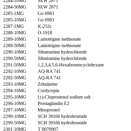
2284-10MG
SEW 2871
2284-50MG
SEW 2871
2285-1MG
Go 6983
2285-10MG
Go 6983
2287-1MG
K-252c
2288-10MG
O-1918
2289-10MG
Lamotrigine isethionate
2289-50MG
Lamotrigine isethionate
2290-10MG
Sibutramine hydrochloride
2290-50MG
Sibutramine hydrochloride
2291-50MG
1,2,3,4,5,6-Hexabromocyclohexane
2292-10MG
AQ-RA 741
2292-50MG
AQ-RA 741
2293-10MG
Zebularine
2294-10MG
Cordycepin
2295-10MG
(±)-Cloprostenol sodium salt
2296-10MG
Prostaglandin E2
2297-10MG
Misoprostol
2299-10MG
SCH 39166 hydrobromide
2299-50MG
SCH 39166 hydrobromide
2301-10MG
T 0070907