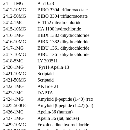
2411-1MG
A-71623
2412-10MG
BIBO 3304 trifluoroacetate
2412-50MG
BIBO 3304 trifluoroacetate
2414-1MG
H 1152 dihydrochloride
2415-10MG
HA 1100 hydrochloride
2416-1MG
BIBX 1382 dihydrochloride
2416-10MG
BIBX 1382 dihydrochloride
2417-1MG
BIBU 1361 dihydrochloride
2417-10MG
BIBU 1361 dihydrochloride
2418-5MG
LY 303511
2420-1MG
[Pyr1]-Apelin-13
2421-10MG
Scriptaid
2421-50MG
Scriptaid
2422-1MG
AKTide-2T
2423-1MG
DAPTA
2424-1MG
Amyloid β-peptide (1-40) (rat)
2425-500UG
Amyloid β-peptide (1-42) (rat)
2426-1MG
Apelin-36 (human)
2427-1MG
Apelin-36 (rat, mouse)
2429-10MG
Fexofenadine hydrochloride