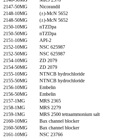
2147-50MG
Nicorandil
2148-10MG
(±)-McN 5652
2148-50MG
(±)-McN 5652
2150-10MG
nTZDpa
2150-50MG
nTZDpa
2151-10MG
API-2
2152-10MG
NSC 625987
2152-50MG
NSC 625987
2154-10MG
ZD 2079
2154-50MG
ZD 2079
2155-10MG
NTNCB hydrochloride
2155-50MG
NTNCB hydrochloride
2156-10MG
Embelin
2156-50MG
Embelin
2157-1MG
MRS 2365
2158-1MG
MRS 2279
2159-1MG
MRS 2500 tetraammonium salt
2160-10MG
Bax channel blocker
2160-50MG
Bax channel blocker
2161-10MG
NSC 23766