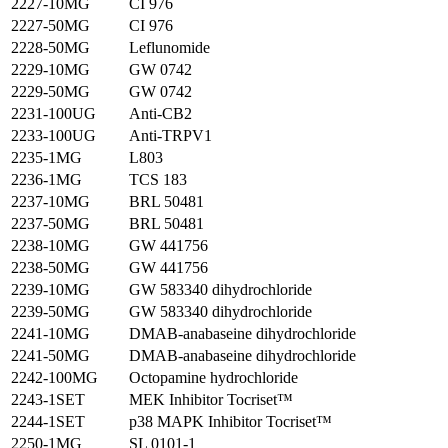
2227-10MG
CI 976
2227-50MG
CI 976
2228-50MG
Leflunomide
2229-10MG
GW 0742
2229-50MG
GW 0742
2231-100UG
Anti-CB2
2233-100UG
Anti-TRPV1
2235-1MG
L803
2236-1MG
TCS 183
2237-10MG
BRL 50481
2237-50MG
BRL 50481
2238-10MG
GW 441756
2238-50MG
GW 441756
2239-10MG
GW 583340 dihydrochloride
2239-50MG
GW 583340 dihydrochloride
2241-10MG
DMAB-anabaseine dihydrochloride
2241-50MG
DMAB-anabaseine dihydrochloride
2242-100MG
Octopamine hydrochloride
2243-1SET
MEK Inhibitor Tocriset™
2244-1SET
p38 MAPK Inhibitor Tocriset™
2250-1MG
SL 0101-1