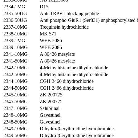
2334-1MG
D15
2335-50UG
Anti-TRPV1 blocking peptide
2336-50UG
Anti-phospho-GluR1 (Ser831) unphosphorylated b
2337-10MG
Trequinsin hydrochloride
2338-10MG
MK 571
2339-1MG
WEB 2086
2339-10MG
WEB 2086
2341-10MG
A 80426 mesylate
2341-50MG
A 80426 mesylate
2342-10MG
4-Methylhistamine dihydrochloride
2342-50MG
4-Methylhistamine dihydrochloride
2344-10MG
CGH 2466 dihydrochloride
2344-50MG
CGH 2466 dihydrochloride
2345-10MG
ZK 200775
2345-50MG
ZK 200775
2347-10MG
Salubrinal
2348-10MG
Gavestinel
2348-50MG
Gavestinel
2349-10MG
Dihydro-β-erythroidine hydrobromide
2349-50MG
Dihydro-β-erythroidine hydrobromide