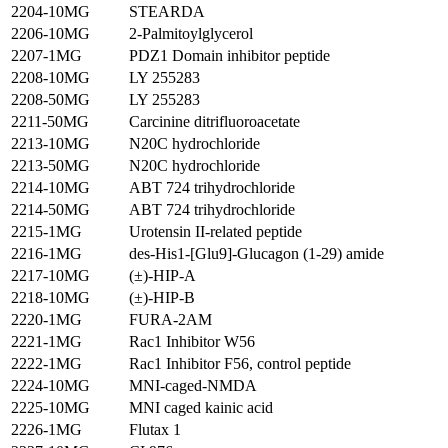
2204-10MG
STEARDA
2206-10MG
2-Palmitoylglycerol
2207-1MG
PDZ1 Domain inhibitor peptide
2208-10MG
LY 255283
2208-50MG
LY 255283
2211-50MG
Carcinine ditrifluoroacetate
2213-10MG
N20C hydrochloride
2213-50MG
N20C hydrochloride
2214-10MG
ABT 724 trihydrochloride
2214-50MG
ABT 724 trihydrochloride
2215-1MG
Urotensin II-related peptide
2216-1MG
des-His1-[Glu9]-Glucagon (1-29) amide
2217-10MG
(±)-HIP-A
2218-10MG
(±)-HIP-B
2220-1MG
FURA-2AM
2221-1MG
Rac1 Inhibitor W56
2222-1MG
Rac1 Inhibitor F56, control peptide
2224-10MG
MNI-caged-NMDA
2225-10MG
MNI caged kainic acid
2226-1MG
Flutax 1