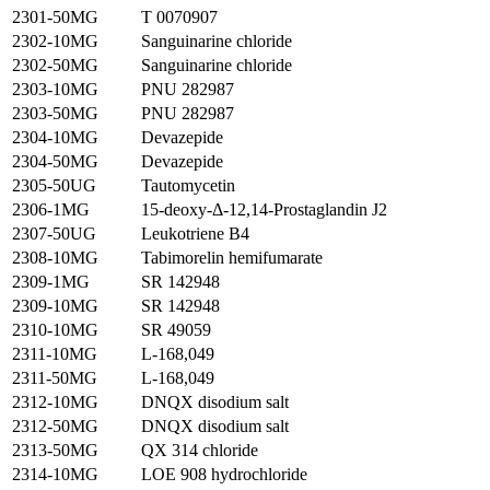
2301-50MG
T 0070907
2302-10MG
Sanguinarine chloride
2302-50MG
Sanguinarine chloride
2303-10MG
PNU 282987
2303-50MG
PNU 282987
2304-10MG
Devazepide
2304-50MG
Devazepide
2305-50UG
Tautomycetin
2306-1MG
15-deoxy-Δ-12,14-Prostaglandin J2
2307-50UG
Leukotriene B4
2308-10MG
Tabimorelin hemifumarate
2309-1MG
SR 142948
2309-10MG
SR 142948
2310-10MG
SR 49059
2311-10MG
L-168,049
2311-50MG
L-168,049
2312-10MG
DNQX disodium salt
2312-50MG
DNQX disodium salt
2313-50MG
QX 314 chloride
2314-10MG
LOE 908 hydrochloride