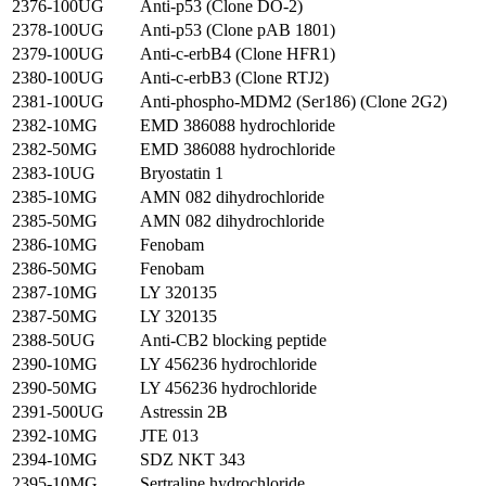
2376-100UG
Anti-p53 (Clone DO-2)
2378-100UG
Anti-p53 (Clone pAB 1801)
2379-100UG
Anti-c-erbB4 (Clone HFR1)
2380-100UG
Anti-c-erbB3 (Clone RTJ2)
2381-100UG
Anti-phospho-MDM2 (Ser186) (Clone 2G2)
2382-10MG
EMD 386088 hydrochloride
2382-50MG
EMD 386088 hydrochloride
2383-10UG
Bryostatin 1
2385-10MG
AMN 082 dihydrochloride
2385-50MG
AMN 082 dihydrochloride
2386-10MG
Fenobam
2386-50MG
Fenobam
2387-10MG
LY 320135
2387-50MG
LY 320135
2388-50UG
Anti-CB2 blocking peptide
2390-10MG
LY 456236 hydrochloride
2390-50MG
LY 456236 hydrochloride
2391-500UG
Astressin 2B
2392-10MG
JTE 013
2394-10MG
SDZ NKT 343
2395-10MG
Sertraline hydrochloride