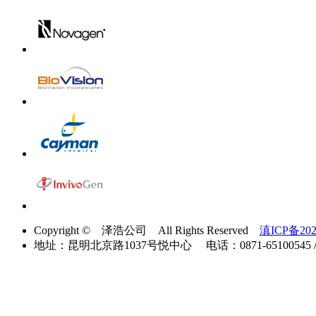
Copyright © 泽浩公司 All Rights Reserved
滇ICP备202
地址：昆明北京路1037号悦中心 电话：0871-65100545 / 40