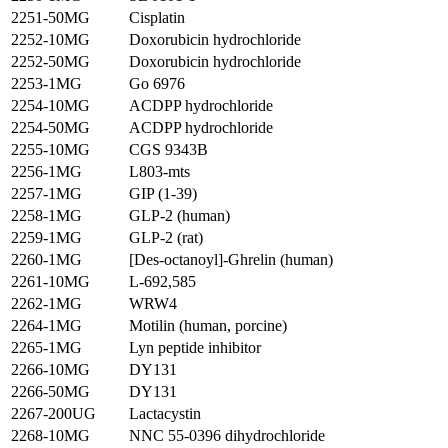
2251-50MG
Cisplatin
2252-10MG
Doxorubicin hydrochloride
2252-50MG
Doxorubicin hydrochloride
2253-1MG
Go 6976
2254-10MG
ACDPP hydrochloride
2254-50MG
ACDPP hydrochloride
2255-10MG
CGS 9343B
2256-1MG
L803-mts
2257-1MG
GIP (1-39)
2258-1MG
GLP-2 (human)
2259-1MG
GLP-2 (rat)
2260-1MG
[Des-octanoyl]-Ghrelin (human)
2261-10MG
L-692,585
2262-1MG
WRW4
2264-1MG
Motilin (human, porcine)
2265-1MG
Lyn peptide inhibitor
2266-10MG
DY131
2266-50MG
DY131
2267-200UG
Lactacystin
2268-10MG
NNC 55-0396 dihydrochloride