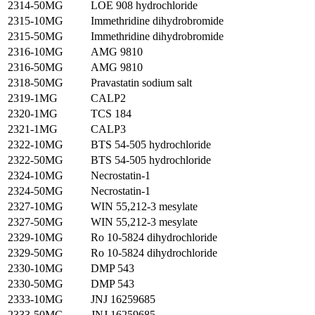
2314-50MG
LOE 908 hydrochloride
2315-10MG
Immethridine dihydrobromide
2315-50MG
Immethridine dihydrobromide
2316-10MG
AMG 9810
2316-50MG
AMG 9810
2318-50MG
Pravastatin sodium salt
2319-1MG
CALP2
2320-1MG
TCS 184
2321-1MG
CALP3
2322-10MG
BTS 54-505 hydrochloride
2322-50MG
BTS 54-505 hydrochloride
2324-10MG
Necrostatin-1
2324-50MG
Necrostatin-1
2327-10MG
WIN 55,212-3 mesylate
2327-50MG
WIN 55,212-3 mesylate
2329-10MG
Ro 10-5824 dihydrochloride
2329-50MG
Ro 10-5824 dihydrochloride
2330-10MG
DMP 543
2330-50MG
DMP 543
2333-10MG
JNJ 16259685
2333-50MG
JNJ 16259685