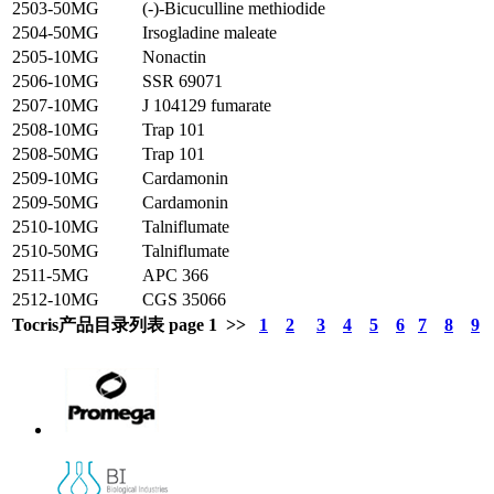
2503-50MG
(-)-Bicuculline methiodide
2504-50MG
Irsogladine maleate
2505-10MG
Nonactin
2506-10MG
SSR 69071
2507-10MG
J 104129 fumarate
2508-10MG
Trap 101
2508-50MG
Trap 101
2509-10MG
Cardamonin
2509-50MG
Cardamonin
2510-10MG
Talniflumate
2510-50MG
Talniflumate
2511-5MG
APC 366
2512-10MG
CGS 35066
Tocris产品目录列表 page 1 >>
1
2
3
4
5
6
7
8
9