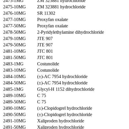
2475-1MG
ZM 323881 hydrochloride
2475-10MG
ZM 323881 hydrochloride
2476-10MG
SR 11302
2477-10MG
Proxyfan oxalate
2477-50MG
Proxyfan oxalate
2478-50MG
2-Pyridylethylamine dihydrochloride
2479-10MG
JTE 907
2479-50MG
JTE 907
2481-10MG
JTC 801
2481-50MG
JTC 801
2483-1MG
Costunolide
2483-10MG
Costunolide
2484-10MG
(±)-AC 7954 hydrochloride
2484-50MG
(±)-AC 7954 hydrochloride
2485-1MG
Glycyl-H 1152 dihydrochloride
2489-10MG
C 75
2489-50MG
C 75
2490-10MG
(±)-Clopidogrel hydrochloride
2490-50MG
(±)-Clopidogrel hydrochloride
2491-10MG
Xaliproden hydrochloride
2491-50MG
Xaliproden hydrochloride