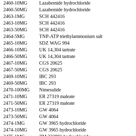
2460-10MG
Lazabemide hydrochloride
2460-50MG
Lazabemide hydrochloride
2463-1MG
SCH 442416
2463-10MG
SCH 442416
2463-50MG
SCH 442416
2464-5MG
TNP-ATP triethylammonium salt
2465-10MG
SDZ WAG 994
2466-10MG
UK 14,304 tartrate
2466-50MG
UK 14,304 tartrate
2467-10MG
CGS 20625
2467-50MG
CGS 20625
2469-10MG
IBC 293
2469-50MG
IBC 293
2470-100MG
Nimesulide
2471-10MG
ER 27319 maleate
2471-50MG
ER 27319 maleate
2473-10MG
GW 4064
2473-50MG
GW 4064
2474-1MG
GW 3965 hydrochloride
2474-10MG
GW 3965 hydrochloride