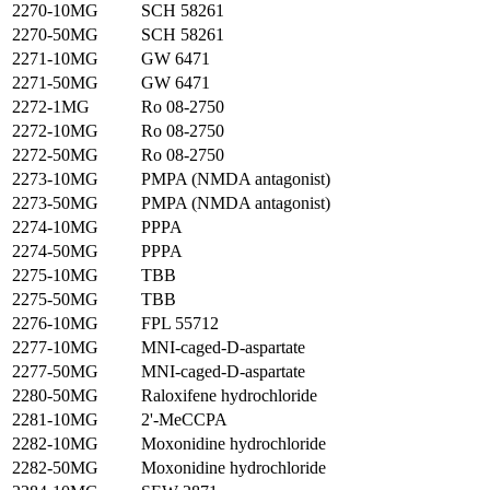
2270-10MG
SCH 58261
2270-50MG
SCH 58261
2271-10MG
GW 6471
2271-50MG
GW 6471
2272-1MG
Ro 08-2750
2272-10MG
Ro 08-2750
2272-50MG
Ro 08-2750
2273-10MG
PMPA (NMDA antagonist)
2273-50MG
PMPA (NMDA antagonist)
2274-10MG
PPPA
2274-50MG
PPPA
2275-10MG
TBB
2275-50MG
TBB
2276-10MG
FPL 55712
2277-10MG
MNI-caged-D-aspartate
2277-50MG
MNI-caged-D-aspartate
2280-50MG
Raloxifene hydrochloride
2281-10MG
2'-MeCCPA
2282-10MG
Moxonidine hydrochloride
2282-50MG
Moxonidine hydrochloride