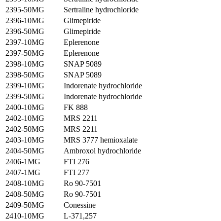
2395-50MG
Sertraline hydrochloride
2396-10MG
Glimepiride
2396-50MG
Glimepiride
2397-10MG
Eplerenone
2397-50MG
Eplerenone
2398-10MG
SNAP 5089
2398-50MG
SNAP 5089
2399-10MG
Indorenate hydrochloride
2399-50MG
Indorenate hydrochloride
2400-10MG
FK 888
2402-10MG
MRS 2211
2402-50MG
MRS 2211
2403-10MG
MRS 3777 hemioxalate
2404-50MG
Ambroxol hydrochloride
2406-1MG
FTI 276
2407-1MG
FTI 277
2408-10MG
Ro 90-7501
2408-50MG
Ro 90-7501
2409-50MG
Conessine
2410-10MG
L-371,257