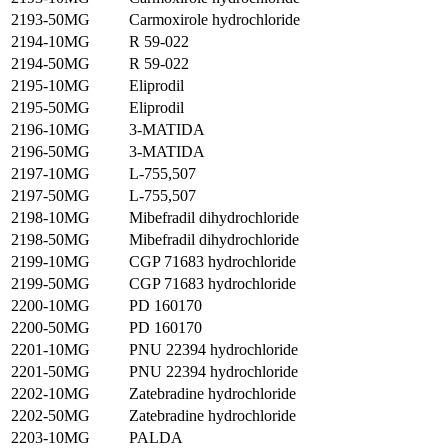
2193-50MG
Carmoxirole hydrochloride
2194-10MG
R 59-022
2194-50MG
R 59-022
2195-10MG
Eliprodil
2195-50MG
Eliprodil
2196-10MG
3-MATIDA
2196-50MG
3-MATIDA
2197-10MG
L-755,507
2197-50MG
L-755,507
2198-10MG
Mibefradil dihydrochloride
2198-50MG
Mibefradil dihydrochloride
2199-10MG
CGP 71683 hydrochloride
2199-50MG
CGP 71683 hydrochloride
2200-10MG
PD 160170
2200-50MG
PD 160170
2201-10MG
PNU 22394 hydrochloride
2201-50MG
PNU 22394 hydrochloride
2202-10MG
Zatebradine hydrochloride
2202-50MG
Zatebradine hydrochloride
2203-10MG
PALDA