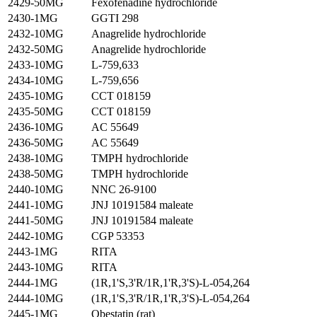
2429-50MG
Fexofenadine hydrochloride
2430-1MG
GGTI 298
2432-10MG
Anagrelide hydrochloride
2432-50MG
Anagrelide hydrochloride
2433-10MG
L-759,633
2434-10MG
L-759,656
2435-10MG
CCT 018159
2435-50MG
CCT 018159
2436-10MG
AC 55649
2436-50MG
AC 55649
2438-10MG
TMPH hydrochloride
2438-50MG
TMPH hydrochloride
2440-10MG
NNC 26-9100
2441-10MG
JNJ 10191584 maleate
2441-50MG
JNJ 10191584 maleate
2442-10MG
CGP 53353
2443-1MG
RITA
2443-10MG
RITA
2444-1MG
(1R,1'S,3'R/1R,1'R,3'S)-L-054,264
2444-10MG
(1R,1'S,3'R/1R,1'R,3'S)-L-054,264
2445-1MG
Obestatin (rat)