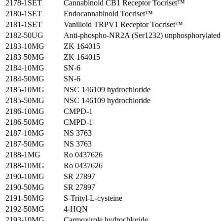
2178-1SET
Cannabinoid CB1 Receptor Tocriset™
2180-1SET
Endocannabinoid Tocriset™
2181-1SET
Vanilloid TRPV1 Receptor Tocriset™
2182-50UG
Anti-phospho-NR2A (Ser1232) unphosphorylated 
2183-10MG
ZK 164015
2183-50MG
ZK 164015
2184-10MG
SN-6
2184-50MG
SN-6
2185-10MG
NSC 146109 hydrochloride
2185-50MG
NSC 146109 hydrochloride
2186-10MG
CMPD-1
2186-50MG
CMPD-1
2187-10MG
NS 3763
2187-50MG
NS 3763
2188-1MG
Ro 0437626
2188-10MG
Ro 0437626
2190-10MG
SR 27897
2190-50MG
SR 27897
2191-50MG
S-Trityl-L-cysteine
2192-50MG
4-HQN
2193-10MG
Carmoxirole hydrochloride