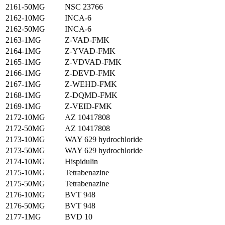
2161-50MG
NSC 23766
2162-10MG
INCA-6
2162-50MG
INCA-6
2163-1MG
Z-VAD-FMK
2164-1MG
Z-YVAD-FMK
2165-1MG
Z-VDVAD-FMK
2166-1MG
Z-DEVD-FMK
2167-1MG
Z-WEHD-FMK
2168-1MG
Z-DQMD-FMK
2169-1MG
Z-VEID-FMK
2172-10MG
AZ 10417808
2172-50MG
AZ 10417808
2173-10MG
WAY 629 hydrochloride
2173-50MG
WAY 629 hydrochloride
2174-10MG
Hispidulin
2175-10MG
Tetrabenazine
2175-50MG
Tetrabenazine
2176-10MG
BVT 948
2176-50MG
BVT 948
2177-1MG
BVD 10