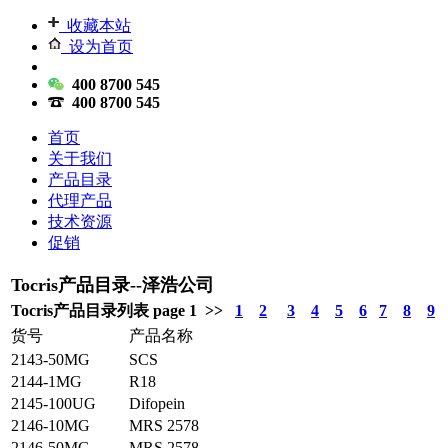
收藏本站
设为首页
400 8700 545
400 8700 545
首页
关于我们
产品目录
代理产品
技术资源
促销
Tocris产品目录--泽浩公司
Tocris产品目录列表 page 1 >>
1
2
3
4
5
6
7
8
9
货号
产品名称
2143-50MG
SCS
2144-1MG
R18
2145-100UG
Difopein
2146-10MG
MRS 2578
2146-50MG
MRS 2578