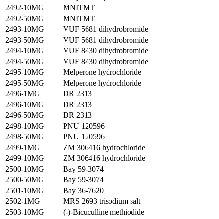
2492-10MG
MNITMT
2492-50MG
MNITMT
2493-10MG
VUF 5681 dihydrobromide
2493-50MG
VUF 5681 dihydrobromide
2494-10MG
VUF 8430 dihydrobromide
2494-50MG
VUF 8430 dihydrobromide
2495-10MG
Melperone hydrochloride
2495-50MG
Melperone hydrochloride
2496-1MG
DR 2313
2496-10MG
DR 2313
2496-50MG
DR 2313
2498-10MG
PNU 120596
2498-50MG
PNU 120596
2499-1MG
ZM 306416 hydrochloride
2499-10MG
ZM 306416 hydrochloride
2500-10MG
Bay 59-3074
2500-50MG
Bay 59-3074
2501-10MG
Bay 36-7620
2502-1MG
MRS 2693 trisodium salt
2503-10MG
(-)-Bicuculline methiodide