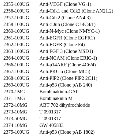
2355-100UG
Anti-VEGF (Clone VG-1)
2356-100UG
Anti-Cdk1 and Cdk2 (Clone AN21.2)
2357-100UG
Anti-Cdk2 (Clone AN4.3)
2358-100UG
Anti-c-Jun (Clone CJ 4C4/1)
2360-100UG
Anti-N-Myc (Clone NMYC-1)
2361-100UG
Anti-EGFR (Clone EGFR1)
2362-100UG
Anti-EGFR (Clone F4)
2363-100UG
Anti-FGF-3 (Clone MSD1)
2364-100UG
Anti-NCAM (Clone ERIC-1)
2366-100UG
Anti-p14ARF (Clone 4C6/4)
2367-100UG
Anti-PKC α (Clone MC5)
2368-100UG
Anti-PIP2 (Clone PIP2 2C11)
2369-100UG
Anti-p53 (Clone pAB 240)
2370-1MG
Bombinakinin-GAP
2371-1MG
Bombinakinin M
2372-10MG
ABT 702 dihydrochloride
2373-10MG
T 0901317
2373-50MG
T 0901317
2374-10MG
GW 405833
2375-100UG
Anti-p53 (Clone pAB 1802)