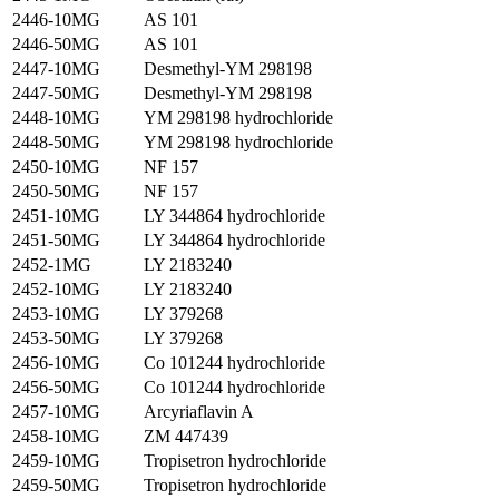
2446-10MG
AS 101
2446-50MG
AS 101
2447-10MG
Desmethyl-YM 298198
2447-50MG
Desmethyl-YM 298198
2448-10MG
YM 298198 hydrochloride
2448-50MG
YM 298198 hydrochloride
2450-10MG
NF 157
2450-50MG
NF 157
2451-10MG
LY 344864 hydrochloride
2451-50MG
LY 344864 hydrochloride
2452-1MG
LY 2183240
2452-10MG
LY 2183240
2453-10MG
LY 379268
2453-50MG
LY 379268
2456-10MG
Co 101244 hydrochloride
2456-50MG
Co 101244 hydrochloride
2457-10MG
Arcyriaflavin A
2458-10MG
ZM 447439
2459-10MG
Tropisetron hydrochloride
2459-50MG
Tropisetron hydrochloride