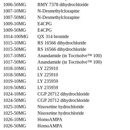
1006-50MG
BMY 7378 dihydrochloride
1007-10MG
N-Desmethylclozapine
1007-50MG
N-Desmethylclozapine
1009-10MG
E4CPG
1009-50MG
E4CPG
1014-100MG
QX 314 bromide
1015-10MG
RS 16566 dihydrochloride
1015-50MG
RS 16566 dihydrochloride
1017-10MG
Anandamide (in Tocrisolve™ 100)
1017-50MG
Anandamide (in Tocrisolve™ 100)
1018-10MG
LY 225910
1018-50MG
LY 225910
1019-10MG
LY 235959
1019-50MG
LY 235959
1024-10MG
CGP 20712 dihydrochloride
1024-50MG
CGP 20712 dihydrochloride
1025-10MG
Nisoxetine hydrochloride
1025-50MG
Nisoxetine hydrochloride
1026-10MG
HomoAMPA
1026-50MG
HomoAMPA