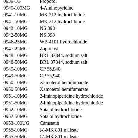
0939-1G
Propofol
0940-100MG
4-Aminopyridine
0941-10MG
MK 212 hydrochloride
0941-50MG
MK 212 hydrochloride
0942-10MG
NS 398
0942-50MG
NS 398
0946-25MG
WB 4101 hydrochloride
0947-25MG
Zaprinast
0948-10MG
BRL 37344, sodium salt
0948-50MG
BRL 37344, sodium salt
0949-10MG
CP 55,940
0949-50MG
CP 55,940
0950-10MG
Xamoterol hemifumarate
0950-50MG
Xamoterol hemifumarate
0951-10MG
2-Iminopiperidine hydrochloride
0951-50MG
2-Iminopiperidine hydrochloride
0952-10MG
Sotalol hydrochloride
0952-50MG
Sotalol hydrochloride
0953-100UG
Camstatin
0955-10MG
(-)-MK 801 maleate
0955-50MG
(-)-MK 801 maleate