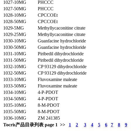
1027-10MG
PHCCC
1027-50MG
PHCCC
1028-10MG
CPCCOEt
1028-50MG
CPCCOEt
1029-5MG
Methyllycaconitine citrate
1029-25MG
Methyllycaconitine citrate
1030-10MG
Guanfacine hydrochloride
1030-50MG
Guanfacine hydrochloride
1031-10MG
Piribedil dihydrochloride
1031-50MG
Piribedil dihydrochloride
1032-10MG
CP 93129 dihydrochloride
1032-50MG
CP 93129 dihydrochloride
1033-10MG
Fluvoxamine maleate
1033-50MG
Fluvoxamine maleate
1034-10MG
4-P-PDOT
1034-50MG
4-P-PDOT
1035-10MG
8-M-PDOT
1035-50MG
8-M-PDOT
1036-10MG
ZM 241385
Tocris产品目录列表 page 1 >>
1
2
3
4
5
6
7
8
9