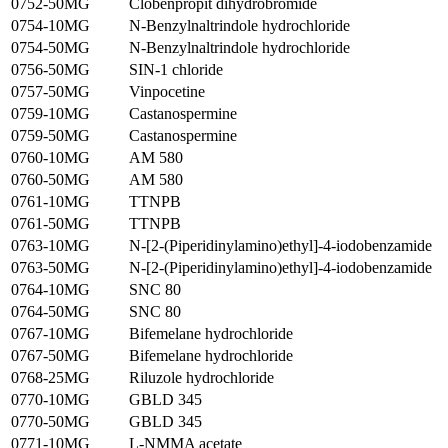
0752-50MG
Clobenpropit dihydrobromide
0754-10MG
N-Benzylnaltrindole hydrochloride
0754-50MG
N-Benzylnaltrindole hydrochloride
0756-50MG
SIN-1 chloride
0757-50MG
Vinpocetine
0759-10MG
Castanospermine
0759-50MG
Castanospermine
0760-10MG
AM 580
0760-50MG
AM 580
0761-10MG
TTNPB
0761-50MG
TTNPB
0763-10MG
N-[2-(Piperidinylamino)ethyl]-4-iodobenzamide
0763-50MG
N-[2-(Piperidinylamino)ethyl]-4-iodobenzamide
0764-10MG
SNC 80
0764-50MG
SNC 80
0767-10MG
Bifemelane hydrochloride
0767-50MG
Bifemelane hydrochloride
0768-25MG
Riluzole hydrochloride
0770-10MG
GBLD 345
0770-50MG
GBLD 345
0771-10MG
L-NMMA acetate