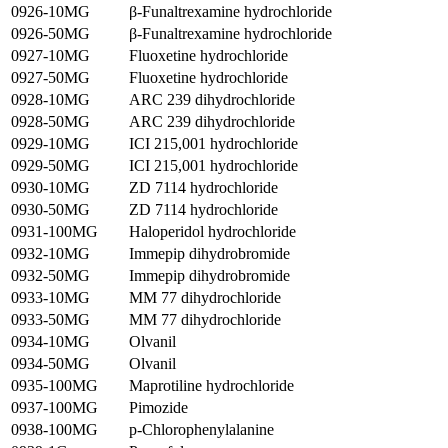
0926-10MG
β-Funaltrexamine hydrochloride
0926-50MG
β-Funaltrexamine hydrochloride
0927-10MG
Fluoxetine hydrochloride
0927-50MG
Fluoxetine hydrochloride
0928-10MG
ARC 239 dihydrochloride
0928-50MG
ARC 239 dihydrochloride
0929-10MG
ICI 215,001 hydrochloride
0929-50MG
ICI 215,001 hydrochloride
0930-10MG
ZD 7114 hydrochloride
0930-50MG
ZD 7114 hydrochloride
0931-100MG
Haloperidol hydrochloride
0932-10MG
Immepip dihydrobromide
0932-50MG
Immepip dihydrobromide
0933-10MG
MM 77 dihydrochloride
0933-50MG
MM 77 dihydrochloride
0934-10MG
Olvanil
0934-50MG
Olvanil
0935-100MG
Maprotiline hydrochloride
0937-100MG
Pimozide
0938-100MG
p-Chlorophenylalanine