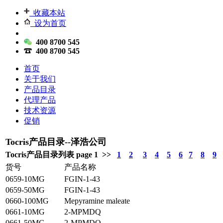
收藏本站
设为首页
400 8700 545
400 8700 545
首页
关于我们
产品目录
代理产品
技术资源
促销
Tocris产品目录--泽浩公司
Tocris产品目录列表 page 1 >>
1
2
3
4
5
6
7
8
9
货号
产品名称
0659-10MG
FGIN-1-43
0659-50MG
FGIN-1-43
0660-100MG
Mepyramine maleate
0661-10MG
2-MPMDQ
0661-50MG
2-MPMDQ