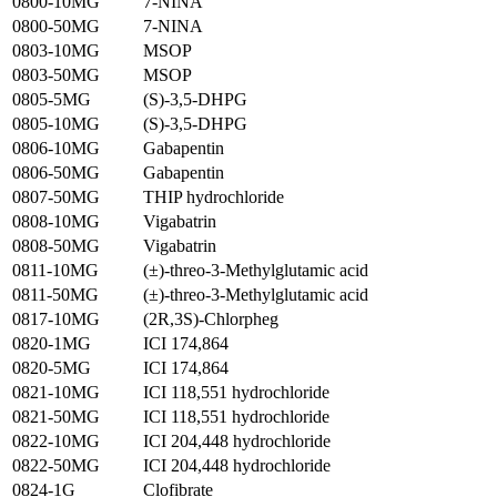
0800-10MG
7-NINA
0800-50MG
7-NINA
0803-10MG
MSOP
0803-50MG
MSOP
0805-5MG
(S)-3,5-DHPG
0805-10MG
(S)-3,5-DHPG
0806-10MG
Gabapentin
0806-50MG
Gabapentin
0807-50MG
THIP hydrochloride
0808-10MG
Vigabatrin
0808-50MG
Vigabatrin
0811-10MG
(±)-threo-3-Methylglutamic acid
0811-50MG
(±)-threo-3-Methylglutamic acid
0817-10MG
(2R,3S)-Chlorpheg
0820-1MG
ICI 174,864
0820-5MG
ICI 174,864
0821-10MG
ICI 118,551 hydrochloride
0821-50MG
ICI 118,551 hydrochloride
0822-10MG
ICI 204,448 hydrochloride
0822-50MG
ICI 204,448 hydrochloride
0824-1G
Clofibrate