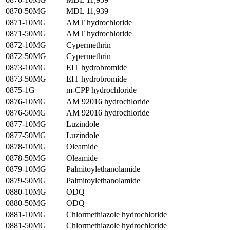
0870-50MG
MDL 11,939
0871-10MG
AMT hydrochloride
0871-50MG
AMT hydrochloride
0872-10MG
Cypermethrin
0872-50MG
Cypermethrin
0873-10MG
EIT hydrobromide
0873-50MG
EIT hydrobromide
0875-1G
m-CPP hydrochloride
0876-10MG
AM 92016 hydrochloride
0876-50MG
AM 92016 hydrochloride
0877-10MG
Luzindole
0877-50MG
Luzindole
0878-10MG
Oleamide
0878-50MG
Oleamide
0879-10MG
Palmitoylethanolamide
0879-50MG
Palmitoylethanolamide
0880-10MG
ODQ
0880-50MG
ODQ
0881-10MG
Chlormethiazole hydrochloride
0881-50MG
Chlormethiazole hydrochloride