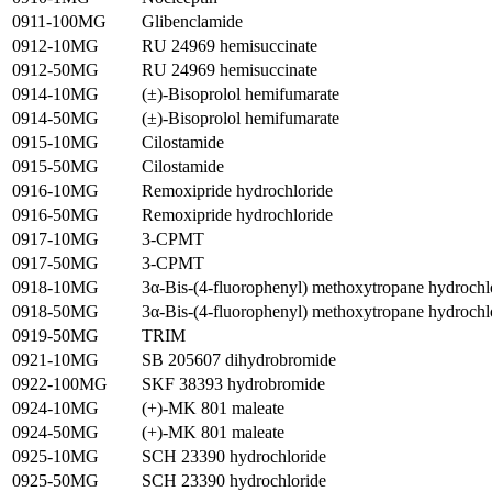
0911-100MG
Glibenclamide
0912-10MG
RU 24969 hemisuccinate
0912-50MG
RU 24969 hemisuccinate
0914-10MG
(±)-Bisoprolol hemifumarate
0914-50MG
(±)-Bisoprolol hemifumarate
0915-10MG
Cilostamide
0915-50MG
Cilostamide
0916-10MG
Remoxipride hydrochloride
0916-50MG
Remoxipride hydrochloride
0917-10MG
3-CPMT
0917-50MG
3-CPMT
0918-10MG
3α-Bis-(4-fluorophenyl) methoxytropane hydrochl
0918-50MG
3α-Bis-(4-fluorophenyl) methoxytropane hydrochl
0919-50MG
TRIM
0921-10MG
SB 205607 dihydrobromide
0922-100MG
SKF 38393 hydrobromide
0924-10MG
(+)-MK 801 maleate
0924-50MG
(+)-MK 801 maleate
0925-10MG
SCH 23390 hydrochloride
0925-50MG
SCH 23390 hydrochloride