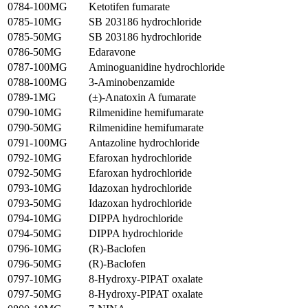
0784-100MG
Ketotifen fumarate
0785-10MG
SB 203186 hydrochloride
0785-50MG
SB 203186 hydrochloride
0786-50MG
Edaravone
0787-100MG
Aminoguanidine hydrochloride
0788-100MG
3-Aminobenzamide
0789-1MG
(±)-Anatoxin A fumarate
0790-10MG
Rilmenidine hemifumarate
0790-50MG
Rilmenidine hemifumarate
0791-100MG
Antazoline hydrochloride
0792-10MG
Efaroxan hydrochloride
0792-50MG
Efaroxan hydrochloride
0793-10MG
Idazoxan hydrochloride
0793-50MG
Idazoxan hydrochloride
0794-10MG
DIPPA hydrochloride
0794-50MG
DIPPA hydrochloride
0796-10MG
(R)-Baclofen
0796-50MG
(R)-Baclofen
0797-10MG
8-Hydroxy-PIPAT oxalate
0797-50MG
8-Hydroxy-PIPAT oxalate