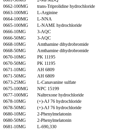
0662-100MG
trans-Triprolidine hydrochloride
0663-100MG
L-Arginine
0664-100MG
L-NNA
0665-100MG
L-NAME hydrochloride
0666-10MG
3-AQC
0666-50MG
3-AQC
0668-10MG
Amthamine dihydrobromide
0668-50MG
Amthamine dihydrobromide
0670-10MG
PK 11195
0670-50MG
PK 11195
0671-10MG
AH 6809
0671-50MG
AH 6809
0673-25MG
L-Canavanine sulfate
0675-100MG
NPC 15199
0677-100MG
Naltrexone hydrochloride
0678-10MG
(+)-AJ 76 hydrochloride
0678-50MG
(+)-AJ 76 hydrochloride
0680-10MG
2-Phenylmelatonin
0680-50MG
2-Phenylmelatonin
0681-10MG
L-690,330