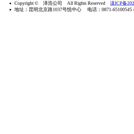
Copyright © 泽浩公司 All Rights Reserved
滇ICP备202
地址：昆明北京路1037号悦中心 电话：0871-65100545 / 40