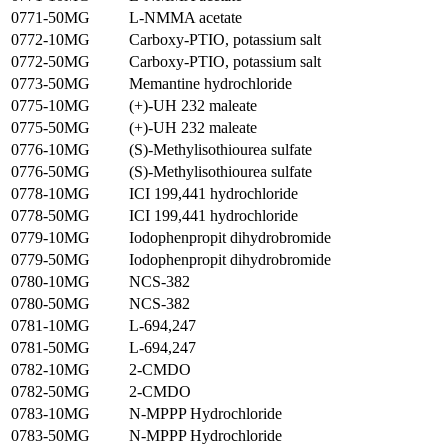
0771-50MG
L-NMMA acetate
0772-10MG
Carboxy-PTIO, potassium salt
0772-50MG
Carboxy-PTIO, potassium salt
0773-50MG
Memantine hydrochloride
0775-10MG
(+)-UH 232 maleate
0775-50MG
(+)-UH 232 maleate
0776-10MG
(S)-Methylisothiourea sulfate
0776-50MG
(S)-Methylisothiourea sulfate
0778-10MG
ICI 199,441 hydrochloride
0778-50MG
ICI 199,441 hydrochloride
0779-10MG
Iodophenpropit dihydrobromide
0779-50MG
Iodophenpropit dihydrobromide
0780-10MG
NCS-382
0780-50MG
NCS-382
0781-10MG
L-694,247
0781-50MG
L-694,247
0782-10MG
2-CMDO
0782-50MG
2-CMDO
0783-10MG
N-MPPP Hydrochloride
0783-50MG
N-MPPP Hydrochloride