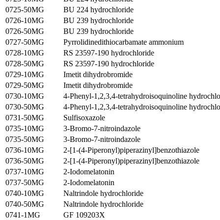
0725-50MG
BU 224 hydrochloride
0726-10MG
BU 239 hydrochloride
0726-50MG
BU 239 hydrochloride
0727-50MG
Pyrrolidinedithiocarbamate ammonium
0728-10MG
RS 23597-190 hydrochloride
0728-50MG
RS 23597-190 hydrochloride
0729-10MG
Imetit dihydrobromide
0729-50MG
Imetit dihydrobromide
0730-10MG
4-Phenyl-1,2,3,4-tetrahydroisoquinoline hydrochlo
0730-50MG
4-Phenyl-1,2,3,4-tetrahydroisoquinoline hydrochlo
0731-50MG
Sulfisoxazole
0735-10MG
3-Bromo-7-nitroindazole
0735-50MG
3-Bromo-7-nitroindazole
0736-10MG
2-[1-(4-Piperonyl)piperazinyl]benzothiazole
0736-50MG
2-[1-(4-Piperonyl)piperazinyl]benzothiazole
0737-10MG
2-Iodomelatonin
0737-50MG
2-Iodomelatonin
0740-10MG
Naltrindole hydrochloride
0740-50MG
Naltrindole hydrochloride
0741-1MG
GF 109203X