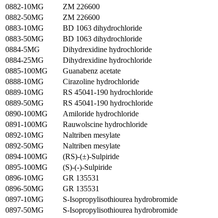
0882-10MG
ZM 226600
0882-50MG
ZM 226600
0883-10MG
BD 1063 dihydrochloride
0883-50MG
BD 1063 dihydrochloride
0884-5MG
Dihydrexidine hydrochloride
0884-25MG
Dihydrexidine hydrochloride
0885-100MG
Guanabenz acetate
0888-10MG
Cirazoline hydrochloride
0889-10MG
RS 45041-190 hydrochloride
0889-50MG
RS 45041-190 hydrochloride
0890-100MG
Amiloride hydrochloride
0891-100MG
Rauwolscine hydrochloride
0892-10MG
Naltriben mesylate
0892-50MG
Naltriben mesylate
0894-100MG
(RS)-(±)-Sulpiride
0895-100MG
(S)-(-)-Sulpiride
0896-10MG
GR 135531
0896-50MG
GR 135531
0897-10MG
S-Isopropylisothiourea hydrobromide
0897-50MG
S-Isopropylisothiourea hydrobromide