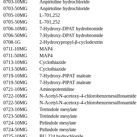
0703-10MG
Anpirtoline hydrochloride
0703-50MG
Anpirtoline hydrochloride
0705-10MG
L-701,252
0705-50MG
L-701,252
0706-10MG
7-Hydroxy-DPAT hydrobromide
0706-50MG
7-Hydroxy-DPAT hydrobromide
0708-1G
2-Hydroxypropyl-β-cyclodextrin
0711-10MG
MAP4
0711-50MG
MAP4
0713-10MG
Cyclothiazide
0713-50MG
Cyclothiazide
0719-10MG
7-Hydroxy-PIPAT maleate
0719-50MG
7-Hydroxy-PIPAT maleate
0721-10MG
Aminopotentidine
0722-10MG
N-Acetyl-N-acetoxy-4-chlorobenzenesulfonamide
0722-50MG
N-Acetyl-N-acetoxy-4-chlorobenzenesulfonamide
0723-10MG
Tetrindole mesylate
0723-50MG
Tetrindole mesylate
0724-10MG
Pirlindole mesylate
0724-50MG
Pirlindole mesylate
0725-10MG
BU 224 hydrochloride