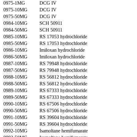
0975-1MG
DCG IV
0975-10MG
DCG IV
0975-50MG
DCG IV
0984-10MG
SCH 50911
0984-50MG
SCH 50911
0985-10MG
RS 17053 hydrochloride
0985-50MG
RS 17053 hydrochloride
0986-10MG
Imiloxan hydrochloride
0986-50MG
Imiloxan hydrochloride
0987-10MG
RS 79948 hydrochloride
0987-50MG
RS 79948 hydrochloride
0988-10MG
RS 56812 hydrochloride
0988-50MG
RS 56812 hydrochloride
0989-10MG
RS 67333 hydrochloride
0989-50MG
RS 67333 hydrochloride
0990-10MG
RS 67506 hydrochloride
0990-50MG
RS 67506 hydrochloride
0991-10MG
RS 39604 hydrochloride
0991-50MG
RS 39604 hydrochloride
0992-10MG
Isamoltane hemifumarate