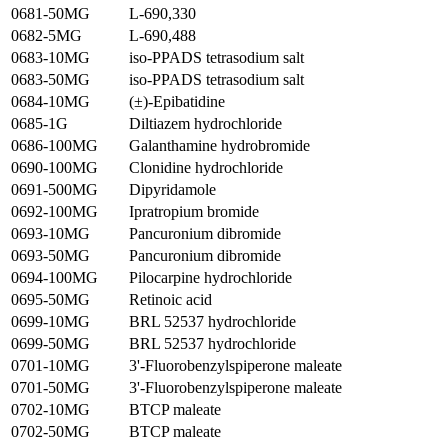
0681-50MG
L-690,330
0682-5MG
L-690,488
0683-10MG
iso-PPADS tetrasodium salt
0683-50MG
iso-PPADS tetrasodium salt
0684-10MG
(±)-Epibatidine
0685-1G
Diltiazem hydrochloride
0686-100MG
Galanthamine hydrobromide
0690-100MG
Clonidine hydrochloride
0691-500MG
Dipyridamole
0692-100MG
Ipratropium bromide
0693-10MG
Pancuronium dibromide
0693-50MG
Pancuronium dibromide
0694-100MG
Pilocarpine hydrochloride
0695-50MG
Retinoic acid
0699-10MG
BRL 52537 hydrochloride
0699-50MG
BRL 52537 hydrochloride
0701-10MG
3'-Fluorobenzylspiperone maleate
0701-50MG
3'-Fluorobenzylspiperone maleate
0702-10MG
BTCP maleate
0702-50MG
BTCP maleate