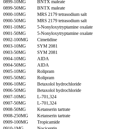
0899-10MG
BNTX maleate
0899-50MG
BNTX maleate
0900-10MG
MRS 2179 tetrasodium salt
0900-50MG
MRS 2179 tetrasodium salt
0901-10MG
5-Nonyloxytryptamine oxalate
0901-50MG
5-Nonyloxytryptamine oxalate
0902-100MG
Cimetidine
0903-10MG
SYM 2081
0903-50MG
SYM 2081
0904-10MG
AIDA
0904-50MG
AIDA
0905-10MG
Rolipram
0905-50MG
Rolipram
0906-10MG
Betaxolol hydrochloride
0906-50MG
Betaxolol hydrochloride
0907-10MG
L-701,324
0907-50MG
L-701,324
0908-50MG
Ketanserin tartrate
0908-250MG
Ketanserin tartrate
0909-100MG
Tropicamide
0910-1MG
Nociceptin