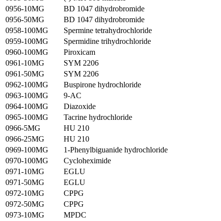
0956-10MG
BD 1047 dihydrobromide
0956-50MG
BD 1047 dihydrobromide
0958-100MG
Spermine tetrahydrochloride
0959-100MG
Spermidine trihydrochloride
0960-100MG
Piroxicam
0961-10MG
SYM 2206
0961-50MG
SYM 2206
0962-100MG
Buspirone hydrochloride
0963-100MG
9-AC
0964-100MG
Diazoxide
0965-100MG
Tacrine hydrochloride
0966-5MG
HU 210
0966-25MG
HU 210
0969-100MG
1-Phenylbiguanide hydrochloride
0970-100MG
Cycloheximide
0971-10MG
EGLU
0971-50MG
EGLU
0972-10MG
CPPG
0972-50MG
CPPG
0973-10MG
MPDC