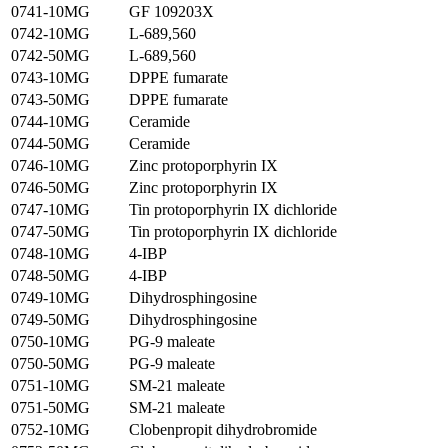
0741-10MG
GF 109203X
0742-10MG
L-689,560
0742-50MG
L-689,560
0743-10MG
DPPE fumarate
0743-50MG
DPPE fumarate
0744-10MG
Ceramide
0744-50MG
Ceramide
0746-10MG
Zinc protoporphyrin IX
0746-50MG
Zinc protoporphyrin IX
0747-10MG
Tin protoporphyrin IX dichloride
0747-50MG
Tin protoporphyrin IX dichloride
0748-10MG
4-IBP
0748-50MG
4-IBP
0749-10MG
Dihydrosphingosine
0749-50MG
Dihydrosphingosine
0750-10MG
PG-9 maleate
0750-50MG
PG-9 maleate
0751-10MG
SM-21 maleate
0751-50MG
SM-21 maleate
0752-10MG
Clobenpropit dihydrobromide