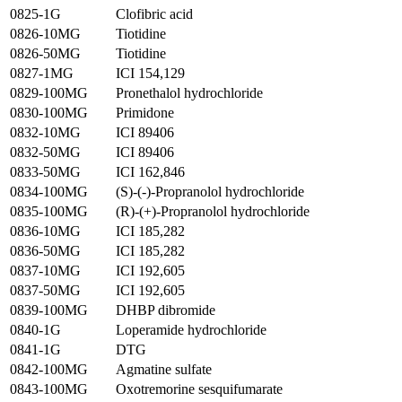
0825-1G
Clofibric acid
0826-10MG
Tiotidine
0826-50MG
Tiotidine
0827-1MG
ICI 154,129
0829-100MG
Pronethalol hydrochloride
0830-100MG
Primidone
0832-10MG
ICI 89406
0832-50MG
ICI 89406
0833-50MG
ICI 162,846
0834-100MG
(S)-(-)-Propranolol hydrochloride
0835-100MG
(R)-(+)-Propranolol hydrochloride
0836-10MG
ICI 185,282
0836-50MG
ICI 185,282
0837-10MG
ICI 192,605
0837-50MG
ICI 192,605
0839-100MG
DHBP dibromide
0840-1G
Loperamide hydrochloride
0841-1G
DTG
0842-100MG
Agmatine sulfate
0843-100MG
Oxotremorine sesquifumarate