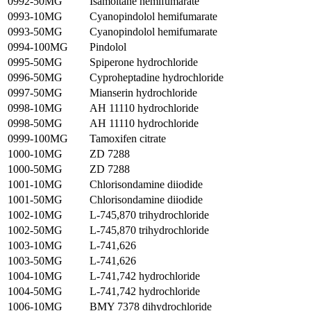
0992-50MG
Isamoltane hemifumarate
0993-10MG
Cyanopindolol hemifumarate
0993-50MG
Cyanopindolol hemifumarate
0994-100MG
Pindolol
0995-50MG
Spiperone hydrochloride
0996-50MG
Cyproheptadine hydrochloride
0997-50MG
Mianserin hydrochloride
0998-10MG
AH 11110 hydrochloride
0998-50MG
AH 11110 hydrochloride
0999-100MG
Tamoxifen citrate
1000-10MG
ZD 7288
1000-50MG
ZD 7288
1001-10MG
Chlorisondamine diiodide
1001-50MG
Chlorisondamine diiodide
1002-10MG
L-745,870 trihydrochloride
1002-50MG
L-745,870 trihydrochloride
1003-10MG
L-741,626
1003-50MG
L-741,626
1004-10MG
L-741,742 hydrochloride
1004-50MG
L-741,742 hydrochloride
1006-10MG
BMY 7378 dihydrochloride