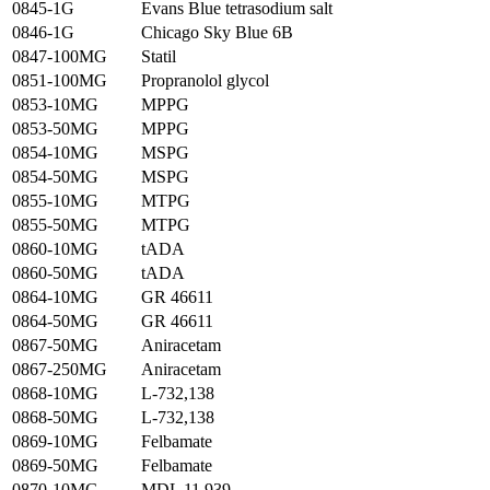
0845-1G
Evans Blue tetrasodium salt
0846-1G
Chicago Sky Blue 6B
0847-100MG
Statil
0851-100MG
Propranolol glycol
0853-10MG
MPPG
0853-50MG
MPPG
0854-10MG
MSPG
0854-50MG
MSPG
0855-10MG
MTPG
0855-50MG
MTPG
0860-10MG
tADA
0860-50MG
tADA
0864-10MG
GR 46611
0864-50MG
GR 46611
0867-50MG
Aniracetam
0867-250MG
Aniracetam
0868-10MG
L-732,138
0868-50MG
L-732,138
0869-10MG
Felbamate
0869-50MG
Felbamate
0870-10MG
MDL 11,939