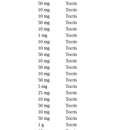
50 mg
Tocris
10 mg
Tocris
10 mg
Tocris
50 mg
Tocris
10 mg
Tocris
1 mg
Tocris
10 mg
Tocris
10 mg
Tocris
50 mg
Tocris
10 mg
Tocris
50 mg
Tocris
10 mg
Tocris
50 mg
Tocris
5 mg
Tocris
25 mg
Tocris
10 mg
Tocris
50 mg
Tocris
10 mg
Tocris
50 mg
Tocris
1 g
Tocris