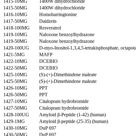
1415-10MG
1400W dihydrochloride
1415-50MG
1400W dihydrochloride
1416-10MG
Homoharringtonine
1417-50MG
Daidzein
1418-100MG
Resveratrol
1419-10MG
Naloxone benzoylhydrazone
1419-50MG
Naloxone benzoylhydrazone
1420-100UG
D-myo-Inositol-1,3,4,5-tetrakisphosphate, octapota
1421-5MG
MAFP
1422-10MG
DCEBIO
1422-50MG
DCEBIO
1425-10MG
(S)-(+)-Dimethindene maleate
1425-50MG
(S)-(+)-Dimethindene maleate
1426-10MG
PPT
1426-50MG
PPT
1427-10MG
Citalopram hydrobromide
1427-50MG
Citalopram hydrobromide
1428-100UG
Amyloid β-Peptide (1-42) (human)
1429-1MG
Amyloid β-peptide (25-35) (human)
1430-10MG
DuP 697
1430-50MG
DuP 697