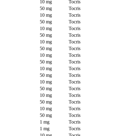
10 mg
Tocris
50 mg
Tocris
10 mg
Tocris
50 mg
Tocris
10 mg
Tocris
50 mg
Tocris
10 mg
Tocris
50 mg
Tocris
10 mg
Tocris
50 mg
Tocris
10 mg
Tocris
50 mg
Tocris
10 mg
Tocris
50 mg
Tocris
10 mg
Tocris
50 mg
Tocris
10 mg
Tocris
50 mg
Tocris
1 mg
Tocris
1 mg
Tocris
10 mg
Tocris