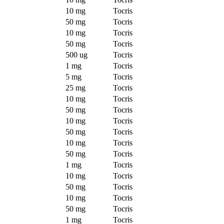
10 mg
Tocris
50 mg
Tocris
10 mg
Tocris
50 mg
Tocris
500 ug
Tocris
1 mg
Tocris
5 mg
Tocris
25 mg
Tocris
10 mg
Tocris
50 mg
Tocris
10 mg
Tocris
50 mg
Tocris
10 mg
Tocris
50 mg
Tocris
1 mg
Tocris
10 mg
Tocris
50 mg
Tocris
10 mg
Tocris
50 mg
Tocris
1 mg
Tocris