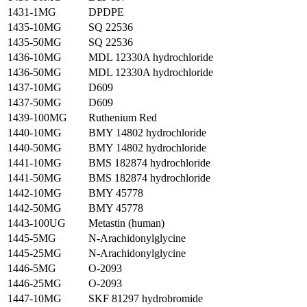
1431-1MG
DPDPE
1435-10MG
SQ 22536
1435-50MG
SQ 22536
1436-10MG
MDL 12330A hydrochloride
1436-50MG
MDL 12330A hydrochloride
1437-10MG
D609
1437-50MG
D609
1439-100MG
Ruthenium Red
1440-10MG
BMY 14802 hydrochloride
1440-50MG
BMY 14802 hydrochloride
1441-10MG
BMS 182874 hydrochloride
1441-50MG
BMS 182874 hydrochloride
1442-10MG
BMY 45778
1442-50MG
BMY 45778
1443-100UG
Metastin (human)
1445-5MG
N-Arachidonylglycine
1445-25MG
N-Arachidonylglycine
1446-5MG
O-2093
1446-25MG
O-2093
1447-10MG
SKF 81297 hydrobromide