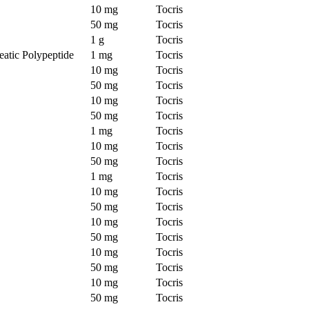
10 mg
Tocris
50 mg
Tocris
1 g
Tocris
atic Polypeptide
1 mg
Tocris
10 mg
Tocris
50 mg
Tocris
10 mg
Tocris
50 mg
Tocris
1 mg
Tocris
10 mg
Tocris
50 mg
Tocris
1 mg
Tocris
10 mg
Tocris
50 mg
Tocris
10 mg
Tocris
50 mg
Tocris
10 mg
Tocris
50 mg
Tocris
10 mg
Tocris
50 mg
Tocris