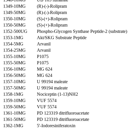
1349-10MG
(R)-(-)-Rolipram
1349-50MG
(R)-(-)-Rolipram
1350-10MG
(S)-(+)-Rolipram
1350-50MG
(S)-(+)-Rolipram
1352-500UG
Phospho-Glycogen Synthase Peptide-2 (substrate)
1353-1MG
Akt/SKG Substrate Peptide
1354-5MG
Arvanil
1354-25MG
Arvanil
1355-10MG
P1075
1355-50MG
P1075
1356-10MG
MG 624
1356-50MG
MG 624
1357-10MG
U 99194 maleate
1357-50MG
U 99194 maleate
1358-1MG
Nociceptin (1-13)NH2
1359-10MG
VUF 5574
1359-50MG
VUF 5574
1361-10MG
PD 123319 ditrifluoroacetate
1361-50MG
PD 123319 ditrifluoroacetate
1362-1MG
5'-Iodoresiniferatoxin