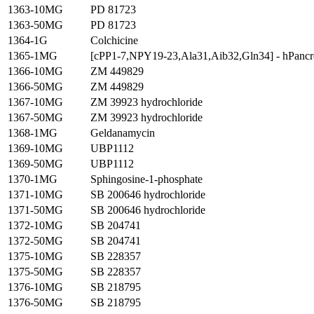
1363-10MG
PD 81723
1363-50MG
PD 81723
1364-1G
Colchicine
1365-1MG
[cPP1-7,NPY19-23,Ala31,Aib32,Gln34] - hPancre
1366-10MG
ZM 449829
1366-50MG
ZM 449829
1367-10MG
ZM 39923 hydrochloride
1367-50MG
ZM 39923 hydrochloride
1368-1MG
Geldanamycin
1369-10MG
UBP1112
1369-50MG
UBP1112
1370-1MG
Sphingosine-1-phosphate
1371-10MG
SB 200646 hydrochloride
1371-50MG
SB 200646 hydrochloride
1372-10MG
SB 204741
1372-50MG
SB 204741
1375-10MG
SB 228357
1375-50MG
SB 228357
1376-10MG
SB 218795
1376-50MG
SB 218795