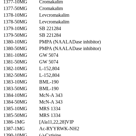
1377-10MG
Cromakalim
1377-50MG
Cromakalim
1378-10MG
Levcromakalim
1378-50MG
Levcromakalim
1379-10MG
SB 221284
1379-50MG
SB 221284
1380-10MG
PMPA (NAALADase inhibitor)
1380-50MG
PMPA (NAALADase inhibitor)
1381-10MG
GW 5074
1381-50MG
GW 5074
1382-10MG
L-152,804
1382-50MG
L-152,804
1383-10MG
BML-190
1383-50MG
BML-190
1384-10MG
McN-A 343
1384-50MG
McN-A 343
1385-10MG
MRS 1334
1385-50MG
MRS 1334
1386-1MG
[Ala11,22,28]VIP
1387-1MG
Ac-RYYRWK-NH2
1390-10MG
(-)-Cytisine