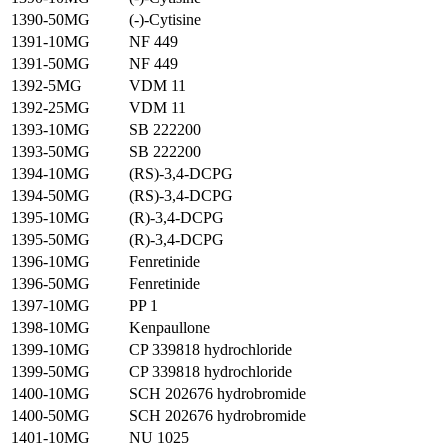
1390-50MG
(-)-Cytisine
1391-10MG
NF 449
1391-50MG
NF 449
1392-5MG
VDM 11
1392-25MG
VDM 11
1393-10MG
SB 222200
1393-50MG
SB 222200
1394-10MG
(RS)-3,4-DCPG
1394-50MG
(RS)-3,4-DCPG
1395-10MG
(R)-3,4-DCPG
1395-50MG
(R)-3,4-DCPG
1396-10MG
Fenretinide
1396-50MG
Fenretinide
1397-10MG
PP 1
1398-10MG
Kenpaullone
1399-10MG
CP 339818 hydrochloride
1399-50MG
CP 339818 hydrochloride
1400-10MG
SCH 202676 hydrobromide
1400-50MG
SCH 202676 hydrobromide
1401-10MG
NU 1025