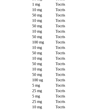
1 mg
Tocris
10 mg
Tocris
50 mg
Tocris
10 mg
Tocris
50 mg
Tocris
10 mg
Tocris
50 mg
Tocris
100 mg
Tocris
10 mg
Tocris
50 mg
Tocris
10 mg
Tocris
50 mg
Tocris
10 mg
Tocris
50 mg
Tocris
100 ug
Tocris
5 mg
Tocris
25 mg
Tocris
5 mg
Tocris
25 mg
Tocris
10 mg
Tocris