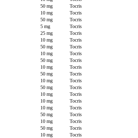
50 mg
Tocris
10 mg
Tocris
50 mg
Tocris
5 mg
Tocris
25 mg
Tocris
10 mg
Tocris
50 mg
Tocris
10 mg
Tocris
50 mg
Tocris
10 mg
Tocris
50 mg
Tocris
10 mg
Tocris
50 mg
Tocris
10 mg
Tocris
10 mg
Tocris
10 mg
Tocris
50 mg
Tocris
10 mg
Tocris
50 mg
Tocris
10 mg
Tocris