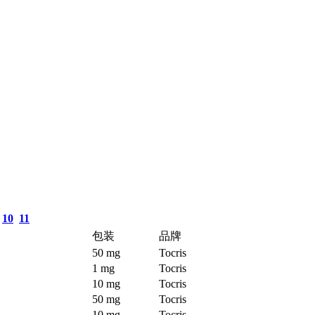
10
11
包装
品牌
50 mg
Tocris
1 mg
Tocris
10 mg
Tocris
50 mg
Tocris
10 mg
Tocris