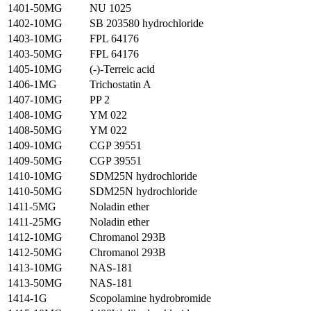
1401-50MG
NU 1025
1402-10MG
SB 203580 hydrochloride
1403-10MG
FPL 64176
1403-50MG
FPL 64176
1405-10MG
(-)-Terreic acid
1406-1MG
Trichostatin A
1407-10MG
PP 2
1408-10MG
YM 022
1408-50MG
YM 022
1409-10MG
CGP 39551
1409-50MG
CGP 39551
1410-10MG
SDM25N hydrochloride
1410-50MG
SDM25N hydrochloride
1411-5MG
Noladin ether
1411-25MG
Noladin ether
1412-10MG
Chromanol 293B
1412-50MG
Chromanol 293B
1413-10MG
NAS-181
1413-50MG
NAS-181
1414-1G
Scopolamine hydrobromide