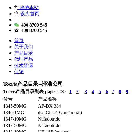
收藏本站
设为首页
400 8700 545
400 8700 545
首页
关于我们
产品目录
代理产品
技术资源
促销
Tocris产品目录--泽浩公司
Tocris产品目录列表 page 1 >>
1
2
3
4
5
6
7
8
9
货号
产品名称
1345-50MG
AF-DX 384
1346-1MG
des-Gln14-Ghrelin (rat)
1347-10MG
Nafadotride
1347-50MG
Nafadotride
1348-10MG
UB 165 fumarate