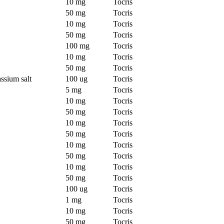
10 mg
Tocris
50 mg
Tocris
10 mg
Tocris
50 mg
Tocris
100 mg
Tocris
10 mg
Tocris
50 mg
Tocris
ssium salt
100 ug
Tocris
5 mg
Tocris
10 mg
Tocris
50 mg
Tocris
10 mg
Tocris
50 mg
Tocris
10 mg
Tocris
50 mg
Tocris
10 mg
Tocris
50 mg
Tocris
100 ug
Tocris
1 mg
Tocris
10 mg
Tocris
50 mg
Tocris