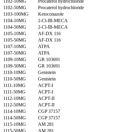
1102-10MG
Procaterol hydrochloride
1102-50MG
Procaterol hydrochloride
1103-100MG
Ketoconazole
1104-10MG
2-Cl-IB-MECA
1104-50MG
2-Cl-IB-MECA
1105-10MG
AF-DX 116
1105-50MG
AF-DX 116
1107-10MG
ATPA
1107-50MG
ATPA
1109-10MG
GR 103691
1109-50MG
GR 103691
1110-10MG
Genistein
1110-50MG
Genistein
1111-10MG
ACPT-I
1111-50MG
ACPT-I
1112-10MG
ACPT-II
1112-50MG
ACPT-II
1114-10MG
CGP 37157
1114-50MG
CGP 37157
1115-10MG
AM 281
1115-50MG
AM 281