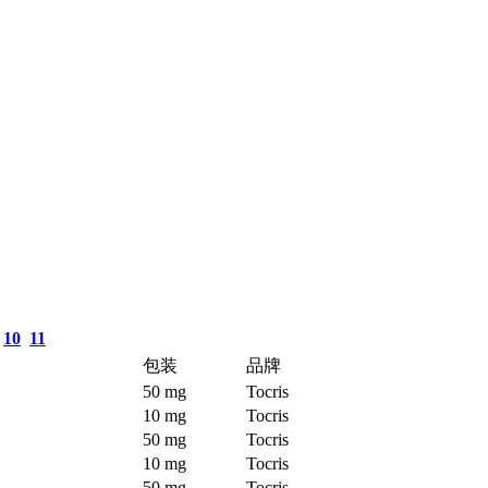
10
11
包装
品牌
50 mg
Tocris
10 mg
Tocris
50 mg
Tocris
10 mg
Tocris
50 mg
Tocris