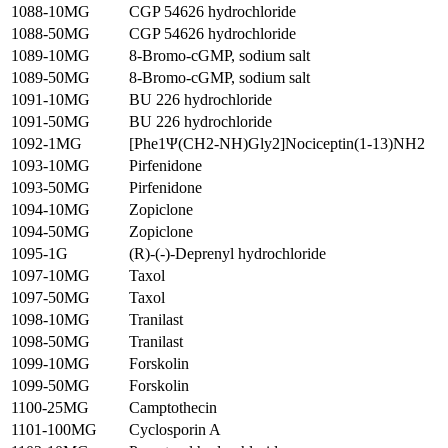
1088-10MG
CGP 54626 hydrochloride
1088-50MG
CGP 54626 hydrochloride
1089-10MG
8-Bromo-cGMP, sodium salt
1089-50MG
8-Bromo-cGMP, sodium salt
1091-10MG
BU 226 hydrochloride
1091-50MG
BU 226 hydrochloride
1092-1MG
[Phe1Ψ(CH2-NH)Gly2]Nociceptin(1-13)NH2
1093-10MG
Pirfenidone
1093-50MG
Pirfenidone
1094-10MG
Zopiclone
1094-50MG
Zopiclone
1095-1G
(R)-(-)-Deprenyl hydrochloride
1097-10MG
Taxol
1097-50MG
Taxol
1098-10MG
Tranilast
1098-50MG
Tranilast
1099-10MG
Forskolin
1099-50MG
Forskolin
1100-25MG
Camptothecin
1101-100MG
Cyclosporin A