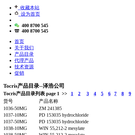
收藏本站
设为首页
400 8700 545
400 8700 545
首页
关于我们
产品目录
代理产品
技术资源
促销
Tocris产品目录--泽浩公司
Tocris产品目录列表 page 1 >>
1
2
3
4
5
6
7
8
9
货号
产品名称
1036-50MG
ZM 241385
1037-10MG
PD 153035 hydrochloride
1037-50MG
PD 153035 hydrochloride
1038-10MG
WIN 55,212-2 mesylate
1038-50MG
WIN 55,212-2 mesylate