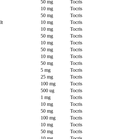
50 mg
Tocris
10 mg
Tocris
50 mg
Tocris
lt
10 mg
Tocris
10 mg
Tocris
50 mg
Tocris
10 mg
Tocris
50 mg
Tocris
10 mg
Tocris
50 mg
Tocris
5 mg
Tocris
25 mg
Tocris
100 mg
Tocris
500 ug
Tocris
1 mg
Tocris
10 mg
Tocris
50 mg
Tocris
100 mg
Tocris
10 mg
Tocris
50 mg
Tocris
10 mg
Tocris