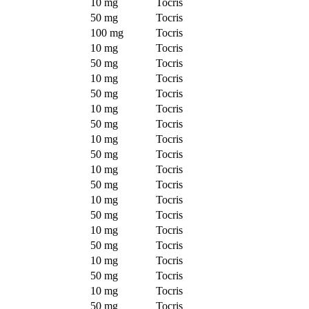
10 mg
Tocris
50 mg
Tocris
100 mg
Tocris
10 mg
Tocris
50 mg
Tocris
10 mg
Tocris
50 mg
Tocris
10 mg
Tocris
50 mg
Tocris
10 mg
Tocris
50 mg
Tocris
10 mg
Tocris
50 mg
Tocris
10 mg
Tocris
50 mg
Tocris
10 mg
Tocris
50 mg
Tocris
10 mg
Tocris
50 mg
Tocris
10 mg
Tocris
50 mg
Tocris