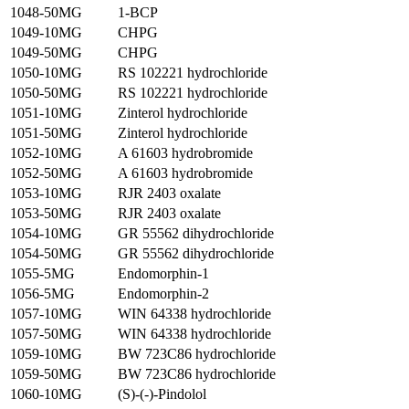
1048-50MG
1-BCP
1049-10MG
CHPG
1049-50MG
CHPG
1050-10MG
RS 102221 hydrochloride
1050-50MG
RS 102221 hydrochloride
1051-10MG
Zinterol hydrochloride
1051-50MG
Zinterol hydrochloride
1052-10MG
A 61603 hydrobromide
1052-50MG
A 61603 hydrobromide
1053-10MG
RJR 2403 oxalate
1053-50MG
RJR 2403 oxalate
1054-10MG
GR 55562 dihydrochloride
1054-50MG
GR 55562 dihydrochloride
1055-5MG
Endomorphin-1
1056-5MG
Endomorphin-2
1057-10MG
WIN 64338 hydrochloride
1057-50MG
WIN 64338 hydrochloride
1059-10MG
BW 723C86 hydrochloride
1059-50MG
BW 723C86 hydrochloride
1060-10MG
(S)-(-)-Pindolol