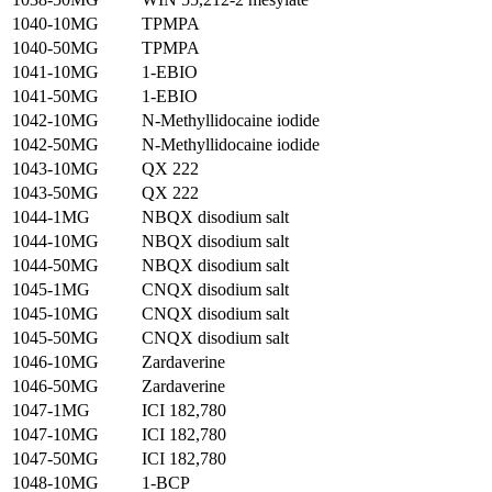
1040-10MG
TPMPA
1040-50MG
TPMPA
1041-10MG
1-EBIO
1041-50MG
1-EBIO
1042-10MG
N-Methyllidocaine iodide
1042-50MG
N-Methyllidocaine iodide
1043-10MG
QX 222
1043-50MG
QX 222
1044-1MG
NBQX disodium salt
1044-10MG
NBQX disodium salt
1044-50MG
NBQX disodium salt
1045-1MG
CNQX disodium salt
1045-10MG
CNQX disodium salt
1045-50MG
CNQX disodium salt
1046-10MG
Zardaverine
1046-50MG
Zardaverine
1047-1MG
ICI 182,780
1047-10MG
ICI 182,780
1047-50MG
ICI 182,780
1048-10MG
1-BCP