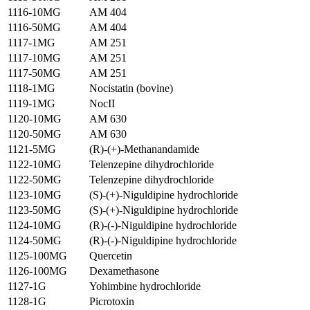
1116-10MG
AM 404
1116-50MG
AM 404
1117-1MG
AM 251
1117-10MG
AM 251
1117-50MG
AM 251
1118-1MG
Nocistatin (bovine)
1119-1MG
NocII
1120-10MG
AM 630
1120-50MG
AM 630
1121-5MG
(R)-(+)-Methanandamide
1122-10MG
Telenzepine dihydrochloride
1122-50MG
Telenzepine dihydrochloride
1123-10MG
(S)-(+)-Niguldipine hydrochloride
1123-50MG
(S)-(+)-Niguldipine hydrochloride
1124-10MG
(R)-(-)-Niguldipine hydrochloride
1124-50MG
(R)-(-)-Niguldipine hydrochloride
1125-100MG
Quercetin
1126-100MG
Dexamethasone
1127-1G
Yohimbine hydrochloride
1128-1G
Picrotoxin