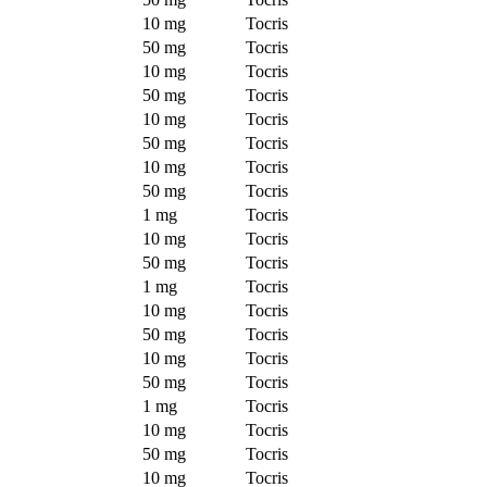
10 mg
Tocris
50 mg
Tocris
10 mg
Tocris
50 mg
Tocris
10 mg
Tocris
50 mg
Tocris
10 mg
Tocris
50 mg
Tocris
1 mg
Tocris
10 mg
Tocris
50 mg
Tocris
1 mg
Tocris
10 mg
Tocris
50 mg
Tocris
10 mg
Tocris
50 mg
Tocris
1 mg
Tocris
10 mg
Tocris
50 mg
Tocris
10 mg
Tocris