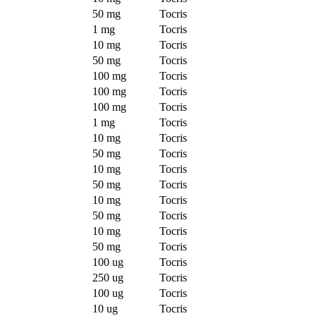
50 mg
Tocris
1 mg
Tocris
10 mg
Tocris
50 mg
Tocris
100 mg
Tocris
100 mg
Tocris
100 mg
Tocris
1 mg
Tocris
10 mg
Tocris
50 mg
Tocris
10 mg
Tocris
50 mg
Tocris
10 mg
Tocris
50 mg
Tocris
10 mg
Tocris
50 mg
Tocris
100 ug
Tocris
250 ug
Tocris
100 ug
Tocris
10 ug
Tocris