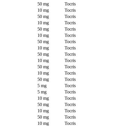
50 mg
Tocris
10 mg
Tocris
50 mg
Tocris
10 mg
Tocris
50 mg
Tocris
10 mg
Tocris
50 mg
Tocris
10 mg
Tocris
50 mg
Tocris
10 mg
Tocris
50 mg
Tocris
10 mg
Tocris
50 mg
Tocris
5 mg
Tocris
5 mg
Tocris
10 mg
Tocris
50 mg
Tocris
10 mg
Tocris
50 mg
Tocris
10 mg
Tocris