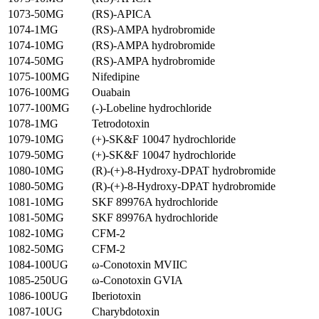
1073-50MG
(RS)-APICA
1074-1MG
(RS)-AMPA hydrobromide
1074-10MG
(RS)-AMPA hydrobromide
1074-50MG
(RS)-AMPA hydrobromide
1075-100MG
Nifedipine
1076-100MG
Ouabain
1077-100MG
(-)-Lobeline hydrochloride
1078-1MG
Tetrodotoxin
1079-10MG
(+)-SK&F 10047 hydrochloride
1079-50MG
(+)-SK&F 10047 hydrochloride
1080-10MG
(R)-(+)-8-Hydroxy-DPAT hydrobromide
1080-50MG
(R)-(+)-8-Hydroxy-DPAT hydrobromide
1081-10MG
SKF 89976A hydrochloride
1081-50MG
SKF 89976A hydrochloride
1082-10MG
CFM-2
1082-50MG
CFM-2
1084-100UG
ω-Conotoxin MVIIC
1085-250UG
ω-Conotoxin GVIA
1086-100UG
Iberiotoxin
1087-10UG
Charybdotoxin