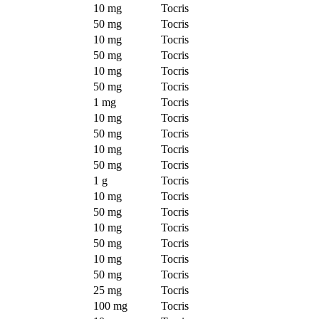
10 mg
Tocris
50 mg
Tocris
10 mg
Tocris
50 mg
Tocris
10 mg
Tocris
50 mg
Tocris
1 mg
Tocris
10 mg
Tocris
50 mg
Tocris
10 mg
Tocris
50 mg
Tocris
1 g
Tocris
10 mg
Tocris
50 mg
Tocris
10 mg
Tocris
50 mg
Tocris
10 mg
Tocris
50 mg
Tocris
25 mg
Tocris
100 mg
Tocris