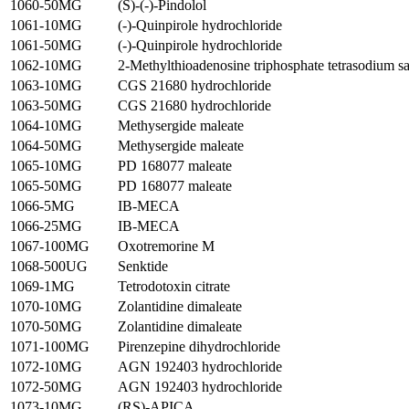
1060-50MG
(S)-(-)-Pindolol
1061-10MG
(-)-Quinpirole hydrochloride
1061-50MG
(-)-Quinpirole hydrochloride
1062-10MG
2-Methylthioadenosine triphosphate tetrasodium sa
1063-10MG
CGS 21680 hydrochloride
1063-50MG
CGS 21680 hydrochloride
1064-10MG
Methysergide maleate
1064-50MG
Methysergide maleate
1065-10MG
PD 168077 maleate
1065-50MG
PD 168077 maleate
1066-5MG
IB-MECA
1066-25MG
IB-MECA
1067-100MG
Oxotremorine M
1068-500UG
Senktide
1069-1MG
Tetrodotoxin citrate
1070-10MG
Zolantidine dimaleate
1070-50MG
Zolantidine dimaleate
1071-100MG
Pirenzepine dihydrochloride
1072-10MG
AGN 192403 hydrochloride
1072-50MG
AGN 192403 hydrochloride
1073-10MG
(RS)-APICA