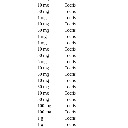
10 mg
Tocris
50 mg
Tocris
1 mg
Tocris
10 mg
Tocris
50 mg
Tocris
1 mg
Tocris
1 mg
Tocris
10 mg
Tocris
50 mg
Tocris
5 mg
Tocris
10 mg
Tocris
50 mg
Tocris
10 mg
Tocris
50 mg
Tocris
10 mg
Tocris
50 mg
Tocris
100 mg
Tocris
100 mg
Tocris
1 g
Tocris
1 g
Tocris