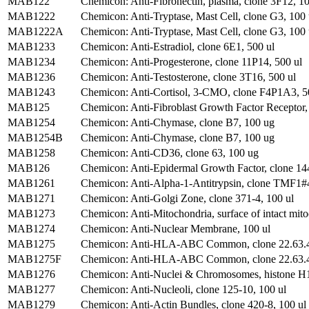
MAB122
Chemicon: Anti-Fibronectin, plasma, clone 3F12, 1
MAB1222
Chemicon: Anti-Tryptase, Mast Cell, clone G3, 100
MAB1222A
Chemicon: Anti-Tryptase, Mast Cell, clone G3, 100 
MAB1233
Chemicon: Anti-Estradiol, clone 6E1, 500 ul
MAB1234
Chemicon: Anti-Progesterone, clone 11P14, 500 ul
MAB1236
Chemicon: Anti-Testosterone, clone 3T16, 500 ul
MAB1243
Chemicon: Anti-Cortisol, 3-CMO, clone F4P1A3, 5
MAB125
Chemicon: Anti-Fibroblast Growth Factor Receptor
MAB1254
Chemicon: Anti-Chymase, clone B7, 100 ug
MAB1254B
Chemicon: Anti-Chymase, clone B7, 100 ug
MAB1258
Chemicon: Anti-CD36, clone 63, 100 ug
MAB126
Chemicon: Anti-Epidermal Growth Factor, clone 144
MAB1261
Chemicon: Anti-Alpha-1-Antitrypsin, clone TMF1
MAB1271
Chemicon: Anti-Golgi Zone, clone 371-4, 100 ul
MAB1273
Chemicon: Anti-Mitochondria, surface of intact mito
MAB1274
Chemicon: Anti-Nuclear Membrane, 100 ul
MAB1275
Chemicon: Anti-HLA-ABC Common, clone 22.63.4
MAB1275F
Chemicon: Anti-HLA-ABC Common, clone 22.63.4,
MAB1276
Chemicon: Anti-Nuclei & Chromosomes, histone H1 
MAB1277
Chemicon: Anti-Nucleoli, clone 125-10, 100 ul
MAB1279
Chemicon: Anti-Actin Bundles, clone 420-8, 100 ul