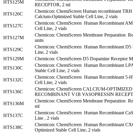
HTS125M
RECEPTOR, 2 ml
Chemicon: ChemiScreen Human recombinant TRH T
HTS126C
Calcium-Optimized Stable Cell Line, 2 vials
Chemicon: ChemiScreen Human Recombinant AMY1 
HTS127C
Cell Line, 2 vials
Chemicon: ChemiScreen Membrane Preparation Re
HTS127M
units
Chemicon: ChemiScreen Human Recombinant D5 Do
HTS129C
Line, 2 vials
HTS129M
Chemicon: ChemiScreen D5 Dopamine Receptor Mem
Chemicon: ChemiScreen Human Recombinant LPA3
HTS130C
Stable Cell Line, 2 vials
Chemicon: ChemiScreen Human Recombinant 5-HT2
HTS132C
Cell Line, 2 vials
Chemicon: ChemiScreen CALCIUM-OPTIMIZ
HTS136C
RECOMBINANT V1B VASOPRESSIN RECEPTOR
Chemicon: ChemiScreen Membrane Preparation Re
HTS136M
ml
Chemicon: ChemiScreen Human Recombinant CaS C
HTS137C
Line , 2 vials
Chemicon: ChemiScreen Human Recombinant CX
HTS138C
Optimized Stable Cell Line, 2 vials