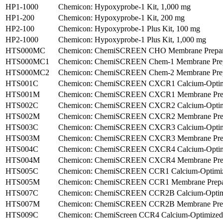
HP1-1000
Chemicon: Hypoxyprobe-1 Kit, 1,000 mg
HP1-200
Chemicon: Hypoxyprobe-1 Kit, 200 mg
HP2-100
Chemicon: Hypoxyprobe-1 Plus Kit, 100 mg
HP2-1000
Chemicon: Hypoxyprobe-1 Plus Kit, 1,000 mg
HTS000MC
Chemicon: ChemiSCREEN CHO Membrane Preparatio
HTS000MC1
Chemicon: ChemiSCREEN Chem-1 Membrane Prepara
HTS000MC2
Chemicon: ChemiSCREEN Chem-2 Membrane Prepara
HTS001C
Chemicon: ChemiSCREEN CXCR1 Calcium-Optimize
HTS001M
Chemicon: ChemiSCREEN CXCR1 Membrane Prepar
HTS002C
Chemicon: ChemiSCREEN CXCR2 Calcium-Optimize
HTS002M
Chemicon: ChemiSCREEN CXCR2 Membrane Prepar
HTS003C
Chemicon: ChemiSCREEN CXCR3 Calcium-Optimize
HTS003M
Chemicon: ChemiSCREEN CXCR3 Membrane Prepara
HTS004C
Chemicon: ChemiSCREEN CXCR4 Calcium-Optimize
HTS004M
Chemicon: ChemiSCREEN CXCR4 Membrane Prepar
HTS005C
Chemicon: ChemiSCREEN CCR1 Calcium-Optimized
HTS005M
Chemicon: ChemiSCREEN CCR1 Membrane Prepara
HTS007C
Chemicon: ChemiSCREEN CCR2B Calcium-Optimi
HTS007M
Chemicon: ChemiSCREEN CCR2B Membrane Prepar
HTS009C
Chemicon: ChemiScreen CCR4 Calcium-Optimized F