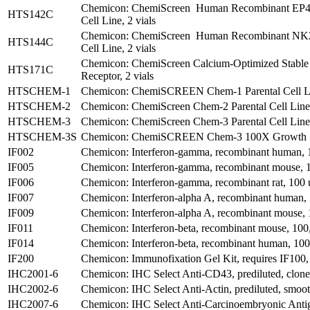
Chemicon: ChemiScreen Human Recombinant EP4 P
HTS142C
Cell Line, 2 vials
Chemicon: ChemiScreen Human Recombinant NK2 
HTS144C
Cell Line, 2 vials
Chemicon: ChemiScreen Calcium-Optimized Stable
HTS171C
Receptor, 2 vials
HTSCHEM-1
Chemicon: ChemiSCREEN Chem-1 Parental Cell Lin
HTSCHEM-2
Chemicon: ChemiScreen Chem-2 Parental Cell Line,
HTSCHEM-3
Chemicon: ChemiScreen Chem-3 Parental Cell Line,
HTSCHEM-3S
Chemicon: ChemiSCREEN Chem-3 100X Growth S
IF002
Chemicon: Interferon-gamma, recombinant human, 
IF005
Chemicon: Interferon-gamma, recombinant mouse, 
IF006
Chemicon: Interferon-gamma, recombinant rat, 100 
IF007
Chemicon: Interferon-alpha A, recombinant human, 
IF009
Chemicon: Interferon-alpha A, recombinant mouse, 
IF011
Chemicon: Interferon-beta, recombinant mouse, 100
IF014
Chemicon: Interferon-beta, recombinant human, 100
IF200
Chemicon: Immunofixation Gel Kit, requires IF100,
IHC2001-6
Chemicon: IHC Select Anti-CD43, prediluted, clon
IHC2002-6
Chemicon: IHC Select Anti-Actin, prediluted, smoo
IHC2007-6
Chemicon: IHC Select Anti-Carcinoembryonic Antige