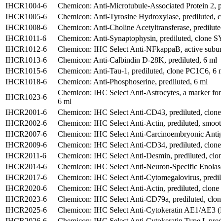
IHCR1004-6
Chemicon: Anti-Microtubule-Associated Protein 2, p
IHCR1005-6
Chemicon: Anti-Tyrosine Hydroxylase, prediluted, 
IHCR1008-6
Chemicon: Anti-Choline Acetyltransferase, predilute
IHCR1011-6
Chemicon: Anti-Synaptophysin, prediluted, clone S
IHCR1012-6
Chemicon: IHC Select Anti-NFkappaB, active subuni
IHCR1013-6
Chemicon: Anti-Calbindin D-28K, prediluted, 6 ml
IHCR1015-6
Chemicon: Anti-Tau-1, prediluted, clone PC1C6, 6 
IHCR1018-6
Chemicon: Anti-Phosphoserine, prediluted, 6 ml
Chemicon: IHC Select Anti-Astrocytes, a marker fo
IHCR1023-6
6 ml
IHCR2001-6
Chemicon: IHC Select Anti-CD43, prediluted, clon
IHCR2002-6
Chemicon: IHC Select Anti-Actin, prediluted, smoo
IHCR2007-6
Chemicon: IHC Select Anti-Carcinoembryonic Antige
IHCR2009-6
Chemicon: IHC Select Anti-CD34, prediluted, clo
IHCR2011-6
Chemicon: IHC Select Anti-Desmin, prediluted, clo
IHCR2014-6
Chemicon: IHC Select Anti-Neuron-Specific Enolas
IHCR2017-6
Chemicon: IHC Select Anti-Cytomegalovirus, predil
IHCR2020-6
Chemicon: IHC Select Anti-Actin, prediluted, clon
IHCR2023-6
Chemicon: IHC Select Anti-CD79a, prediluted, clo
IHCR2025-6
Chemicon: IHC Select Anti-Cytokeratin AE1/AE3 (Pa
IHCR2026-6
Chemicon: IHC Select Anti-Cytokeratin Type I, pred