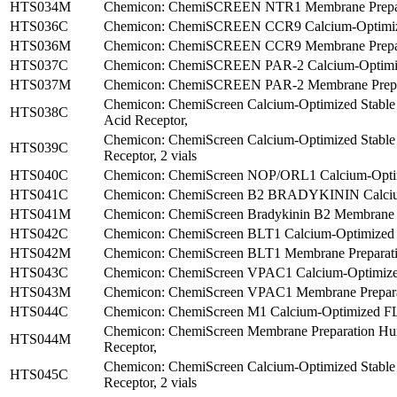
HTS034M
Chemicon: ChemiSCREEN NTR1 Membrane Prepara
HTS036C
Chemicon: ChemiSCREEN CCR9 Calcium-Optimized
HTS036M
Chemicon: ChemiSCREEN CCR9 Membrane Prepara
HTS037C
Chemicon: ChemiSCREEN PAR-2 Calcium-Optimized
HTS037M
Chemicon: ChemiSCREEN PAR-2 Membrane Prepar
Chemicon: ChemiScreen Calcium-Optimized Stable
HTS038C
Acid Receptor,
Chemicon: ChemiScreen Calcium-Optimized Stabl
HTS039C
Receptor, 2 vials
HTS040C
Chemicon: ChemiScreen NOP/ORL1 Calcium-Optim
HTS041C
Chemicon: ChemiScreen B2 BRADYKININ Calcium-
HTS041M
Chemicon: ChemiScreen Bradykinin B2 Membrane Pr
HTS042C
Chemicon: ChemiScreen BLT1 Calcium-Optimized 
HTS042M
Chemicon: ChemiScreen BLT1 Membrane Preparatio
HTS043C
Chemicon: ChemiScreen VPAC1 Calcium-Optimized 
HTS043M
Chemicon: ChemiScreen VPAC1 Membrane Preparat
HTS044C
Chemicon: ChemiScreen M1 Calcium-Optimized FLIP
Chemicon: ChemiScreen Membrane Preparation Hu
HTS044M
Receptor,
Chemicon: ChemiScreen Calcium-Optimized Stabl
HTS045C
Receptor, 2 vials