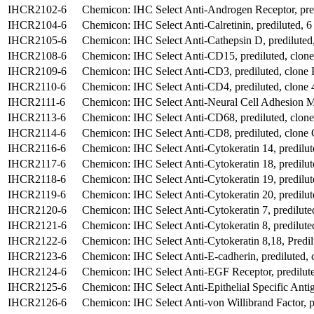
IHCR2102-6
Chemicon: IHC Select Anti-Androgen Receptor, pre
IHCR2104-6
Chemicon: IHC Select Anti-Calretinin, prediluted, 6
IHCR2105-6
Chemicon: IHC Select Anti-Cathepsin D, prediluted,
IHCR2108-6
Chemicon: IHC Select Anti-CD15, prediluted, clo
IHCR2109-6
Chemicon: IHC Select Anti-CD3, prediluted, clone 
IHCR2110-6
Chemicon: IHC Select Anti-CD4, prediluted, clone 
IHCR2111-6
Chemicon: IHC Select Anti-Neural Cell Adhesion Mo
IHCR2113-6
Chemicon: IHC Select Anti-CD68, prediluted, clon
IHCR2114-6
Chemicon: IHC Select Anti-CD8, prediluted, clone
IHCR2116-6
Chemicon: IHC Select Anti-Cytokeratin 14, predilut
IHCR2117-6
Chemicon: IHC Select Anti-Cytokeratin 18, predilu
IHCR2118-6
Chemicon: IHC Select Anti-Cytokeratin 19, predilu
IHCR2119-6
Chemicon: IHC Select Anti-Cytokeratin 20, predilut
IHCR2120-6
Chemicon: IHC Select Anti-Cytokeratin 7, predilut
IHCR2121-6
Chemicon: IHC Select Anti-Cytokeratin 8, predilute
IHCR2122-6
Chemicon: IHC Select Anti-Cytokeratin 8,18, Predil
IHCR2123-6
Chemicon: IHC Select Anti-E-cadherin, prediluted, 
IHCR2124-6
Chemicon: IHC Select Anti-EGF Receptor, predilute
IHCR2125-6
Chemicon: IHC Select Anti-Epithelial Specific Anti
IHCR2126-6
Chemicon: IHC Select Anti-von Willibrand Factor, p