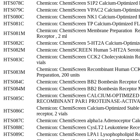
HTS078C
Chemicon: ChemiScreen S1P2 Calcium-Optimized FL
HTS079C
Chemicon: ChemiScreen VPAC2 Calcium-Optimized 
HTS080C
Chemicon: ChemiScreen NK1 Calcium-Optimized FL
HTS081C
Chemicon: ChemiScreen TP Calcium-Optimized FLIP
Chemicon: ChemiScreen Membrane Preparation 
HTS081M
Receptor , 2 ml
HTS082C
Chemicon: ChemiScreen 5-HT2A Calcium-Optimized
HTS082M
Chemicon: ChemiSCREEN Human 5-HT2A Serotonin
Chemicon: ChemiScreen CCK2 Cholecystokinin Rec
HTS083C
vials
Chemicon: ChemiScreen Recombinant Human CCK2
HTS083M
Preparation, 200 units
HTS084C
Chemicon: ChemiScreen BB2 Bombesin Receptor Ca
HTS084M
Chemicon: ChemiScreen BB2 Bombesin Receptor Me
Chemicon: ChemiScreen CALCIUM-OPTIMIZ
HTS085C
RECOMBINANT PAR1 PROTEINASE-ACTIVATE
Chemicon: ChemiScreen Calcium-Optimized Stable
HTS086C
receptor, 2 vials
HTS087C
Chemicon: ChemiScreen alpha1a Adrenoceptor Calc
HTS088C
Chemicon: ChemiScreen CysLT2 Leukotriene Recept
HTS089C
Chemicon: ChemiScreen LPA1 Lysophopholipid Recep