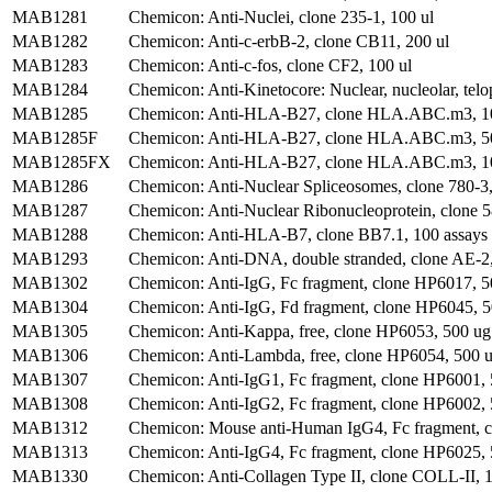
MAB1281
Chemicon: Anti-Nuclei, clone 235-1, 100 ul
MAB1282
Chemicon: Anti-c-erbB-2, clone CB11, 200 ul
MAB1283
Chemicon: Anti-c-fos, clone CF2, 100 ul
MAB1284
Chemicon: Anti-Kinetocore: Nuclear, nucleolar, telo
MAB1285
Chemicon: Anti-HLA-B27, clone HLA.ABC.m3, 1
MAB1285F
Chemicon: Anti-HLA-B27, clone HLA.ABC.m3, 50
MAB1285FX
Chemicon: Anti-HLA-B27, clone HLA.ABC.m3, 10
MAB1286
Chemicon: Anti-Nuclear Spliceosomes, clone 780-3,
MAB1287
Chemicon: Anti-Nuclear Ribonucleoprotein, clone 5
MAB1288
Chemicon: Anti-HLA-B7, clone BB7.1, 100 assays
MAB1293
Chemicon: Anti-DNA, double stranded, clone AE-2
MAB1302
Chemicon: Anti-IgG, Fc fragment, clone HP6017, 5
MAB1304
Chemicon: Anti-IgG, Fd fragment, clone HP6045, 
MAB1305
Chemicon: Anti-Kappa, free, clone HP6053, 500 ug
MAB1306
Chemicon: Anti-Lambda, free, clone HP6054, 500 u
MAB1307
Chemicon: Anti-IgG1, Fc fragment, clone HP6001,
MAB1308
Chemicon: Anti-IgG2, Fc fragment, clone HP6002,
MAB1312
Chemicon: Mouse anti-Human IgG4, Fc fragment, 
MAB1313
Chemicon: Anti-IgG4, Fc fragment, clone HP6025,
MAB1330
Chemicon: Anti-Collagen Type II, clone COLL-II, 1