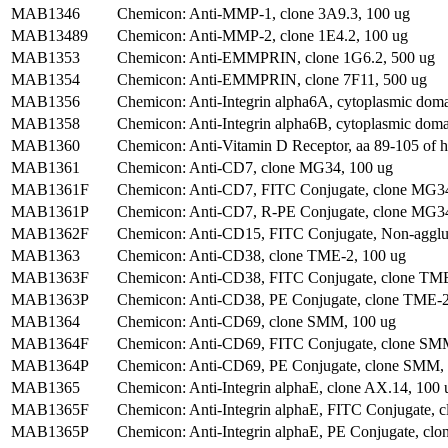
MAB1346
Chemicon: Anti-MMP-1, clone 3A9.3, 100 ug
MAB13489
Chemicon: Anti-MMP-2, clone 1E4.2, 100 ug
MAB1353
Chemicon: Anti-EMMPRIN, clone 1G6.2, 500 ug
MAB1354
Chemicon: Anti-EMMPRIN, clone 7F11, 500 ug
MAB1356
Chemicon: Anti-Integrin alpha6A, cytoplasmic dom
MAB1358
Chemicon: Anti-Integrin alpha6B, cytoplasmic doma
MAB1360
Chemicon: Anti-Vitamin D Receptor, aa 89-105 of
MAB1361
Chemicon: Anti-CD7, clone MG34, 100 ug
MAB1361F
Chemicon: Anti-CD7, FITC Conjugate, clone MG34
MAB1361P
Chemicon: Anti-CD7, R-PE Conjugate, clone MG34
MAB1362F
Chemicon: Anti-CD15, FITC Conjugate, Non-agglut
MAB1363
Chemicon: Anti-CD38, clone TME-2, 100 ug
MAB1363F
Chemicon: Anti-CD38, FITC Conjugate, clone TME
MAB1363P
Chemicon: Anti-CD38, PE Conjugate, clone TME-2
MAB1364
Chemicon: Anti-CD69, clone SMM, 100 ug
MAB1364F
Chemicon: Anti-CD69, FITC Conjugate, clone SMM
MAB1364P
Chemicon: Anti-CD69, PE Conjugate, clone SMM, 
MAB1365
Chemicon: Anti-Integrin alphaE, clone AX.14, 100 
MAB1365F
Chemicon: Anti-Integrin alphaE, FITC Conjugate, c
MAB1365P
Chemicon: Anti-Integrin alphaE, PE Conjugate, clo