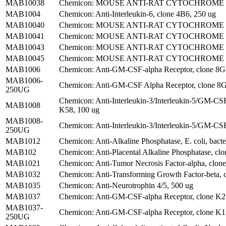
MAB10038
Chemicon: MOUSE ANTI-RAT CYTOCHROME P45
MAB1004
Chemicon: Anti-Interleukin-6, clone 4B6, 250 ug
MAB10040
Chemicon: MOUSE ANTI-RAT CYTOCHROME P4
MAB10041
Chemicon: MOUSE ANTI-RAT CYTOCHROME P45
MAB10043
Chemicon: MOUSE ANTI-RAT CYTOCHROME P45
MAB10045
Chemicon: MOUSE ANTI-RAT CYTOCHROME P4
MAB1006
Chemicon: Anti-GM-CSF-alpha Receptor, clone 8
MAB1006-
Chemicon: Anti-GM-CSF Alpha Receptor, clone 8
250UG
Chemicon: Anti-Interleukin-3/Interleukin-5/GM-CS
MAB1008
K58, 100 ug
MAB1008-
Chemicon: Anti-Interleukin-3/Interleukin-5/GM-CSF
250UG
MAB1012
Chemicon: Anti-Alkaline Phosphatase, E. coli, bacter
MAB102
Chemicon: Anti-Placental Alkaline Phosphatase, clo
MAB1021
Chemicon: Anti-Tumor Necrosis Factor-alpha, clon
MAB1032
Chemicon: Anti-Transforming Growth Factor-beta, 
MAB1035
Chemicon: Anti-Neurotrophin 4/5, 500 ug
MAB1037
Chemicon: Anti-GM-CSF-alpha Receptor, clone K
MAB1037-
Chemicon: Anti-GM-CSF-alpha Receptor, clone K
250UG