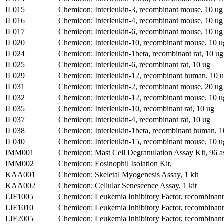
IL015
Chemicon: Interleukin-3, recombinant mouse, 10 ug
IL016
Chemicon: Interleukin-4, recombinant mouse, 10 ug
IL017
Chemicon: Interleukin-6, recombinant mouse, 10 ug
IL020
Chemicon: Interleukin-10, recombinant mouse, 10 u
IL024
Chemicon: Interleukin-1beta, recombinant rat, 10 ug
IL025
Chemicon: Interleukin-6, recombinant rat, 10 ug
IL029
Chemicon: Interleukin-12, recombinant human, 10 
IL031
Chemicon: Interleukin-2, recombinant mouse, 20 ug
IL032
Chemicon: Interleukin-12, recombinant mouse, 10 u
IL035
Chemicon: Interleukin-10, recombinant rat, 10 ug
IL037
Chemicon: Interleukin-4, recombinant rat, 10 ug
IL038
Chemicon: Interleukin-1beta, recombinant human, 1
IL040
Chemicon: Interleukin-15, recombinant mouse, 10 u
IMM001
Chemicon: Mast Cell Degranulation Assay Kit, 96 a
IMM002
Chemicon: Eosinophil Isolation Kit,
KAA001
Chemicon: Skeletal Myogenesis Assay, 1 kit
KAA002
Chemicon: Cellular Senescence Assay, 1 kit
LIF1005
Chemicon: Leukemia Inhibitory Factor, recombinan
LIF1010
Chemicon: Leukemia Inhibitory Factor, recombinan
LIF2005
Chemicon: Leukemia Inhibitory Factor, recombinant