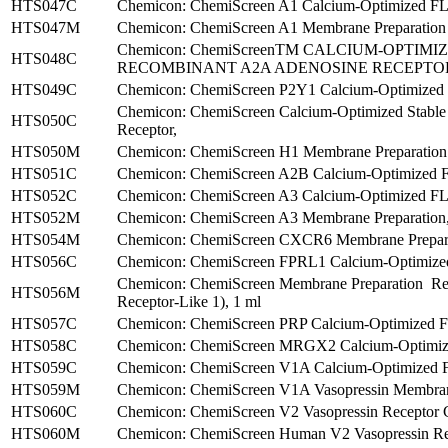
HTS047C
Chemicon: ChemiScreen A1 Calcium-Optimized FLIP
HTS047M
Chemicon: ChemiScreen A1 Membrane Preparation ,
Chemicon: ChemiScreenTM CALCIUM-OPTIM
HTS048C
RECOMBINANT A2A ADENOSINE RECEPTO
HTS049C
Chemicon: ChemiScreen P2Y1 Calcium-Optimized F
Chemicon: ChemiScreen Calcium-Optimized Stable
HTS050C
Receptor,
HTS050M
Chemicon: ChemiScreen H1 Membrane Preparation ,
HTS051C
Chemicon: ChemiScreen A2B Calcium-Optimized F
HTS052C
Chemicon: ChemiScreen A3 Calcium-Optimized FL
HTS052M
Chemicon: ChemiScreen A3 Membrane Preparation,
HTS054M
Chemicon: ChemiScreen CXCR6 Membrane Preparat
HTS056C
Chemicon: ChemiScreen FPRL1 Calcium-Optimized
Chemicon: ChemiScreen Membrane Preparation R
HTS056M
Receptor-Like 1), 1 ml
HTS057C
Chemicon: ChemiScreen PRP Calcium-Optimized FLI
HTS058C
Chemicon: ChemiScreen MRGX2 Calcium-Optimized
HTS059C
Chemicon: ChemiScreen V1A Calcium-Optimized F
HTS059M
Chemicon: ChemiScreen V1A Vasopressin Membrane
HTS060C
Chemicon: ChemiScreen V2 Vasopressin Receptor C
HTS060M
Chemicon: ChemiScreen Human V2 Vasopressin Rec