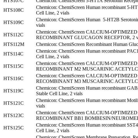
HTS107C
Chemicon: ChemiScreen 5-HT1A Serotonin Receptor
Chemicon: ChemiScreen Human recombinant 5-HT1B
HTS108C
Cell Line, 2 vials
Chemicon: ChemiScreen Human 5-HT2B Serotonin 
HTS109C
vials
Chemicon: ChemiScreen CALCIUM-OPTIMIZ
HTS112C
RECOMBINANT GLUCAGON RECEPTOR, 2 vi
HTS112M
Chemicon: ChemiScreen Recombinant Human Glucag
Chemicon: ChemiScreen Human recombinant PAC1-
HTS114C
Cell Line, 2 vials
Chemicon: ChemiScreen CALCIUM-OPTIMIZ
HTS115C
RECOMBINANT M2 MUSCARINIC ACETYLCHO
Chemicon: ChemiScreen CALCIUM-OPTIMIZ
HTS116C
RECOMBINANT M3 MUSCARINIC ACETYLCHO
Chemicon: ChemiScreen Human recombinant GAB
HTS119C
Stable Cell Line, 2 vials
Chemicon: ChemiScreen Human recombinant Motilin 
HTS121C
vials
Chemicon: ChemiScreen CALCIUM-OPTIMIZ
HTS123C
RECOMBINANT BB1 BOMBESIN/NEUROMEDIN
Chemicon: ChemiScreen Human recombinant SST4 S
HTS125C
Cell Line, 2 vials
Chemicon: ChemiScreen Membrane Preparatio