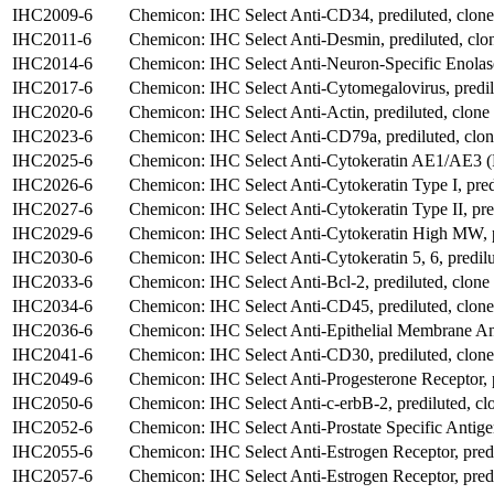
IHC2009-6
Chemicon: IHC Select Anti-CD34, prediluted, clo
IHC2011-6
Chemicon: IHC Select Anti-Desmin, prediluted, clo
IHC2014-6
Chemicon: IHC Select Anti-Neuron-Specific Enolas
IHC2017-6
Chemicon: IHC Select Anti-Cytomegalovirus, predil
IHC2020-6
Chemicon: IHC Select Anti-Actin, prediluted, clon
IHC2023-6
Chemicon: IHC Select Anti-CD79a, prediluted, clo
IHC2025-6
Chemicon: IHC Select Anti-Cytokeratin AE1/AE3 (Pa
IHC2026-6
Chemicon: IHC Select Anti-Cytokeratin Type I, pred
IHC2027-6
Chemicon: IHC Select Anti-Cytokeratin Type II, pre
IHC2029-6
Chemicon: IHC Select Anti-Cytokeratin High MW, p
IHC2030-6
Chemicon: IHC Select Anti-Cytokeratin 5, 6, predil
IHC2033-6
Chemicon: IHC Select Anti-Bcl-2, prediluted, clone
IHC2034-6
Chemicon: IHC Select Anti-CD45, prediluted, clon
IHC2036-6
Chemicon: IHC Select Anti-Epithelial Membrane Ant
IHC2041-6
Chemicon: IHC Select Anti-CD30, prediluted, clo
IHC2049-6
Chemicon: IHC Select Anti-Progesterone Receptor, p
IHC2050-6
Chemicon: IHC Select Anti-c-erbB-2, prediluted, c
IHC2052-6
Chemicon: IHC Select Anti-Prostate Specific Antigen
IHC2055-6
Chemicon: IHC Select Anti-Estrogen Receptor, predi
IHC2057-6
Chemicon: IHC Select Anti-Estrogen Receptor, predi