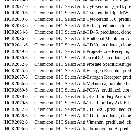
IHCR2027-6
Chemicon: IHC Select Anti-Cytokeratin Type II, pre
IHCR2029-6
Chemicon: IHC Select Anti-Cytokeratin High MW, p
IHCR2030-6
Chemicon: IHC Select Anti-Cytokeratin 5, 6, predil
IHCR2033-6
Chemicon: IHC Select Anti-Bcl-2, prediluted, clone
IHCR2034-6
Chemicon: IHC Select Anti-CD45, prediluted, clon
IHCR2036-6
Chemicon: IHC Select Anti-Epithelial Membrane Ant
IHCR2041-6
Chemicon: IHC Select Anti-CD30, prediluted, clo
IHCR2049-6
Chemicon: IHC Select Anti-Progesterone Receptor, p
IHCR2050-6
Chemicon: IHC Select Anti-c-erbB-2, prediluted, c
IHCR2052-6
Chemicon: IHC Select Anti-Prostate-Specific Antigen
IHCR2055-6
Chemicon: IHC Select Anti-Estrogen Receptor, predi
IHCR2057-6
Chemicon: IHC Select Anti-Estrogen Receptor, predi
IHCR2066-6
Chemicon: IHC Select Anti-Melanoma, prediluted,
IHCR2069-6
Chemicon: IHC Select Anti-PCNA, prediluted, clon
IHCR2078-6
Chemicon: IHC Select Anti-Glial Fibrillary Acidic Pr
IHCR2079-6
Chemicon: IHC Select Anti-Glial Fibrillary Acidic P
IHCR2082-6
Chemicon: IHC Select Anti-CD45RO, prediluted, 
IHCR2088-6
Chemicon: IHC Select Anti-CD20, prediluted, clone
IHCR2092-6
Chemicon: IHC Select Anti-Vimentin, prediluted, cl
IHCR2096-6
Chemicon: IHC Select Anti-Chromogranin A, predil