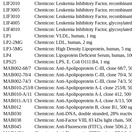
LIF2010
Chemicon: Leukemia Inhibitory Factor, recombinan
LIF3005
Chemicon: Leukemia Inhibitory Factor, recombinant 
LIF3010
Chemicon: Leukemia Inhibitory Factor, recombinant 
LIF4005
Chemicon: Leukemia Inhibitoty Factor, glycosylate
LIF4010
Chemicon: Leukemia Inhibitoty Factor, glycosylate
LP1
Chemicon: VLDL, human, 1 mg
LP2-2MG
Chemicon: LDL, human, 2 mg
LP3-5MG
Chemicon: High Density Lipoprotein, human, 5 mg
LP4
Chemicon: Lipoprotein Deficient Serum, human, 1
LPS25
Chemicon: LPS, E. Coli O111:B4, 1 mg
MAB002-68/7
Chemicon: Anti-Apolipoprotein C-III, clone 68/7, 5
MAB002-70/4
Chemicon: Anti-Apolipoprotein C-III, clone 70/4, 5
MAB002-74/3
Chemicon: Anti-Apolipoprotein C-III, clone 74/3, 5
MAB010-253/8
Chemicon: Anti-Apolipoprotein A-I, clone 253/8, 50
MAB010-A/11
Chemicon: Anti-Apolipoprotein A-I, clone 412, 500
MAB011-A/13
Chemicon: Anti-Apolipoprotein A-I, clone A/13, 50
MAB012
Chemicon: Anti-Apolipoprotein B, clone B1, 500 u
MAB030
Chemicon: Anti-DNA, double stranded, 28% reactive
MAB038
Chemicon: Anti-Factor VIII, 83 kDa light chain, 500
MAB045
Chemicon: Anti-Fluorescein (FITC), clone 5D6.2, 