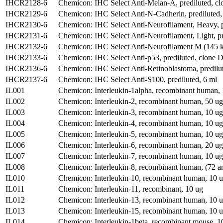
IHCR2128-6
Chemicon: IHC Select Anti-Melan-A, prediluted, cl
IHCR2129-6
Chemicon: IHC Select Anti-N-Cadherin, prediluted,
IHCR2130-6
Chemicon: IHC Select Anti-Neurofilament, Heavy, p
IHCR2131-6
Chemicon: IHC Select Anti-Neurofilament, Light, p
IHCR2132-6
Chemicon: IHC Select Anti-Neurofilament M (145 kD
IHCR2133-6
Chemicon: IHC Select Anti-p53, prediluted, clone 
IHCR2136-6
Chemicon: IHC Select Anti-Retinoblastoma, predilu
IHCR2137-6
Chemicon: IHC Select Anti-S100, prediluted, 6 ml
IL001
Chemicon: Interleukin-1alpha, recombinant human,
IL002
Chemicon: Interleukin-2, recombinant human, 50 ug
IL003
Chemicon: Interleukin-3, recombinant human, 10 ug
IL004
Chemicon: Interleukin-4, recombinant human, 10 ug
IL005
Chemicon: Interleukin-5, recombinant human, 10 ug
IL006
Chemicon: Interleukin-6, recombinant human, 20 ug
IL007
Chemicon: Interleukin-7, recombinant human, 10 ug
IL008
Chemicon: Interleukin-8, recombinant human, (72 a
IL010
Chemicon: Interleukin-10, recombinant human, 10 
IL011
Chemicon: Interleukin-11, recombinant, 10 ug
IL012
Chemicon: Interleukin-13, recombinant human, 10 
IL013
Chemicon: Interleukin-15, recombinant human, 10 
IL014
Chemicon: Interleukin-1beta, recombinant mouse, 1