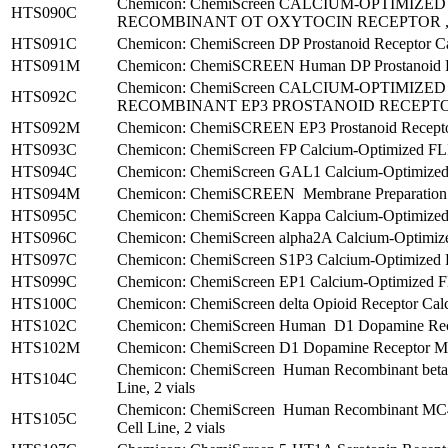
Chemicon: ChemiScreen CALCIUM-OPTIMIZ
HTS090C
RECOMBINANT OT OXYTOCIN RECEPTOR , 2
HTS091C
Chemicon: ChemiScreen DP Prostanoid Receptor Cal
HTS091M
Chemicon: ChemiSCREEN Human DP Prostanoid Rec
Chemicon: ChemiScreen CALCIUM-OPTIMIZ
HTS092C
RECOMBINANT EP3 PROSTANOID RECEPTOR ,
HTS092M
Chemicon: ChemiSCREEN EP3 Prostanoid Receptor
HTS093C
Chemicon: ChemiScreen FP Calcium-Optimized FLIP
HTS094C
Chemicon: ChemiScreen GAL1 Calcium-Optimized F
HTS094M
Chemicon: ChemiSCREEN Membrane Preparation 
HTS095C
Chemicon: ChemiScreen Kappa Calcium-Optimized F
HTS096C
Chemicon: ChemiScreen alpha2A Calcium-Optimized
HTS097C
Chemicon: ChemiScreen S1P3 Calcium-Optimized FL
HTS099C
Chemicon: ChemiScreen EP1 Calcium-Optimized FLI
HTS100C
Chemicon: ChemiScreen delta Opioid Receptor Cal
HTS102C
Chemicon: ChemiScreen Human D1 Dopamine Recep
HTS102M
Chemicon: ChemiScreen D1 Dopamine Receptor Mem
Chemicon: ChemiScreen Human Recombinant beta1 
HTS104C
Line, 2 vials
Chemicon: ChemiScreen Human Recombinant MC4 M
HTS105C
Cell Line, 2 vials