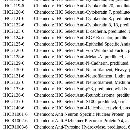
IHC2119-6
Chemicon: IHC Select Anti-Cytokeratin 20, predilut
IHC2120-6
Chemicon: IHC Select Anti-Cytokeratin 7, predilut
IHC2121-6
Chemicon: IHC Select Anti-Cytokeratin 8, predilute
IHC2122-6
Chemicon: IHC Select Anti-Cytokeratin 8, 18, pred
IHC2123-6
Chemicon: IHC Select Anti-E-cadherin, prediluted, 
IHC2124-6
Chemicon: IHC Select Anti-EGF Receptor, predilute
IHC2125-6
Chemicon: IHC Select Anti-Epithelial Specific Anti
IHC2126-6
Chemicon: IHC Select Anti-von Willibrand Factor, p
IHC2128-6
Chemicon: IHC Select Anti-Melan-A, prediluted, cl
IHC2129-6
Chemicon: IHC Select Anti-N-Cadherin, prediluted,
IHC2130-6
Chemicon: IHC Select Anti-Neurofilament, Heavy, p
IHC2131-6
Chemicon: IHC Select Anti-Neurofilament, Light, p
IHC2132-6
Chemicon: IHC Select Anti-Neurofilament, Medium, 
IHC2133-6
Chemicon: IHC Select Anti-p53, prediluted,wild & m
IHC2136-6
Chemicon: IHC Select Anti-Retinoblastoma, predilu
IHC2137-6
Chemicon: IHC Select Anti-S100, prediluted, 6 ml
IHC2140-6
Chemicon: IHC Select Anti-Helicobacter pylori, pre
IHCR1001-6
Chemicon: Anti-Neuron-Specific Nuclear Protein, pr
IHCR1002-6
Chemicon: Anti-Alzheimer Precursor Protein A4, a.a
IHCR1003-6
Chemicon: Anti-Tyrosine Hydroxylase, prediluted, 