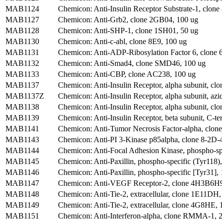
MAB1124
Chemicon: Anti-Insulin Receptor Substrate-1, clone
MAB1127
Chemicon: Anti-Grb2, clone 2GB04, 100 ug
MAB1128
Chemicon: Anti-SHP-1, clone 1SH01, 50 ug
MAB1130
Chemicon: Anti-c-abl, clone 8E9, 100 ug
MAB1131
Chemicon: Anti-ADP-Ribosylation Factor 6, clone
MAB1132
Chemicon: Anti-Smad4, clone SMD46, 100 ug
MAB1133
Chemicon: Anti-CBP, clone AC238, 100 ug
MAB1137
Chemicon: Anti-Insulin Receptor, alpha subunit, clo
MAB1137Z
Chemicon: Anti-Insulin Receptor, alpha subunit, azid
MAB1138
Chemicon: Anti-Insulin Receptor, alpha subunit, clo
MAB1139
Chemicon: Anti-Insulin Receptor, beta subunit, C-t
MAB1141
Chemicon: Anti-Tumor Necrosis Factor-alpha, clon
MAB1143
Chemicon: Anti-PI 3-Kinase p85alpha, clone 8-2D-
MAB1144
Chemicon: Anti-Focal Adhesion Kinase, phospho-spe
MAB1145
Chemicon: Anti-Paxillin, phospho-specific (Tyr118)
MAB1146
Chemicon: Anti-Paxillin, phospho-specific [Tyr31], 
MAB1147
Chemicon: Anti-VEGF Receptor-2, clone 4H3B6H9
MAB1148
Chemicon: Anti-Tie-2, extracellular, clone 1E11DH,
MAB1149
Chemicon: Anti-Tie-2, extracellular, clone 4G8HE, 
MAB1151
Chemicon: Anti-Interferon-alpha, clone RMMA-1, 