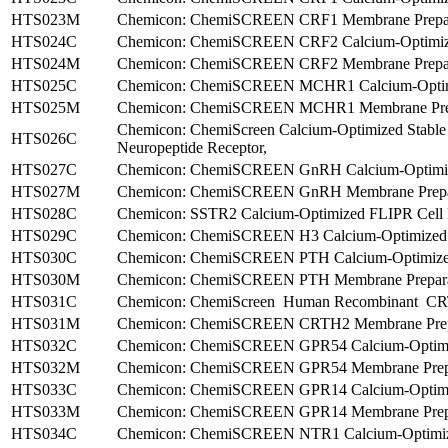
HTS023M
Chemicon: ChemiSCREEN CRF1 Membrane Prepara
HTS024C
Chemicon: ChemiSCREEN CRF2 Calcium-Optimized
HTS024M
Chemicon: ChemiSCREEN CRF2 Membrane Preparat
HTS025C
Chemicon: ChemiSCREEN MCHR1 Calcium-Optimize
HTS025M
Chemicon: ChemiSCREEN MCHR1 Membrane Prepa
Chemicon: ChemiScreen Calcium-Optimized Stabl
HTS026C
Neuropeptide Receptor,
HTS027C
Chemicon: ChemiSCREEN GnRH Calcium-Optimized
HTS027M
Chemicon: ChemiSCREEN GnRH Membrane Prepara
HTS028C
Chemicon: SSTR2 Calcium-Optimized FLIPR Cell Li
HTS029C
Chemicon: ChemiSCREEN H3 Calcium-Optimized FL
HTS030C
Chemicon: ChemiSCREEN PTH Calcium-Optimized 
HTS030M
Chemicon: ChemiSCREEN PTH Membrane Preparati
HTS031C
Chemicon: ChemiScreen Human Recombinant CRTH2
HTS031M
Chemicon: ChemiSCREEN CRTH2 Membrane Prepar
HTS032C
Chemicon: ChemiSCREEN GPR54 Calcium-Optimize
HTS032M
Chemicon: ChemiSCREEN GPR54 Membrane Prepar
HTS033C
Chemicon: ChemiSCREEN GPR14 Calcium-Optimize
HTS033M
Chemicon: ChemiSCREEN GPR14 Membrane Prepar
HTS034C
Chemicon: ChemiSCREEN NTR1 Calcium-Optimized