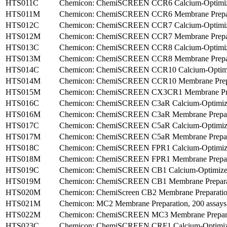
HTS011C
Chemicon: ChemiSCREEN CCR6 Calcium-Optimize
HTS011M
Chemicon: ChemiSCREEN CCR6 Membrane Prepara
HTS012C
Chemicon: ChemiSCREEN CCR7 Calcium-Optimized
HTS012M
Chemicon: ChemiSCREEN CCR7 Membrane Preparat
HTS013C
Chemicon: ChemiSCREEN CCR8 Calcium-Optimized
HTS013M
Chemicon: ChemiSCREEN CCR8 Membrane Prepara
HTS014C
Chemicon: ChemiSCREEN CCR10 Calcium-Optimize
HTS014M
Chemicon: ChemiSCREEN CCR10 Membrane Prepar
HTS015M
Chemicon: ChemiSCREEN CX3CR1 Membrane Prepa
HTS016C
Chemicon: ChemiSCREEN C3aR Calcium-Optimized 
HTS016M
Chemicon: ChemiSCREEN C3aR Membrane Prepara
HTS017C
Chemicon: ChemiSCREEN C5aR Calcium-Optimized 
HTS017M
Chemicon: ChemiSCREEN C5aR Membrane Preparati
HTS018C
Chemicon: ChemiSCREEN FPR1 Calcium-Optimized 
HTS018M
Chemicon: ChemiSCREEN FPR1 Membrane Preparat
HTS019C
Chemicon: ChemiSCREEN CB1 Calcium-Optimized F
HTS019M
Chemicon: ChemiSCREEN CB1 Membrane Preparati
HTS020M
Chemicon: ChemiScreen CB2 Membrane Preparation
HTS021M
Chemicon: MC2 Membrane Preparation, 200 assays
HTS022M
Chemicon: ChemiSCREEN MC3 Membrane Preparat
HTS023C
Chemicon: ChemiSCREEN CRF1 Calcium-Optimized