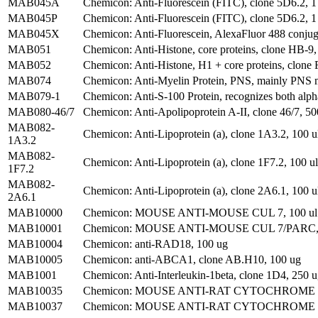
MAB045A
Chemicon: Anti-Fluorescein (FITC), clone 5D6.2, 1
MAB045P
Chemicon: Anti-Fluorescein (FITC), clone 5D6.2, 1
MAB045X
Chemicon: Anti-Fluorescein, AlexaFluor 488 conjug
MAB051
Chemicon: Anti-Histone, core proteins, clone HB-9,
MAB052
Chemicon: Anti-Histone, H1 + core proteins, clone
MAB074
Chemicon: Anti-Myelin Protein, PNS, mainly PNS m
MAB079-1
Chemicon: Anti-S-100 Protein, recognizes both alp
MAB080-46/7
Chemicon: Anti-Apolipoprotein A-II, clone 46/7, 50
MAB082-
Chemicon: Anti-Lipoprotein (a), clone 1A3.2, 100 u
1A3.2
MAB082-
Chemicon: Anti-Lipoprotein (a), clone 1F7.2, 100 ul
1F7.2
MAB082-
Chemicon: Anti-Lipoprotein (a), clone 2A6.1, 100 u
2A6.1
MAB10000
Chemicon: MOUSE ANTI-MOUSE CUL 7, 100 ul
MAB10001
Chemicon: MOUSE ANTI-MOUSE CUL 7/PARC, 
MAB10004
Chemicon: anti-RAD18, 100 ug
MAB10005
Chemicon: anti-ABCA1, clone AB.H10, 100 ug
MAB1001
Chemicon: Anti-Interleukin-1beta, clone 1D4, 250 
MAB10035
Chemicon: MOUSE ANTI-RAT CYTOCHROME P4
MAB10037
Chemicon: MOUSE ANTI-RAT CYTOCHROME P45