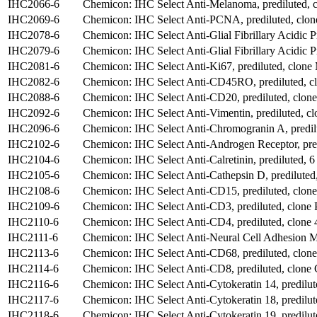
IHC2066-6
Chemicon: IHC Select Anti-Melanoma, prediluted,
IHC2069-6
Chemicon: IHC Select Anti-PCNA, prediluted, clon
IHC2078-6
Chemicon: IHC Select Anti-Glial Fibrillary Acidic Pr
IHC2079-6
Chemicon: IHC Select Anti-Glial Fibrillary Acidic P
IHC2081-6
Chemicon: IHC Select Anti-Ki67, prediluted, clone
IHC2082-6
Chemicon: IHC Select Anti-CD45RO, prediluted, 
IHC2088-6
Chemicon: IHC Select Anti-CD20, prediluted, clone
IHC2092-6
Chemicon: IHC Select Anti-Vimentin, prediluted, cl
IHC2096-6
Chemicon: IHC Select Anti-Chromogranin A, predil
IHC2102-6
Chemicon: IHC Select Anti-Androgen Receptor, pre
IHC2104-6
Chemicon: IHC Select Anti-Calretinin, prediluted, 6
IHC2105-6
Chemicon: IHC Select Anti-Cathepsin D, prediluted,
IHC2108-6
Chemicon: IHC Select Anti-CD15, prediluted, clo
IHC2109-6
Chemicon: IHC Select Anti-CD3, prediluted, clone 
IHC2110-6
Chemicon: IHC Select Anti-CD4, prediluted, clone 
IHC2111-6
Chemicon: IHC Select Anti-Neural Cell Adhesion Mo
IHC2113-6
Chemicon: IHC Select Anti-CD68, prediluted, clon
IHC2114-6
Chemicon: IHC Select Anti-CD8, prediluted, clone
IHC2116-6
Chemicon: IHC Select Anti-Cytokeratin 14, predilut
IHC2117-6
Chemicon: IHC Select Anti-Cytokeratin 18, predilu
IHC2118-6
Chemicon: IHC Select Anti-Cytokeratin 19, predilu