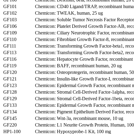
GF101
Chemicon: CD40 Ligand/TRAP, recombinant human
GF102
Chemicon: TWEAK, human, 25 ug
GF103
Chemicon: Soluble Tumor Necrosis Factor Receptor
GF106
Chemicon: Platelet Derived Growth Factor-AB, re
GF109
Chemicon: Ciliary Neurotrophic Factor, recombinan
GF110
Chemicon: Fibroblast Growth Factor-8, recombinan
GF111
Chemicon: Transforming Growth Factor-beta1, rec
GF113
Chemicon: Transforming Growth Factor-beta2, rec
GF116
Chemicon: Hepatocyte Growth Factor, recombinant
GF119
Chemicon: BAFF, recombinant human, 20 ug
GF120
Chemicon: Osteoprotegerin, recombinant human, 50
GF121
Chemicon: Insulin-like Growth Factor-I, recombina
GF123
Chemicon: Epidermal Growth Factor, recombinant 
GF128
Chemicon: Stromal Cell-Derived Factor-1alpha, re
GF129
Chemicon: Stromal Cell-Derived Factor-1beta, reco
GF133
Chemicon: Epidermal Growth Factor, recombinant 
GF134
Chemicon: Pigment Epithelium Derived Factor, rec
GF145
Chemicon: Wnt-3a, recombinant mouse, 10 ug
GF220
Chemicon: L1 Neurite Growth Protein, Human, 100
HP1-100
Chemicon: Hypoxyprobe-1 Kit, 100 mg