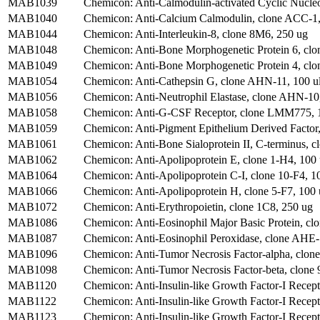
MAB1039
Chemicon: Anti-Calmodulin-activated Cyclic Nucleo
MAB1040
Chemicon: Anti-Calcium Calmodulin, clone ACC-1,
MAB1044
Chemicon: Anti-Interleukin-8, clone 8M6, 250 ug
MAB1048
Chemicon: Anti-Bone Morphogenetic Protein 6, clo
MAB1049
Chemicon: Anti-Bone Morphogenetic Protein 4, clo
MAB1054
Chemicon: Anti-Cathepsin G, clone AHN-11, 100 u
MAB1056
Chemicon: Anti-Neutrophil Elastase, clone AHN-10,
MAB1058
Chemicon: Anti-G-CSF Receptor, clone LMM775, 
MAB1059
Chemicon: Anti-Pigment Epithelium Derived Factor,
MAB1061
Chemicon: Anti-Bone Sialoprotein II, C-terminus, c
MAB1062
Chemicon: Anti-Apolipoprotein E, clone 1-H4, 100
MAB1064
Chemicon: Anti-Apolipoprotein C-I, clone 10-F4, 1
MAB1066
Chemicon: Anti-Apolipoprotein H, clone 5-F7, 100
MAB1072
Chemicon: Anti-Erythropoietin, clone 1C8, 250 ug
MAB1086
Chemicon: Anti-Eosinophil Major Basic Protein, cl
MAB1087
Chemicon: Anti-Eosinophil Peroxidase, clone AHE-
MAB1096
Chemicon: Anti-Tumor Necrosis Factor-alpha, clone
MAB1098
Chemicon: Anti-Tumor Necrosis Factor-beta, clone
MAB1120
Chemicon: Anti-Insulin-like Growth Factor-I Recept
MAB1122
Chemicon: Anti-Insulin-like Growth Factor-I Recept
MAB1123
Chemicon: Anti-Insulin-like Growth Factor-I Recepto