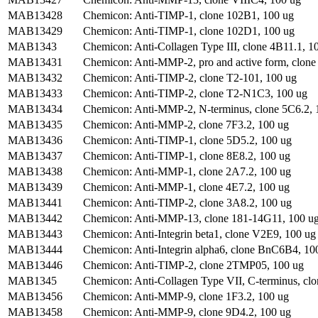
MAB13428
Chemicon: Anti-TIMP-1, clone 102B1, 100 ug
MAB13429
Chemicon: Anti-TIMP-1, clone 102D1, 100 ug
MAB1343
Chemicon: Anti-Collagen Type III, clone 4B11.1, 10
MAB13431
Chemicon: Anti-MMP-2, pro and active form, clone
MAB13432
Chemicon: Anti-TIMP-2, clone T2-101, 100 ug
MAB13433
Chemicon: Anti-TIMP-2, clone T2-N1C3, 100 ug
MAB13434
Chemicon: Anti-MMP-2, N-terminus, clone 5C6.2, 
MAB13435
Chemicon: Anti-MMP-2, clone 7F3.2, 100 ug
MAB13436
Chemicon: Anti-TIMP-1, clone 5D5.2, 100 ug
MAB13437
Chemicon: Anti-TIMP-1, clone 8E8.2, 100 ug
MAB13438
Chemicon: Anti-MMP-1, clone 2A7.2, 100 ug
MAB13439
Chemicon: Anti-MMP-1, clone 4E7.2, 100 ug
MAB13441
Chemicon: Anti-TIMP-2, clone 3A8.2, 100 ug
MAB13442
Chemicon: Anti-MMP-13, clone 181-14G11, 100 u
MAB13443
Chemicon: Anti-Integrin beta1, clone V2E9, 100 ug
MAB13444
Chemicon: Anti-Integrin alpha6, clone BnC6B4, 10
MAB13446
Chemicon: Anti-TIMP-2, clone 2TMP05, 100 ug
MAB1345
Chemicon: Anti-Collagen Type VII, C-terminus, clo
MAB13456
Chemicon: Anti-MMP-9, clone 1F3.2, 100 ug
MAB13458
Chemicon: Anti-MMP-9, clone 9D4.2, 100 ug