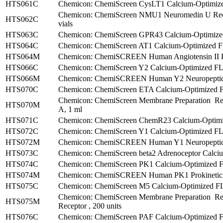
HTS061C
Chemicon: ChemiScreen CysLT1 Calcium-Optimize
Chemicon: ChemiScreen NMU1 Neuromedin U Recep
HTS062C
vials
HTS063C
Chemicon: ChemiScreen GPR43 Calcium-Optimized 
HTS064C
Chemicon: ChemiScreen AT1 Calcium-Optimized FLI
HTS064M
Chemicon: ChemiSCREEN Human Angiotensin II Rec
HTS066C
Chemicon: ChemiScreen Y2 Calcium-Optimized FLIP
HTS066M
Chemicon: ChemiSCREEN Human Y2 Neuropeptide R
HTS070C
Chemicon: ChemiScreen ETA Calcium-Optimized FL
Chemicon: ChemiScreen Membrane Preparation Re
HTS070M
A, 1 ml
HTS071C
Chemicon: ChemiScreen ChemR23 Calcium-Optimize
HTS072C
Chemicon: ChemiScreen Y1 Calcium-Optimized FLIP
HTS072M
Chemicon: ChemiSCREEN Human Y1 Neuropeptide R
HTS073C
Chemicon: ChemiScreen beta2 Adrenoceptor Calciu
HTS074C
Chemicon: ChemiScreen PK1 Calcium-Optimized FLI
HTS074M
Chemicon: ChemiSCREEN Human PK1 Prokineticin 
HTS075C
Chemicon: ChemiScreen M5 Calcium-Optimized FLIP
Chemicon: ChemiScreen Membrane Preparation Re
HTS075M
Receptor , 200 units
HTS076C
Chemicon: ChemiScreen PAF Calcium-Optimized FLI