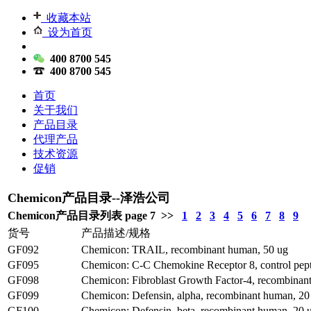
收藏本站
设为首页
400 8700 545
400 8700 545
首页
关于我们
产品目录
代理产品
技术资源
促销
Chemicon产品目录--泽浩公司
Chemicon产品目录列表 page 7 >>
1
2
3
4
5
6
7
8
9
货号
产品描述/规格
GF092
Chemicon: TRAIL, recombinant human, 50 ug
GF095
Chemicon: C-C Chemokine Receptor 8, control pep
GF098
Chemicon: Fibroblast Growth Factor-4, recombinan
GF099
Chemicon: Defensin, alpha, recombinant human, 20
GF100
Chemicon: Defensin, beta, recombinant human, 20 