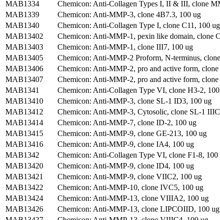
MAB1334
Chemicon: Anti-Collagen Types I, II & III, clon
MAB1339
Chemicon: Anti-MMP-3, clone 4B7.3, 100 ug
MAB1340
Chemicon: Anti-Collagen Type I, clone C11, 100 ug
MAB13402
Chemicon: Anti-MMP-1, pexin like domain, clon
MAB13403
Chemicon: Anti-MMP-1, clone III7, 100 ug
MAB13405
Chemicon: Anti-MMP-2 Proform, N-terminus, clon
MAB13406
Chemicon: Anti-MMP-2, pro and active form, clon
MAB13407
Chemicon: Anti-MMP-2, pro and active form, clon
MAB1341
Chemicon: Anti-Collagen Type VI, clone H3-2, 100
MAB13410
Chemicon: Anti-MMP-3, clone SL-1 ID3, 100 ug
MAB13412
Chemicon: Anti-MMP-3, Cytosolic, clone SL-1 IIIC
MAB13414
Chemicon: Anti-MMP-7, clone ID-2, 100 ug
MAB13415
Chemicon: Anti-MMP-9, clone GE-213, 100 ug
MAB13416
Chemicon: Anti-MMP-9, clone IA4, 100 ug
MAB1342
Chemicon: Anti-Collagen Type VI, clone F1-8, 100 
MAB13420
Chemicon: Anti-MMP-9, clone ID4, 100 ug
MAB13421
Chemicon: Anti-MMP-9, clone VIIC2, 100 ug
MAB13422
Chemicon: Anti-MMP-10, clone IVC5, 100 ug
MAB13424
Chemicon: Anti-MMP-13, clone VIIIA2, 100 ug
MAB13426
Chemicon: Anti-MMP-13, clone LIPCOIID, 100 ug
MAB13427
Chemicon: Anti-MMP-13, clone VIIIC4, 100 ug