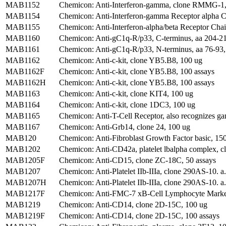
MAB1152
Chemicon: Anti-Interferon-gamma, clone RMMG-1,
MAB1154
Chemicon: Anti-Interferon-gamma Receptor alpha
MAB1155
Chemicon: Anti-Interferon-alpha/beta Receptor Ch
MAB1160
Chemicon: Anti-gC1q-R/p33, C-terminus, aa 204-218
MAB1161
Chemicon: Anti-gC1q-R/p33, N-terminus, aa 76-93, 
MAB1162
Chemicon: Anti-c-kit, clone YB5.B8, 100 ug
MAB1162F
Chemicon: Anti-c-kit, clone YB5.B8, 100 assays
MAB1162H
Chemicon: Anti-c-kit, clone YB5.B8, 100 assays
MAB1163
Chemicon: Anti-c-kit, clone KIT4, 100 ug
MAB1164
Chemicon: Anti-c-kit, clone 1DC3, 100 ug
MAB1165
Chemicon: Anti-T-Cell Receptor, also recognizes g
MAB1167
Chemicon: Anti-Grb14, clone 24, 100 ug
MAB120
Chemicon: Anti-Fibroblast Growth Factor basic, 15
MAB1202
Chemicon: Anti-CD42a, platelet lbalpha complex, 
MAB1205F
Chemicon: Anti-CD15, clone ZC-18C, 50 assays
MAB1207
Chemicon: Anti-Platelet IIb-IIIa, clone 290AS-10. 
MAB1207H
Chemicon: Anti-Platelet IIb-IIIa, clone 290AS-10. a
MAB1217F
Chemicon: Anti-FMC-7 xB-Cell Lymphocyte Marker
MAB1219
Chemicon: Anti-CD14, clone 2D-15C, 100 ug
MAB1219F
Chemicon: Anti-CD14, clone 2D-15C, 100 assays