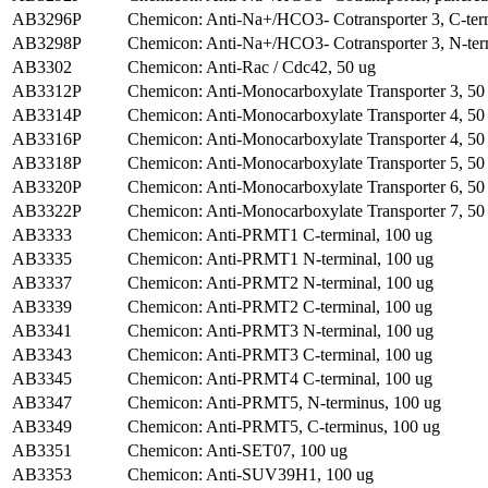
AB3296P
Chemicon: Anti-Na+/HCO3- Cotransporter 3, C-ter
AB3298P
Chemicon: Anti-Na+/HCO3- Cotransporter 3, N-ter
AB3302
Chemicon: Anti-Rac / Cdc42, 50 ug
AB3312P
Chemicon: Anti-Monocarboxylate Transporter 3, 50
AB3314P
Chemicon: Anti-Monocarboxylate Transporter 4, 50
AB3316P
Chemicon: Anti-Monocarboxylate Transporter 4, 50
AB3318P
Chemicon: Anti-Monocarboxylate Transporter 5, 50
AB3320P
Chemicon: Anti-Monocarboxylate Transporter 6, 50
AB3322P
Chemicon: Anti-Monocarboxylate Transporter 7, 50
AB3333
Chemicon: Anti-PRMT1 C-terminal, 100 ug
AB3335
Chemicon: Anti-PRMT1 N-terminal, 100 ug
AB3337
Chemicon: Anti-PRMT2 N-terminal, 100 ug
AB3339
Chemicon: Anti-PRMT2 C-terminal, 100 ug
AB3341
Chemicon: Anti-PRMT3 N-terminal, 100 ug
AB3343
Chemicon: Anti-PRMT3 C-terminal, 100 ug
AB3345
Chemicon: Anti-PRMT4 C-terminal, 100 ug
AB3347
Chemicon: Anti-PRMT5, N-terminus, 100 ug
AB3349
Chemicon: Anti-PRMT5, C-terminus, 100 ug
AB3351
Chemicon: Anti-SET07, 100 ug
AB3353
Chemicon: Anti-SUV39H1, 100 ug