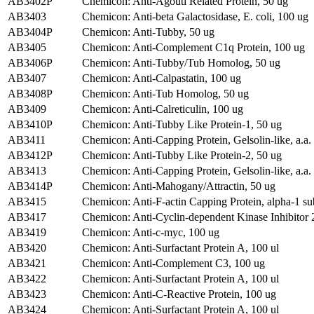
AB3402P
Chemicon: Anti-Agouti Related Protein, 50 ug
AB3403
Chemicon: Anti-beta Galactosidase, E. coli, 100 ug
AB3404P
Chemicon: Anti-Tubby, 50 ug
AB3405
Chemicon: Anti-Complement C1q Protein, 100 ug
AB3406P
Chemicon: Anti-Tubby/Tub Homolog, 50 ug
AB3407
Chemicon: Anti-Calpastatin, 100 ug
AB3408P
Chemicon: Anti-Tub Homolog, 50 ug
AB3409
Chemicon: Anti-Calreticulin, 100 ug
AB3410P
Chemicon: Anti-Tubby Like Protein-1, 50 ug
AB3411
Chemicon: Anti-Capping Protein, Gelsolin-like, a.
AB3412P
Chemicon: Anti-Tubby Like Protein-2, 50 ug
AB3413
Chemicon: Anti-Capping Protein, Gelsolin-like, a.
AB3414P
Chemicon: Anti-Mahogany/Attractin, 50 ug
AB3415
Chemicon: Anti-F-actin Capping Protein, alpha-1 su
AB3417
Chemicon: Anti-Cyclin-dependent Kinase Inhibitor 
AB3419
Chemicon: Anti-c-myc, 100 ug
AB3420
Chemicon: Anti-Surfactant Protein A, 100 ul
AB3421
Chemicon: Anti-Complement C3, 100 ug
AB3422
Chemicon: Anti-Surfactant Protein A, 100 ul
AB3423
Chemicon: Anti-C-Reactive Protein, 100 ug
AB3424
Chemicon: Anti-Surfactant Protein A, 100 ul