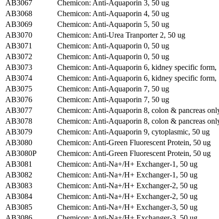
AB3067
Chemicon: Anti-Aquaporin 3, 50 ug
AB3068
Chemicon: Anti-Aquaporin 4, 50 ug
AB3069
Chemicon: Anti-Aquaporin 5, 50 ug
AB3070
Chemicon: Anti-Urea Tranporter 2, 50 ug
AB3071
Chemicon: Anti-Aquaporin 0, 50 ug
AB3072
Chemicon: Anti-Aquaporin 0, 50 ug
AB3073
Chemicon: Anti-Aquaporin 6, kidney specific form,
AB3074
Chemicon: Anti-Aquaporin 6, kidney specific form,
AB3075
Chemicon: Anti-Aquaporin 7, 50 ug
AB3076
Chemicon: Anti-Aquaporin 7, 50 ug
AB3077
Chemicon: Anti-Aquaporin 8, colon & pancreas only
AB3078
Chemicon: Anti-Aquaporin 8, colon & pancreas only
AB3079
Chemicon: Anti-Aquaporin 9, cytoplasmic, 50 ug
AB3080
Chemicon: Anti-Green Fluorescent Protein, 50 ug
AB3080P
Chemicon: Anti-Green Fluorescent Protein, 50 ug
AB3081
Chemicon: Anti-Na+/H+ Exchanger-1, 50 ug
AB3082
Chemicon: Anti-Na+/H+ Exchanger-1, 50 ug
AB3083
Chemicon: Anti-Na+/H+ Exchanger-2, 50 ug
AB3084
Chemicon: Anti-Na+/H+ Exchanger-2, 50 ug
AB3085
Chemicon: Anti-Na+/H+ Exchanger-3, 50 ug
AB3086
Chemicon: Anti-Na+/H+ Exchanger-3, 50 ug