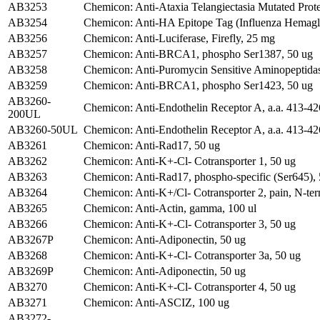
AB3253
Chemicon: Anti-Ataxia Telangiectasia Mutated Prote
AB3254
Chemicon: Anti-HA Epitope Tag (Influenza Hemag
AB3256
Chemicon: Anti-Luciferase, Firefly, 25 mg
AB3257
Chemicon: Anti-BRCA1, phospho Ser1387, 50 ug
AB3258
Chemicon: Anti-Puromycin Sensitive Aminopeptidas
AB3259
Chemicon: Anti-BRCA1, phospho Ser1423, 50 ug
AB3260-
Chemicon: Anti-Endothelin Receptor A, a.a. 413-42
200UL
AB3260-50UL
Chemicon: Anti-Endothelin Receptor A, a.a. 413-42
AB3261
Chemicon: Anti-Rad17, 50 ug
AB3262
Chemicon: Anti-K+-Cl- Cotransporter 1, 50 ug
AB3263
Chemicon: Anti-Rad17, phospho-specific (Ser645),
AB3264
Chemicon: Anti-K+/Cl- Cotransporter 2, pain, N-ter
AB3265
Chemicon: Anti-Actin, gamma, 100 ul
AB3266
Chemicon: Anti-K+-Cl- Cotransporter 3, 50 ug
AB3267P
Chemicon: Anti-Adiponectin, 50 ug
AB3268
Chemicon: Anti-K+-Cl- Cotransporter 3a, 50 ug
AB3269P
Chemicon: Anti-Adiponectin, 50 ug
AB3270
Chemicon: Anti-K+-Cl- Cotransporter 4, 50 ug
AB3271
Chemicon: Anti-ASCIZ, 100 ug
AB3272-