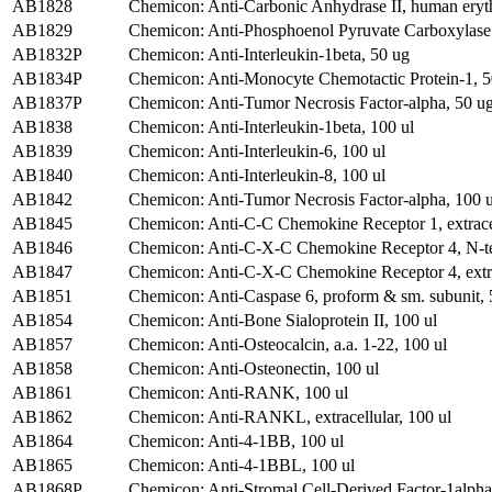
AB1828
Chemicon: Anti-Carbonic Anhydrase II, human eryt
AB1829
Chemicon: Anti-Phosphoenol Pyruvate Carboxylase
AB1832P
Chemicon: Anti-Interleukin-1beta, 50 ug
AB1834P
Chemicon: Anti-Monocyte Chemotactic Protein-1, 5
AB1837P
Chemicon: Anti-Tumor Necrosis Factor-alpha, 50 u
AB1838
Chemicon: Anti-Interleukin-1beta, 100 ul
AB1839
Chemicon: Anti-Interleukin-6, 100 ul
AB1840
Chemicon: Anti-Interleukin-8, 100 ul
AB1842
Chemicon: Anti-Tumor Necrosis Factor-alpha, 100 u
AB1845
Chemicon: Anti-C-C Chemokine Receptor 1, extracell
AB1846
Chemicon: Anti-C-X-C Chemokine Receptor 4, N-t
AB1847
Chemicon: Anti-C-X-C Chemokine Receptor 4, extra
AB1851
Chemicon: Anti-Caspase 6, proform & sm. subunit, 
AB1854
Chemicon: Anti-Bone Sialoprotein II, 100 ul
AB1857
Chemicon: Anti-Osteocalcin, a.a. 1-22, 100 ul
AB1858
Chemicon: Anti-Osteonectin, 100 ul
AB1861
Chemicon: Anti-RANK, 100 ul
AB1862
Chemicon: Anti-RANKL, extracellular, 100 ul
AB1864
Chemicon: Anti-4-1BB, 100 ul
AB1865
Chemicon: Anti-4-1BBL, 100 ul
AB1868P
Chemicon: Anti-Stromal Cell-Derived Factor-1alpha