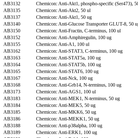
AB3132
Chemicon: Anti-Akt1, phospho-specific (Ser473), 5
AB3135
Chemicon: Anti-Akt2, 50 ul
AB3137
Chemicon: Anti-Akt1, 50 ug
AB3140
Chemicon: Anti-Glucose Transporter GLUT-8, 50 u
AB3150
Chemicon: Anti-Fractin, C-terminus, 100 ul
AB3152
Chemicon: Anti-Amphiregulin, 100 ug
AB3155
Chemicon: Anti-A1, 100 ul
AB3162
Chemicon: Anti-STAT3, C-terminus, 100 ug
AB3163
Chemicon: Anti-STAT5a, 100 ug
AB3164
Chemicon: Anti-STAT5b, 100 ug
AB3165
Chemicon: Anti-STAT6, 100 ug
AB3167
Chemicon: Anti-Nck, 100 ug
AB3168
Chemicon: Anti-Grb14, N-terminus, 100 ug
AB3173
Chemicon: Anti-AGS1, 100 ul
AB3183
Chemicon: Anti-MEK1, N-terminus, 50 ug
AB3184
Chemicon: Anti-MEK5, 50 ug
AB3185
Chemicon: Anti-MKK6, 50 ug
AB3186
Chemicon: Anti-MEKK1, 50 ug
AB3188
Chemicon: Anti-p38alpha, 100 ug
AB3189
Chemicon: Anti-ERK1, 100 ug