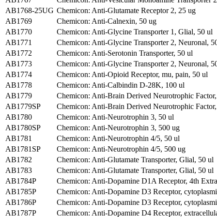
AB1768-25UG
Chemicon: Anti-Glutamate Receptor 2, 25 ug
AB1769
Chemicon: Anti-Calnexin, 50 ug
AB1770
Chemicon: Anti-Glycine Transporter 1, Glial, 50 ul
AB1771
Chemicon: Anti-Glycine Transporter 2, Neuronal, 50
AB1772
Chemicon: Anti-Serotonin Transporter, 50 ul
AB1773
Chemicon: Anti-Glycine Transporter 2, Neuronal, 50
AB1774
Chemicon: Anti-Opioid Receptor, mu, pain, 50 ul
AB1778
Chemicon: Anti-Calbindin D-28K, 100 ul
AB1779
Chemicon: Anti-Brain Derived Neurotrophic Factor,
AB1779SP
Chemicon: Anti-Brain Derived Neurotrophic Factor,
AB1780
Chemicon: Anti-Neurotrophin 3, 50 ul
AB1780SP
Chemicon: Anti-Neurotrophin 3, 500 ug
AB1781
Chemicon: Anti-Neurotrophin 4/5, 50 ul
AB1781SP
Chemicon: Anti-Neurotrophin 4/5, 500 ug
AB1782
Chemicon: Anti-Glutamate Transporter, Glial, 50 ul
AB1783
Chemicon: Anti-Glutamate Transporter, Glial, 50 ul
AB1784P
Chemicon: Anti-Dopamine D1A Receptor, 4th Extra
AB1785P
Chemicon: Anti-Dopamine D3 Receptor, cytoplasmi
AB1786P
Chemicon: Anti-Dopamine D3 Receptor, cytoplasmi
AB1787P
Chemicon: Anti-Dopamine D4 Receptor, extracellul