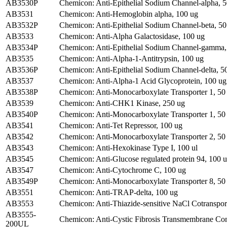
AB3530P
Chemicon: Anti-Epithelial Sodium Channel-alpha, 5
AB3531
Chemicon: Anti-Hemoglobin alpha, 100 ug
AB3532P
Chemicon: Anti-Epithelial Sodium Channel-beta, 50
AB3533
Chemicon: Anti-Alpha Galactosidase, 100 ug
AB3534P
Chemicon: Anti-Epithelial Sodium Channel-gamma,
AB3535
Chemicon: Anti-Alpha-1-Antitrypsin, 100 ug
AB3536P
Chemicon: Anti-Epithelial Sodium Channel-delta, 5
AB3537
Chemicon: Anti-Alpha-1 Acid Glycoprotein, 100 ug
AB3538P
Chemicon: Anti-Monocarboxylate Transporter 1, 50
AB3539
Chemicon: Anti-CHK1 Kinase, 250 ug
AB3540P
Chemicon: Anti-Monocarboxylate Transporter 1, 50
AB3541
Chemicon: Anti-Tet Repressor, 100 ug
AB3542
Chemicon: Anti-Monocarboxylate Transporter 2, 50 
AB3543
Chemicon: Anti-Hexokinase Type I, 100 ul
AB3545
Chemicon: Anti-Glucose regulated protein 94, 100 u
AB3547
Chemicon: Anti-Cytochrome C, 100 ug
AB3549P
Chemicon: Anti-Monocarboxylate Transporter 8, 50
AB3551
Chemicon: Anti-TRAP-delta, 100 ug
AB3553
Chemicon: Anti-Thiazide-sensitive NaCl Cotransport
AB3555-
Chemicon: Anti-Cystic Fibrosis Transmembrane Con
200UL