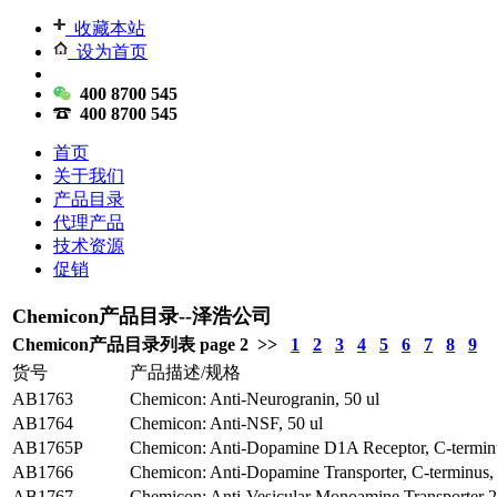
收藏本站
设为首页
400 8700 545
400 8700 545
首页
关于我们
产品目录
代理产品
技术资源
促销
Chemicon产品目录--泽浩公司
Chemicon产品目录列表 page 2 >>
1
2
3
4
5
6
7
8
9
货号
产品描述/规格
AB1763
Chemicon: Anti-Neurogranin, 50 ul
AB1764
Chemicon: Anti-NSF, 50 ul
AB1765P
Chemicon: Anti-Dopamine D1A Receptor, C-terminu
AB1766
Chemicon: Anti-Dopamine Transporter, C-terminus,
AB1767
Chemicon: Anti-Vesicular Monoamine Transporter 2,