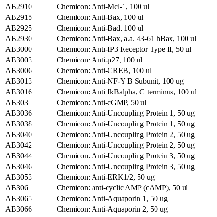
AB2910
Chemicon: Anti-Mcl-1, 100 ul
AB2915
Chemicon: Anti-Bax, 100 ul
AB2925
Chemicon: Anti-Bad, 100 ul
AB2930
Chemicon: Anti-Bax, a.a. 43-61 hBax, 100 ul
AB3000
Chemicon: Anti-IP3 Receptor Type II, 50 ul
AB3003
Chemicon: Anti-p27, 100 ul
AB3006
Chemicon: Anti-CREB, 100 ul
AB3013
Chemicon: Anti-NF-Y B Subunit, 100 ug
AB3016
Chemicon: Anti-IkBalpha, C-terminus, 100 ul
AB303
Chemicon: Anti-cGMP, 50 ul
AB3036
Chemicon: Anti-Uncoupling Protein 1, 50 ug
AB3038
Chemicon: Anti-Uncoupling Protein 1, 50 ug
AB3040
Chemicon: Anti-Uncoupling Protein 2, 50 ug
AB3042
Chemicon: Anti-Uncoupling Protein 2, 50 ug
AB3044
Chemicon: Anti-Uncoupling Protein 3, 50 ug
AB3046
Chemicon: Anti-Uncoupling Protein 3, 50 ug
AB3053
Chemicon: Anti-ERK1/2, 50 ug
AB306
Chemicon: anti-cyclic AMP (cAMP), 50 ul
AB3065
Chemicon: Anti-Aquaporin 1, 50 ug
AB3066
Chemicon: Anti-Aquaporin 2, 50 ug