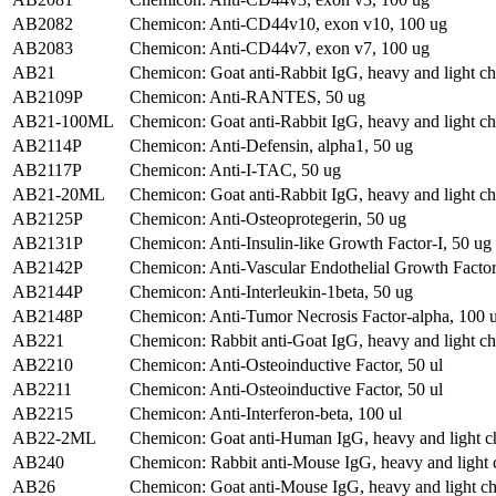
AB2082
Chemicon: Anti-CD44v10, exon v10, 100 ug
AB2083
Chemicon: Anti-CD44v7, exon v7, 100 ug
AB21
Chemicon: Goat anti-Rabbit IgG, heavy and light ch
AB2109P
Chemicon: Anti-RANTES, 50 ug
AB21-100ML
Chemicon: Goat anti-Rabbit IgG, heavy and light ch
AB2114P
Chemicon: Anti-Defensin, alpha1, 50 ug
AB2117P
Chemicon: Anti-I-TAC, 50 ug
AB21-20ML
Chemicon: Goat anti-Rabbit IgG, heavy and light ch
AB2125P
Chemicon: Anti-Osteoprotegerin, 50 ug
AB2131P
Chemicon: Anti-Insulin-like Growth Factor-I, 50 ug
AB2142P
Chemicon: Anti-Vascular Endothelial Growth Factor
AB2144P
Chemicon: Anti-Interleukin-1beta, 50 ug
AB2148P
Chemicon: Anti-Tumor Necrosis Factor-alpha, 100 
AB221
Chemicon: Rabbit anti-Goat IgG, heavy and light ch
AB2210
Chemicon: Anti-Osteoinductive Factor, 50 ul
AB2211
Chemicon: Anti-Osteoinductive Factor, 50 ul
AB2215
Chemicon: Anti-Interferon-beta, 100 ul
AB22-2ML
Chemicon: Goat anti-Human IgG, heavy and light ch
AB240
Chemicon: Rabbit anti-Mouse IgG, heavy and light 
AB26
Chemicon: Goat anti-Mouse IgG, heavy and light ch