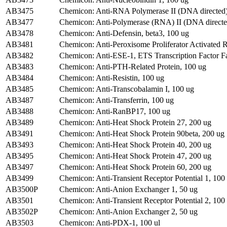
AB3475
Chemicon: Anti-RNA Polymerase II (DNA directed)
AB3477
Chemicon: Anti-Polymerase (RNA) II (DNA directed
AB3478
Chemicon: Anti-Defensin, beta3, 100 ug
AB3481
Chemicon: Anti-Peroxisome Proliferator Activated 
AB3482
Chemicon: Anti-ESE-1, ETS Transcription Factor F
AB3483
Chemicon: Anti-PTH-Related Protein, 100 ug
AB3484
Chemicon: Anti-Resistin, 100 ug
AB3485
Chemicon: Anti-Transcobalamin I, 100 ug
AB3487
Chemicon: Anti-Transferrin, 100 ug
AB3488
Chemicon: Anti-RanBP17, 100 ug
AB3489
Chemicon: Anti-Heat Shock Protein 27, 200 ug
AB3491
Chemicon: Anti-Heat Shock Protein 90beta, 200 ug
AB3493
Chemicon: Anti-Heat Shock Protein 40, 200 ug
AB3495
Chemicon: Anti-Heat Shock Protein 47, 200 ug
AB3497
Chemicon: Anti-Heat Shock Protein 60, 200 ug
AB3499
Chemicon: Anti-Transient Receptor Potential 1, 100
AB3500P
Chemicon: Anti-Anion Exchanger 1, 50 ug
AB3501
Chemicon: Anti-Transient Receptor Potential 2, 100
AB3502P
Chemicon: Anti-Anion Exchanger 2, 50 ug
AB3503
Chemicon: Anti-PDX-1, 100 ul