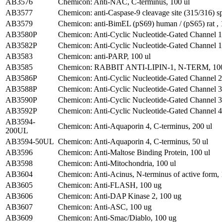
AB3576
Chemicon: Anti-NAC, C-terminus, 100 ul
AB3577
Chemicon: anti-Caspase-9 cleavage site (315/316) spe
AB3579
Chemicon: anti-BimEL (pS69) human / (pS65) rat , 
AB3580P
Chemicon: Anti-Cyclic Nucleotide-Gated Channel 1
AB3582P
Chemicon: Anti-Cyclic Nucleotide-Gated Channel 1
AB3583
Chemicon: anti-PARP, 100 ul
AB3585
Chemicon: RABBIT ANTI-LIPIN-1, N-TERM, 10
AB3586P
Chemicon: Anti-Cyclic Nucleotide-Gated Channel 2
AB3588P
Chemicon: Anti-Cyclic Nucleotide-Gated Channel 3
AB3590P
Chemicon: Anti-Cyclic Nucleotide-Gated Channel 3
AB3592P
Chemicon: Anti-Cyclic Nucleotide-Gated Channel 4
AB3594-
Chemicon: Anti-Aquaporin 4, C-terminus, 200 ul
200UL
AB3594-50UL
Chemicon: Anti-Aquaporin 4, C-terminus, 50 ul
AB3596
Chemicon: Anti-Maltose Binding Protein, 100 ul
AB3598
Chemicon: Anti-Mitochondria, 100 ul
AB3604
Chemicon: Anti-Acinus, N-terminus of active form,
AB3605
Chemicon: Anti-FLASH, 100 ug
AB3606
Chemicon: Anti-DAP Kinase 2, 100 ug
AB3607
Chemicon: Anti-ASC, 100 ug
AB3609
Chemicon: Anti-Smac/Diablo, 100 ug