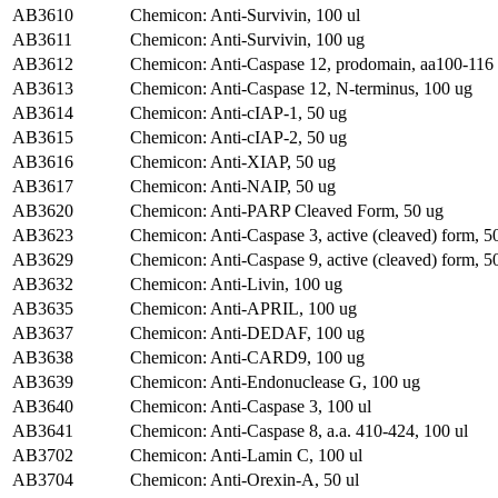
AB3610
Chemicon: Anti-Survivin, 100 ul
AB3611
Chemicon: Anti-Survivin, 100 ug
AB3612
Chemicon: Anti-Caspase 12, prodomain, aa100-116 
AB3613
Chemicon: Anti-Caspase 12, N-terminus, 100 ug
AB3614
Chemicon: Anti-cIAP-1, 50 ug
AB3615
Chemicon: Anti-cIAP-2, 50 ug
AB3616
Chemicon: Anti-XIAP, 50 ug
AB3617
Chemicon: Anti-NAIP, 50 ug
AB3620
Chemicon: Anti-PARP Cleaved Form, 50 ug
AB3623
Chemicon: Anti-Caspase 3, active (cleaved) form, 5
AB3629
Chemicon: Anti-Caspase 9, active (cleaved) form, 5
AB3632
Chemicon: Anti-Livin, 100 ug
AB3635
Chemicon: Anti-APRIL, 100 ug
AB3637
Chemicon: Anti-DEDAF, 100 ug
AB3638
Chemicon: Anti-CARD9, 100 ug
AB3639
Chemicon: Anti-Endonuclease G, 100 ug
AB3640
Chemicon: Anti-Caspase 3, 100 ul
AB3641
Chemicon: Anti-Caspase 8, a.a. 410-424, 100 ul
AB3702
Chemicon: Anti-Lamin C, 100 ul
AB3704
Chemicon: Anti-Orexin-A, 50 ul