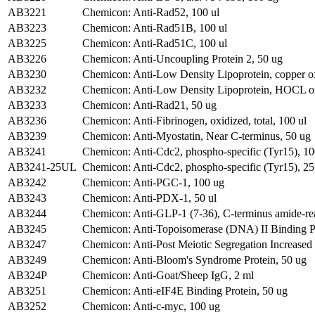
AB3221
Chemicon: Anti-Rad52, 100 ul
AB3223
Chemicon: Anti-Rad51B, 100 ul
AB3225
Chemicon: Anti-Rad51C, 100 ul
AB3226
Chemicon: Anti-Uncoupling Protein 2, 50 ug
AB3230
Chemicon: Anti-Low Density Lipoprotein, copper ox
AB3232
Chemicon: Anti-Low Density Lipoprotein, HOCL ox
AB3233
Chemicon: Anti-Rad21, 50 ug
AB3236
Chemicon: Anti-Fibrinogen, oxidized, total, 100 ul
AB3239
Chemicon: Anti-Myostatin, Near C-terminus, 50 ug
AB3241
Chemicon: Anti-Cdc2, phospho-specific (Tyr15), 10
AB3241-25UL
Chemicon: Anti-Cdc2, phospho-specific (Tyr15), 25
AB3242
Chemicon: Anti-PGC-1, 100 ug
AB3243
Chemicon: Anti-PDX-1, 50 ul
AB3244
Chemicon: Anti-GLP-1 (7-36), C-terminus amide-rea
AB3245
Chemicon: Anti-Topoisomerase (DNA) II Binding Pr
AB3247
Chemicon: Anti-Post Meiotic Segregation Increased 
AB3249
Chemicon: Anti-Bloom's Syndrome Protein, 50 ug
AB324P
Chemicon: Anti-Goat/Sheep IgG, 2 ml
AB3251
Chemicon: Anti-eIF4E Binding Protein, 50 ug
AB3252
Chemicon: Anti-c-myc, 100 ug