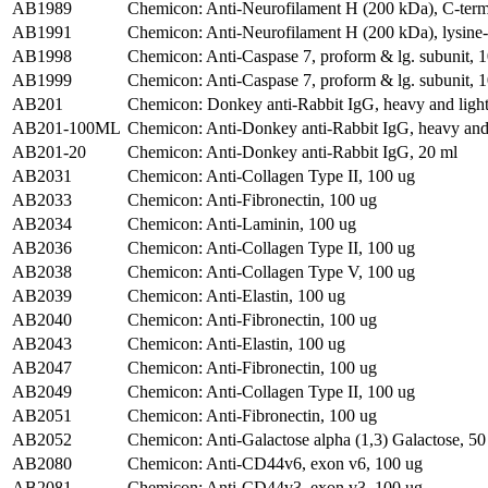
AB1989
Chemicon: Anti-Neurofilament H (200 kDa), C-term
AB1991
Chemicon: Anti-Neurofilament H (200 kDa), lysine-se
AB1998
Chemicon: Anti-Caspase 7, proform & lg. subunit, 1
AB1999
Chemicon: Anti-Caspase 7, proform & lg. subunit, 1
AB201
Chemicon: Donkey anti-Rabbit IgG, heavy and light
AB201-100ML
Chemicon: Anti-Donkey anti-Rabbit IgG, heavy and 
AB201-20
Chemicon: Anti-Donkey anti-Rabbit IgG, 20 ml
AB2031
Chemicon: Anti-Collagen Type II, 100 ug
AB2033
Chemicon: Anti-Fibronectin, 100 ug
AB2034
Chemicon: Anti-Laminin, 100 ug
AB2036
Chemicon: Anti-Collagen Type II, 100 ug
AB2038
Chemicon: Anti-Collagen Type V, 100 ug
AB2039
Chemicon: Anti-Elastin, 100 ug
AB2040
Chemicon: Anti-Fibronectin, 100 ug
AB2043
Chemicon: Anti-Elastin, 100 ug
AB2047
Chemicon: Anti-Fibronectin, 100 ug
AB2049
Chemicon: Anti-Collagen Type II, 100 ug
AB2051
Chemicon: Anti-Fibronectin, 100 ug
AB2052
Chemicon: Anti-Galactose alpha (1,3) Galactose, 50
AB2080
Chemicon: Anti-CD44v6, exon v6, 100 ug
AB2081
Chemicon: Anti-CD44v3, exon v3, 100 ug