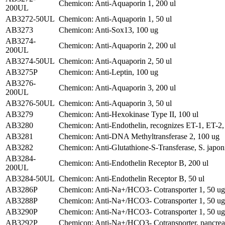
Chemicon: Anti-Aquaporin 1, 200 ul
200UL
AB3272-50UL
Chemicon: Anti-Aquaporin 1, 50 ul
AB3273
Chemicon: Anti-Sox13, 100 ug
AB3274-
Chemicon: Anti-Aquaporin 2, 200 ul
200UL
AB3274-50UL
Chemicon: Anti-Aquaporin 2, 50 ul
AB3275P
Chemicon: Anti-Leptin, 100 ug
AB3276-
Chemicon: Anti-Aquaporin 3, 200 ul
200UL
AB3276-50UL
Chemicon: Anti-Aquaporin 3, 50 ul
AB3279
Chemicon: Anti-Hexokinase Type II, 100 ul
AB3280
Chemicon: Anti-Endothelin, recognizes ET-1, ET-2,
AB3281
Chemicon: Anti-DNA Methyltransferase 2, 100 ug
AB3282
Chemicon: Anti-Glutathione-S-Transferase, S. japo
AB3284-
Chemicon: Anti-Endothelin Receptor B, 200 ul
200UL
AB3284-50UL
Chemicon: Anti-Endothelin Receptor B, 50 ul
AB3286P
Chemicon: Anti-Na+/HCO3- Cotransporter 1, 50 ug
AB3288P
Chemicon: Anti-Na+/HCO3- Cotransporter 1, 50 ug
AB3290P
Chemicon: Anti-Na+/HCO3- Cotransporter 1, 50 ug
AB3292P
Chemicon: Anti-Na+/HCO3- Cotransporter, pancreat