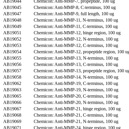
AB19044
Chemicon: Anti-MMP-7, propeptide, 100 ug
AB19045
Chemicon: Anti-MMP-8, C-terminus, 100 ug
AB19047
Chemicon: Anti-MMP-9, full length, 100 ug
AB19048
Chemicon: Anti-MMP-11, N-terminus, 100 ug
AB19049
Chemicon: Anti-MMP-11, C-terminus, 100 ug
AB19051
Chemicon: Anti-MMP-12, hinge region, 100 ug
AB19052
Chemicon: Anti-MMP-12, N-terminus, 100 ug
AB19053
Chemicon: Anti-MMP-12, C-terminus, 100 ug
AB19054
Chemicon: Anti-MMP-12, propeptide region, 100 u
AB19055
Chemicon: Anti-MMP-13, N-terminus, 100 ug
AB19056
Chemicon: Anti-MMP-13, C-terminus, 100 ug
AB19057
Chemicon: Anti-MMP-13, propeptide region, 100 u
AB19058
Chemicon: Anti-MMP-14, N-terminus, 100 ug
AB19062
Chemicon: Anti-MMP-19, C-terminus, 100 ug
AB19063
Chemicon: Anti-MMP-19, N-terminus, 100 ug
AB19065
Chemicon: Anti-MMP-20, C-terminus, 100 ug
AB19066
Chemicon: Anti-MMP-20, N-terminus, 100 ug
AB19067
Chemicon: Anti-MMP-21, hinge region, 100 ug
AB19068
Chemicon: Anti-MMP-21, C-terminus, 100 ug
AB19069
Chemicon: Anti-MMP-21, N-terminus, 100 ug
AB19071
Chemicon: Anti-MMP-24, hinge region, 100 ug