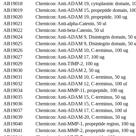
AB19018
Chemicon: Anti-ADAM 19, cytoplasmic domain, 1
AB19019
Chemicon: Anti-ADAM 15, propeptide domain, 10
AB19020
Chemicon: Anti-ADAM 19, propeptide, 100 ug
AB19021
Chemicon: Anti-alpha-Catenin, 50 ul
AB19022
Chemicon: Anti-beta-Catenin, 50 ul
AB19024
Chemicon: Anti-ADAM 9, Disintegrin domain, 50 
AB19025
Chemicon: Anti-ADAM 9, Disintegrin domain, 50 
AB19026
Chemicon: Anti-ADAM 10, C-terminus, 100 ug
AB19027
Chemicon: Anti-ADAM 17, 100 ug
AB19029
Chemicon: Anti-TIMP-2, 100 ug
AB19030
Chemicon: Anti-ADAM 2, 50 ug
AB19031
Chemicon: Anti-ADAM 10, C-terminus, 50 ug
AB19032
Chemicon: Anti-ADAM 12, C-terminus, 100 ul
AB19034
Chemicon: Anti-MMP-11, propeptide, 100 ug
AB19035
Chemicon: Anti-ADAM 15, C-terminus, 50 ug
AB19036
Chemicon: Anti-ADAM 15, C-terminus, 100 ug
AB19037
Chemicon: Anti-ADAM 17, C-terminus, 100 ul
AB19039
Chemicon: Anti-ADAM-20, C-terminus, 50 ug
AB19040
Chemicon: Anti-MMP-1, propeptide region, 100 ug
AB19041
Chemicon: Anti-MMP-2, propeptide region, 100 ug