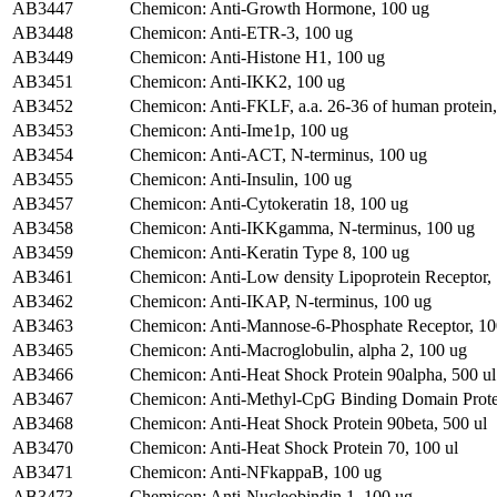
AB3447
Chemicon: Anti-Growth Hormone, 100 ug
AB3448
Chemicon: Anti-ETR-3, 100 ug
AB3449
Chemicon: Anti-Histone H1, 100 ug
AB3451
Chemicon: Anti-IKK2, 100 ug
AB3452
Chemicon: Anti-FKLF, a.a. 26-36 of human protein
AB3453
Chemicon: Anti-Ime1p, 100 ug
AB3454
Chemicon: Anti-ACT, N-terminus, 100 ug
AB3455
Chemicon: Anti-Insulin, 100 ug
AB3457
Chemicon: Anti-Cytokeratin 18, 100 ug
AB3458
Chemicon: Anti-IKKgamma, N-terminus, 100 ug
AB3459
Chemicon: Anti-Keratin Type 8, 100 ug
AB3461
Chemicon: Anti-Low density Lipoprotein Receptor,
AB3462
Chemicon: Anti-IKAP, N-terminus, 100 ug
AB3463
Chemicon: Anti-Mannose-6-Phosphate Receptor, 10
AB3465
Chemicon: Anti-Macroglobulin, alpha 2, 100 ug
AB3466
Chemicon: Anti-Heat Shock Protein 90alpha, 500 ul
AB3467
Chemicon: Anti-Methyl-CpG Binding Domain Protei
AB3468
Chemicon: Anti-Heat Shock Protein 90beta, 500 ul
AB3470
Chemicon: Anti-Heat Shock Protein 70, 100 ul
AB3471
Chemicon: Anti-NFkappaB, 100 ug
AB3473
Chemicon: Anti-Nucleobindin 1, 100 ug