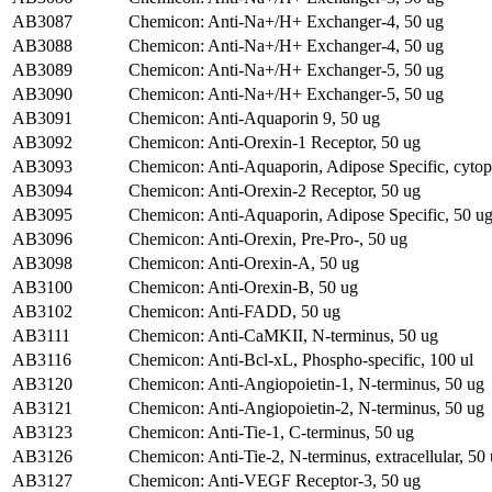
AB3087
Chemicon: Anti-Na+/H+ Exchanger-4, 50 ug
AB3088
Chemicon: Anti-Na+/H+ Exchanger-4, 50 ug
AB3089
Chemicon: Anti-Na+/H+ Exchanger-5, 50 ug
AB3090
Chemicon: Anti-Na+/H+ Exchanger-5, 50 ug
AB3091
Chemicon: Anti-Aquaporin 9, 50 ug
AB3092
Chemicon: Anti-Orexin-1 Receptor, 50 ug
AB3093
Chemicon: Anti-Aquaporin, Adipose Specific, cytop
AB3094
Chemicon: Anti-Orexin-2 Receptor, 50 ug
AB3095
Chemicon: Anti-Aquaporin, Adipose Specific, 50 u
AB3096
Chemicon: Anti-Orexin, Pre-Pro-, 50 ug
AB3098
Chemicon: Anti-Orexin-A, 50 ug
AB3100
Chemicon: Anti-Orexin-B, 50 ug
AB3102
Chemicon: Anti-FADD, 50 ug
AB3111
Chemicon: Anti-CaMKII, N-terminus, 50 ug
AB3116
Chemicon: Anti-Bcl-xL, Phospho-specific, 100 ul
AB3120
Chemicon: Anti-Angiopoietin-1, N-terminus, 50 ug
AB3121
Chemicon: Anti-Angiopoietin-2, N-terminus, 50 ug
AB3123
Chemicon: Anti-Tie-1, C-terminus, 50 ug
AB3126
Chemicon: Anti-Tie-2, N-terminus, extracellular, 50
AB3127
Chemicon: Anti-VEGF Receptor-3, 50 ug