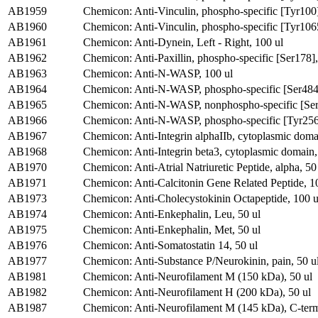
AB1959
Chemicon: Anti-Vinculin, phospho-specific [Tyr100
AB1960
Chemicon: Anti-Vinculin, phospho-specific [Tyr106
AB1961
Chemicon: Anti-Dynein, Left - Right, 100 ul
AB1962
Chemicon: Anti-Paxillin, phospho-specific [Ser178],
AB1963
Chemicon: Anti-N-WASP, 100 ul
AB1964
Chemicon: Anti-N-WASP, phospho-specific [Ser484/
AB1965
Chemicon: Anti-N-WASP, nonphospho-specific [Ser
AB1966
Chemicon: Anti-N-WASP, phospho-specific [Tyr256]
AB1967
Chemicon: Anti-Integrin alphaIIb, cytoplasmic doma
AB1968
Chemicon: Anti-Integrin beta3, cytoplasmic domain,
AB1970
Chemicon: Anti-Atrial Natriuretic Peptide, alpha, 50
AB1971
Chemicon: Anti-Calcitonin Gene Related Peptide, 1
AB1973
Chemicon: Anti-Cholecystokinin Octapeptide, 100 u
AB1974
Chemicon: Anti-Enkephalin, Leu, 50 ul
AB1975
Chemicon: Anti-Enkephalin, Met, 50 ul
AB1976
Chemicon: Anti-Somatostatin 14, 50 ul
AB1977
Chemicon: Anti-Substance P/Neurokinin, pain, 50 u
AB1981
Chemicon: Anti-Neurofilament M (150 kDa), 50 ul
AB1982
Chemicon: Anti-Neurofilament H (200 kDa), 50 ul
AB1987
Chemicon: Anti-Neurofilament M (145 kDa), C-term