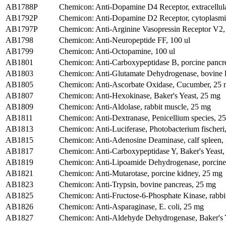
AB1788P
Chemicon: Anti-Dopamine D4 Receptor, extracellul
AB1792P
Chemicon: Anti-Dopamine D2 Receptor, cytoplasmic
AB1797P
Chemicon: Anti-Arginine Vasopressin Receptor V2,
AB1798
Chemicon: Anti-Neuropeptide FF, 100 ul
AB1799
Chemicon: Anti-Octopamine, 100 ul
AB1801
Chemicon: Anti-Carboxypeptidase B, porcine pancr
AB1803
Chemicon: Anti-Glutamate Dehydrogenase, bovine l
AB1805
Chemicon: Anti-Ascorbate Oxidase, Cucumber, 25
AB1807
Chemicon: Anti-Hexokinase, Baker's Yeast, 25 mg
AB1809
Chemicon: Anti-Aldolase, rabbit muscle, 25 mg
AB1811
Chemicon: Anti-Dextranase, Penicellium species, 2
AB1813
Chemicon: Anti-Luciferase, Photobacterium fischeri
AB1815
Chemicon: Anti-Adenosine Deaminase, calf spleen,
AB1817
Chemicon: Anti-Carboxypeptidase Y, Baker's Yeast
AB1819
Chemicon: Anti-Lipoamide Dehydrogenase, porcine
AB1821
Chemicon: Anti-Mutarotase, porcine kidney, 25 mg
AB1823
Chemicon: Anti-Trypsin, bovine pancreas, 25 mg
AB1825
Chemicon: Anti-Fructose-6-Phosphate Kinase, rabbi
AB1826
Chemicon: Anti-Asparaginase, E. coli, 25 mg
AB1827
Chemicon: Anti-Aldehyde Dehydrogenase, Baker's 