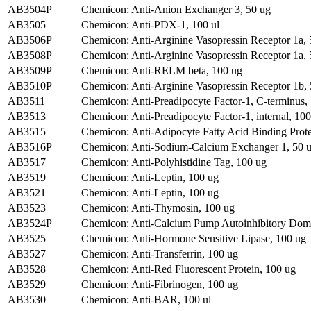
AB3504P
Chemicon: Anti-Anion Exchanger 3, 50 ug
AB3505
Chemicon: Anti-PDX-1, 100 ul
AB3506P
Chemicon: Anti-Arginine Vasopressin Receptor 1a, 
AB3508P
Chemicon: Anti-Arginine Vasopressin Receptor 1a, 
AB3509P
Chemicon: Anti-RELM beta, 100 ug
AB3510P
Chemicon: Anti-Arginine Vasopressin Receptor 1b,
AB3511
Chemicon: Anti-Preadipocyte Factor-1, C-terminus,
AB3513
Chemicon: Anti-Preadipocyte Factor-1, internal, 10
AB3515
Chemicon: Anti-Adipocyte Fatty Acid Binding Prote
AB3516P
Chemicon: Anti-Sodium-Calcium Exchanger 1, 50 
AB3517
Chemicon: Anti-Polyhistidine Tag, 100 ug
AB3519
Chemicon: Anti-Leptin, 100 ug
AB3521
Chemicon: Anti-Leptin, 100 ug
AB3523
Chemicon: Anti-Thymosin, 100 ug
AB3524P
Chemicon: Anti-Calcium Pump Autoinhibitory Doma
AB3525
Chemicon: Anti-Hormone Sensitive Lipase, 100 ug
AB3527
Chemicon: Anti-Transferrin, 100 ug
AB3528
Chemicon: Anti-Red Fluorescent Protein, 100 ug
AB3529
Chemicon: Anti-Fibrinogen, 100 ug
AB3530
Chemicon: Anti-BAR, 100 ul