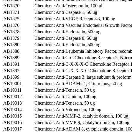
AB1870
Chemicon: Anti-Osteopontin, 100 ul
AB1871
Chemicon: Anti-Caspase 1, 50 ug
AB1875
Chemicon: Anti-VEGF Receptor-3, 100 ug
AB1876
Chemicon: Anti-Vascular Endothelial Growth Factor
AB1878
Chemicon: Anti-Endostatin, 500 ug
AB1879
Chemicon: Anti-Caspase 8, 50 ug
AB1880
Chemicon: Anti-Endostatin, 500 ug
AB1888
Chemicon: Anti-Leukemia Inhibitory Factor, recom
AB1889
Chemicon: Anti-C-C Chemokine Receptor 5, N-term
AB1891
Chemicon: Anti-C-X-X-X-C Chemokine Receptor 1, e
AB1892
Chemicon: Anti-C-X-X-X-C Chemokine Receptor 1,
AB1899
Chemicon: Anti-Caspase 3, large subunit & proform
AB19001
Chemicon: Anti-ADAM 21, C-terminus, 50 ug
AB19011
Chemicon: Anti-Tenascin, 50 ug
AB19012
Chemicon: Anti-Laminin, 100 ug
AB19013
Chemicon: Anti-Tenascin, 50 ug
AB19014
Chemicon: Anti-Vitronectin, 100 ug
AB19015
Chemicon: Anti-MMP-2, catalytic domain, 100 ug
AB19016
Chemicon: Anti-MMP-9, Catalytic domain, 100 ug
AB19017
Chemicon: Anti-ADAM 8, cytoplasmic domain, 10