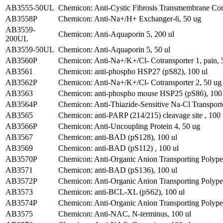
AB3555-50UL
Chemicon: Anti-Cystic Fibrosis Transmembrane Con
AB3558P
Chemicon: Anti-Na+/H+ Exchanger-6, 50 ug
AB3559-
Chemicon: Anti-Aquaporin 5, 200 ul
200UL
AB3559-50UL
Chemicon: Anti-Aquaporin 5, 50 ul
AB3560P
Chemicon: Anti-Na+/K+/Cl- Cotransporter 1, pain, 
AB3561
Chemicon: anti-phospho HSP27 (pS82), 100 ul
AB3562P
Chemicon: Anti-Na+/K+/Cl- Cotransporter 2, 50 ug
AB3563
Chemicon: anti-phospho mouse HSP25 (pS86), 100 
AB3564P
Chemicon: Anti-Thiazide-Sensitive Na-Cl Transport
AB3565
Chemicon: anti-PARP (214/215) cleavage site , 100 
AB3566P
Chemicon: Anti-Uncoupling Protein 4, 50 ug
AB3567
Chemicon: anti-BAD (pS128), 100 ul
AB3569
Chemicon: anti-BAD (pS112) , 100 ul
AB3570P
Chemicon: Anti-Organic Anion Transporting Polypep
AB3571
Chemicon: anti-BAD (pS136), 100 ul
AB3572P
Chemicon: Anti-Organic Anion Transporting Polypepti
AB3573
Chemicon: anti-BCL-XL (pS62), 100 ul
AB3574P
Chemicon: Anti-Organic Anion Transporting Polypep
AB3575
Chemicon: Anti-NAC, N-terminus, 100 ul