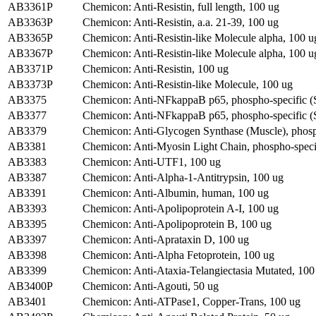
AB3361P
Chemicon: Anti-Resistin, full length, 100 ug
AB3363P
Chemicon: Anti-Resistin, a.a. 21-39, 100 ug
AB3365P
Chemicon: Anti-Resistin-like Molecule alpha, 100 u
AB3367P
Chemicon: Anti-Resistin-like Molecule alpha, 100 u
AB3371P
Chemicon: Anti-Resistin, 100 ug
AB3373P
Chemicon: Anti-Resistin-like Molecule, 100 ug
AB3375
Chemicon: Anti-NFkappaB p65, phospho-specific (S
AB3377
Chemicon: Anti-NFkappaB p65, phospho-specific (S
AB3379
Chemicon: Anti-Glycogen Synthase (Muscle), phos
AB3381
Chemicon: Anti-Myosin Light Chain, phospho-specif
AB3383
Chemicon: Anti-UTF1, 100 ug
AB3387
Chemicon: Anti-Alpha-1-Antitrypsin, 100 ug
AB3391
Chemicon: Anti-Albumin, human, 100 ug
AB3393
Chemicon: Anti-Apolipoprotein A-I, 100 ug
AB3395
Chemicon: Anti-Apolipoprotein B, 100 ug
AB3397
Chemicon: Anti-Aprataxin D, 100 ug
AB3398
Chemicon: Anti-Alpha Fetoprotein, 100 ug
AB3399
Chemicon: Anti-Ataxia-Telangiectasia Mutated, 100
AB3400P
Chemicon: Anti-Agouti, 50 ug
AB3401
Chemicon: Anti-ATPase1, Copper-Trans, 100 ug