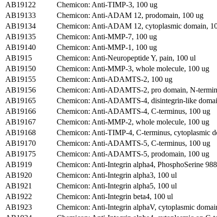
AB19122
Chemicon: Anti-TIMP-3, 100 ug
AB19133
Chemicon: Anti-ADAM 12, prodomain, 100 ug
AB19134
Chemicon: Anti-ADAM 12, cytoplasmic domain, 1
AB19135
Chemicon: Anti-MMP-7, 100 ug
AB19140
Chemicon: Anti-MMP-1, 100 ug
AB1915
Chemicon: Anti-Neuropeptide Y, pain, 100 ul
AB19150
Chemicon: Anti-MMP-3, whole molecule, 100 ug
AB19155
Chemicon: Anti-ADAMTS-2, 100 ug
AB19156
Chemicon: Anti-ADAMTS-2, pro domain, N-termin
AB19165
Chemicon: Anti-ADAMTS-4, disintegrin-like domai
AB19166
Chemicon: Anti-ADAMTS-4, C-terminus, 100 ug
AB19167
Chemicon: Anti-MMP-2, whole molecule, 100 ug
AB19168
Chemicon: Anti-TIMP-4, C-terminus, cytoplasmic d
AB19170
Chemicon: Anti-ADAMTS-5, C-terminus, 100 ug
AB19175
Chemicon: Anti-ADAMTS-5, prodomain, 100 ug
AB1919
Chemicon: Anti-Integrin alpha4, PhosphoSerine 988
AB1920
Chemicon: Anti-Integrin alpha3, 100 ul
AB1921
Chemicon: Anti-Integrin alpha5, 100 ul
AB1922
Chemicon: Anti-Integrin beta4, 100 ul
AB1923
Chemicon: Anti-Integrin alphaV, cytoplasmic domai