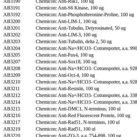
AB3190
Chemicon: Anti-Rsk1, 100 ug
AB3191
Chemicon: Anti-S6 Kinase, 100 ug
AB3192
Chemicon: Anti-Phosphothreonine-Proline, 100 ug
AB3200
Chemicon: Anti-LIM-1, 100 ug
AB3201
Chemicon: Anti-Tubulin, Detyrosinated, 50 ug
AB3202
Chemicon: Anti-LIM-3, 100 ug
AB3203
Chemicon: Anti-Tubulin, delta 2, 50 ug
AB3204
Chemicon: Anti-Na+/HCO3- Cotransporter, a.a. 990
AB3205
Chemicon: Anti-Pax4, 100 ug
AB3207
Chemicon: Anti-Sox18, 100 ug
AB3208
Chemicon: Anti-Na+/HCO3- Cotransporter, a.a. 928
AB3209
Chemicon: Anti-Oct-4, 100 ug
AB3210
Chemicon: Anti-Na+/HCO3- Cotransporter, a.a. 928
AB3211
Chemicon: Anti-Resistin, 100 ug
AB3212
Chemicon: Anti-Na+/HCO3- Cotransporter, a.a. 338
AB3214
Chemicon: Anti-Na+/HCO3- Cotransporter, a.a. 338
AB3215
Chemicon: Anti-DMC1, N-terminus, 100 ul
AB3216
Chemicon: Anti-Red Fluorescent Protein, 100 ug
AB3217
Chemicon: Anti-Rad51, N-terminus, 100 ul
AB3219
Chemicon: Anti-Rad51, 100 ul
AB3220
Chemicon: Anti-ZO-3, a.a. 754-898, 100 ug