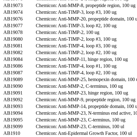
AB19073
Chemicon: Anti-MMP-8, propeptide region, 100 ug
AB19074
Chemicon: Anti-TIMP-3, loop #3, 100 ug
AB19076
Chemicon: Anti-MMP-20, propeptide domain, 100 
AB19077
Chemicon: Anti-TIMP-3, loop #2, 100 ug
AB19078
Chemicon: Anti-TIMP-2, 100 ug
AB19080
Chemicon: Anti-TIMP-2, loop #3, 100 ug
AB19081
Chemicon: Anti-TIMP-4, loop #3, 100 ug
AB19082
Chemicon: Anti-TIMP-2, loop #2, 100 ug
AB19084
Chemicon: Anti-MMP-11, hinge region, 100 ug
AB19086
Chemicon: Anti-TIMP-4, loop #1, 100 ug
AB19087
Chemicon: Anti-TIMP-4, loop #2, 100 ug
AB19089
Chemicon: Anti-MMP-25, hemopexin domain, 100 
AB19090
Chemicon: Anti-MMP-2, C-terminus, 100 ug
AB19091
Chemicon: Anti-MMP-23, hinge region, 100 ug
AB19092
Chemicon: Anti-MMP-9, propeptide region, 100 ug
AB19093
Chemicon: Anti-MMP-14, propeptide domain, 100 
AB19094
Chemicon: Anti-MMP-23, N-terminus end active, 1
AB19095
Chemicon: Anti-MMP-23, C-terminus, 100 ug
AB19099
Chemicon: Anti-MMP-23, C-terminus, 100 ul
AB1910
Chemicon: Anti-Epidermal Growth Factor, 100 ul