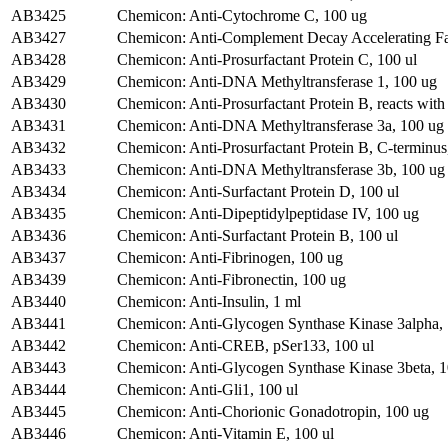
AB3425
Chemicon: Anti-Cytochrome C, 100 ug
AB3427
Chemicon: Anti-Complement Decay Accelerating Fa
AB3428
Chemicon: Anti-Prosurfactant Protein C, 100 ul
AB3429
Chemicon: Anti-DNA Methyltransferase 1, 100 ug
AB3430
Chemicon: Anti-Prosurfactant Protein B, reacts with
AB3431
Chemicon: Anti-DNA Methyltransferase 3a, 100 ug
AB3432
Chemicon: Anti-Prosurfactant Protein B, C-terminus
AB3433
Chemicon: Anti-DNA Methyltransferase 3b, 100 ug
AB3434
Chemicon: Anti-Surfactant Protein D, 100 ul
AB3435
Chemicon: Anti-Dipeptidylpeptidase IV, 100 ug
AB3436
Chemicon: Anti-Surfactant Protein B, 100 ul
AB3437
Chemicon: Anti-Fibrinogen, 100 ug
AB3439
Chemicon: Anti-Fibronectin, 100 ug
AB3440
Chemicon: Anti-Insulin, 1 ml
AB3441
Chemicon: Anti-Glycogen Synthase Kinase 3alpha,
AB3442
Chemicon: Anti-CREB, pSer133, 100 ul
AB3443
Chemicon: Anti-Glycogen Synthase Kinase 3beta, 
AB3444
Chemicon: Anti-Gli1, 100 ul
AB3445
Chemicon: Anti-Chorionic Gonadotropin, 100 ug
AB3446
Chemicon: Anti-Vitamin E, 100 ul