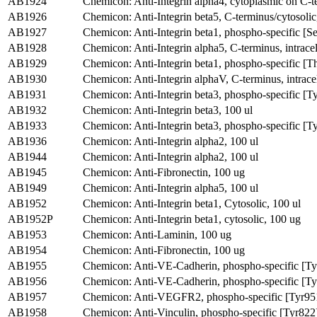
AB1924
Chemicon: Anti-Integrin alpha4, cytoplasmic on C-t
AB1926
Chemicon: Anti-Integrin beta5, C-terminus/cytosolic
AB1927
Chemicon: Anti-Integrin beta1, phospho-specific [S
AB1928
Chemicon: Anti-Integrin alpha5, C-terminus, intracel
AB1929
Chemicon: Anti-Integrin beta1, phospho-specific [
AB1930
Chemicon: Anti-Integrin alphaV, C-terminus, intracel
AB1931
Chemicon: Anti-Integrin beta3, phospho-specific [T
AB1932
Chemicon: Anti-Integrin beta3, 100 ul
AB1933
Chemicon: Anti-Integrin beta3, phospho-specific [T
AB1936
Chemicon: Anti-Integrin alpha2, 100 ul
AB1944
Chemicon: Anti-Integrin alpha2, 100 ul
AB1945
Chemicon: Anti-Fibronectin, 100 ug
AB1949
Chemicon: Anti-Integrin alpha5, 100 ul
AB1952
Chemicon: Anti-Integrin beta1, Cytosolic, 100 ul
AB1952P
Chemicon: Anti-Integrin beta1, cytosolic, 100 ug
AB1953
Chemicon: Anti-Laminin, 100 ug
AB1954
Chemicon: Anti-Fibronectin, 100 ug
AB1955
Chemicon: Anti-VE-Cadherin, phospho-specific [T
AB1956
Chemicon: Anti-VE-Cadherin, phospho-specific [T
AB1957
Chemicon: Anti-VEGFR2, phospho-specific [Tyr951
AB1958
Chemicon: Anti-Vinculin, phospho-specific [Tyr822]