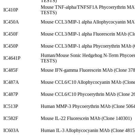
TESTS)
Mouse TNF-alpha/TNFSF1A Phycoerythrin MA
IC410P
TESTS)
IC450A
Mouse CCL3/MIP-1 alpha Allophycocyanin MAb
IC450F
Mouse CCL3/MIP-1 alpha Fluorescein MAb (Cl
IC450P
Mouse CCL3/MIP-1 alpha Phycoerythrin MAb (
Human/Mouse Sonic Hedgehog N-Term Phycoery
IC4641P
TESTS)
IC485F
Mouse IFN-gamma Fluorescein MAb (Clone 37
IC487A
Mouse CCL6/C10 Allophycocyanin MAb (Clone
IC487P
Mouse CCL6/C10 Phycoerythrin MAb (Clone 2
IC513P
Human MMP-3 Phycoerythrin MAb (Clone 5064
IC582F
Mouse IL-22 Fluorescein MAb (Clone 140301)
IC603A
Human IL-3 Allophycocyanin MAb (Clone 4815