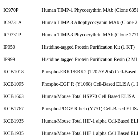
IC970P
Human TIMP-1 Phycoerythrin MAb (Clone 635
IC9731A
Human TIMP-3 Allophycocyanin MAb (Clone 2
IC9731P
Human TIMP-3 Phycoerythrin MAb (Clone 277
IP050
Histidine-tagged Protein Purification Kit (1 KT)
IP999
Histidine-tagged Protein Purification Resin (2 M
KCB1018
Phospho-ERK1/ERK2 (T202/Y204) Cell-Based
KCB1095
Phospho-EGF R (Y1068) Cell-Based ELISA (1 
KCB1663
Human/Mouse Total HSP70 Cell-Based ELISA
KCB1767
Phospho-PDGF R beta (Y751) Cell-Based ELIS
KCB1935
Human/Mouse Total HIF-1 alpha Cell-Based E
KCB1935
Human/Mouse Total HIF-1 alpha Cell-Based EL