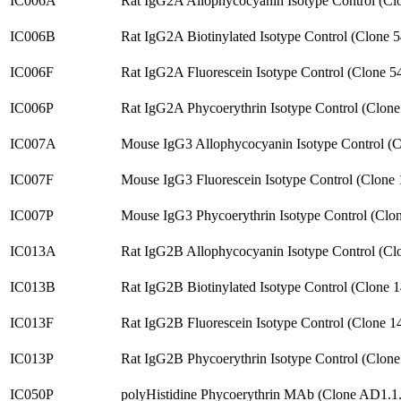
IC006A
Rat IgG2A Allophycocyanin Isotype Control (Cl
IC006B
Rat IgG2A Biotinylated Isotype Control (Clone 
IC006F
Rat IgG2A Fluorescein Isotype Control (Clone 
IC006P
Rat IgG2A Phycoerythrin Isotype Control (Clon
IC007A
Mouse IgG3 Allophycocyanin Isotype Control (
IC007F
Mouse IgG3 Fluorescein Isotype Control (Clone
IC007P
Mouse IgG3 Phycoerythrin Isotype Control (Clo
IC013A
Rat IgG2B Allophycocyanin Isotype Control (C
IC013B
Rat IgG2B Biotinylated Isotype Control (Clone 
IC013F
Rat IgG2B Fluorescein Isotype Control (Clone 
IC013P
Rat IgG2B Phycoerythrin Isotype Control (Clon
IC050P
polyHistidine Phycoerythrin MAb (Clone AD1.1