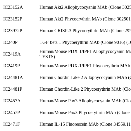
IC23152A
Human Akt2 Allophycocyanin MAb (Clone 302
IC23152P
Human Akt2 Phycoerythrin MAb (Clone 302501
IC23972P
Human CRISP-3 Phycoerythrin MAb (Clone 29
IC240P
TGF-beta 1 Phycoerythrin MAb (Clone 9016) (
Human/Mouse PDX-1/IPF1 Allophycocyanin MA
IC2419A
TESTS)
IC2419P
Human/Mouse PDX-1/IPF1 Phycoerythrin MAb 
IC24481A
Human Chordin-Like 2 Allophycocyanin MAb (
IC24481P
Human Chordin-Like 2 Phycoerythrin MAb (Cl
IC2457A
Human/Mouse Pax3 Allophycocyanin MAb (Clo
IC2457P
Human/Mouse Pax3 Phycoerythrin MAb (Clone
IC2471F
Human IL-15 Fluorescein MAb (Clone 34559.11