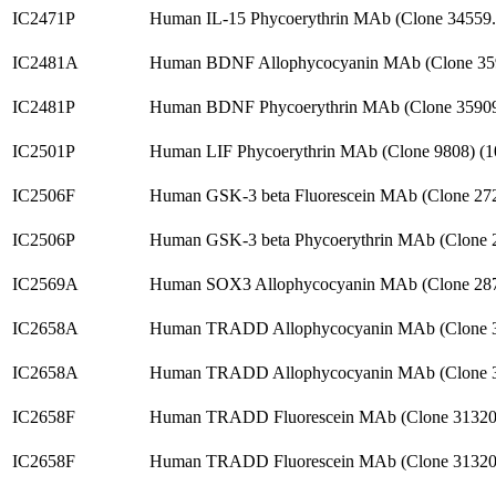
IC2471P
Human IL-15 Phycoerythrin MAb (Clone 34559
IC2481A
Human BDNF Allophycocyanin MAb (Clone 35
IC2481P
Human BDNF Phycoerythrin MAb (Clone 35909
IC2501P
Human LIF Phycoerythrin MAb (Clone 9808) (
IC2506F
Human GSK-3 beta Fluorescein MAb (Clone 27
IC2506P
Human GSK-3 beta Phycoerythrin MAb (Clone 
IC2569A
Human SOX3 Allophycocyanin MAb (Clone 28
IC2658A
Human TRADD Allophycocyanin MAb (Clone 
IC2658A
Human TRADD Allophycocyanin MAb (Clone 3
IC2658F
Human TRADD Fluorescein MAb (Clone 31320
IC2658F
Human TRADD Fluorescein MAb (Clone 31320