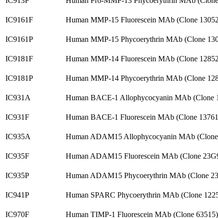
IC913P
Human Pro-MMP-13 Phycoerythrin MAb (Clone
IC9161F
Human MMP-15 Fluorescein MAb (Clone 13052
IC9161P
Human MMP-15 Phycoerythrin MAb (Clone 130
IC9181F
Human MMP-14 Fluorescein MAb (Clone 12852
IC9181P
Human MMP-14 Phycoerythrin MAb (Clone 128
IC931A
Human BACE-1 Allophycocyanin MAb (Clone 
IC931F
Human BACE-1 Fluorescein MAb (Clone 13761
IC935A
Human ADAM15 Allophycocyanin MAb (Clone
IC935F
Human ADAM15 Fluorescein MAb (Clone 23G9
IC935P
Human ADAM15 Phycoerythrin MAb (Clone 23
IC941P
Human SPARC Phycoerythrin MAb (Clone 1225
IC970F
Human TIMP-1 Fluorescein MAb (Clone 63515