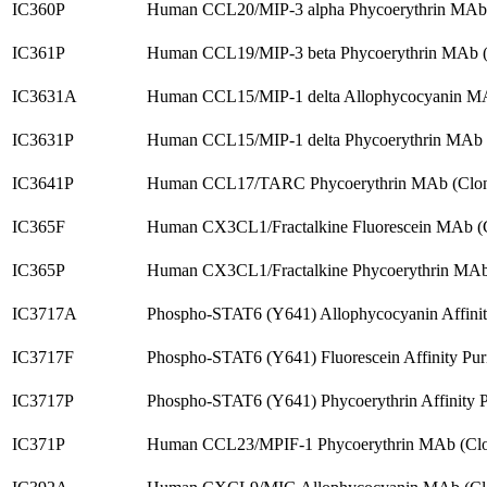
IC360P
Human CCL20/MIP-3 alpha Phycoerythrin MAb 
IC361P
Human CCL19/MIP-3 beta Phycoerythrin MAb (
IC3631A
Human CCL15/MIP-1 delta Allophycocyanin MA
IC3631P
Human CCL15/MIP-1 delta Phycoerythrin MAb 
IC3641P
Human CCL17/TARC Phycoerythrin MAb (Clon
IC365F
Human CX3CL1/Fractalkine Fluorescein MAb (
IC365P
Human CX3CL1/Fractalkine Phycoerythrin MAb
IC3717A
Phospho-STAT6 (Y641) Allophycocyanin Affinit
IC3717F
Phospho-STAT6 (Y641) Fluorescein Affinity Pur
IC3717P
Phospho-STAT6 (Y641) Phycoerythrin Affinity P
IC371P
Human CCL23/MPIF-1 Phycoerythrin MAb (Clo