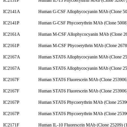
IC2131P
Human IL-13 Phycoerythrin MAb (Clone 32007
IC2141A
Human G-CSF Allophycocyanin MAb (Clone 50
IC2141P
Human G-CSF Phycoerythrin MAb (Clone 5008
IC2161A
Human M-CSF Allophycocyanin MAb (Clone 26
IC2161P
Human M-CSF Phycoerythrin MAb (Clone 2678
IC2167A
Human STAT6 Allophycocyanin MAb (Clone 25
IC2167A
Human STAT6 Allophycocyanin MAb (Clone 25
IC2167F
Human STAT6 Fluorescein MAb (Clone 253906
IC2167F
Human STAT6 Fluorescein MAb (Clone 253906
IC2167P
Human STAT6 Phycoerythrin MAb (Clone 2539
IC2167P
Human STAT6 Phycoerythrin MAb (Clone 2539
IC2171F
Human IL-10 Fluorescein MAb (Clone 25209) 