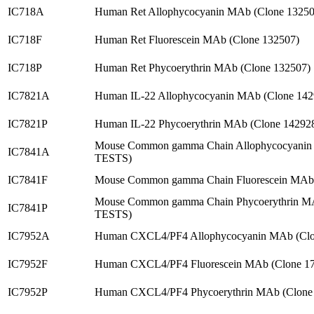
IC718A
Human Ret Allophycocyanin MAb (Clone 13250
IC718F
Human Ret Fluorescein MAb (Clone 132507)
IC718P
Human Ret Phycoerythrin MAb (Clone 132507)
IC7821A
Human IL-22 Allophycocyanin MAb (Clone 142
IC7821P
Human IL-22 Phycoerythrin MAb (Clone 14292
Mouse Common gamma Chain Allophycocyanin 
IC7841A
TESTS)
IC7841F
Mouse Common gamma Chain Fluorescein MAb 
Mouse Common gamma Chain Phycoerythrin MA
IC7841P
TESTS)
IC7952A
Human CXCL4/PF4 Allophycocyanin MAb (Clo
IC7952F
Human CXCL4/PF4 Fluorescein MAb (Clone 17
IC7952P
Human CXCL4/PF4 Phycoerythrin MAb (Clone 