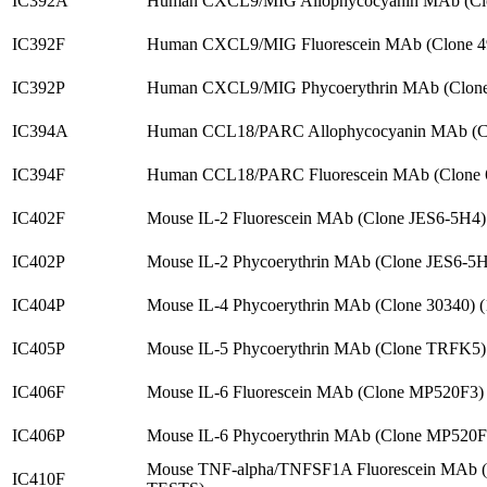
IC392A
Human CXCL9/MIG Allophycocyanin MAb (Clo
IC392F
Human CXCL9/MIG Fluorescein MAb (Clone 4
IC392P
Human CXCL9/MIG Phycoerythrin MAb (Clone
IC394A
Human CCL18/PARC Allophycocyanin MAb (Cl
IC394F
Human CCL18/PARC Fluorescein MAb (Clone 
IC402F
Mouse IL-2 Fluorescein MAb (Clone JES6-5H4
IC402P
Mouse IL-2 Phycoerythrin MAb (Clone JES6-5
IC404P
Mouse IL-4 Phycoerythrin MAb (Clone 30340) 
IC405P
Mouse IL-5 Phycoerythrin MAb (Clone TRFK5)
IC406F
Mouse IL-6 Fluorescein MAb (Clone MP520F3)
IC406P
Mouse IL-6 Phycoerythrin MAb (Clone MP520F
Mouse TNF-alpha/TNFSF1A Fluorescein MAb 
IC410F