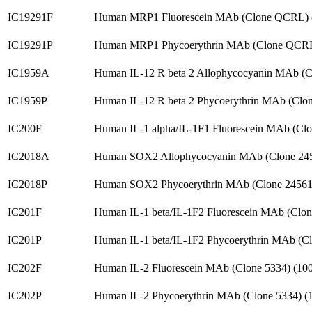
IC19291F
Human MRP1 Fluorescein MAb (Clone QCRL) 
IC19291P
Human MRP1 Phycoerythrin MAb (Clone QCRL
IC1959A
Human IL-12 R beta 2 Allophycocyanin MAb (
IC1959P
Human IL-12 R beta 2 Phycoerythrin MAb (Clo
IC200F
Human IL-1 alpha/IL-1F1 Fluorescein MAb (Cl
IC2018A
Human SOX2 Allophycocyanin MAb (Clone 24
IC2018P
Human SOX2 Phycoerythrin MAb (Clone 24561
IC201F
Human IL-1 beta/IL-1F2 Fluorescein MAb (Clo
IC201P
Human IL-1 beta/IL-1F2 Phycoerythrin MAb (C
IC202F
Human IL-2 Fluorescein MAb (Clone 5334) (1
IC202P
Human IL-2 Phycoerythrin MAb (Clone 5334) 