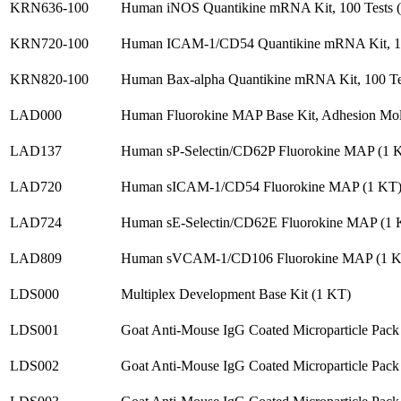
KRN636-100
Human iNOS Quantikine mRNA Kit, 100 Tests 
KRN720-100
Human ICAM-1/CD54 Quantikine mRNA Kit, 10
KRN820-100
Human Bax-alpha Quantikine mRNA Kit, 100 Te
LAD000
Human Fluorokine MAP Base Kit, Adhesion Mol
LAD137
Human sP-Selectin/CD62P Fluorokine MAP (1 
LAD720
Human sICAM-1/CD54 Fluorokine MAP (1 KT
LAD724
Human sE-Selectin/CD62E Fluorokine MAP (1 
LAD809
Human sVCAM-1/CD106 Fluorokine MAP (1 K
LDS000
Multiplex Development Base Kit (1 KT)
LDS001
Goat Anti-Mouse IgG Coated Microparticle Pack
LDS002
Goat Anti-Mouse IgG Coated Microparticle Pack