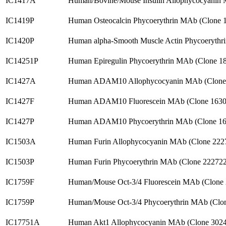
IC1417A
Human/Bovine/Mouse Insulin Allophycocyanin 
IC1419P
Human Osteocalcin Phycoerythrin MAb (Clone 
IC1420P
Human alpha-Smooth Muscle Actin Phycoerythr
IC14251P
Human Epiregulin Phycoerythrin MAb (Clone 1
IC1427A
Human ADAM10 Allophycocyanin MAb (Clone 
IC1427F
Human ADAM10 Fluorescein MAb (Clone 1630
IC1427P
Human ADAM10 Phycoerythrin MAb (Clone 16
IC1503A
Human Furin Allophycocyanin MAb (Clone 222
IC1503P
Human Furin Phycoerythrin MAb (Clone 22272
IC1759F
Human/Mouse Oct-3/4 Fluorescein MAb (Clone
IC1759P
Human/Mouse Oct-3/4 Phycoerythrin MAb (Clo
IC17751A
Human Akt1 Allophycocyanin MAb (Clone 302