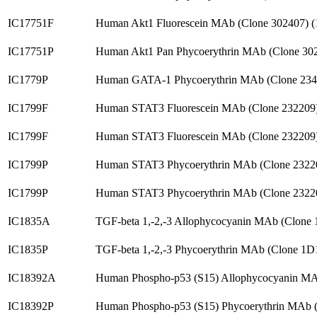
IC17751F
Human Akt1 Fluorescein MAb (Clone 302407) 
IC17751P
Human Akt1 Pan Phycoerythrin MAb (Clone 30
IC1779P
Human GATA-1 Phycoerythrin MAb (Clone 234
IC1799F
Human STAT3 Fluorescein MAb (Clone 232209
IC1799F
Human STAT3 Fluorescein MAb (Clone 232209
IC1799P
Human STAT3 Phycoerythrin MAb (Clone 2322
IC1799P
Human STAT3 Phycoerythrin MAb (Clone 2322
IC1835A
TGF-beta 1,-2,-3 Allophycocyanin MAb (Clone
IC1835P
TGF-beta 1,-2,-3 Phycoerythrin MAb (Clone 1
IC18392A
Human Phospho-p53 (S15) Allophycocyanin MA
IC18392P
Human Phospho-p53 (S15) Phycoerythrin MAb 