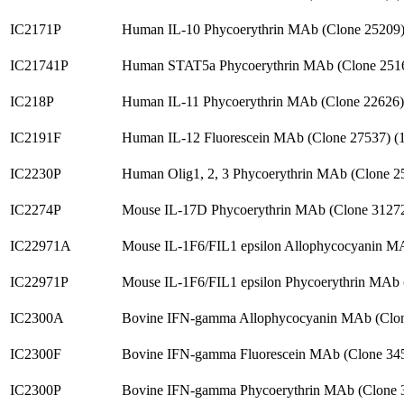
IC2171P
Human IL-10 Phycoerythrin MAb (Clone 25209
IC21741P
Human STAT5a Phycoerythrin MAb (Clone 251
IC218P
Human IL-11 Phycoerythrin MAb (Clone 22626
IC2191F
Human IL-12 Fluorescein MAb (Clone 27537) 
IC2230P
Human Olig1, 2, 3 Phycoerythrin MAb (Clone 
IC2274P
Mouse IL-17D Phycoerythrin MAb (Clone 3127
IC22971A
Mouse IL-1F6/FIL1 epsilon Allophycocyanin M
IC22971P
Mouse IL-1F6/FIL1 epsilon Phycoerythrin MAb
IC2300A
Bovine IFN-gamma Allophycocyanin MAb (Clo
IC2300F
Bovine IFN-gamma Fluorescein MAb (Clone 34
IC2300P
Bovine IFN-gamma Phycoerythrin MAb (Clone 