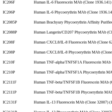
IC206F
Human IL-6 Fluorescein MAb (Clone 1936.141)
IC206P
Human IL-6 Phycoerythrin MAb (Clone 1936.1
IC2085P
Human Brachyury Phycoerythrin Affinity Purif
IC2088P
Human Langerin/CD207 Phycoerythrin MAb (Cl
IC208F
Human CXCL8/IL-8 Fluorescein MAb (Clone 6
IC208P
Human CXCL8/IL-8 Phycoerythrin MAb (Clone
IC210F
Human TNF-alpha/TNFSF1A Fluorescein MAb (
IC210P
Human TNF-alpha/TNFSF1A Phycoerythrin MAb
IC2111F
Human TNF-beta/TNFSF1B Fluorescein MAb (C
IC2111P
Human TNF-beta/TNFSF1B Phycoerythrin MAb 
IC2131F
Human IL-13 Fluorescein MAb (Clone 32007) 