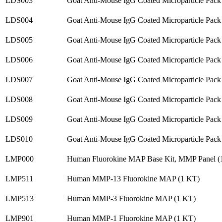
LDS003
Goat Anti-Mouse IgG Coated Microparticle Pack
LDS004
Goat Anti-Mouse IgG Coated Microparticle Pack
LDS005
Goat Anti-Mouse IgG Coated Microparticle Pack
LDS006
Goat Anti-Mouse IgG Coated Microparticle Pack
LDS007
Goat Anti-Mouse IgG Coated Microparticle Pack
LDS008
Goat Anti-Mouse IgG Coated Microparticle Pack
LDS009
Goat Anti-Mouse IgG Coated Microparticle Pack
LDS010
Goat Anti-Mouse IgG Coated Microparticle Pack
LMP000
Human Fluorokine MAP Base Kit, MMP Panel (
LMP511
Human MMP-13 Fluorokine MAP (1 KT)
LMP513
Human MMP-3 Fluorokine MAP (1 KT)
LMP901
Human MMP-1 Fluorokine MAP (1 KT)