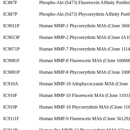
IC887F
Phospho-Akt (S473) Fluorescein Affinity Purif
IC887P
Phospho-Akt (S473) Phycoerythrin Affinity Pur
IC9011P
Human MMP-1 Phycoerythrin MAb (Clone 3660
IC9023P
Human MMP-2 Phycoerythrin MAb (Clone IA10
IC9071P
Human MMP-7 Phycoerythrin MAb (Clone 1114
IC9081F
Human MMP-8 Fluorescein MAb (Clone 100608
IC9081P
Human MMP-8 Phycoerythrin MAb (Clone 1006
IC910A
Human MMP-10 Allophycocyanin MAb (Clone 
IC910F
Human MMP-10 Fluorescein MAb (Clone 11031
IC910P
Human MMP-10 Phycoerythrin MAb (Clone 110
IC9111F
Human MMP-9 Fluorescein MAb (Clone 56129)