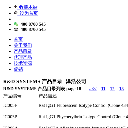
收藏本站
设为首页
400 8700 545
400 8700 545
首页
关于我们
产品目录
代理产品
技术资源
促销
R&D SYSTEMS 产品目录--泽浩公司
R&D SYSTEMS 产品目录列表 page 18
..<<
11
12
13
产品编号
产品描述
IC005F
Rat IgG1 Fluorescein Isotype Control (Clone 43
IC005P
Rat IgG1 Phycoerythrin Isotype Control (Clone 