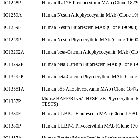
IC1258P
Human IL-17E Phycoerythrin MAb (Clone 1822
IC1259A
Human Nestin Allophycocyanin MAb (Clone 19
IC1259F
Human Nestin Fluorescein MAb (Clone 196908
IC1259P
Human Nestin Phycoerythrin MAb (Clone 1969
IC13292A
Human beta-Catenin Allophycocyanin MAb (Clo
IC13292F
Human beta-Catenin Fluorescein MAb (Clone 1
IC13292P
Human beta-Catenin Phycoerythrin MAb (Clone
IC13551A
Human p53 Allophycocyanin MAb (Clone 1847
Mouse BAFF/BLyS/TNFSF13B Phycoerythrin M
IC1357P
TESTS)
IC1380F
Human ULBP-1 Fluorescein MAb (Clone 17081
IC1380P
Human ULBP-1 Phycoerythrin MAb (Clone 170