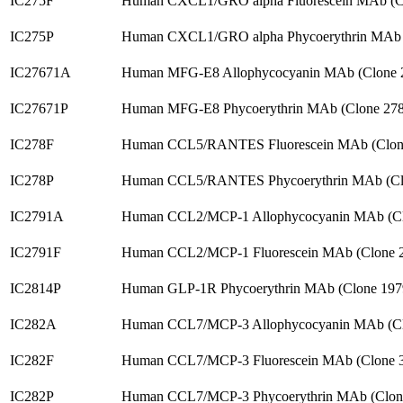
IC275F
Human CXCL1/GRO alpha Fluorescein MAb (C
IC275P
Human CXCL1/GRO alpha Phycoerythrin MAb 
IC27671A
Human MFG-E8 Allophycocyanin MAb (Clone 
IC27671P
Human MFG-E8 Phycoerythrin MAb (Clone 278
IC278F
Human CCL5/RANTES Fluorescein MAb (Clone
IC278P
Human CCL5/RANTES Phycoerythrin MAb (Clo
IC2791A
Human CCL2/MCP-1 Allophycocyanin MAb (Cl
IC2791F
Human CCL2/MCP-1 Fluorescein MAb (Clone 
IC2814P
Human GLP-1R Phycoerythrin MAb (Clone 197
IC282A
Human CCL7/MCP-3 Allophycocyanin MAb (Cl
IC282F
Human CCL7/MCP-3 Fluorescein MAb (Clone 
IC282P
Human CCL7/MCP-3 Phycoerythrin MAb (Clon