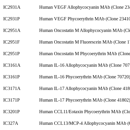
IC2931A
Human VEGF Allophycocyanin MAb (Clone 23
IC2931P
Human VEGF Phycoerythrin MAb (Clone 23410
IC2951A
Human Oncostatin M Allophycocyanin MAb (Cl
IC2951F
Human Oncostatin M Fluorescein MAb (Clone 
IC2951P
Human Oncostatin M Phycoerythrin MAb (Clon
IC3161A
Human IL-16 Allophycocyanin MAb (Clone 707
IC3161P
Human IL-16 Phycoerythrin MAb (Clone 70720
IC3171A
Human IL-17 Allophycocyanin MAb (Clone 418
IC3171P
Human IL-17 Phycoerythrin MAb (Clone 41802
IC3201P
Human CCL11/Eotaxin Phycoerythrin MAb (Clo
IC327A
Human CCL13/MCP-4 Allophycocyanin MAb (C