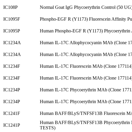
IC108P
Normal Goat IgG Phycoerythrin Control (50 UG
IC1095F
Phospho-EGF R (Y1173) Fluorescein Affinity P
IC1095P
Human Phospho-EGF R (Y1173) Phycoerythrin
IC1234A
Human IL-17C Allophycocyanin MAb (Clone 1
IC1234A
Human IL-17C Allophycocyanin MAb (Clone 1
IC1234F
Human IL-17C Fluorescein MAb (Clone 177114
IC1234F
Human IL-17C Fluorescein MAb (Clone 177114
IC1234P
Human IL-17C Phycoerythrin MAb (Clone 1771
IC1234P
Human IL-17C Phycoerythrin MAb (Clone 1771
IC1241F
Human BAFF/BLyS/TNFSF13B Fluorescein MAb
Human BAFF/BLyS/TNFSF13B Phycoerythrin M
IC1241P
TESTS)