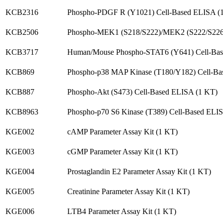
KCB2316
Phospho-PDGF R (Y1021) Cell-Based ELISA (
KCB2506
Phospho-MEK1 (S218/S222)/MEK2 (S222/S226
KCB3717
Human/Mouse Phospho-STAT6 (Y641) Cell-Ba
KCB869
Phospho-p38 MAP Kinase (T180/Y182) Cell-Ba
KCB887
Phospho-Akt (S473) Cell-Based ELISA (1 KT)
KCB8963
Phospho-p70 S6 Kinase (T389) Cell-Based ELI
KGE002
cAMP Parameter Assay Kit (1 KT)
KGE003
cGMP Parameter Assay Kit (1 KT)
KGE004
Prostaglandin E2 Parameter Assay Kit (1 KT)
KGE005
Creatinine Parameter Assay Kit (1 KT)
KGE006
LTB4 Parameter Assay Kit (1 KT)