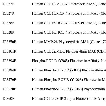
IC327F
Human CCL13/MCP-4 Fluorescein MAb (Clone
IC327P
Human CCL13/MCP-4 Phycoerythrin MAb (Clo
IC328F
Human CCL16/HCC-4 Fluorescein MAb (Clone
IC328P
Human CCL16/HCC-4 Phycoerythrin MAb (Clo
IC3350P
Human MMP-26 Phycoerythrin MAb (Clone 172
IC3361P
Human CCL22/MDC Phycoerythrin MAb (Clone
IC3394F
Phospho-EGF R (Y845) Fluorescein Affinity Pu
IC3394P
Human Phospho-EGF R (Y845) Phycoerythrin 
IC3570F
Human Phospho-EGF R (Y1068) Fluorescein M
IC3570P
Human Phospho-EGF R (Y1068) Phycoerythrin
IC360F
Human CCL20/MIP-3 alpha Fluorescein MAb (C