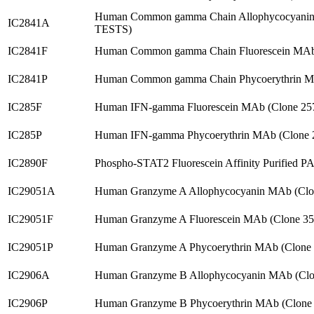
Human Common gamma Chain Allophycocyanin 
IC2841A
TESTS)
IC2841F
Human Common gamma Chain Fluorescein MAb 
IC2841P
Human Common gamma Chain Phycoerythrin MA
IC285F
Human IFN-gamma Fluorescein MAb (Clone 25
IC285P
Human IFN-gamma Phycoerythrin MAb (Clone 
IC2890F
Phospho-STAT2 Fluorescein Affinity Purified P
IC29051A
Human Granzyme A Allophycocyanin MAb (Clo
IC29051F
Human Granzyme A Fluorescein MAb (Clone 35
IC29051P
Human Granzyme A Phycoerythrin MAb (Clone
IC2906A
Human Granzyme B Allophycocyanin MAb (Clo
IC2906P
Human Granzyme B Phycoerythrin MAb (Clone