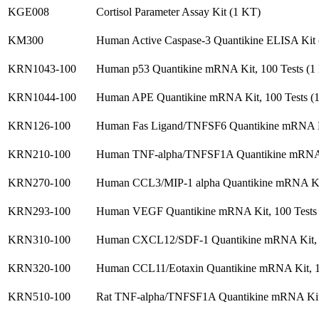
KGE008
Cortisol Parameter Assay Kit (1 KT)
KM300
Human Active Caspase-3 Quantikine ELISA Kit
KRN1043-100
Human p53 Quantikine mRNA Kit, 100 Tests (1
KRN1044-100
Human APE Quantikine mRNA Kit, 100 Tests (
KRN126-100
Human Fas Ligand/TNFSF6 Quantikine mRNA Ki
KRN210-100
Human TNF-alpha/TNFSF1A Quantikine mRNA K
KRN270-100
Human CCL3/MIP-1 alpha Quantikine mRNA Kit
KRN293-100
Human VEGF Quantikine mRNA Kit, 100 Tests
KRN310-100
Human CXCL12/SDF-1 Quantikine mRNA Kit, 1
KRN320-100
Human CCL11/Eotaxin Quantikine mRNA Kit, 1
KRN510-100
Rat TNF-alpha/TNFSF1A Quantikine mRNA Kit,