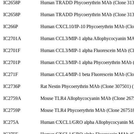
IC2658P
Human TRADD Phycoerythrin MAb (Clone 313
IC2658P
Human TRADD Phycoerythrin MAb (Clone 313
IC266P
Human CXCL10/IP-10 Phycoerythrin MAb (Clo
IC2701A
Human CCL3/MIP-1 alpha Allophycocyanin MA
IC2701F
Human CCL3/MIP-1 alpha Fluorescein MAb (Cl
IC2701P
Human CCL3/MIP-1 alpha Phycoerythrin MAb (
IC271F
Human CCL4/MIP-1 beta Fluorescein MAb (Clo
IC2736P
Rat Nestin Phycoerythrin MAb (Clone 307501)
IC2759A
Mouse TLR4 Allophycocyanin MAb (Clone 267
IC2759P
Mouse TLR4 Phycoerythrin MAb (Clone 26751
IC275A
Human CXCL1/GRO alpha Allophycocyanin MA