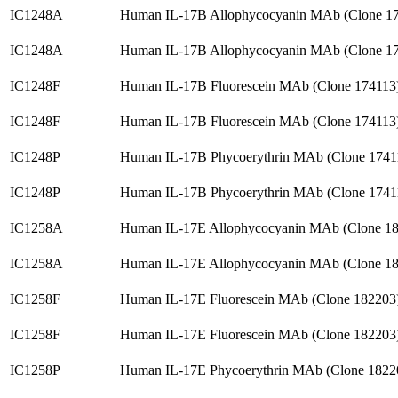
IC1248A
Human IL-17B Allophycocyanin MAb (Clone 1
IC1248A
Human IL-17B Allophycocyanin MAb (Clone 1
IC1248F
Human IL-17B Fluorescein MAb (Clone 174113
IC1248F
Human IL-17B Fluorescein MAb (Clone 174113
IC1248P
Human IL-17B Phycoerythrin MAb (Clone 1741
IC1248P
Human IL-17B Phycoerythrin MAb (Clone 1741
IC1258A
Human IL-17E Allophycocyanin MAb (Clone 1
IC1258A
Human IL-17E Allophycocyanin MAb (Clone 1
IC1258F
Human IL-17E Fluorescein MAb (Clone 182203
IC1258F
Human IL-17E Fluorescein MAb (Clone 182203
IC1258P
Human IL-17E Phycoerythrin MAb (Clone 1822