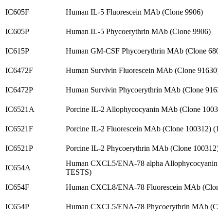
IC605F
Human IL-5 Fluorescein MAb (Clone 9906)
IC605P
Human IL-5 Phycoerythrin MAb (Clone 9906)
IC615P
Human GM-CSF Phycoerythrin MAb (Clone 68
IC6472F
Human Survivin Fluorescein MAb (Clone 91630
IC6472P
Human Survivin Phycoerythrin MAb (Clone 916
IC6521A
Porcine IL-2 Allophycocyanin MAb (Clone 1003
IC6521F
Porcine IL-2 Fluorescein MAb (Clone 100312) 
IC6521P
Porcine IL-2 Phycoerythrin MAb (Clone 100312
Human CXCL5/ENA-78 alpha Allophycocyanin 
IC654A
TESTS)
IC654F
Human CXCL8/ENA-78 Fluorescein MAb (Clon
IC654P
Human CXCL5/ENA-78 Phycoerythrin MAb (Cl