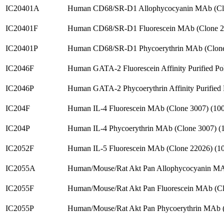
IC20401A
Human CD68/SR-D1 Allophycocyanin MAb (Cl
IC20401F
Human CD68/SR-D1 Fluorescein MAb (Clone 2
IC20401P
Human CD68/SR-D1 Phycoerythrin MAb (Clone
IC2046F
Human GATA-2 Fluorescein Affinity Purified P
IC2046P
Human GATA-2 Phycoerythrin Affinity Purified
IC204F
Human IL-4 Fluorescein MAb (Clone 3007) (1
IC204P
Human IL-4 Phycoerythrin MAb (Clone 3007) 
IC2052F
Human IL-5 Fluorescein MAb (Clone 22026) (
IC2055A
Human/Mouse/Rat Akt Pan Allophycocyanin MA
IC2055F
Human/Mouse/Rat Akt Pan Fluorescein MAb (C
IC2055P
Human/Mouse/Rat Akt Pan Phycoerythrin MAb 