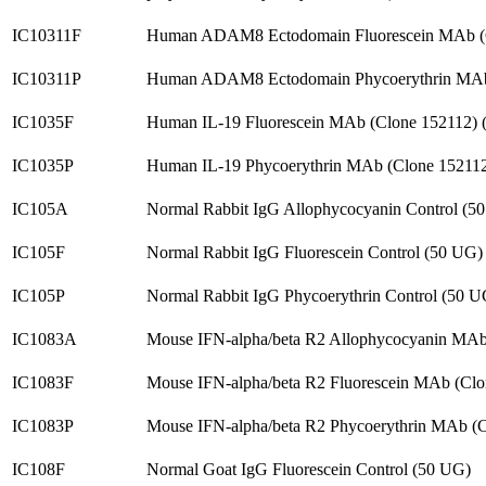
IC10311F
Human ADAM8 Ectodomain Fluorescein MAb (
IC10311P
Human ADAM8 Ectodomain Phycoerythrin MAb
IC1035F
Human IL-19 Fluorescein MAb (Clone 152112)
IC1035P
Human IL-19 Phycoerythrin MAb (Clone 15211
IC105A
Normal Rabbit IgG Allophycocyanin Control (5
IC105F
Normal Rabbit IgG Fluorescein Control (50 UG)
IC105P
Normal Rabbit IgG Phycoerythrin Control (50 U
IC1083A
Mouse IFN-alpha/beta R2 Allophycocyanin MAb
IC1083F
Mouse IFN-alpha/beta R2 Fluorescein MAb (Cl
IC1083P
Mouse IFN-alpha/beta R2 Phycoerythrin MAb (
IC108F
Normal Goat IgG Fluorescein Control (50 UG)