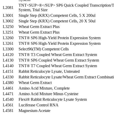
TNT<SUP>®</SUP> SP6 Quick Coupled Transcription/Tr
L2081
System, Trial Size
L3001
Single Step (KRX) Competent Cells, 5 X 200ul
L3002
Single Step (KRX) Competent Cells, 20 X 50ul
L3250
Wheat Germ Extract Plus
L3251
Wheat Germ Extract Plus
L3260
TNT® SP6 High-Yield Protein Expression System
L3261
TNT® SP6 High-Yield Protein Expression System
L3300
Select96(TM) Competent Cells
L4120
TNT® T3 Coupled Wheat Germ Extract System
L4130
TNT® SP6 Coupled Wheat Germ Extract System
L4140
TNT® T7 Coupled Wheat Germ Extract System
L4151
Rabbit Reticulocyte Lysate, Untreated
L4330
Rabbit Reticulocyte Lysate/Wheat Germ Extract Combinat
L4380
Wheat Germ Extract
L4461
Amino Acid Mixture, Complete
L4471
Amino Acid Mixture Minus Cysteine
L4540
Flexi® Rabbit Reticulocyte Lysate System
L4561
Luciferase Control RNA
L4581
Magnesium Acetate