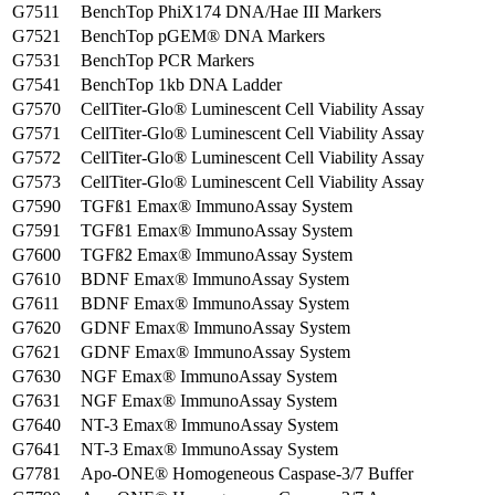
G7511
BenchTop PhiX174 DNA/Hae III Markers
G7521
BenchTop pGEM® DNA Markers
G7531
BenchTop PCR Markers
G7541
BenchTop 1kb DNA Ladder
G7570
CellTiter-Glo® Luminescent Cell Viability Assay
G7571
CellTiter-Glo® Luminescent Cell Viability Assay
G7572
CellTiter-Glo® Luminescent Cell Viability Assay
G7573
CellTiter-Glo® Luminescent Cell Viability Assay
G7590
TGFß1 Emax® ImmunoAssay System
G7591
TGFß1 Emax® ImmunoAssay System
G7600
TGFß2 Emax® ImmunoAssay System
G7610
BDNF Emax® ImmunoAssay System
G7611
BDNF Emax® ImmunoAssay System
G7620
GDNF Emax® ImmunoAssay System
G7621
GDNF Emax® ImmunoAssay System
G7630
NGF Emax® ImmunoAssay System
G7631
NGF Emax® ImmunoAssay System
G7640
NT-3 Emax® ImmunoAssay System
G7641
NT-3 Emax® ImmunoAssay System
G7781
Apo-ONE® Homogeneous Caspase-3/7 Buffer