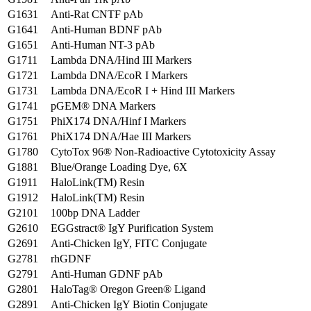
G1631
Anti-Rat CNTF pAb
G1641
Anti-Human BDNF pAb
G1651
Anti-Human NT-3 pAb
G1711
Lambda DNA/Hind III Markers
G1721
Lambda DNA/EcoR I Markers
G1731
Lambda DNA/EcoR I + Hind III Markers
G1741
pGEM® DNA Markers
G1751
PhiX174 DNA/Hinf I Markers
G1761
PhiX174 DNA/Hae III Markers
G1780
CytoTox 96® Non-Radioactive Cytotoxicity Assay
G1881
Blue/Orange Loading Dye, 6X
G1911
HaloLink(TM) Resin
G1912
HaloLink(TM) Resin
G2101
100bp DNA Ladder
G2610
EGGstract® IgY Purification System
G2691
Anti-Chicken IgY, FITC Conjugate
G2781
rhGDNF
G2791
Anti-Human GDNF pAb
G2801
HaloTag® Oregon Green® Ligand
G2891
Anti-Chicken IgY Biotin Conjugate