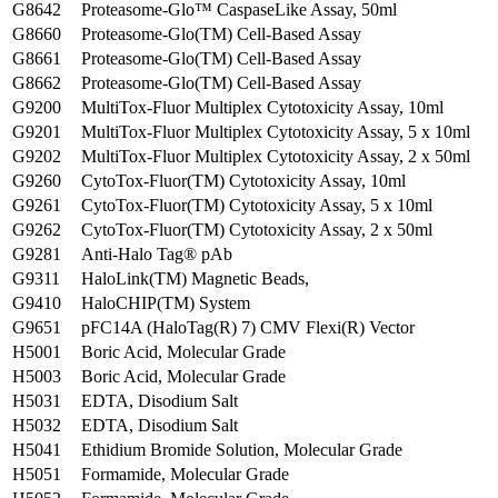
G8642
Proteasome-Glo™ CaspaseLike Assay, 50ml
G8660
Proteasome-Glo(TM) Cell-Based Assay
G8661
Proteasome-Glo(TM) Cell-Based Assay
G8662
Proteasome-Glo(TM) Cell-Based Assay
G9200
MultiTox-Fluor Multiplex Cytotoxicity Assay, 10ml
G9201
MultiTox-Fluor Multiplex Cytotoxicity Assay, 5 x 10ml
G9202
MultiTox-Fluor Multiplex Cytotoxicity Assay, 2 x 50ml
G9260
CytoTox-Fluor(TM) Cytotoxicity Assay, 10ml
G9261
CytoTox-Fluor(TM) Cytotoxicity Assay, 5 x 10ml
G9262
CytoTox-Fluor(TM) Cytotoxicity Assay, 2 x 50ml
G9281
Anti-Halo Tag® pAb
G9311
HaloLink(TM) Magnetic Beads,
G9410
HaloCHIP(TM) System
G9651
pFC14A (HaloTag(R) 7) CMV Flexi(R) Vector
H5001
Boric Acid, Molecular Grade
H5003
Boric Acid, Molecular Grade
H5031
EDTA, Disodium Salt
H5032
EDTA, Disodium Salt
H5041
Ethidium Bromide Solution, Molecular Grade
H5051
Formamide, Molecular Grade