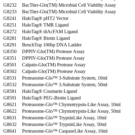
G8232
BacTiter-Glo(TM) Microbial Cell Viability Assay
G8233
BacTiter-Glo(TM) Microbial Cell Viability Assay
G8241
HaloTag® pHT2 Vector
G8251
HaloTag® TMR Ligand
G8272
HaloTag® diAcFAM Ligand
G8281
HaloTag® Biotin Ligand
G8291
BenchTop 100bp DNA Ladder
G8350
DPPIV-Glo(TM) Protease Assay
G8351
DPPIV-Glo(TM) Protease Assay
G8501
Calpain-Glo(TM) Protease Assay
G8502
Calpain-Glo(TM) Protease Assay
G8531
Proteasome-Glo™ 3-Substrate System, 10ml
G8532
Proteasome-Glo™ 3-Substrate System, 50ml
G8581
HaloTag® Coumarin Ligand
G8591
HaloTag® PEG-Biotin Ligand
G8621
Proteasome-Glo™ Chymotrypsin-Like Assay, 10ml
G8622
Proteasome-Glo™ Chymotrypsin-Like Assay, 50ml
G8631
Proteasome-Glo™ TrypsinLike Assay, 10ml
G8632
Proteasome-Glo™ TrypsinLike Assay, 50ml
G8641
Proteasome-Glo™ CaspaseLike Assay, 10ml