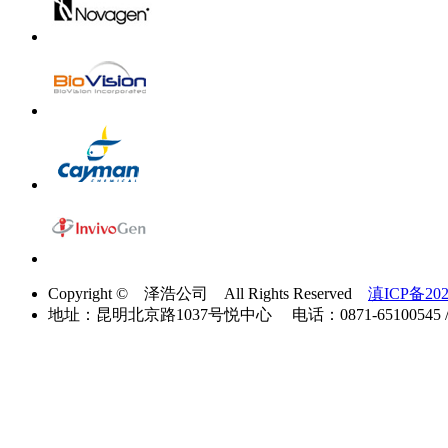
Copyright © 泽浩公司 All Rights Reserved
滇ICP备202
地址：昆明北京路1037号悦中心 电话：0871-65100545 / 40