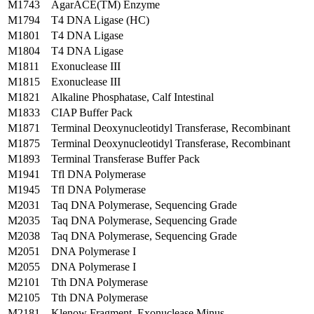
M1743
AgarACE(TM) Enzyme
M1794
T4 DNA Ligase (HC)
M1801
T4 DNA Ligase
M1804
T4 DNA Ligase
M1811
Exonuclease III
M1815
Exonuclease III
M1821
Alkaline Phosphatase, Calf Intestinal
M1833
CIAP Buffer Pack
M1871
Terminal Deoxynucleotidyl Transferase, Recombinant
M1875
Terminal Deoxynucleotidyl Transferase, Recombinant
M1893
Terminal Transferase Buffer Pack
M1941
Tfl DNA Polymerase
M1945
Tfl DNA Polymerase
M2031
Taq DNA Polymerase, Sequencing Grade
M2035
Taq DNA Polymerase, Sequencing Grade
M2038
Taq DNA Polymerase, Sequencing Grade
M2051
DNA Polymerase I
M2055
DNA Polymerase I
M2101
Tth DNA Polymerase
M2105
Tth DNA Polymerase
M2181
Klenow Fragment, Exonuclease Minus