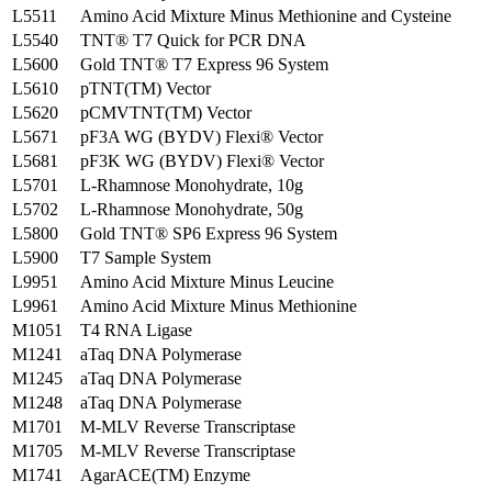
L5511
Amino Acid Mixture Minus Methionine and Cysteine
L5540
TNT® T7 Quick for PCR DNA
L5600
Gold TNT® T7 Express 96 System
L5610
pTNT(TM) Vector
L5620
pCMVTNT(TM) Vector
L5671
pF3A WG (BYDV) Flexi® Vector
L5681
pF3K WG (BYDV) Flexi® Vector
L5701
L-Rhamnose Monohydrate, 10g
L5702
L-Rhamnose Monohydrate, 50g
L5800
Gold TNT® SP6 Express 96 System
L5900
T7 Sample System
L9951
Amino Acid Mixture Minus Leucine
L9961
Amino Acid Mixture Minus Methionine
M1051
T4 RNA Ligase
M1241
aTaq DNA Polymerase
M1245
aTaq DNA Polymerase
M1248
aTaq DNA Polymerase
M1701
M-MLV Reverse Transcriptase
M1705
M-MLV Reverse Transcriptase
M1741
AgarACE(TM) Enzyme