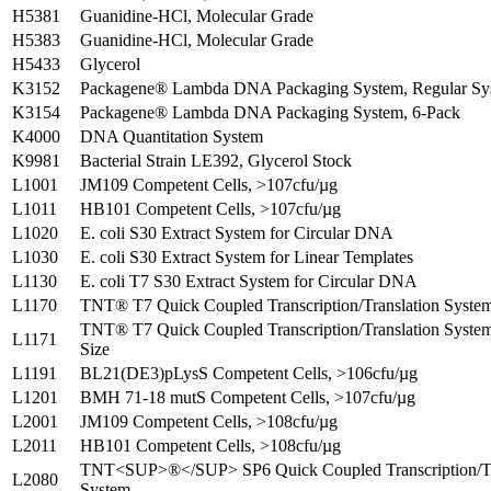
H5381
Guanidine-HCl, Molecular Grade
H5383
Guanidine-HCl, Molecular Grade
H5433
Glycerol
K3152
Packagene® Lambda DNA Packaging System, Regular Sy
K3154
Packagene® Lambda DNA Packaging System, 6-Pack
K4000
DNA Quantitation System
K9981
Bacterial Strain LE392, Glycerol Stock
L1001
JM109 Competent Cells, >107cfu/µg
L1011
HB101 Competent Cells, >107cfu/µg
L1020
E. coli S30 Extract System for Circular DNA
L1030
E. coli S30 Extract System for Linear Templates
L1130
E. coli T7 S30 Extract System for Circular DNA
L1170
TNT® T7 Quick Coupled Transcription/Translation Syste
TNT® T7 Quick Coupled Transcription/Translation System,
L1171
Size
L1191
BL21(DE3)pLysS Competent Cells, >106cfu/µg
L1201
BMH 71-18 mutS Competent Cells, >107cfu/µg
L2001
JM109 Competent Cells, >108cfu/µg
L2011
HB101 Competent Cells, >108cfu/µg
TNT<SUP>®</SUP> SP6 Quick Coupled Transcription/Tr
L2080
System