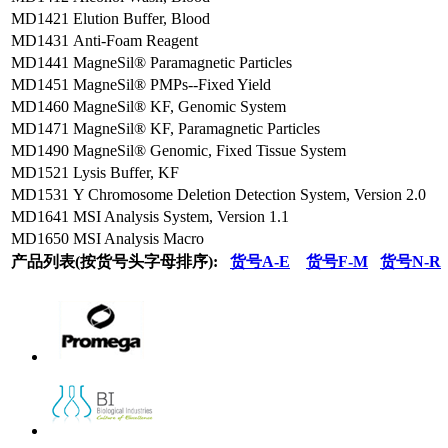
MD1421
Elution Buffer, Blood
MD1431
Anti-Foam Reagent
MD1441
MagneSil® Paramagnetic Particles
MD1451
MagneSil® PMPs--Fixed Yield
MD1460
MagneSil® KF, Genomic System
MD1471
MagneSil® KF, Paramagnetic Particles
MD1490
MagneSil® Genomic, Fixed Tissue System
MD1521
Lysis Buffer, KF
MD1531
Y Chromosome Deletion Detection System, Version 2.0
MD1641
MSI Analysis System, Version 1.1
MD1650
MSI Analysis Macro
产品列表(按货号头字母排序):
货号A-E
货号F-M
货号N-R