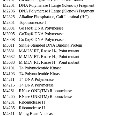
M2201
DNA Polymerase I Large (Klenow) Fragment
M2206
DNA Polymerase I Large (Klenow) Fragment
M2825
Alkaline Phosphatase, Calf Intestinal (HC)
M2851
Topoisomerase I
M3001
GoTaq® DNA Polymerase
M3005
GoTaq® DNA Polymerase
M3008
GoTaq® DNA Polymerase
M3011
Single-Stranded DNA Binding Protein
M3681
M-MLV RT, Rnase H-, Point mutant
M3682
M-MLV RT, Rnase H-, Point mutant
M3683
M-MLV RT, Rnase H-, Point mutant
M4101
T4 Polynucleotide Kinase
M4103
T4 Polynucleotide Kinase
M4211
T4 DNA Polymerase
M4215
T4 DNA Polymerase
M4261
RNase ONE(TM) Ribonuclease
M4265
RNase ONE(TM) Ribonuclease
M4281
Ribonuclease H
M4285
Ribonuclease H
M4311
Mung Bean Nuclease