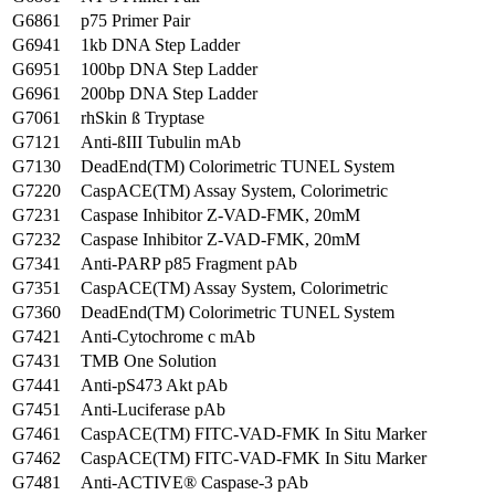
G6861
p75 Primer Pair
G6941
1kb DNA Step Ladder
G6951
100bp DNA Step Ladder
G6961
200bp DNA Step Ladder
G7061
rhSkin ß Tryptase
G7121
Anti-ßIII Tubulin mAb
G7130
DeadEnd(TM) Colorimetric TUNEL System
G7220
CaspACE(TM) Assay System, Colorimetric
G7231
Caspase Inhibitor Z-VAD-FMK, 20mM
G7232
Caspase Inhibitor Z-VAD-FMK, 20mM
G7341
Anti-PARP p85 Fragment pAb
G7351
CaspACE(TM) Assay System, Colorimetric
G7360
DeadEnd(TM) Colorimetric TUNEL System
G7421
Anti-Cytochrome c mAb
G7431
TMB One Solution
G7441
Anti-pS473 Akt pAb
G7451
Anti-Luciferase pAb
G7461
CaspACE(TM) FITC-VAD-FMK In Situ Marker
G7462
CaspACE(TM) FITC-VAD-FMK In Situ Marker
G7481
Anti-ACTIVE® Caspase-3 pAb