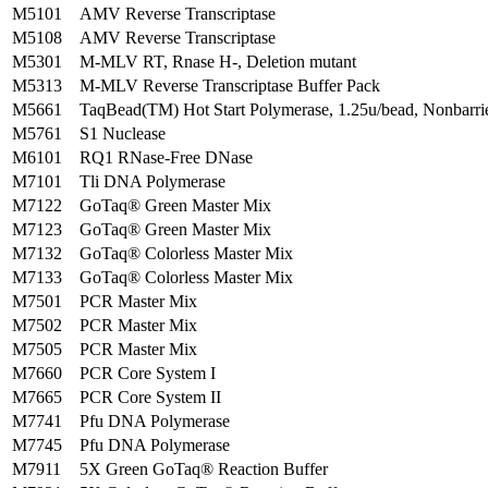
M5101
AMV Reverse Transcriptase
M5108
AMV Reverse Transcriptase
M5301
M-MLV RT, Rnase H-, Deletion mutant
M5313
M-MLV Reverse Transcriptase Buffer Pack
M5661
TaqBead(TM) Hot Start Polymerase, 1.25u/bead, Nonbarri
M5761
S1 Nuclease
M6101
RQ1 RNase-Free DNase
M7101
Tli DNA Polymerase
M7122
GoTaq® Green Master Mix
M7123
GoTaq® Green Master Mix
M7132
GoTaq® Colorless Master Mix
M7133
GoTaq® Colorless Master Mix
M7501
PCR Master Mix
M7502
PCR Master Mix
M7505
PCR Master Mix
M7660
PCR Core System I
M7665
PCR Core System II
M7741
Pfu DNA Polymerase
M7745
Pfu DNA Polymerase
M7911
5X Green GoTaq® Reaction Buffer