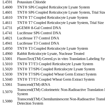
L4591
Potassium Chloride
L4600
TNT® SP6 Coupled Reticulocyte Lysate System
L4601
TNT® SP6 Coupled Reticulocyte Lysate System, Trial Siz
L4610
TNT® T7 Coupled Reticulocyte Lysate System
L4611
TNT® T7 Coupled Reticulocyte Lysate System, Trial Size
L4731
pGEM® ß-Gal Control DNA
L4741
Luciferase SP6 Control DNA
L4821
Luciferase T7 Control DNA
L4941
Luciferase T3 Control DNA
L4950
TNT® T3 Coupled Reticulocyte Lysate System
L4960
Rabbit Reticulocyte Lysate, Nuclease Treated
L5001
FluoroTect(TM) GreenLys in vitro Translation Labeling S
L5010
TNT® T7/T3 Coupled Reticulocyte Lysate System
L5020
TNT® T7/SP6 Coupled Reticulocyte Lysate System
L5030
TNT® T7/SP6 Coupled Wheat Germ Extract System
L5040
TNT® T7/T3 Coupled Wheat Germ Extract System
L5061
Transcend(TM) tRNA
Transcend(TM) Colorimetric Non-Radioactive Translation 
L5070
System
Transcend(TM) Chemiluminescent Non-Radioactive Transl
L5080
Detection System