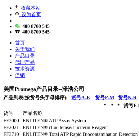
收藏本站
设为首页
400 8700 545
400 8700 545
首页
关于我们
产品目录
代理产品
技术资源
促销
美国Promega产品目录--泽浩公司
产品列表(按货号头字母排序):
货号A-E
货号F-M
货号N-R
* * * 货号F-
货号
产品名称
FF2000
ENLITEN® ATP Assay System
FF2021
ENLITEN® rLuciferase/Luciferin Reagent
FF3710
ENLITEN® Total ATP Rapid Biocontamination Detection 