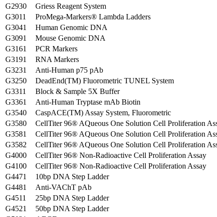
G2930
Griess Reagent System
G3011
ProMega-Markers® Lambda Ladders
G3041
Human Genomic DNA
G3091
Mouse Genomic DNA
G3161
PCR Markers
G3191
RNA Markers
G3231
Anti-Human p75 pAb
G3250
DeadEnd(TM) Fluorometric TUNEL System
G3311
Block & Sample 5X Buffer
G3361
Anti-Human Tryptase mAb Biotin
G3540
CaspACE(TM) Assay System, Fluorometric
G3580
CellTiter 96® AQueous One Solution Cell Proliferation As
G3581
CellTiter 96® AQueous One Solution Cell Proliferation As
G3582
CellTiter 96® AQueous One Solution Cell Proliferation As
G4000
CellTiter 96® Non-Radioactive Cell Proliferation Assay
G4100
CellTiter 96® Non-Radioactive Cell Proliferation Assay
G4471
10bp DNA Step Ladder
G4481
Anti-VAChT pAb
G4511
25bp DNA Step Ladder
G4521
50bp DNA Step Ladder