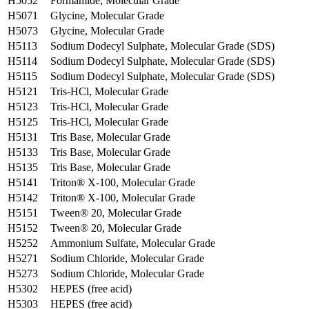
H5052
Formamide, Molecular Grade
H5071
Glycine, Molecular Grade
H5073
Glycine, Molecular Grade
H5113
Sodium Dodecyl Sulphate, Molecular Grade (SDS)
H5114
Sodium Dodecyl Sulphate, Molecular Grade (SDS)
H5115
Sodium Dodecyl Sulphate, Molecular Grade (SDS)
H5121
Tris-HCl, Molecular Grade
H5123
Tris-HCl, Molecular Grade
H5125
Tris-HCl, Molecular Grade
H5131
Tris Base, Molecular Grade
H5133
Tris Base, Molecular Grade
H5135
Tris Base, Molecular Grade
H5141
Triton® X-100, Molecular Grade
H5142
Triton® X-100, Molecular Grade
H5151
Tween® 20, Molecular Grade
H5152
Tween® 20, Molecular Grade
H5252
Ammonium Sulfate, Molecular Grade
H5271
Sodium Chloride, Molecular Grade
H5273
Sodium Chloride, Molecular Grade
H5302
HEPES (free acid)
H5303
HEPES (free acid)