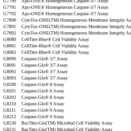
G7790
Apo-ONE® Homogeneous Caspase-3/7 Assay
G7791
Apo-ONE® Homogeneous Caspase-3/7 Assay
G7792
Apo-ONE® Homogeneous Caspase-3/7 Assay
G7890
CytoTox-ONE(TM) Homogeneous Membrane Integrity As
G7891
CytoTox-ONE(TM) Homogeneous Membrane Integrity As
G7892
CytoTox-ONE(TM) Homogeneous Membrane Integrity As
G8080
CellTiter-Blue® Cell Viability Assay
G8081
CellTiter-Blue® Cell Viability Assay
G8082
CellTiter-Blue® Cell Viability Assay
G8090
Caspase-Glo® 3/7 Assay
G8091
Caspase-Glo® 3/7 Assay
G8092
Caspase-Glo® 3/7 Assay
G8093
Caspase-Glo® 3/7 Assay
G8200
Caspase-Glo® 8 Assay
G8201
Caspase-Glo® 8 Assay
G8202
Caspase-Glo® 8 Assay
G8210
Caspase-Glo® 9 Assay
G8211
Caspase-Glo® 9 Assay
G8212
Caspase-Glo® 9 Assay
G8230
BacTiter-Glo(TM) Microbial Cell Viability Assay
G8231
BacTiter-Glo(TM) Microbial Cell Viability Assay