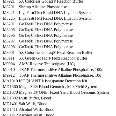
M7921
5X Colorless GoTaq® Reaction Buffer
M8201
Shrimp Alkaline Phosphatase
M8221
LigaFast(TM) Rapid DNA Ligation System
M8225
LigaFast(TM) Rapid DNA Ligation System
M8291
GoTaq® Flexi DNA Polymerase
M8295
GoTaq® Flexi DNA Polymerase
M8296
GoTaq® Flexi DNA Polymerase
M8297
GoTaq® Flexi DNA Polymerase
M8298
GoTaq® Flexi DNA Polymerase
M8901
5X Colorless GoTaq® Flexi Reaction Buffer
M8911
5X Green GoTaq® Flexi Reaction Buffer
M9004
AMV Reverse Transcriptase (HC)
M9910
TSAP Thermosensitive Alkaline Phosphatase, 100u
M9912
TSAP Thermosensitive Alkaline Phosphatase, 10u
MA1010
ISOQUANT® Isoaspartate Detection Kit
MD1360
MagneSil® Blood Genomic, Max Yield System
MD1370
MagneSil® ONE, Fixed Yield Blood Genomic System
MD1392
Lysis Buffer, Blood
MD1401
Salt Wash, Blood
MD1411
Alcohol Wash, Blood
MD1412
Alcohol Wash, Blood