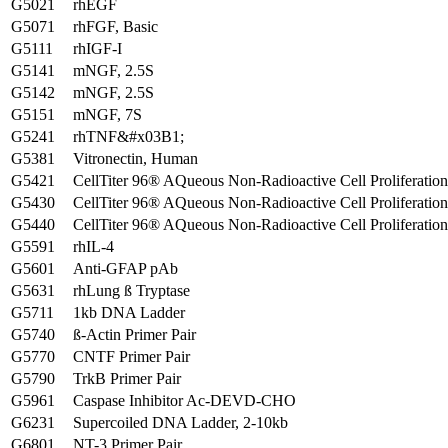
G5021
rhEGF
G5071
rhFGF, Basic
G5111
rhIGF-I
G5141
mNGF, 2.5S
G5142
mNGF, 2.5S
G5151
mNGF, 7S
G5241
rhTNF&#x03B1;
G5381
Vitronectin, Human
G5421
CellTiter 96® AQueous Non-Radioactive Cell Proliferatio
G5430
CellTiter 96® AQueous Non-Radioactive Cell Proliferatio
G5440
CellTiter 96® AQueous Non-Radioactive Cell Proliferatio
G5591
rhIL-4
G5601
Anti-GFAP pAb
G5631
rhLung ß Tryptase
G5711
1kb DNA Ladder
G5740
ß-Actin Primer Pair
G5770
CNTF Primer Pair
G5790
TrkB Primer Pair
G5961
Caspase Inhibitor Ac-DEVD-CHO
G6231
Supercoiled DNA Ladder, 2-10kb
G6801
NT-3 Primer Pair