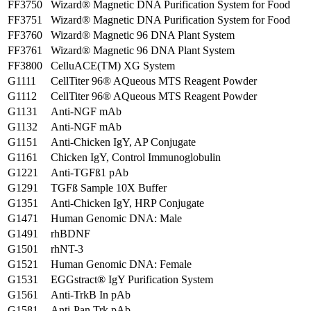
FF3750
Wizard® Magnetic DNA Purification System for Food
FF3751
Wizard® Magnetic DNA Purification System for Food
FF3760
Wizard® Magnetic 96 DNA Plant System
FF3761
Wizard® Magnetic 96 DNA Plant System
FF3800
CelluACE(TM) XG System
G1111
CellTiter 96® AQueous MTS Reagent Powder
G1112
CellTiter 96® AQueous MTS Reagent Powder
G1131
Anti-NGF mAb
G1132
Anti-NGF mAb
G1151
Anti-Chicken IgY, AP Conjugate
G1161
Chicken IgY, Control Immunoglobulin
G1221
Anti-TGFß1 pAb
G1291
TGFß Sample 10X Buffer
G1351
Anti-Chicken IgY, HRP Conjugate
G1471
Human Genomic DNA: Male
G1491
rhBDNF
G1501
rhNT-3
G1521
Human Genomic DNA: Female
G1531
EGGstract® IgY Purification System
G1561
Anti-TrkB In pAb
G1581
Anti-Pan Trk pAb