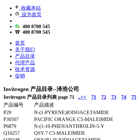
收藏本站
设为首页
400 8700 545
400 8700 545
首页
关于我们
产品目录
代理产品
技术资源
促销
Invitrogen 产品目录--泽浩公司
Invitrogen 产品目录列表 page 71
..<<
71
72
73
74
75
产品编号
产品描述
P29
N-(1-PYRENE)IODOACETAMIDE
P30507
PACIFIC ORANGE C5-MALEIMIDE
P6879
N-(1-10-PHENANTHROLIN-5-Y
Q10257
QSY 7 C5-MALEIMIDE
Q20348
QSY(R) 35 IODOACETAMIDE