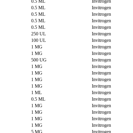
0.5 ML
Invitrogen
0.5 ML
Invitrogen
0.5 ML
Invitrogen
0.5 ML
Invitrogen
0.5 ML
Invitrogen
250 UL
Invitrogen
100 UL
Invitrogen
1 MG
Invitrogen
1 MG
Invitrogen
500 UG
Invitrogen
1 MG
Invitrogen
1 MG
Invitrogen
1 MG
Invitrogen
1 MG
Invitrogen
1 ML
Invitrogen
0.5 ML
Invitrogen
1 MG
Invitrogen
1 MG
Invitrogen
1 MG
Invitrogen
1 MG
Invitrogen
5 MG
Invitrogen