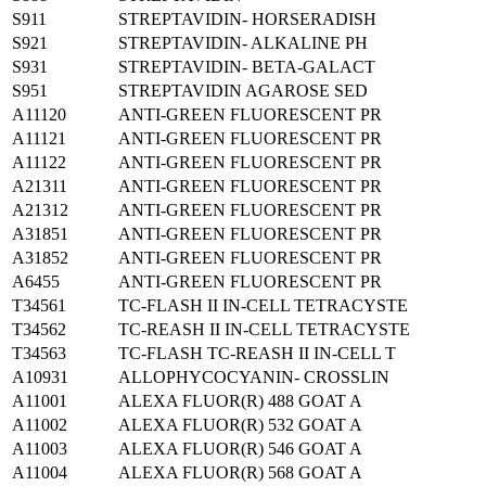
S911
STREPTAVIDIN- HORSERADISH
S921
STREPTAVIDIN- ALKALINE PH
S931
STREPTAVIDIN- BETA-GALACT
S951
STREPTAVIDIN AGAROSE SED
A11120
ANTI-GREEN FLUORESCENT PR
A11121
ANTI-GREEN FLUORESCENT PR
A11122
ANTI-GREEN FLUORESCENT PR
A21311
ANTI-GREEN FLUORESCENT PR
A21312
ANTI-GREEN FLUORESCENT PR
A31851
ANTI-GREEN FLUORESCENT PR
A31852
ANTI-GREEN FLUORESCENT PR
A6455
ANTI-GREEN FLUORESCENT PR
T34561
TC-FLASH II IN-CELL TETRACYSTE
T34562
TC-REASH II IN-CELL TETRACYSTE
T34563
TC-FLASH TC-REASH II IN-CELL T
A10931
ALLOPHYCOCYANIN- CROSSLIN
A11001
ALEXA FLUOR(R) 488 GOAT A
A11002
ALEXA FLUOR(R) 532 GOAT A
A11003
ALEXA FLUOR(R) 546 GOAT A
A11004
ALEXA FLUOR(R) 568 GOAT A