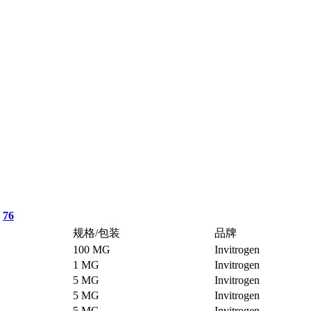
76
规格/包装
品牌
100 MG
Invitrogen
1 MG
Invitrogen
5 MG
Invitrogen
5 MG
Invitrogen
5 MG
Invitrogen