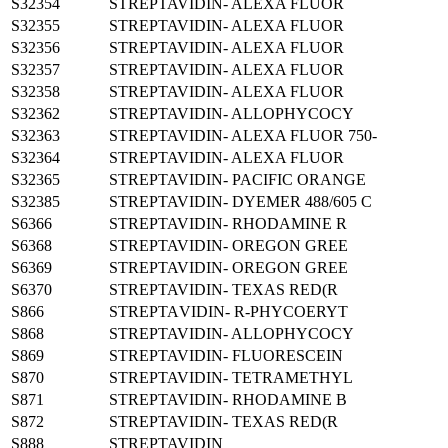
S32354
STREPTAVIDIN- ALEXA FLUOR
S32355
STREPTAVIDIN- ALEXA FLUOR
S32356
STREPTAVIDIN- ALEXA FLUOR
S32357
STREPTAVIDIN- ALEXA FLUOR
S32358
STREPTAVIDIN- ALEXA FLUOR
S32362
STREPTAVIDIN- ALLOPHYCOCY
S32363
STREPTAVIDIN- ALEXA FLUOR 750-
S32364
STREPTAVIDIN- ALEXA FLUOR
S32365
STREPTAVIDIN- PACIFIC ORANGE
S32385
STREPTAVIDIN- DYEMER 488/605 C
S6366
STREPTAVIDIN- RHODAMINE R
S6368
STREPTAVIDIN- OREGON GREE
S6369
STREPTAVIDIN- OREGON GREE
S6370
STREPTAVIDIN- TEXAS RED(R
S866
STREPTAVIDIN- R-PHYCOERYT
S868
STREPTAVIDIN- ALLOPHYCOCY
S869
STREPTAVIDIN- FLUORESCEIN
S870
STREPTAVIDIN- TETRAMETHYL
S871
STREPTAVIDIN- RHODAMINE B
S872
STREPTAVIDIN- TEXAS RED(R
S888
STREPTAVIDIN