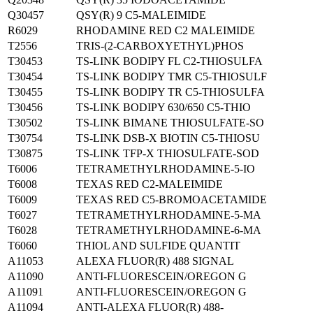
Q30457
QSY(R) 9 C5-MALEIMIDE
R6029
RHODAMINE RED C2 MALEIMIDE
T2556
TRIS-(2-CARBOXYETHYL)PHOS
T30453
TS-LINK BODIPY FL C2-THIOSULFA
T30454
TS-LINK BODIPY TMR C5-THIOSULF
T30455
TS-LINK BODIPY TR C5-THIOSULFA
T30456
TS-LINK BODIPY 630/650 C5-THIO
T30502
TS-LINK BIMANE THIOSULFATE-SO
T30754
TS-LINK DSB-X BIOTIN C5-THIOSU
T30875
TS-LINK TFP-X THIOSULFATE-SOD
T6006
TETRAMETHYLRHODAMINE-5-IO
T6008
TEXAS RED C2-MALEIMIDE
T6009
TEXAS RED C5-BROMOACETAMIDE
T6027
TETRAMETHYLRHODAMINE-5-MA
T6028
TETRAMETHYLRHODAMINE-6-MA
T6060
THIOL AND SULFIDE QUANTIT
A11053
ALEXA FLUOR(R) 488 SIGNAL
A11090
ANTI-FLUORESCEIN/OREGON G
A11091
ANTI-FLUORESCEIN/OREGON G
A11094
ANTI-ALEXA FLUOR(R) 488-