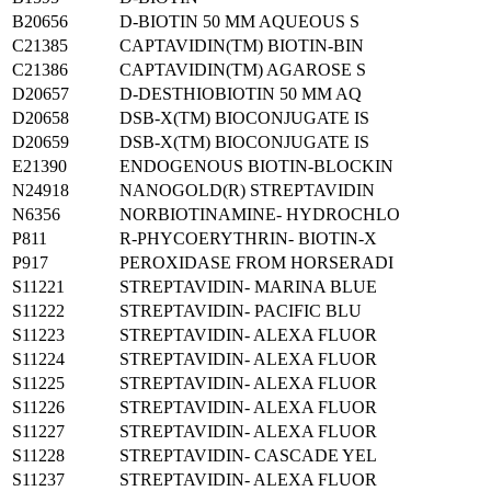
B20656
D-BIOTIN 50 MM AQUEOUS S
C21385
CAPTAVIDIN(TM) BIOTIN-BIN
C21386
CAPTAVIDIN(TM) AGAROSE S
D20657
D-DESTHIOBIOTIN 50 MM AQ
D20658
DSB-X(TM) BIOCONJUGATE IS
D20659
DSB-X(TM) BIOCONJUGATE IS
E21390
ENDOGENOUS BIOTIN-BLOCKIN
N24918
NANOGOLD(R) STREPTAVIDIN
N6356
NORBIOTINAMINE- HYDROCHLO
P811
R-PHYCOERYTHRIN- BIOTIN-X
P917
PEROXIDASE FROM HORSERADI
S11221
STREPTAVIDIN- MARINA BLUE
S11222
STREPTAVIDIN- PACIFIC BLU
S11223
STREPTAVIDIN- ALEXA FLUOR
S11224
STREPTAVIDIN- ALEXA FLUOR
S11225
STREPTAVIDIN- ALEXA FLUOR
S11226
STREPTAVIDIN- ALEXA FLUOR
S11227
STREPTAVIDIN- ALEXA FLUOR
S11228
STREPTAVIDIN- CASCADE YEL
S11237
STREPTAVIDIN- ALEXA FLUOR