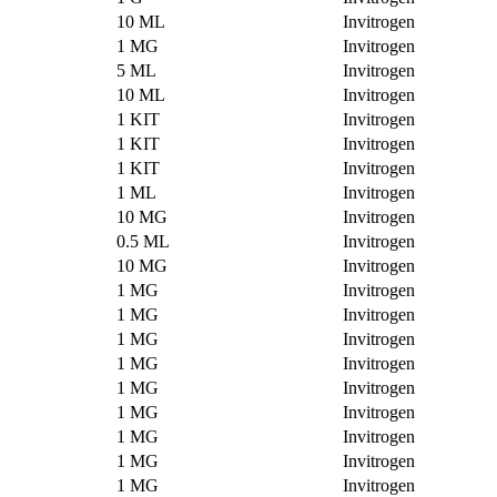
10 ML
Invitrogen
1 MG
Invitrogen
5 ML
Invitrogen
10 ML
Invitrogen
1 KIT
Invitrogen
1 KIT
Invitrogen
1 KIT
Invitrogen
1 ML
Invitrogen
10 MG
Invitrogen
0.5 ML
Invitrogen
10 MG
Invitrogen
1 MG
Invitrogen
1 MG
Invitrogen
1 MG
Invitrogen
1 MG
Invitrogen
1 MG
Invitrogen
1 MG
Invitrogen
1 MG
Invitrogen
1 MG
Invitrogen
1 MG
Invitrogen