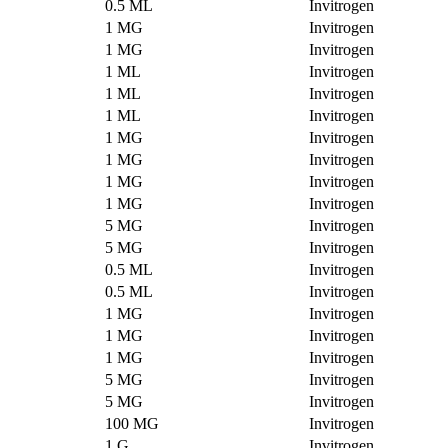
0.5 ML
Invitrogen
1 MG
Invitrogen
1 MG
Invitrogen
1 ML
Invitrogen
1 ML
Invitrogen
1 ML
Invitrogen
1 MG
Invitrogen
1 MG
Invitrogen
1 MG
Invitrogen
1 MG
Invitrogen
5 MG
Invitrogen
5 MG
Invitrogen
0.5 ML
Invitrogen
0.5 ML
Invitrogen
1 MG
Invitrogen
1 MG
Invitrogen
1 MG
Invitrogen
5 MG
Invitrogen
5 MG
Invitrogen
100 MG
Invitrogen
1 G
Invitrogen