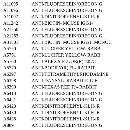
A11095
ANTI-FLUORESCEIN/OREGON G
A11096
ANTI-FLUORESCEIN/OREGON G
A11097
ANTI-DINITROPHENYL-KLH- R
A11242
ANTI-BIOTIN- MOUSE IGG1-
A21250
ANTI-FLUORESCEIN/OREGON G
A21253
ANTI-FLUORESCEIN/OREGON G
A31801
ANTI-BIOTIN- MOUSE IGG1- MONOC
A5750
ANTI-LUCIFER YELLOW- RABB
A5751
ANTI-LUCIFER YELLOW- RABB
A5760
ANTI-ALEXA FLUOR(R) 405/C
A5770
ANTI-BODIPY(R) FL- RABBIT
A6397
ANTI-TETRAMETHYLRHODAMINE
A6398
ANTI-DANSYL- RABBIT IGG F
A6399
ANTI-TEXAS RED(R)- RABBIT
A6413
ANTI-FLUORESCEIN/OREGON G
A6421
ANTI-FLUORESCEIN/OREGON G
A6423
ANTI-DINITROPHENYL-KLH- R
A6430
ANTI-DINITROPHENYL-KLH- R
A6435
ANTI-DINITROPHENYL-KLH- R
A889
ANTI-FLUORESCEIN/OREGON G