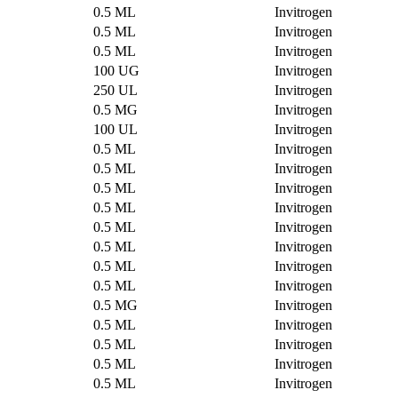
0.5 ML
Invitrogen
0.5 ML
Invitrogen
0.5 ML
Invitrogen
100 UG
Invitrogen
250 UL
Invitrogen
0.5 MG
Invitrogen
100 UL
Invitrogen
0.5 ML
Invitrogen
0.5 ML
Invitrogen
0.5 ML
Invitrogen
0.5 ML
Invitrogen
0.5 ML
Invitrogen
0.5 ML
Invitrogen
0.5 ML
Invitrogen
0.5 ML
Invitrogen
0.5 MG
Invitrogen
0.5 ML
Invitrogen
0.5 ML
Invitrogen
0.5 ML
Invitrogen
0.5 ML
Invitrogen