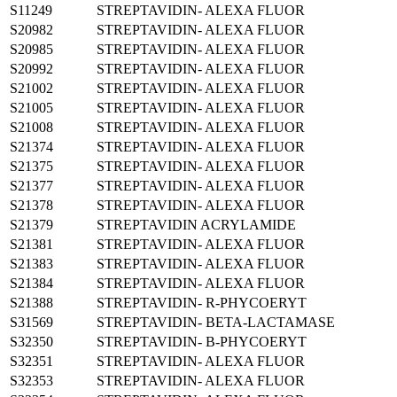
S11249
STREPTAVIDIN- ALEXA FLUOR
S20982
STREPTAVIDIN- ALEXA FLUOR
S20985
STREPTAVIDIN- ALEXA FLUOR
S20992
STREPTAVIDIN- ALEXA FLUOR
S21002
STREPTAVIDIN- ALEXA FLUOR
S21005
STREPTAVIDIN- ALEXA FLUOR
S21008
STREPTAVIDIN- ALEXA FLUOR
S21374
STREPTAVIDIN- ALEXA FLUOR
S21375
STREPTAVIDIN- ALEXA FLUOR
S21377
STREPTAVIDIN- ALEXA FLUOR
S21378
STREPTAVIDIN- ALEXA FLUOR
S21379
STREPTAVIDIN ACRYLAMIDE
S21381
STREPTAVIDIN- ALEXA FLUOR
S21383
STREPTAVIDIN- ALEXA FLUOR
S21384
STREPTAVIDIN- ALEXA FLUOR
S21388
STREPTAVIDIN- R-PHYCOERYT
S31569
STREPTAVIDIN- BETA-LACTAMASE
S32350
STREPTAVIDIN- B-PHYCOERYT
S32351
STREPTAVIDIN- ALEXA FLUOR
S32353
STREPTAVIDIN- ALEXA FLUOR