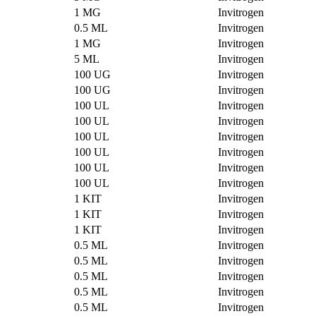
1 MG
Invitrogen
0.5 ML
Invitrogen
1 MG
Invitrogen
5 ML
Invitrogen
100 UG
Invitrogen
100 UG
Invitrogen
100 UL
Invitrogen
100 UL
Invitrogen
100 UL
Invitrogen
100 UL
Invitrogen
100 UL
Invitrogen
100 UL
Invitrogen
1 KIT
Invitrogen
1 KIT
Invitrogen
1 KIT
Invitrogen
0.5 ML
Invitrogen
0.5 ML
Invitrogen
0.5 ML
Invitrogen
0.5 ML
Invitrogen
0.5 ML
Invitrogen