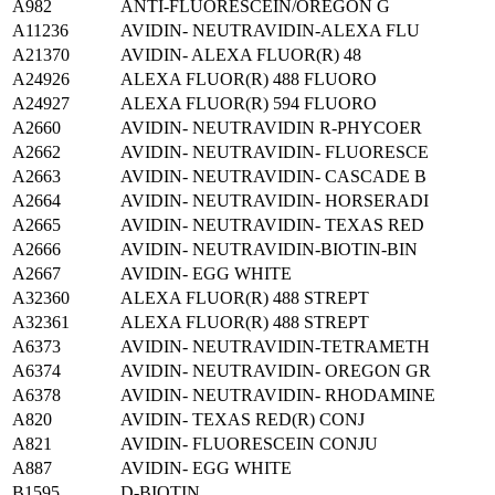
A982
ANTI-FLUORESCEIN/OREGON G
A11236
AVIDIN- NEUTRAVIDIN-ALEXA FLU
A21370
AVIDIN- ALEXA FLUOR(R) 48
A24926
ALEXA FLUOR(R) 488 FLUORO
A24927
ALEXA FLUOR(R) 594 FLUORO
A2660
AVIDIN- NEUTRAVIDIN R-PHYCOER
A2662
AVIDIN- NEUTRAVIDIN- FLUORESCE
A2663
AVIDIN- NEUTRAVIDIN- CASCADE B
A2664
AVIDIN- NEUTRAVIDIN- HORSERADI
A2665
AVIDIN- NEUTRAVIDIN- TEXAS RED
A2666
AVIDIN- NEUTRAVIDIN-BIOTIN-BIN
A2667
AVIDIN- EGG WHITE
A32360
ALEXA FLUOR(R) 488 STREPT
A32361
ALEXA FLUOR(R) 488 STREPT
A6373
AVIDIN- NEUTRAVIDIN-TETRAMETH
A6374
AVIDIN- NEUTRAVIDIN- OREGON GR
A6378
AVIDIN- NEUTRAVIDIN- RHODAMINE
A820
AVIDIN- TEXAS RED(R) CONJ
A821
AVIDIN- FLUORESCEIN CONJU
A887
AVIDIN- EGG WHITE
B1595
D-BIOTIN