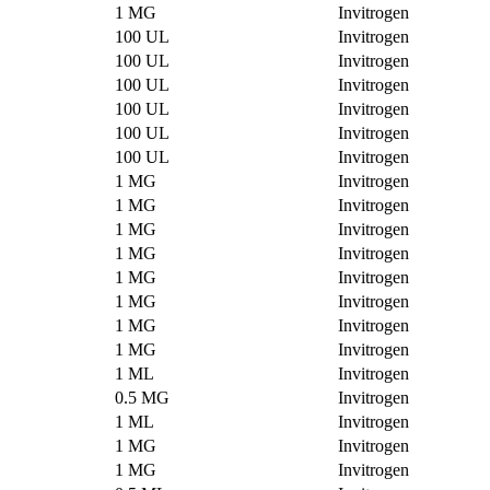
1 MG
Invitrogen
100 UL
Invitrogen
100 UL
Invitrogen
100 UL
Invitrogen
100 UL
Invitrogen
100 UL
Invitrogen
100 UL
Invitrogen
1 MG
Invitrogen
1 MG
Invitrogen
1 MG
Invitrogen
1 MG
Invitrogen
1 MG
Invitrogen
1 MG
Invitrogen
1 MG
Invitrogen
1 MG
Invitrogen
1 ML
Invitrogen
0.5 MG
Invitrogen
1 ML
Invitrogen
1 MG
Invitrogen
1 MG
Invitrogen