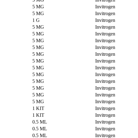
5 MG
Invitrogen
5 MG
Invitrogen
1 G
Invitrogen
5 MG
Invitrogen
5 MG
Invitrogen
5 MG
Invitrogen
5 MG
Invitrogen
5 MG
Invitrogen
5 MG
Invitrogen
5 MG
Invitrogen
5 MG
Invitrogen
5 MG
Invitrogen
5 MG
Invitrogen
5 MG
Invitrogen
5 MG
Invitrogen
1 KIT
Invitrogen
1 KIT
Invitrogen
0.5 ML
Invitrogen
0.5 ML
Invitrogen
0.5 ML
Invitrogen