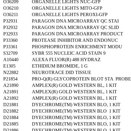
O36209
ORGANELLE LIGHTS NUC-GFP
O36210
ORGANELLE LIGHTS MITO-GFP
O36211
ORGANELLE LIGHTS PEROXI-GFP
P32931
PARAGON DNA MICROARRAY QC STAI
P32932
PARAGON DNA MICROARRAY QC SLID
P32933
PARAGON DNA MICROARRAY PRODUCT
P33360
PROTEASE INHIBITOR AND ENDONUC
P33361
PHOSPHOPROTEIN ENRICHMENT MODU
S32709
SYBR 555 NUCLEIC ACID STAIN 9
A10440
ALEXA FLUOR(R) 488 HYDRAZ
E1305
ETHIDIUM BROMIDE, 1 G
N22882
NEUROTRACE DID TISSUE
P21854
PRO-Q(R) GLYCOPROTEIN BLOT STA PROB
A21890
AMPLEX(R) GOLD WESTERN BL, 1 KIT
A21891
AMPLEX(R) GOLD WESTERN BL, 1 KIT
A21892
AMPLEX(R) GOLD WESTERN BL, 1 KIT
D21881
DYECHROME(TM) WESTERN BLO, 1 KIT
D21882
DYECHROME(TM) WESTERN BLO 1 KIT
D21884
DYECHROME(TM) WESTERN BLO, 1 KIT
D21885
DYECHROME(TM) WESTERN BLO, 1 KIT
D21886
DYECHROME(TM) WESTERN BLO, 1 KIT