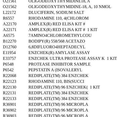
O21561
OLIGODEOXYTHYMIDINE18, A
O21562
OLIGODEOXYTHYMIDINE-18, A, 10 NMOL
L22172
DLUCIFERIN, SODIUM SALT
R6557
RHODAMINE 110, 4(CHLOROM
A22170
AMPLEX(R) RED ELISA KIT #
A22171
AMPLEX(R) RED ELISA KIT # 1 KIT
A6575
7AMINO4CHLOROMETHYLCOU
B12270
BODIPY(R) 558/568 ACETAZO
D12760
6,8DIFLUORO4HEPTADECYL
E11954
ENZCHEK(R) AMYLASE ASSAY
E33757
ENZCHEK ULTRA PROTEASE ASSAY K 1 KIT
P6548
PROTEASE INHIBITOR SAMPLE
P6542
PEPSTATIN A (ISOVALERYL
R22068
REDIPLATE(TM) 384 ENZCHEK
R22123
RHODAMINE 110, BIS(SUCCI
R22130
REDIPLATE(TM) 96 ENZCHEK( 1 KIT
R22131
REDIPLATE(TM) 384 ENZCHEK
R22133
REDIPLATE(TM) 384 ENZCHEK
R36901
REDIPLATE(TM) 96 MICROPLA
R36902
REDIPLATE(TM) 96 MICROPLA
R36903
REDIPLATE(TM) 96 MICROPLA