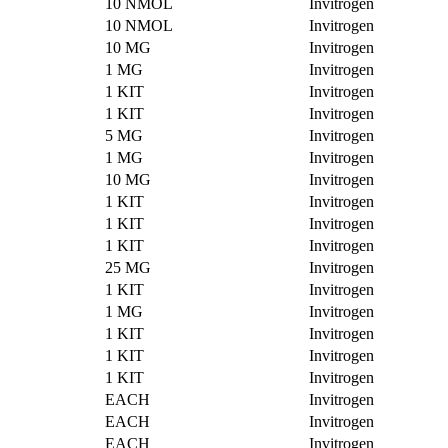
10 NMOL
Invitrogen
10 NMOL
Invitrogen
10 MG
Invitrogen
1 MG
Invitrogen
1 KIT
Invitrogen
1 KIT
Invitrogen
5 MG
Invitrogen
1 MG
Invitrogen
10 MG
Invitrogen
1 KIT
Invitrogen
1 KIT
Invitrogen
1 KIT
Invitrogen
25 MG
Invitrogen
1 KIT
Invitrogen
1 MG
Invitrogen
1 KIT
Invitrogen
1 KIT
Invitrogen
1 KIT
Invitrogen
EACH
Invitrogen
EACH
Invitrogen
EACH
Invitrogen