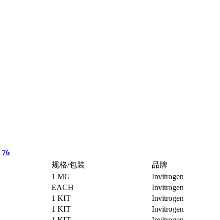
76
规格/包装
品牌
1 MG
Invitrogen
EACH
Invitrogen
1 KIT
Invitrogen
1 KIT
Invitrogen
1 KIT
Invitrogen