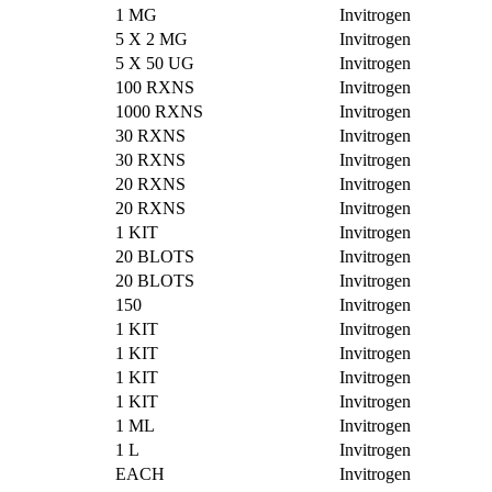
1 MG
Invitrogen
5 X 2 MG
Invitrogen
5 X 50 UG
Invitrogen
100 RXNS
Invitrogen
1000 RXNS
Invitrogen
30 RXNS
Invitrogen
30 RXNS
Invitrogen
20 RXNS
Invitrogen
20 RXNS
Invitrogen
1 KIT
Invitrogen
20 BLOTS
Invitrogen
20 BLOTS
Invitrogen
150
Invitrogen
1 KIT
Invitrogen
1 KIT
Invitrogen
1 KIT
Invitrogen
1 KIT
Invitrogen
1 ML
Invitrogen
1 L
Invitrogen
EACH
Invitrogen