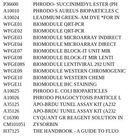
P36600
PHRODO- SUCCINIMIDYL ESTER (PH
A10010
PHRODO S AUREUS BIOPARTICLES C
A10024
LEADMIUM GREEN- AM DYE *FOR IN
WFGE01
BIOMODULE QRT-PCR
WFGE02
BIOMODULE QRT-PCR
WFGE03
BIOMODULE MICROARRAY INDIRECT
WFGE04
BIOMODULE MICROARRAY DIRECT
WFGE07
BIOMODULE BLOCK-IT UNIT MIR
WFGE08
BIOMODULE BLOCK-IT MIR LENTI
WFGE08S
BIOMODULE LENTIVIRAL 292 UNIT
WFGE09
BIOMODULE WESTERN CHROMOGENIC
WFGE10
BIOMODULE WESTERN CHEMI
WFGE11
BIOMODULE IHC STAINING
A10025
PHRODO E. COLI BIOPARTICLES
A10026
PHRODO PHAGOCYTOSIS PARTICLE L
A35125
APO-BRDU TUNEL ASSAY KIT (A232
A35126
APO-BRDU TUNEL ASSAY KIT (A232
C16390
CYQUANT GR REAGENT SOLUTION IN
CM101051
ZYSORBIN
H37125
THE HANDBOOK - A GUIDE TO FLUO