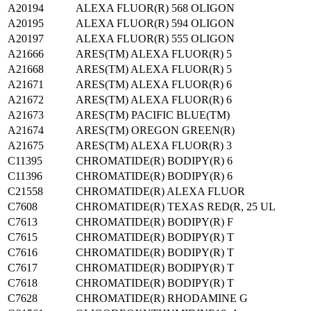
A20194
ALEXA FLUOR(R) 568 OLIGON
A20195
ALEXA FLUOR(R) 594 OLIGON
A20197
ALEXA FLUOR(R) 555 OLIGON
A21666
ARES(TM) ALEXA FLUOR(R) 5
A21668
ARES(TM) ALEXA FLUOR(R) 5
A21671
ARES(TM) ALEXA FLUOR(R) 6
A21672
ARES(TM) ALEXA FLUOR(R) 6
A21673
ARES(TM) PACIFIC BLUE(TM)
A21674
ARES(TM) OREGON GREEN(R)
A21675
ARES(TM) ALEXA FLUOR(R) 3
C11395
CHROMATIDE(R) BODIPY(R) 6
C11396
CHROMATIDE(R) BODIPY(R) 6
C21558
CHROMATIDE(R) ALEXA FLUOR
C7608
CHROMATIDE(R) TEXAS RED(R, 25 UL
C7613
CHROMATIDE(R) BODIPY(R) F
C7615
CHROMATIDE(R) BODIPY(R) T
C7616
CHROMATIDE(R) BODIPY(R) T
C7617
CHROMATIDE(R) BODIPY(R) T
C7618
CHROMATIDE(R) BODIPY(R) T
C7628
CHROMATIDE(R) RHODAMINE G