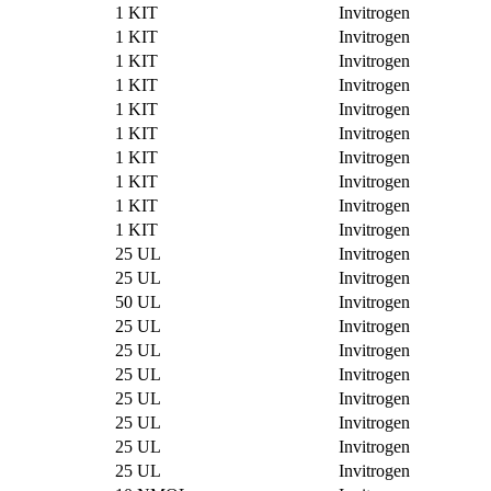
1 KIT
Invitrogen
1 KIT
Invitrogen
1 KIT
Invitrogen
1 KIT
Invitrogen
1 KIT
Invitrogen
1 KIT
Invitrogen
1 KIT
Invitrogen
1 KIT
Invitrogen
1 KIT
Invitrogen
1 KIT
Invitrogen
25 UL
Invitrogen
25 UL
Invitrogen
50 UL
Invitrogen
25 UL
Invitrogen
25 UL
Invitrogen
25 UL
Invitrogen
25 UL
Invitrogen
25 UL
Invitrogen
25 UL
Invitrogen
25 UL
Invitrogen