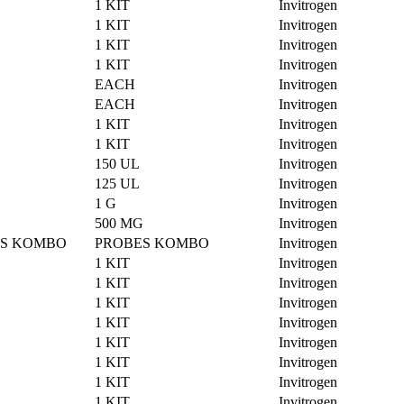
1 KIT
Invitrogen
1 KIT
Invitrogen
1 KIT
Invitrogen
1 KIT
Invitrogen
EACH
Invitrogen
EACH
Invitrogen
1 KIT
Invitrogen
1 KIT
Invitrogen
150 UL
Invitrogen
125 UL
Invitrogen
1 G
Invitrogen
500 MG
Invitrogen
ES KOMBO
PROBES KOMBO
Invitrogen
1 KIT
Invitrogen
1 KIT
Invitrogen
1 KIT
Invitrogen
1 KIT
Invitrogen
1 KIT
Invitrogen
1 KIT
Invitrogen
1 KIT
Invitrogen
1 KIT
Invitrogen