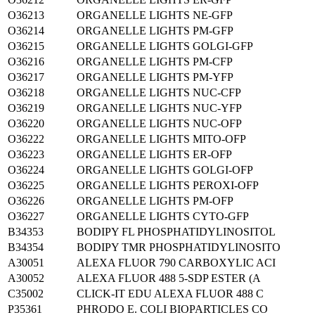
O36213
ORGANELLE LIGHTS NE-GFP
O36214
ORGANELLE LIGHTS PM-GFP
O36215
ORGANELLE LIGHTS GOLGI-GFP
O36216
ORGANELLE LIGHTS PM-CFP
O36217
ORGANELLE LIGHTS PM-YFP
O36218
ORGANELLE LIGHTS NUC-CFP
O36219
ORGANELLE LIGHTS NUC-YFP
O36220
ORGANELLE LIGHTS NUC-OFP
O36222
ORGANELLE LIGHTS MITO-OFP
O36223
ORGANELLE LIGHTS ER-OFP
O36224
ORGANELLE LIGHTS GOLGI-OFP
O36225
ORGANELLE LIGHTS PEROXI-OFP
O36226
ORGANELLE LIGHTS PM-OFP
O36227
ORGANELLE LIGHTS CYTO-GFP
B34353
BODIPY FL PHOSPHATIDYLINOSITOL
B34354
BODIPY TMR PHOSPHATIDYLINOSITO
A30051
ALEXA FLUOR 790 CARBOXYLIC ACI
A30052
ALEXA FLUOR 488 5-SDP ESTER (A
C35002
CLICK-IT EDU ALEXA FLUOR 488 C
P35361
PHRODO E. COLI BIOPARTICLES CO