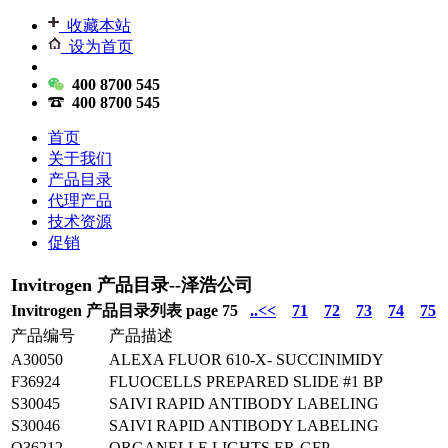
收藏本站
设为首页
400 8700 545
400 8700 545
首页
关于我们
产品目录
代理产品
技术资源
促销
Invitrogen 产品目录--泽浩公司
Invitrogen 产品目录列表 page 75
..<<
71
72
73
74
75
产品编号
产品描述
A30050
ALEXA FLUOR 610-X- SUCCINIMIDY
F36924
FLUOCELLS PREPARED SLIDE #1 BP
S30045
SAIVI RAPID ANTIBODY LABELING
S30046
SAIVI RAPID ANTIBODY LABELING
O36212
ORGANELLE LIGHTS ER-GFP