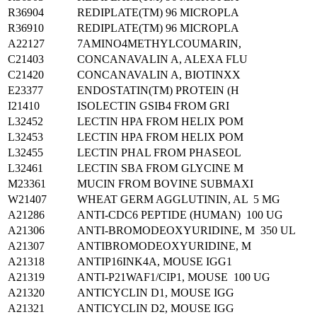
R36904
REDIPLATE(TM) 96 MICROPLA
R36910
REDIPLATE(TM) 96 MICROPLA
A22127
7AMINO4METHYLCOUMARIN,
C21403
CONCANAVALIN A, ALEXA FLU
C21420
CONCANAVALIN A, BIOTINXX
E23377
ENDOSTATIN(TM) PROTEIN (H
I21410
ISOLECTIN GSIB4 FROM GRI
L32452
LECTIN HPA FROM HELIX POM
L32453
LECTIN HPA FROM HELIX POM
L32455
LECTIN PHAL FROM PHASEOL
L32461
LECTIN SBA FROM GLYCINE M
M23361
MUCIN FROM BOVINE SUBMAXI
W21407
WHEAT GERM AGGLUTININ, AL 5 MG
A21286
ANTI-CDC6 PEPTIDE (HUMAN) 100 UG
A21306
ANTI-BROMODEOXYURIDINE, M 350 UL
A21307
ANTIBROMODEOXYURIDINE, M
A21318
ANTIP16INK4A, MOUSE IGG1
A21319
ANTI-P21WAF1/CIP1, MOUSE 100 UG
A21320
ANTICYCLIN D1, MOUSE IGG
A21321
ANTICYCLIN D2, MOUSE IGG