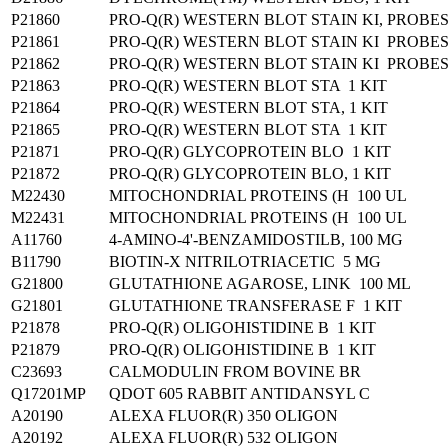
P21860
PRO-Q(R) WESTERN BLOT STAIN KI, PROB
P21861
PRO-Q(R) WESTERN BLOT STAIN KI PROB
P21862
PRO-Q(R) WESTERN BLOT STAIN KI PROB
P21863
PRO-Q(R) WESTERN BLOT STA 1 KIT
P21864
PRO-Q(R) WESTERN BLOT STA, 1 KIT
P21865
PRO-Q(R) WESTERN BLOT STA 1 KIT
P21871
PRO-Q(R) GLYCOPROTEIN BLO 1 KIT
P21872
PRO-Q(R) GLYCOPROTEIN BLO, 1 KIT
M22430
MITOCHONDRIAL PROTEINS (H 100 UL
M22431
MITOCHONDRIAL PROTEINS (H 100 UL
A11760
4-AMINO-4'-BENZAMIDOSTILB, 100 MG
B11790
BIOTIN-X NITRILOTRIACETIC 5 MG
G21800
GLUTATHIONE AGAROSE, LINK 100 ML
G21801
GLUTATHIONE TRANSFERASE F 1 KIT
P21878
PRO-Q(R) OLIGOHISTIDINE B 1 KIT
P21879
PRO-Q(R) OLIGOHISTIDINE B 1 KIT
C23693
CALMODULIN FROM BOVINE BR
Q17201MP
QDOT 605 RABBIT ANTIDANSYL C
A20190
ALEXA FLUOR(R) 350 OLIGON
A20192
ALEXA FLUOR(R) 532 OLIGON