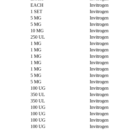
EACH
Invitrogen
1 SET
Invitrogen
5 MG
Invitrogen
5 MG
Invitrogen
10 MG
Invitrogen
250 UL
Invitrogen
1 MG
Invitrogen
1 MG
Invitrogen
1 MG
Invitrogen
1 MG
Invitrogen
1 MG
Invitrogen
5 MG
Invitrogen
5 MG
Invitrogen
100 UG
Invitrogen
350 UL
Invitrogen
350 UL
Invitrogen
100 UG
Invitrogen
100 UG
Invitrogen
100 UG
Invitrogen
100 UG
Invitrogen