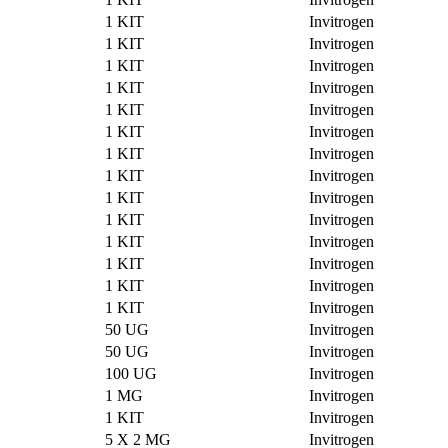
1 KIT
Invitrogen
1 KIT
Invitrogen
1 KIT
Invitrogen
1 KIT
Invitrogen
1 KIT
Invitrogen
1 KIT
Invitrogen
1 KIT
Invitrogen
1 KIT
Invitrogen
1 KIT
Invitrogen
1 KIT
Invitrogen
1 KIT
Invitrogen
1 KIT
Invitrogen
1 KIT
Invitrogen
1 KIT
Invitrogen
50 UG
Invitrogen
50 UG
Invitrogen
100 UG
Invitrogen
1 MG
Invitrogen
1 KIT
Invitrogen
5 X 2 MG
Invitrogen