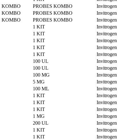
ES KOMBO
PROBES KOMBO
Invitrogen
ES KOMBO
PROBES KOMBO
Invitrogen
ES KOMBO
PROBES KOMBO
Invitrogen
1 KIT
Invitrogen
1 KIT
Invitrogen
1 KIT
Invitrogen
1 KIT
Invitrogen
1 KIT
Invitrogen
100 UL
Invitrogen
100 UL
Invitrogen
100 MG
Invitrogen
5 MG
Invitrogen
100 ML
Invitrogen
1 KIT
Invitrogen
1 KIT
Invitrogen
1 KIT
Invitrogen
1 MG
Invitrogen
200 UL
Invitrogen
1 KIT
Invitrogen
1 KIT
Invitrogen