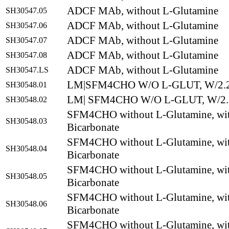
ADCF MAb, without L-Glutamine
SH30547.05
ADCF MAb, without L-Glutamine
SH30547.06
ADCF MAb, without L-Glutamine
SH30547.07
ADCF MAb, without L-Glutamine
SH30547.08
ADCF MAb, without L-Glutamine
SH30547.LS
LM|SFM4CHO W/O L-GLUT, W/2.2
SH30548.01
LM| SFM4CHO W/O L-GLUT, W/2.2
SH30548.02
SFM4CHO without L-Glutamine, wit
SH30548.03
Bicarbonate
SFM4CHO without L-Glutamine, wit
SH30548.04
Bicarbonate
SFM4CHO without L-Glutamine, wit
SH30548.05
Bicarbonate
SFM4CHO without L-Glutamine, wit
SH30548.06
Bicarbonate
SFM4CHO without L-Glutamine, wit