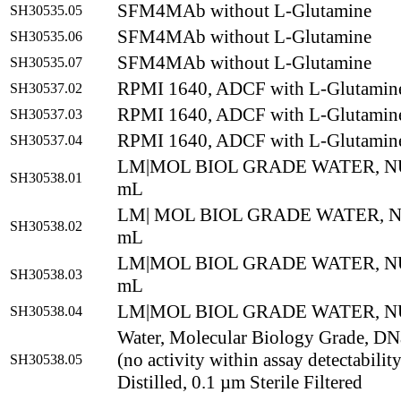
SFM4MAb without L-Glutamine
SH30535.05
SFM4MAb without L-Glutamine
SH30535.06
SFM4MAb without L-Glutamine
SH30535.07
RPMI 1640, ADCF with L-Glutamin
SH30537.02
RPMI 1640, ADCF with L-Glutamin
SH30537.03
RPMI 1640, ADCF with L-Glutamin
SH30537.04
LM|MOL BIOL GRADE WATER, N
SH30538.01
mL
LM| MOL BIOL GRADE WATER, N
SH30538.02
mL
LM|MOL BIOL GRADE WATER, N
SH30538.03
mL
LM|MOL BIOL GRADE WATER, NU
SH30538.04
Water, Molecular Biology Grade, DNa
(no activity within assay detectabilit
SH30538.05
Distilled, 0.1 µm Sterile Filtered