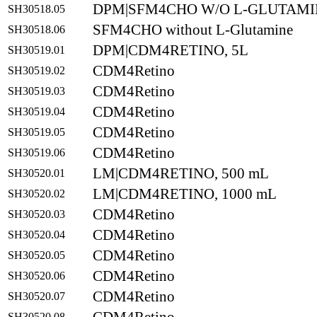
DPM|SFM4CHO W/O L-GLUTAMIN
SH30518.05
SFM4CHO without L-Glutamine
SH30518.06
DPM|CDM4RETINO, 5L
SH30519.01
CDM4Retino
SH30519.02
CDM4Retino
SH30519.03
CDM4Retino
SH30519.04
CDM4Retino
SH30519.05
CDM4Retino
SH30519.06
LM|CDM4RETINO, 500 mL
SH30520.01
LM|CDM4RETINO, 1000 mL
SH30520.02
CDM4Retino
SH30520.03
CDM4Retino
SH30520.04
CDM4Retino
SH30520.05
CDM4Retino
SH30520.06
CDM4Retino
SH30520.07
SH30520.08