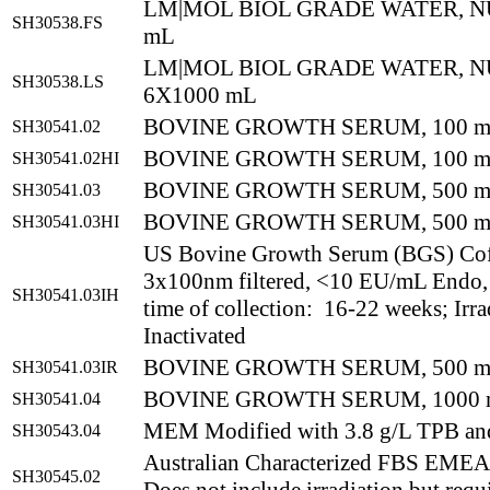
LM|MOL BIOL GRADE WATER, N
SH30538.FS
mL
LM|MOL BIOL GRADE WATER, N
SH30538.LS
6X1000 mL
BOVINE GROWTH SERUM, 100 
SH30541.02
BOVINE GROWTH SERUM, 100 m
SH30541.02HI
BOVINE GROWTH SERUM, 500 
SH30541.03
BOVINE GROWTH SERUM, 500 mL
SH30541.03HI
US Bovine Growth Serum (BGS) Co
3x100nm filtered, <10 EU/mL Endo,
SH30541.03IH
time of collection: 16-22 weeks; Irr
Inactivated
BOVINE GROWTH SERUM, 500 m
SH30541.03IR
BOVINE GROWTH SERUM, 1000
SH30541.04
MEM Modified with 3.8 g/L TPB an
SH30543.04
Australian Characterized FBS EM
SH30545.02