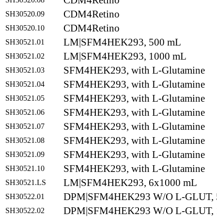
CDM4Retino
CDM4Retino
SH30520.09
CDM4Retino
SH30520.10
LM|SFM4HEK293, 500 mL
SH30521.01
LM|SFM4HEK293, 1000 mL
SH30521.02
SFM4HEK293, with L-Glutamine
SH30521.03
SFM4HEK293, with L-Glutamine
SH30521.04
SFM4HEK293, with L-Glutamine
SH30521.05
SFM4HEK293, with L-Glutamine
SH30521.06
SFM4HEK293, with L-Glutamine
SH30521.07
SFM4HEK293, with L-Glutamine
SH30521.08
SFM4HEK293, with L-Glutamine
SH30521.09
SFM4HEK293, with L-Glutamine
SH30521.10
LM|SFM4HEK293, 6x1000 mL
SH30521.LS
DPM|SFM4HEK293 W/O L-GLUT, 
SH30522.01
DPM|SFM4HEK293 W/O L-GLUT, 
SH30522.02