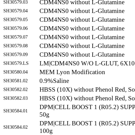
CDM4NS0 without L-Glutamine
SH30579.03
CDM4NS0 without L-Glutamine
SH30579.04
CDM4NS0 without L-Glutamine
SH30579.05
CDM4NS0 without L-Glutamine
SH30579.06
CDM4NS0 without L-Glutamine
SH30579.07
CDM4NS0 without L-Glutamine
SH30579.08
CDM4NS0 without L-Glutamine
SH30579.09
LM|CDM4NS0 W/O L-GLUT, 6X10
SH30579.LS
MEM Lyon Modification
SH30580.04
0.9%Saline
SH30581.02
HBSS (10X) without Phenol Red, So
SH30582.02
HBSS (10X) without Phenol Red, So
SH30582.03
DPM|CELL BOOST 1 (R05.2) SU
SH30584.01
50g
DPM|CELL BOOST 1 (R05.2) SU
SH30584.02
100g