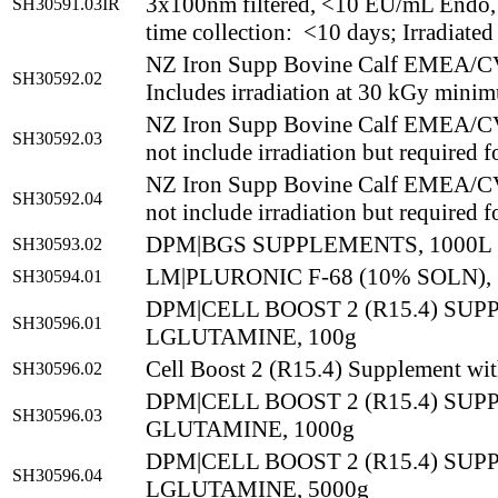
3x100nm filtered, <10 EU/mL Endo,
SH30591.03IR
time collection: <10 days; Irradiated
NZ Iron Supp Bovine Calf EMEA/
SH30592.02
Includes irradiation at 30 kGy mini
NZ Iron Supp Bovine Calf EMEA/
SH30592.03
not include irradiation but required f
NZ Iron Supp Bovine Calf EMEA/
SH30592.04
not include irradiation but required f
DPM|BGS SUPPLEMENTS, 1000L
SH30593.02
LM|PLURONIC F-68 (10% SOLN),
SH30594.01
DPM|CELL BOOST 2 (R15.4) SU
SH30596.01
LGLUTAMINE, 100g
Cell Boost 2 (R15.4) Supplement wi
SH30596.02
DPM|CELL BOOST 2 (R15.4) SU
SH30596.03
GLUTAMINE, 1000g
DPM|CELL BOOST 2 (R15.4) SU
SH30596.04
LGLUTAMINE, 5000g