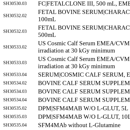
FC|FETALCLONE III, 500 mL, EM
SH30530.03
FETAL BOVINE SERUM|CHARAC
SH30532.02
100mL
FETAL BOVINE SERUM|CHARAC
SH30532.03
500mL
US Cosmic Calf Serum EMEA/CVMP
SH30533.02
irradiation at 30 kGy minimum
US Cosmic Calf Serum EMEA/CVMP
SH30533.03
irradiation at 30 kGy minimum
SERUM|COSMIC CALF SERUM, E
SH30533.04
BOVINE CALF SERUM SUPPLEM
SH30534.02
BOVINE CALF SERUM SUPPLEM
SH30534.03
BOVINE CALF SERUM SUPPLEM
SH30534.04
DPM|SFM4MAB W/O L-GLUT, 5L
SH30535.02
DPM|SFM4MAB W/O L-GLUT, 10
SH30535.03
SFM4MAb without L-Glutamine
SH30535.04