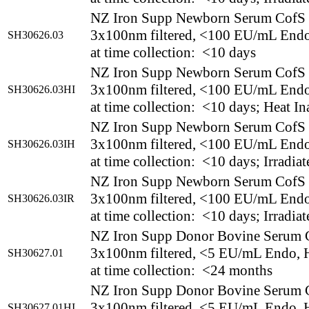
NZ Iron Supp Newborn Serum CofS
3x100nm filtered, <100 EU/mL End
SH30626.03
at time collection: <10 days
NZ Iron Supp Newborn Serum CofS
3x100nm filtered, <100 EU/mL End
SH30626.03HI
at time collection: <10 days; Heat In
NZ Iron Supp Newborn Serum CofS
3x100nm filtered, <100 EU/mL End
SH30626.03IH
at time collection: <10 days; Irradia
NZ Iron Supp Newborn Serum CofS
3x100nm filtered, <100 EU/mL End
SH30626.03IR
at time collection: <10 days; Irradiat
NZ Iron Supp Donor Bovine Serum 
3x100nm filtered, <5 EU/mL Endo, H
SH30627.01
at time collection: <24 months
NZ Iron Supp Donor Bovine Serum 
3x100nm filtered, <5 EU/mL Endo, H
SH30627.01HI