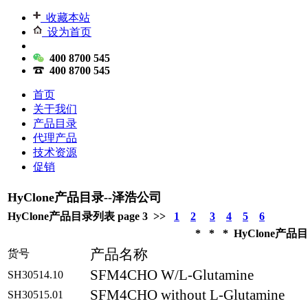
收藏本站
设为首页
400 8700 545
400 8700 545
首页
关于我们
产品目录
代理产品
技术资源
促销
HyClone产品目录--泽浩公司
HyClone产品目录列表 page 3 >>
1
2
3
4
5
6
* * * HyClone产品目录
产品名称
货号
SFM4CHO W/L-Glutamine
SH30514.10
SFM4CHO without L-Glutamine
SH30515.01