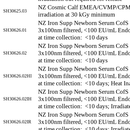
NZ Cosmic Calf EMEA/CVMP/CPMP 
SH30625.03
irradiation at 30 kGy minimum
NZ Iron Supp Newborn Serum CofS
3x100nm filtered, <100 EU/mL End
SH30626.01
at time collection: <10 days
NZ Iron Supp Newborn Serum CofS
3x100nm filtered, <100 EU/mL End
SH30626.02
at time collection: <10 days
NZ Iron Supp Newborn Serum CofS
3x100nm filtered, <100 EU/mL End
SH30626.02HI
at time collection: <10 days; Heat In
NZ Iron Supp Newborn Serum CofS
3x100nm filtered, <100 EU/mL End
SH30626.02IH
at time collection: <10 days; Irradia
NZ Iron Supp Newborn Serum CofS
3x100nm filtered, <100 EU/mL End
SH30626.02IR
at time collection: <10 days; Irradiat