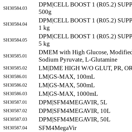
DPM|CELL BOOST 1 (R05.2) SU
SH30584.03
500g
DPM|CELL BOOST 1 (R05.2) SU
SH30584.04
1 kg
DPM|CELL BOOST 1 (R05.2) SU
SH30584.05
5 kg
DMEM with High Glucose, Modified,
SH30585.01
Sodium Pyruvate, L-Glutamine
LM|DME HIGH W/O GLUT, PR, OR
SH30585.02
LM|GS-MAX, 100mL
SH30586.01
LM|GS-MAX, 500mL
SH30586.02
LM|GS-MAX, 1000mL
SH30586.03
DPM|SFM4MEGAVIR, 5L
SH30587.01
DPM|SFM4MEGAVIR, 10L
SH30587.02
DPM|SFM4MEGAVIR, 50L
SH30587.03
SFM4MegaVir
SH30587.04