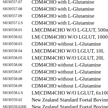
CDM4CHO with L-Glutamine
SH30557.07
CDM4CHO with L-Glutamine
SH30557.08
CDM4CHO with L-Glutamine
SH30557.09
CDM4CHO with L-Glutamine
SH30557.LS
LM|CDM4CHO W/O L-GLUT, 500
SH30558.01
LM| CDM4CHO W/O LGLUT, 100
SH30558.02
CDM4CHO without L-Glutamine
SH30558.03
LM|CDM4CHO W/O LGLUT, 10L
SH30558.04
LM|CDM4CHO W/O LGLUT, 20L
SH30558.05
CDM4CHO without L-Glutamine
SH30558.06
CDM4CHO without L-Glutamine
SH30558.07
CDM4CHO without L-Glutamine
SH30558.08
CDM4CHO without L-Glutamine
SH30558.09
LM|CDM4CHO W/O LGLUT, 6x10
SH30558.LS
New Zealand Standard Foetal Bovin
SH30559.02
New Zealand Standard Foetal Bovine
SH30559.02HI