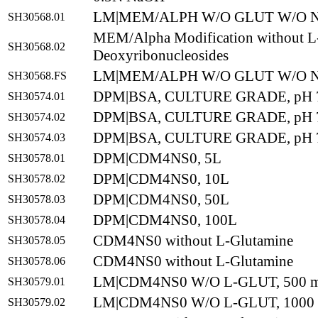
LM|MEM/ALPH W/O GLUT W/O N
SH30568.01
MEM/Alpha Modification without L-
SH30568.02
Deoxyribonucleosides
LM|MEM/ALPH W/O GLUT W/O N
SH30568.FS
DPM|BSA, CULTURE GRADE, pH 7
SH30574.01
DPM|BSA, CULTURE GRADE, pH 7
SH30574.02
DPM|BSA, CULTURE GRADE, pH 7
SH30574.03
DPM|CDM4NS0, 5L
SH30578.01
DPM|CDM4NS0, 10L
SH30578.02
DPM|CDM4NS0, 50L
SH30578.03
DPM|CDM4NS0, 100L
SH30578.04
CDM4NS0 without L-Glutamine
SH30578.05
CDM4NS0 without L-Glutamine
SH30578.06
LM|CDM4NS0 W/O L-GLUT, 500 
SH30579.01
LM|CDM4NS0 W/O L-GLUT, 1000
SH30579.02