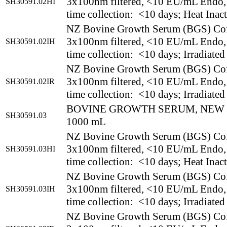
3x100nm filtered, <10 EU/mL Endo,
SH30591.02HI
time collection: <10 days; Heat Inac
NZ Bovine Growth Serum (BGS) Co
3x100nm filtered, <10 EU/mL Endo,
SH30591.02IH
time collection: <10 days; Irradiated
NZ Bovine Growth Serum (BGS) Co
3x100nm filtered, <10 EU/mL Endo,
SH30591.02IR
time collection: <10 days; Irradiated
BOVINE GROWTH SERUM, NEW
SH30591.03
1000 mL
NZ Bovine Growth Serum (BGS) Co
3x100nm filtered, <10 EU/mL Endo,
SH30591.03HI
time collection: <10 days; Heat Inac
NZ Bovine Growth Serum (BGS) Co
3x100nm filtered, <10 EU/mL Endo,
SH30591.03IH
time collection: <10 days; Irradiated
NZ Bovine Growth Serum (BGS) Co