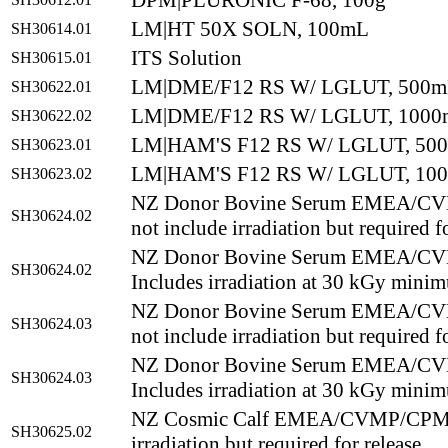
DPM|PLURONIC F-68, 100g
LM|HT 50X SOLN, 100mL
SH30614.01
ITS Solution
SH30615.01
LM|DME/F12 RS W/ LGLUT, 500
SH30622.01
LM|DME/F12 RS W/ LGLUT, 100
SH30622.02
LM|HAM'S F12 RS W/ LGLUT, 50
SH30623.01
LM|HAM'S F12 RS W/ LGLUT, 10
SH30623.02
NZ Donor Bovine Serum EMEA/CV
SH30624.02
not include irradiation but required f
NZ Donor Bovine Serum EMEA/CV
SH30624.02
Includes irradiation at 30 kGy mini
NZ Donor Bovine Serum EMEA/CV
SH30624.03
not include irradiation but required f
NZ Donor Bovine Serum EMEA/CV
SH30624.03
Includes irradiation at 30 kGy mini
NZ Cosmic Calf EMEA/CVMP/CPMP C
SH30625.02
irradiation but required for release