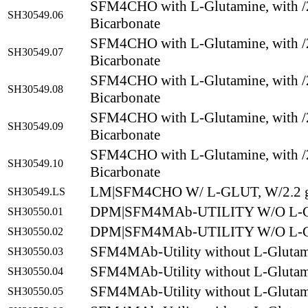
SFM4CHO with L-Glutamine, with /
SH30549.06
Bicarbonate
SFM4CHO with L-Glutamine, with /
SH30549.07
Bicarbonate
SFM4CHO with L-Glutamine, with /
SH30549.08
Bicarbonate
SFM4CHO with L-Glutamine, with /
SH30549.09
Bicarbonate
SFM4CHO with L-Glutamine, with /
SH30549.10
Bicarbonate
LM|SFM4CHO W/ L-GLUT, W/2.2 g
SH30549.LS
DPM|SFM4MAb-UTILITY W/O L-G
SH30550.01
DPM|SFM4MAb-UTILITY W/O L-G
SH30550.02
SFM4MAb-Utility without L-Gluta
SH30550.03
SFM4MAb-Utility without L-Gluta
SH30550.04
SFM4MAb-Utility without L-Gluta
SH30550.05