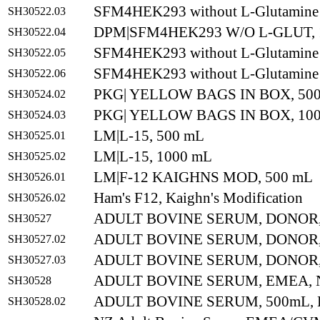
SFM4HEK293 without L-Glutamine
SH30522.03
DPM|SFM4HEK293 W/O L-GLUT, 
SH30522.04
SFM4HEK293 without L-Glutamine
SH30522.05
SFM4HEK293 without L-Glutamine
SH30522.06
PKG| YELLOW BAGS IN BOX, 500
SH30524.02
PKG| YELLOW BAGS IN BOX, 100
SH30524.03
LM|L-15, 500 mL
SH30525.01
LM|L-15, 1000 mL
SH30525.02
LM|F-12 KAIGHNS MOD, 500 mL
SH30526.01
Ham's F12, Kaighn's Modification
SH30526.02
ADULT BOVINE SERUM, DONOR
SH30527
ADULT BOVINE SERUM, DONOR,
SH30527.02
ADULT BOVINE SERUM, DONOR,
SH30527.03
ADULT BOVINE SERUM, EMEA,
SH30528
ADULT BOVINE SERUM, 500mL,
SH30528.02