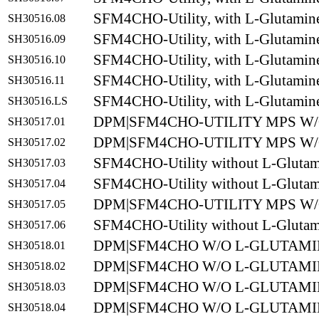
SFM4CHO-Utility, with L-Glutamin
SH30516.08
SFM4CHO-Utility, with L-Glutamin
SH30516.09
SFM4CHO-Utility, with L-Glutamin
SH30516.10
SFM4CHO-Utility, with L-Glutamin
SH30516.11
SFM4CHO-Utility, with L-Glutamin
SH30516.LS
DPM|SFM4CHO-UTILITY MPS W/O
SH30517.01
DPM|SFM4CHO-UTILITY MPS W/O
SH30517.02
SFM4CHO-Utility without L-Glutam
SH30517.03
SFM4CHO-Utility without L-Glutam
SH30517.04
DPM|SFM4CHO-UTILITY MPS W/O
SH30517.05
SFM4CHO-Utility without L-Glutam
SH30517.06
DPM|SFM4CHO W/O L-GLUTAMIN
SH30518.01
DPM|SFM4CHO W/O L-GLUTAMIN
SH30518.02
DPM|SFM4CHO W/O L-GLUTAMIN
SH30518.03
DPM|SFM4CHO W/O L-GLUTAMIN
SH30518.04