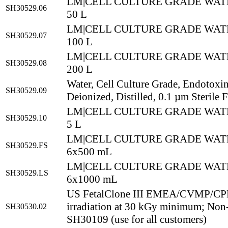
LM|CELL CULTURE GRADE WATE
SH30529.06
50 L
LM|CELL CULTURE GRADE WATE
SH30529.07
100 L
LM|CELL CULTURE GRADE WATE
SH30529.08
200 L
Water, Cell Culture Grade, Endotoxi
SH30529.09
Deionized, Distilled, 0.1 µm Sterile F
LM|CELL CULTURE GRADE WATE
SH30529.10
5 L
LM|CELL CULTURE GRADE WATE
SH30529.FS
6x500 mL
LM|CELL CULTURE GRADE WATE
SH30529.LS
6x1000 mL
US FetalClone III EMEA/CVMP/CPM
irradiation at 30 kGy minimum; No
SH30530.02
SH30109 (use for all customers)