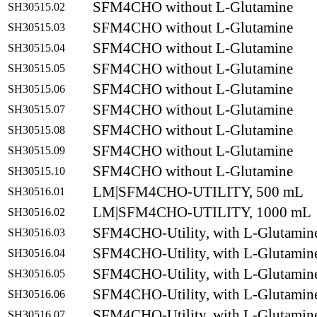
SFM4CHO without L-Glutamine
SH30515.02
SFM4CHO without L-Glutamine
SH30515.03
SFM4CHO without L-Glutamine
SH30515.04
SFM4CHO without L-Glutamine
SH30515.05
SFM4CHO without L-Glutamine
SH30515.06
SFM4CHO without L-Glutamine
SH30515.07
SFM4CHO without L-Glutamine
SH30515.08
SFM4CHO without L-Glutamine
SH30515.09
SFM4CHO without L-Glutamine
SH30515.10
LM|SFM4CHO-UTILITY, 500 mL
SH30516.01
LM|SFM4CHO-UTILITY, 1000 mL
SH30516.02
SFM4CHO-Utility, with L-Glutamin
SH30516.03
SFM4CHO-Utility, with L-Glutamin
SH30516.04
SFM4CHO-Utility, with L-Glutamin
SH30516.05
SFM4CHO-Utility, with L-Glutamin
SH30516.06
SFM4CHO-Utility, with L-Glutamin
SH30516.07