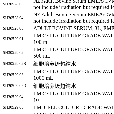
NZ Adult Bovine Serum EMEA/CV
SH30528.03
not include irradiation but required f
NZ Adult Bovine Serum EMEA/CV
SH30528.04
not include irradiation but required f
ADULT BOVINE SERUM, 3L, EM
SH30528.05
LM|CELL CULTURE GRADE WATE
SH30529.01
100 mL
LM|CELL CULTURE GRADE WATE
SH30529.02
500 mL
细胞培养级超纯水
SH30529.02B
LM|CELL CULTURE GRADE WATE
SH30529.03
1000 mL
细胞培养级超纯水
SH30529.03B
LM|CELL CULTURE GRADE WATE
SH30529.04
10 L
LM| CELL CULTURE GRADE WATE
SH30529.05