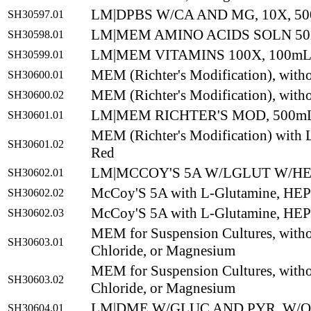
LM|DPBS W/CA AND MG, 10X, 5
SH30597.01
LM|MEM AMINO ACIDS SOLN 50
SH30598.01
LM|MEM VITAMINS 100X, 100m
SH30599.01
MEM (Richter's Modification), with
SH30600.01
MEM (Richter's Modification), with
SH30600.02
LM|MEM RICHTER'S MOD, 500m
SH30601.01
MEM (Richter's Modification) with 
SH30601.02
Red
LM|MCCOY'S 5A W/LGLUT W/HE
SH30602.01
McCoy'S 5A with L-Glutamine, HE
SH30602.02
McCoy'S 5A with L-Glutamine, HE
SH30602.03
MEM for Suspension Cultures, with
SH30603.01
Chloride, or Magnesium
MEM for Suspension Cultures, with
SH30603.02
Chloride, or Magnesium
LM|DME W/GLUC AND PYR, W/O
SH30604.01