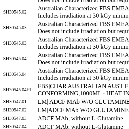
Does not include irradiation but requi
Australian Characterized FBS EM
SH30545.02
Includes irradiation at 30 kGy mini
Australian Characterized FBS EM
SH30545.03
Does not include irradiation but requi
Australian Characterized FBS EM
SH30545.03
Includes irradiation at 30 kGy mini
Australian Characterized FBS EM
SH30545.04
Does not include irradiation but requi
Australian Characterized FBS EM
SH30545.04
Includes irradiation at 30 kGy mini
FBS|CHAR AUSTRALIAN AUST F
SH30545.04HI
CONFORMING,1000ML - HEAT I
LM| ADCF MAb W/O GLUTAMINE,
SH30547.01
LM|ADCF MAb W/O GLUTAMINE,
SH30547.02
ADCF MAb, without L-Glutamine
SH30547.03
ADCF MAb, without L-Glutamine
SH30547.04