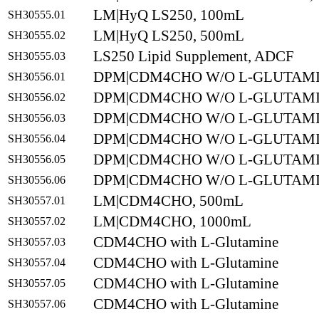
LM|HyQ LS250, 100mL
SH30555.01
LM|HyQ LS250, 500mL
SH30555.02
LS250 Lipid Supplement, ADCF
SH30555.03
DPM|CDM4CHO W/O L-GLUTAMI
SH30556.01
DPM|CDM4CHO W/O L-GLUTAMI
SH30556.02
DPM|CDM4CHO W/O L-GLUTAMI
SH30556.03
DPM|CDM4CHO W/O L-GLUTAMI
SH30556.04
DPM|CDM4CHO W/O L-GLUTAMI
SH30556.05
DPM|CDM4CHO W/O L-GLUTAMIN
SH30556.06
LM|CDM4CHO, 500mL
SH30557.01
LM|CDM4CHO, 1000mL
SH30557.02
CDM4CHO with L-Glutamine
SH30557.03
CDM4CHO with L-Glutamine
SH30557.04
CDM4CHO with L-Glutamine
SH30557.05
CDM4CHO with L-Glutamine
SH30557.06