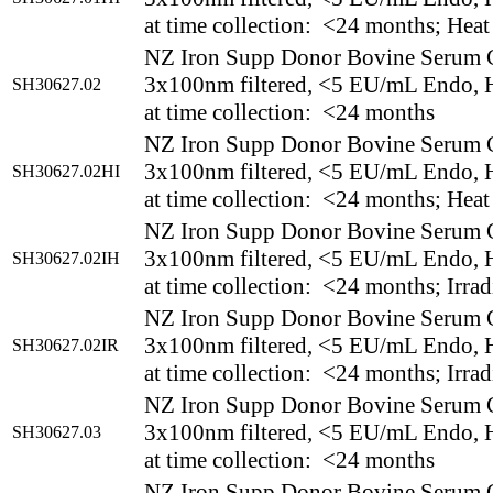
at time collection: <24 months; Heat
NZ Iron Supp Donor Bovine Serum 
3x100nm filtered, <5 EU/mL Endo, H
SH30627.02
at time collection: <24 months
NZ Iron Supp Donor Bovine Serum 
3x100nm filtered, <5 EU/mL Endo, H
SH30627.02HI
at time collection: <24 months; Heat
NZ Iron Supp Donor Bovine Serum 
3x100nm filtered, <5 EU/mL Endo, H
SH30627.02IH
at time collection: <24 months; Irrad
NZ Iron Supp Donor Bovine Serum 
3x100nm filtered, <5 EU/mL Endo, H
SH30627.02IR
at time collection: <24 months; Irrad
NZ Iron Supp Donor Bovine Serum 
3x100nm filtered, <5 EU/mL Endo, H
SH30627.03
at time collection: <24 months
NZ Iron Supp Donor Bovine Serum 