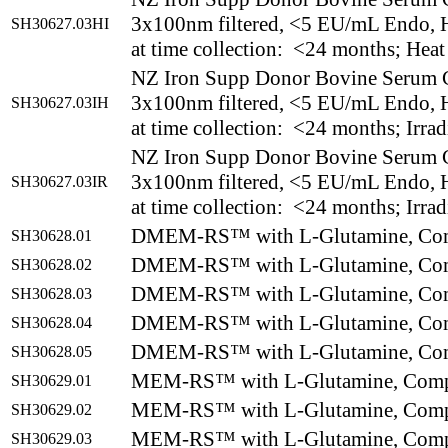
3x100nm filtered, <5 EU/mL Endo, H
SH30627.03HI
at time collection: <24 months; Heat
NZ Iron Supp Donor Bovine Serum 
3x100nm filtered, <5 EU/mL Endo, H
SH30627.03IH
at time collection: <24 months; Irrad
NZ Iron Supp Donor Bovine Serum 
3x100nm filtered, <5 EU/mL Endo, H
SH30627.03IR
at time collection: <24 months; Irrad
DMEM-RS™ with L-Glutamine, Com
SH30628.01
DMEM-RS™ with L-Glutamine, Com
SH30628.02
DMEM-RS™ with L-Glutamine, Com
SH30628.03
DMEM-RS™ with L-Glutamine, Com
SH30628.04
DMEM-RS™ with L-Glutamine, Com
SH30628.05
MEM-RS™ with L-Glutamine, Comp
SH30629.01
MEM-RS™ with L-Glutamine, Comp
SH30629.02
MEM-RS™ with L-Glutamine, Comp
SH30629.03