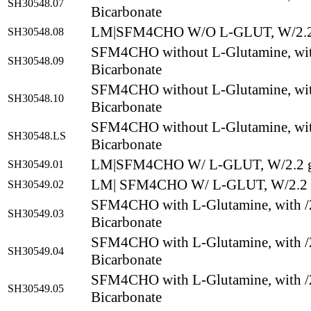
SH30548.07
Bicarbonate
LM|SFM4CHO W/O L-GLUT, W/2.2
SH30548.08
SFM4CHO without L-Glutamine, wit
SH30548.09
Bicarbonate
SFM4CHO without L-Glutamine, wit
SH30548.10
Bicarbonate
SFM4CHO without L-Glutamine, wit
SH30548.LS
Bicarbonate
LM|SFM4CHO W/ L-GLUT, W/2.2 g
SH30549.01
LM| SFM4CHO W/ L-GLUT, W/2.2 
SH30549.02
SFM4CHO with L-Glutamine, with /
SH30549.03
Bicarbonate
SFM4CHO with L-Glutamine, with /
SH30549.04
Bicarbonate
SFM4CHO with L-Glutamine, with /
SH30549.05
Bicarbonate