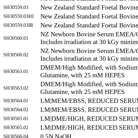
New Zealand Standard Foetal Bovin
SH30559.03
New Zealand Standard Foetal Bovine
SH30559.03HI
New Zealand Standard Foetal Bovine
SH30559.03IR
NZ Newborn Bovine Serum EMEA/
SH30560.01
Includes irradiation at 30 kGy mini
NZ Newborn Bovine Serum EMEA/
SH30560.02
Includes irradiation at 30 kGy mini
DMEM/High Modified, with Sodium 
SH30563.01
Glutamine, with 25 mM HEPES
DMEM/High Modified, with Sodium 
SH30563.02
Glutamine, with 25 mM HEPES
LM|MEM/EBSS, REDUCED SERU
SH30564.01
LM|MEM/EBSS, REDUCED SERUM
SH30564.02
LM|DME/HIGH, REDUCED SERUM
SH30565.01
LM|DME/HIGH, REDUCED SERUM
SH30565.02
0.5N NaOH
SH30566.04