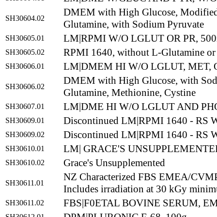
DMEM with High Glucose, Modified,
SH30604.02
Glutamine, with Sodium Pyruvate
LM|RPMI W/O LGLUT OR PR, 50
SH30605.01
RPMI 1640, without L-Glutamine or
SH30605.02
LM|DMEM HI W/O LGLUT, MET, 
SH30606.01
DMEM with High Glucose, with Sodi
SH30606.02
Glutamine, Methionine, Cystine
LM|DME HI W/O LGLUT AND PH
SH30607.01
Discontinued LM|RPMI 1640 - RS
SH30609.01
Discontinued LM|RPMI 1640 - RS
SH30609.02
LM| GRACE'S UNSUPPLEMENTED
SH30610.01
Grace's Unsupplemented
SH30610.02
NZ Characterized FBS EMEA/CVM
SH30611.01
Includes irradiation at 30 kGy mini
FBS|F0ETAL BOVINE SERUM, EME
SH30611.02
SH30612.01