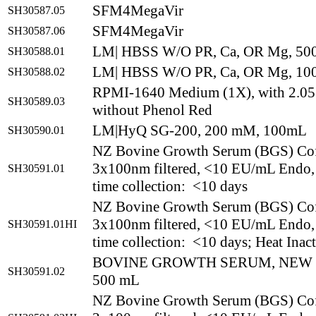
SFM4MegaVir
SH30587.05
SFM4MegaVir
SH30587.06
LM| HBSS W/O PR, Ca, OR Mg, 5
SH30588.01
LM| HBSS W/O PR, Ca, OR Mg, 1
SH30588.02
RPMI-1640 Medium (1X), with 2.0
SH30589.03
without Phenol Red
LM|HyQ SG-200, 200 mM, 100mL
SH30590.01
NZ Bovine Growth Serum (BGS) Co
3x100nm filtered, <10 EU/mL Endo,
SH30591.01
time collection: <10 days
NZ Bovine Growth Serum (BGS) Co
3x100nm filtered, <10 EU/mL Endo,
SH30591.01HI
time collection: <10 days; Heat Inac
BOVINE GROWTH SERUM, NEW
SH30591.02
500 mL
NZ Bovine Growth Serum (BGS) Co