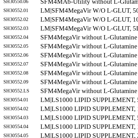
SFM4MAb-Utility without L-Gluta
SH30550.06
LM|SFM4MegaVir W/O L-GLUT, 5
SH30552.01
LM|SFM4MegaVir W/O L-GLUT, 1
SH30552.02
LM|SFM4MegaVir W/O L-GLUT, 5
SH30552.03
SFM4MegaVir without L-Glutamine
SH30552.04
SFM4MegaVir without L-Glutamine
SH30552.05
SFM4MegaVir without L-Glutamine
SH30552.06
SFM4MegaVir without L-Glutamine
SH30552.07
SFM4MegaVir without L-Glutamine
SH30552.08
SFM4MegaVir without L-Glutamine
SH30552.09
SFM4MegaVir without L-Glutamine
SH30552.LS
LM|LS1000 LIPID SUPPLEMENT,
SH30554.01
LM|LS1000 LIPID SUPPLEMENT,
SH30554.02
LM|LS1000 LIPID SUPPLEMENT,
SH30554.03
LM|LS1000 LIPID SUPPLEMENT,
SH30554.04
LM|LS1000 LIPID SUPPLEMENT,
SH30554.05