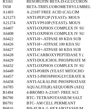
R1161
RESORUFIN BETA-D-GLUCURON
T658
BETA-TRIFLUOROMETHYLUMBEL
A1493
A-23187 FREE ACID (CALCIM
A21273
ANTI-PEP12P (YEAST)- MOUS
A21274
ANTI-VPS10P (YEAST)- MOUS
A6407
ANTI-OXPHOS COMPLEX IV SU
A6408
ANTI-OXPHOS COMPLEX IV SU
A6422
ANTI-H+-ATPASE 69 KDA SUB
A6426
ANTI-H+-ATPASE 100 KDA SU
A6427
ANTI-H+-ATPASE 60 KDA SUB
A6428
ANTI-CARBOXYPEPTIDASE Y (
A6429
ANTI-DOLICHOL PHOSPHATE M
A6432
ANTI-OXPHOS COMPLEX IV SU
A6449
ANTI-PORIN (YEAST MITOCHO
A6457
ANTI-3-PHOSPHOGLYCERATE K
A6458
ANTI-ALKALINE PHOSPHATASE
A6785
AQUALITE(R) AEQUORIN (AEQ
B1494
4-BROMO A-23187- FREE ACI
B6790
BTC- TETRAPOTASSIUM SALT
B6791
BTC- AM CELL PERMEANT
B6810
BIS-FURA-2- HEXAPOTASSIUM