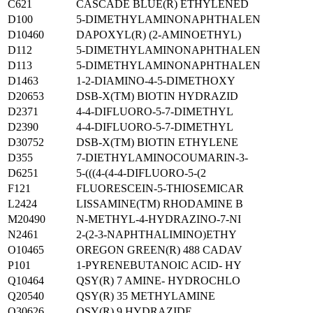
C621
CASCADE BLUE(R) ETHYLENED
D100
5-DIMETHYLAMINONAPHTHALEN
D10460
DAPOXYL(R) (2-AMINOETHYL)
D112
5-DIMETHYLAMINONAPHTHALEN
D113
5-DIMETHYLAMINONAPHTHALEN
D1463
1-2-DIAMINO-4-5-DIMETHOXY
D20653
DSB-X(TM) BIOTIN HYDRAZID
D2371
4-4-DIFLUORO-5-7-DIMETHYL
D2390
4-4-DIFLUORO-5-7-DIMETHYL
D30752
DSB-X(TM) BIOTIN ETHYLENE
D355
7-DIETHYLAMINOCOUMARIN-3-
D6251
5-(((4-(4-4-DIFLUORO-5-(2
F121
FLUORESCEIN-5-THIOSEMICAR
L2424
LISSAMINE(TM) RHODAMINE B
M20490
N-METHYL-4-HYDRAZINO-7-NI
N2461
2-(2-3-NAPHTHALIMINO)ETHY
O10465
OREGON GREEN(R) 488 CADAV
P101
1-PYRENEBUTANOIC ACID- HY
Q10464
QSY(R) 7 AMINE- HYDROCHLO
Q20540
QSY(R) 35 METHYLAMINE
Q30626
QSY(R) 9 HYDRAZIDE