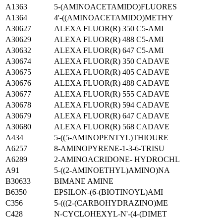
A1363
5-(AMINOACETAMIDO)FLUORES
A1364
4'-((AMINOACETAMIDO)METHY
A30627
ALEXA FLUOR(R) 350 C5-AMI
A30629
ALEXA FLUOR(R) 488 C5-AMI
A30632
ALEXA FLUOR(R) 647 C5-AMI
A30674
ALEXA FLUOR(R) 350 CADAVE
A30675
ALEXA FLUOR(R) 405 CADAVE
A30676
ALEXA FLUOR(R) 488 CADAVE
A30677
ALEXA FLUOR(R) 555 CADAVE
A30678
ALEXA FLUOR(R) 594 CADAVE
A30679
ALEXA FLUOR(R) 647 CADAVE
A30680
ALEXA FLUOR(R) 568 CADAVE
A434
5-((5-AMINOPENTYL)THIOURE
A6257
8-AMINOPYRENE-1-3-6-TRISU
A6289
2-AMINOACRIDONE- HYDROCHL
A91
5-((2-AMINOETHYL)AMINO)NA
B30633
BIMANE AMINE
B6350
EPSILON-(6-(BIOTINOYL)AMI
C356
5-(((2-(CARBOHYDRAZINO)ME
C428
N-CYCLOHEXYL-N'-(4-(DIMET