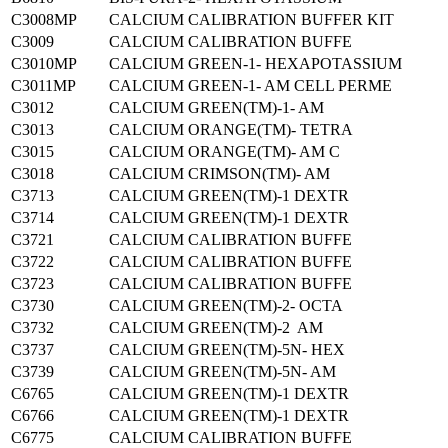
C3008MP
CALCIUM CALIBRATION BUFFER KIT
C3009
CALCIUM CALIBRATION BUFFE
C3010MP
CALCIUM GREEN-1- HEXAPOTASSIUM
C3011MP
CALCIUM GREEN-1- AM CELL PERME
C3012
CALCIUM GREEN(TM)-1- AM
C3013
CALCIUM ORANGE(TM)- TETRA
C3015
CALCIUM ORANGE(TM)- AM C
C3018
CALCIUM CRIMSON(TM)- AM
C3713
CALCIUM GREEN(TM)-1 DEXTR
C3714
CALCIUM GREEN(TM)-1 DEXTR
C3721
CALCIUM CALIBRATION BUFFE
C3722
CALCIUM CALIBRATION BUFFE
C3723
CALCIUM CALIBRATION BUFFE
C3730
CALCIUM GREEN(TM)-2- OCTA
C3732
CALCIUM GREEN(TM)-2 AM
C3737
CALCIUM GREEN(TM)-5N- HEX
C3739
CALCIUM GREEN(TM)-5N- AM
C6765
CALCIUM GREEN(TM)-1 DEXTR
C6766
CALCIUM GREEN(TM)-1 DEXTR
C6775
CALCIUM CALIBRATION BUFFE