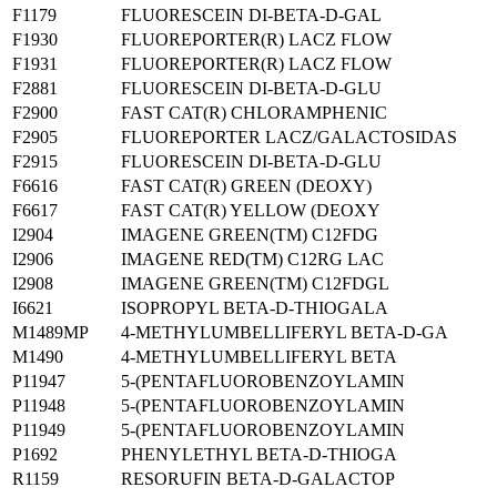
F1179
FLUORESCEIN DI-BETA-D-GAL
F1930
FLUOREPORTER(R) LACZ FLOW
F1931
FLUOREPORTER(R) LACZ FLOW
F2881
FLUORESCEIN DI-BETA-D-GLU
F2900
FAST CAT(R) CHLORAMPHENIC
F2905
FLUOREPORTER LACZ/GALACTOSIDAS
F2915
FLUORESCEIN DI-BETA-D-GLU
F6616
FAST CAT(R) GREEN (DEOXY)
F6617
FAST CAT(R) YELLOW (DEOXY
I2904
IMAGENE GREEN(TM) C12FDG
I2906
IMAGENE RED(TM) C12RG LAC
I2908
IMAGENE GREEN(TM) C12FDGL
I6621
ISOPROPYL BETA-D-THIOGALA
M1489MP
4-METHYLUMBELLIFERYL BETA-D-GA
M1490
4-METHYLUMBELLIFERYL BETA
P11947
5-(PENTAFLUOROBENZOYLAMIN
P11948
5-(PENTAFLUOROBENZOYLAMIN
P11949
5-(PENTAFLUOROBENZOYLAMIN
P1692
PHENYLETHYL BETA-D-THIOGA
R1159
RESORUFIN BETA-D-GALACTOP