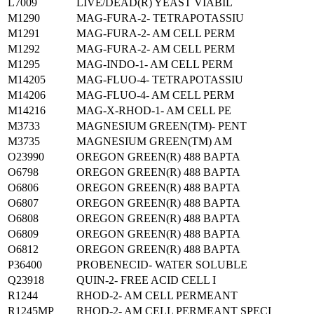
L7009
LIVE/DEAD(R) YEAST VIABIL
M1290
MAG-FURA-2- TETRAPOTASSIU
M1291
MAG-FURA-2- AM CELL PERM
M1292
MAG-FURA-2- AM CELL PERM
M1295
MAG-INDO-1- AM CELL PERM
M14205
MAG-FLUO-4- TETRAPOTASSIU
M14206
MAG-FLUO-4- AM CELL PERM
M14216
MAG-X-RHOD-1- AM CELL PE
M3733
MAGNESIUM GREEN(TM)- PENT
M3735
MAGNESIUM GREEN(TM) AM
O23990
OREGON GREEN(R) 488 BAPTA
O6798
OREGON GREEN(R) 488 BAPTA
O6806
OREGON GREEN(R) 488 BAPTA
O6807
OREGON GREEN(R) 488 BAPTA
O6808
OREGON GREEN(R) 488 BAPTA
O6809
OREGON GREEN(R) 488 BAPTA
O6812
OREGON GREEN(R) 488 BAPTA
P36400
PROBENECID- WATER SOLUBLE
Q23918
QUIN-2- FREE ACID CELL I
R1244
RHOD-2- AM CELL PERMEANT
R1245MP
RHOD-2- AM CELL PERMEANT SPECI