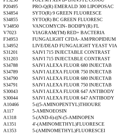
P20495
PRO-Q(R) EMERALD 300 LIPOPOSAC
S34854
SYTO(R) 9 GREEN FLUORESCE
S34855
SYTO(R) BC GREEN FLUORESC
V34850
VANCOMYCIN- BODIPY(R) FL
V7023
VIAGRAM(TM) RED+ BACTERIA
F34953
FUNGALIGHT CFDA- AM/PROPIDIUM
L34952
LIVE/DEAD FUNGALIGHT YEAST VIA
S31201
SAIVI 715 INJECTABLE CONTRAST
S31203
SAIVI 715 INJECTABLE CONTRAST
S34788
SAIVI ALEXA FLUOR 680 INJECTAB
S34789
SAIVI ALEXA FLUOR 750 INJECTAB
S34790
SAIVI ALEXA FLUOR 680 INJECTAB
S34791
SAIVI ALEXA FLUOR 750 INJECTAB
S30043
SAIVI ALEXA FLUOR 647 ANTIBODY
S30044
SAIVI ALEXA FLUOR 647 ANTIBODY
A10466
5-((5-AMINOPENTYL)THIOURE
A117
5-AMINOEOSIN
A1318
5-(AND-6)-((N-(5-AMINOPEN
A1351
4'-(AMINOMETHYL)FLUORESCE
A1353
5-(AMINOMETHYL)FLUORESCEI