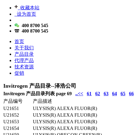
收藏本站
设为首页
400 8700 545
400 8700 545
首页
关于我们
产品目录
代理产品
技术资源
促销
Invitrogen 产品目录--泽浩公司
Invitrogen 产品目录列表 page 69
..<<
61
62
63
64
65
66
产品编号
产品描述
U21651
ULYSIS(R) ALEXA FLUOR(R)
U21652
ULYSIS(R) ALEXA FLUOR(R)
U21653
ULYSIS(R) ALEXA FLUOR(R)
U21654
ULYSIS(R) ALEXA FLUOR(R)
U21659
ULYSIS(R) OREGON GREEN(R)