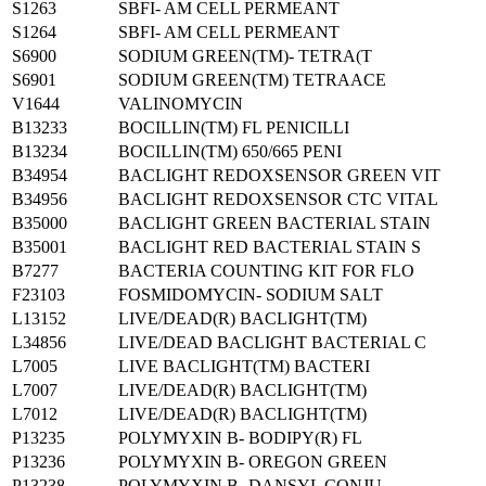
S1263
SBFI- AM CELL PERMEANT
S1264
SBFI- AM CELL PERMEANT
S6900
SODIUM GREEN(TM)- TETRA(T
S6901
SODIUM GREEN(TM) TETRAACE
V1644
VALINOMYCIN
B13233
BOCILLIN(TM) FL PENICILLI
B13234
BOCILLIN(TM) 650/665 PENI
B34954
BACLIGHT REDOXSENSOR GREEN VIT
B34956
BACLIGHT REDOXSENSOR CTC VITAL
B35000
BACLIGHT GREEN BACTERIAL STAIN
B35001
BACLIGHT RED BACTERIAL STAIN S
B7277
BACTERIA COUNTING KIT FOR FLO
F23103
FOSMIDOMYCIN- SODIUM SALT
L13152
LIVE/DEAD(R) BACLIGHT(TM)
L34856
LIVE/DEAD BACLIGHT BACTERIAL C
L7005
LIVE BACLIGHT(TM) BACTERI
L7007
LIVE/DEAD(R) BACLIGHT(TM)
L7012
LIVE/DEAD(R) BACLIGHT(TM)
P13235
POLYMYXIN B- BODIPY(R) FL
P13236
POLYMYXIN B- OREGON GREEN
P13238
POLYMYXIN B- DANSYL CONJU