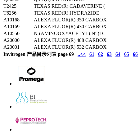
T2425
TEXAS RED(R) CADAVERINE (
T6256
TEXAS RED(R) HYDRAZIDE
A10168
ALEXA FLUOR(R) 350 CARBOX
A10169
ALEXA FLUOR(R) 430 CARBOX
A10550
N-(AMINOOXYACETYL)-N'-(D-
A20000
ALEXA FLUOR(R) 488 CARBOX
A20001
ALEXA FLUOR(R) 532 CARBOX
Invitrogen 产品目录列表 page 69
..<<
61
62
63
64
65
66