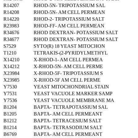
R14207
RHOD-5N- TRIPOTASSIUM SAL
R14208
RHOD-5N- AM CELL PERMEAN
R14220
RHOD-2- TRIPOTASSIUM SALT
R23983
RHOD-FF- AM CELL PERMEAN
R34676
RHOD DEXTRAN- POTASSIUM SALT
R34677
RHOD DEXTRAN- POTASSIUM SALT
S7529
SYTO(R) 18 YEAST MITOCHON
T1210
TETRAKIS-(2-PYRIDYLMETHYL
X14210
X-RHOD-1- AM CELL PERMEA
X14212
X-RHOD-5N- AM CELL PERME
X23984
X-RHOD-5F- TRIPOTASSIUM S
X23985
X-RHOD-5F AM CELL PERME
Y7530
YEAST MITOCHONDRIAL STAIN
Y7531
YEAST VACUOLE MARKER SAMP
Y7536
YEAST VACUOLE MEMBRANE MA
B1204
BAPTA- TETRAPOTASSIUM SAL
B1205
BAPTA- AM CELL PERMEANT
B1212
BAPTA- TETRACESIUM SALT
B1214
BAPTA- TETRASODIUM SALT
B6769
BAPTA- AM CELL PERMEANT