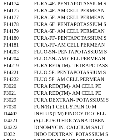
F14174
FURA-4F- PENTAPOTASSIUM S
F14175
FURA-4F- AM CELL PERMEAN
F14177
FURA-5F- AM CELL PERMEAN
F14178
FURA-6F- PENTAPOTASSIUM S
F14179
FURA-6F- AM CELL PERMEAN
F14180
FURA-FF- PENTAPOTASSIUM S
F14181
FURA-FF- AM CELL PERMEAN
F14203
FLUO-5N- PENTAPOTASSIUM S
F14204
FLUO-5N- AM CELL PERMEAN
F14219
FURA RED(TM)- TETRAPOTASS
F14221
FLUO-5F- PENTAPOTASSIUM S
F14222
FLUO-5F- AM CELL PERMEAN
F3020
FURA RED(TM)- AM CELL PE
F3021
FURA RED(TM)- AM CELL PE
F3029
FURA DEXTRAN- POTASSIUM S
F7030
FUN(R) 1 CELL STAIN 10 M
I14402
INFLUX(TM) PINOCYTIC CELL
I24221
(S)-1-P-ISOTHIOCYANATOBEN
I24222
IONOMYCIN- CALCIUM SALT
I3032
INDO DEXTRAN- POTASSIUM S