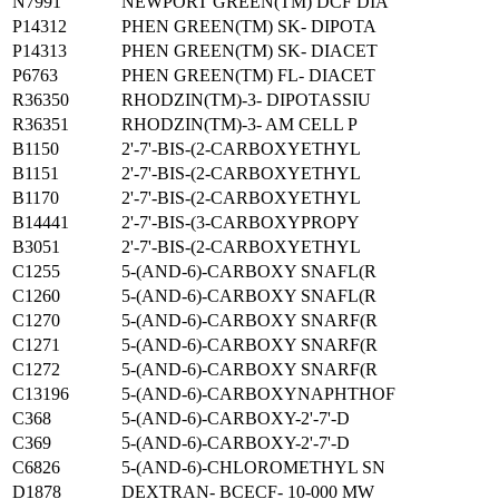
N7991
NEWPORT GREEN(TM) DCF DIA
P14312
PHEN GREEN(TM) SK- DIPOTA
P14313
PHEN GREEN(TM) SK- DIACET
P6763
PHEN GREEN(TM) FL- DIACET
R36350
RHODZIN(TM)-3- DIPOTASSIU
R36351
RHODZIN(TM)-3- AM CELL P
B1150
2'-7'-BIS-(2-CARBOXYETHYL
B1151
2'-7'-BIS-(2-CARBOXYETHYL
B1170
2'-7'-BIS-(2-CARBOXYETHYL
B14441
2'-7'-BIS-(3-CARBOXYPROPY
B3051
2'-7'-BIS-(2-CARBOXYETHYL
C1255
5-(AND-6)-CARBOXY SNAFL(R
C1260
5-(AND-6)-CARBOXY SNAFL(R
C1270
5-(AND-6)-CARBOXY SNARF(R
C1271
5-(AND-6)-CARBOXY SNARF(R
C1272
5-(AND-6)-CARBOXY SNARF(R
C13196
5-(AND-6)-CARBOXYNAPHTHOF
C368
5-(AND-6)-CARBOXY-2'-7'-D
C369
5-(AND-6)-CARBOXY-2'-7'-D
C6826
5-(AND-6)-CHLOROMETHYL SN
D1878
DEXTRAN- BCECF- 10-000 MW