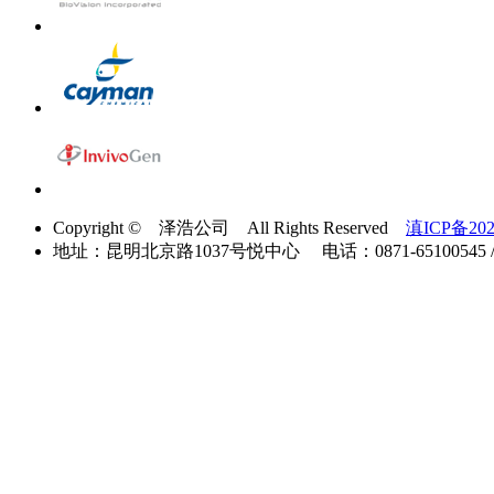
Copyright © 泽浩公司 All Rights Reserved
滇ICP备202
地址：昆明北京路1037号悦中心 电话：0871-65100545 / 40