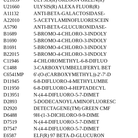
U21660
ULYSIS(R) ALEXA FLUOR(R)
A11132
ANTI-BETA-GALACTOSIDASE-
A22010
5-ACETYLAMINOFLUORESCEIN
A5790
ANTI-BETA-GLUCURONIDASE-
B1689
5-BROMO-4-CHLORO-3-INDOLY
B1690
5-BROMO-4-CHLORO-3-INDOLY
B1691
5-BROMO-4-CHLORO-3-INDOLY
B22015
5-BROMO-4-CHLORO-3-INDOLY
C11946
4-CHLOROMETHYL-6-8-DIFLUO
C1488
3-CARBOXYUMBELLIFERYL BET
C6541MP
6'-(O-(CARBOXYMETHYL))-2'-7'-D
D11945
6-8-DIFLUORO-4-METHYLUMBE
D11950
6-8-DIFLUORO-4-HEPTADECYL
D13951
N-(4-4-DIFLUORO-5-7-DIMET
D2893
5-DODECANOYLAMINOFLUORESC
D2920
DETECTAGENE(TM) GREEN CMF
D6488
9H-(1-3-DICHLORO-9-9-DIME
D7519
N-(4-4-DIFLUORO-5-7-DIMET
D7547
N-(4-4-DIFLUORO-5-7-DIMET
E6587
ELF(R) 97 BETA-D-GLUCURON