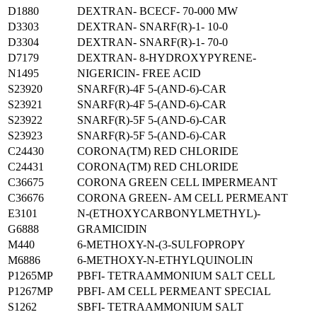
D1880
DEXTRAN- BCECF- 70-000 MW
D3303
DEXTRAN- SNARF(R)-1- 10-0
D3304
DEXTRAN- SNARF(R)-1- 70-0
D7179
DEXTRAN- 8-HYDROXYPYRENE-
N1495
NIGERICIN- FREE ACID
S23920
SNARF(R)-4F 5-(AND-6)-CAR
S23921
SNARF(R)-4F 5-(AND-6)-CAR
S23922
SNARF(R)-5F 5-(AND-6)-CAR
S23923
SNARF(R)-5F 5-(AND-6)-CAR
C24430
CORONA(TM) RED CHLORIDE
C24431
CORONA(TM) RED CHLORIDE
C36675
CORONA GREEN CELL IMPERMEANT
C36676
CORONA GREEN- AM CELL PERMEANT
E3101
N-(ETHOXYCARBONYLMETHYL)-
G6888
GRAMICIDIN
M440
6-METHOXY-N-(3-SULFOPROPY
M6886
6-METHOXY-N-ETHYLQUINOLIN
P1265MP
PBFI- TETRAAMMONIUM SALT CELL
P1267MP
PBFI- AM CELL PERMEANT SPECIAL
S1262
SBFI- TETRAAMMONIUM SALT