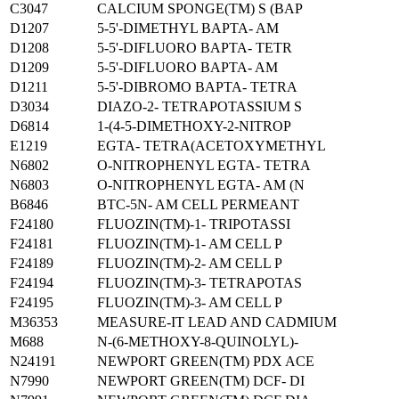
C3047
CALCIUM SPONGE(TM) S (BAP
D1207
5-5'-DIMETHYL BAPTA- AM
D1208
5-5'-DIFLUORO BAPTA- TETR
D1209
5-5'-DIFLUORO BAPTA- AM
D1211
5-5'-DIBROMO BAPTA- TETRA
D3034
DIAZO-2- TETRAPOTASSIUM S
D6814
1-(4-5-DIMETHOXY-2-NITROP
E1219
EGTA- TETRA(ACETOXYMETHYL
N6802
O-NITROPHENYL EGTA- TETRA
N6803
O-NITROPHENYL EGTA- AM (N
B6846
BTC-5N- AM CELL PERMEANT
F24180
FLUOZIN(TM)-1- TRIPOTASSI
F24181
FLUOZIN(TM)-1- AM CELL P
F24189
FLUOZIN(TM)-2- AM CELL P
F24194
FLUOZIN(TM)-3- TETRAPOTAS
F24195
FLUOZIN(TM)-3- AM CELL P
M36353
MEASURE-IT LEAD AND CADMIUM
M688
N-(6-METHOXY-8-QUINOLYL)-
N24191
NEWPORT GREEN(TM) PDX ACE
N7990
NEWPORT GREEN(TM) DCF- DI