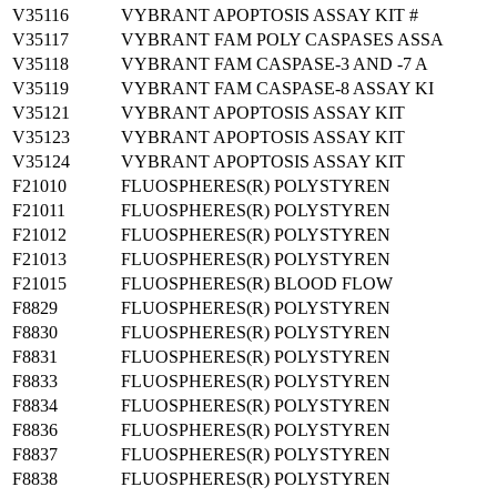
V35116
VYBRANT APOPTOSIS ASSAY KIT #
V35117
VYBRANT FAM POLY CASPASES ASSA
V35118
VYBRANT FAM CASPASE-3 AND -7 A
V35119
VYBRANT FAM CASPASE-8 ASSAY KI
V35121
VYBRANT APOPTOSIS ASSAY KIT
V35123
VYBRANT APOPTOSIS ASSAY KIT
V35124
VYBRANT APOPTOSIS ASSAY KIT
F21010
FLUOSPHERES(R) POLYSTYREN
F21011
FLUOSPHERES(R) POLYSTYREN
F21012
FLUOSPHERES(R) POLYSTYREN
F21013
FLUOSPHERES(R) POLYSTYREN
F21015
FLUOSPHERES(R) BLOOD FLOW
F8829
FLUOSPHERES(R) POLYSTYREN
F8830
FLUOSPHERES(R) POLYSTYREN
F8831
FLUOSPHERES(R) POLYSTYREN
F8833
FLUOSPHERES(R) POLYSTYREN
F8834
FLUOSPHERES(R) POLYSTYREN
F8836
FLUOSPHERES(R) POLYSTYREN
F8837
FLUOSPHERES(R) POLYSTYREN
F8838
FLUOSPHERES(R) POLYSTYREN