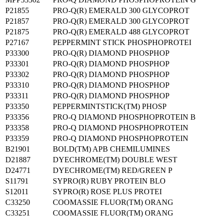
P21855
PRO-Q(R) EMERALD 300 GLYCOPROT
P21857
PRO-Q(R) EMERALD 300 GLYCOPROT
P21875
PRO-Q(R) EMERALD 488 GLYCOPROT
P27167
PEPPERMINT STICK PHOSPHOPROTEI
P33300
PRO-Q(R) DIAMOND PHOSPHOP
P33301
PRO-Q(R) DIAMOND PHOSPHOP
P33302
PRO-Q(R) DIAMOND PHOSPHOP
P33310
PRO-Q(R) DIAMOND PHOSPHOP
P33311
PRO-Q(R) DIAMOND PHOSPHOP
P33350
PEPPERMINTSTICK(TM) PHOSP
P33356
PRO-Q DIAMOND PHOSPHOPROTEIN B
P33358
PRO-Q DIAMOND PHOSPHOPROTEIN
P33359
PRO-Q DIAMOND PHOSPHOPROTEIN
B21901
BOLD(TM) APB CHEMILUMINES
D21887
DYECHROME(TM) DOUBLE WEST
D24771
DYECHROME(TM) RED/GREEN P
S11791
SYPRO(R) RUBY PROTEIN BLO
S12011
SYPRO(R) ROSE PLUS PROTEI
C33250
COOMASSIE FLUOR(TM) ORANG
C33251
COOMASSIE FLUOR(TM) ORANG