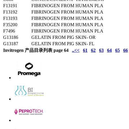
F13191
FIBRINOGEN FROM HUMAN PLA
F13192
FIBRINOGEN FROM HUMAN PLA
F13193
FIBRINOGEN FROM HUMAN PLA
F35200
FIBRINOGEN FROM HUMAN PLA
F7496
FIBRINOGEN FROM HUMAN PLA
G13186
GELATIN FROM PIG SKIN- OR
G13187
GELATIN FROM PIG SKIN- FL
Invitrogen 产品目录列表 page 64
..<<
61
62
63
64
65
66