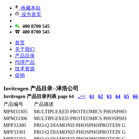
收藏本站
设为首页
400 8700 545
400 8700 545
首页
关于我们
产品目录
代理产品
技术资源
促销
Invitrogen 产品目录--泽浩公司
Invitrogen 产品目录列表 page 64
..<<
61
62
63
64
65
66
产品编号
产品描述
MPM33305
MULTIPLEXED PROTEOMICS PHOSPHO
MPM33306
MULTIPLEXED PROTEOMICS PHOSPHO
MPP33300
PRO-Q DIAMOND PHOSPHOPROTEIN G
MPP33301
PRO-Q DIAMOND PHOSPHOPROTEIN G
MPP33302
PRO-Q DIAMOND PHOSPHOPROTEIN G