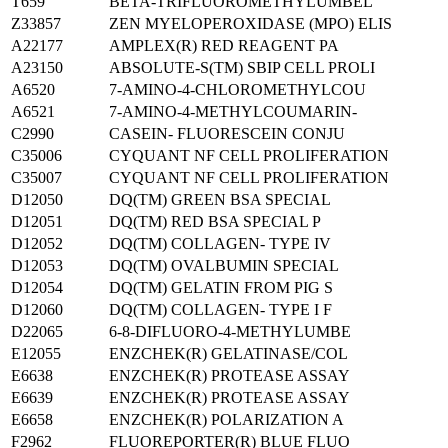
T659
BETA-TRIFLUOROMETHYLUMBEL
Z33857
ZEN MYELOPEROXIDASE (MPO) ELIS
A22177
AMPLEX(R) RED REAGENT PA
A23150
ABSOLUTE-S(TM) SBIP CELL PROLI
A6520
7-AMINO-4-CHLOROMETHYLCOU
A6521
7-AMINO-4-METHYLCOUMARIN-
C2990
CASEIN- FLUORESCEIN CONJU
C35006
CYQUANT NF CELL PROLIFERATION
C35007
CYQUANT NF CELL PROLIFERATION
D12050
DQ(TM) GREEN BSA SPECIAL
D12051
DQ(TM) RED BSA SPECIAL P
D12052
DQ(TM) COLLAGEN- TYPE IV
D12053
DQ(TM) OVALBUMIN SPECIAL
D12054
DQ(TM) GELATIN FROM PIG S
D12060
DQ(TM) COLLAGEN- TYPE I F
D22065
6-8-DIFLUORO-4-METHYLUMBE
E12055
ENZCHEK(R) GELATINASE/COL
E6638
ENZCHEK(R) PROTEASE ASSAY
E6639
ENZCHEK(R) PROTEASE ASSAY
E6658
ENZCHEK(R) POLARIZATION A
F2962
FLUOREPORTER(R) BLUE FLUO