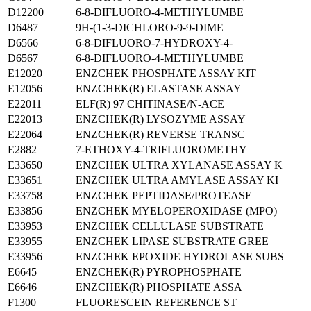
D12200
6-8-DIFLUORO-4-METHYLUMBE
D6487
9H-(1-3-DICHLORO-9-9-DIME
D6566
6-8-DIFLUORO-7-HYDROXY-4-
D6567
6-8-DIFLUORO-4-METHYLUMBE
E12020
ENZCHEK PHOSPHATE ASSAY KIT
E12056
ENZCHEK(R) ELASTASE ASSAY
E22011
ELF(R) 97 CHITINASE/N-ACE
E22013
ENZCHEK(R) LYSOZYME ASSAY
E22064
ENZCHEK(R) REVERSE TRANSC
E2882
7-ETHOXY-4-TRIFLUOROMETHY
E33650
ENZCHEK ULTRA XYLANASE ASSAY K
E33651
ENZCHEK ULTRA AMYLASE ASSAY KI
E33758
ENZCHEK PEPTIDASE/PROTEASE
E33856
ENZCHEK MYELOPEROXIDASE (MPO)
E33953
ENZCHEK CELLULASE SUBSTRATE
E33955
ENZCHEK LIPASE SUBSTRATE GREE
E33956
ENZCHEK EPOXIDE HYDROLASE SUBS
E6645
ENZCHEK(R) PYROPHOSPHATE
E6646
ENZCHEK(R) PHOSPHATE ASSA
F1300
FLUORESCEIN REFERENCE ST