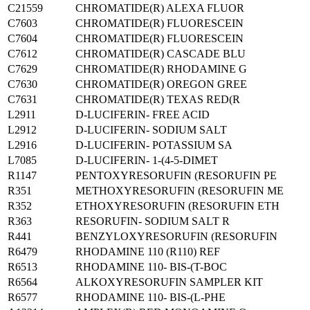
C21559
CHROMATIDE(R) ALEXA FLUOR
C7603
CHROMATIDE(R) FLUORESCEIN
C7604
CHROMATIDE(R) FLUORESCEIN
C7612
CHROMATIDE(R) CASCADE BLU
C7629
CHROMATIDE(R) RHODAMINE G
C7630
CHROMATIDE(R) OREGON GREE
C7631
CHROMATIDE(R) TEXAS RED(R
L2911
D-LUCIFERIN- FREE ACID
L2912
D-LUCIFERIN- SODIUM SALT
L2916
D-LUCIFERIN- POTASSIUM SA
L7085
D-LUCIFERIN- 1-(4-5-DIMET
R1147
PENTOXYRESORUFIN (RESORUFIN PE
R351
METHOXYRESORUFIN (RESORUFIN ME
R352
ETHOXYRESORUFIN (RESORUFIN ETH
R363
RESORUFIN- SODIUM SALT R
R441
BENZYLOXYRESORUFIN (RESORUFIN
R6479
RHODAMINE 110 (R110) REF
R6513
RHODAMINE 110- BIS-(T-BOC
R6564
ALKOXYRESORUFIN SAMPLER KIT
R6577
RHODAMINE 110- BIS-(L-PHE