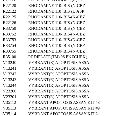
R22120
RHODAMINE 110- BIS-(N-CBZ
R22122
RHODAMINE 110- BIS-(L-ASP
R22125
RHODAMINE 110- BIS-(N-CBZ
R22126
RHODAMINE 110- BIS-(N-CBZ
R33750
RHODAMINE 110- BIS-(N-CBZ
R33752
RHODAMINE 110- BIS-(N-CBZ
R33753
RHODAMINE 110- BIS-(N-CBZ
R33754
RHODAMINE 110- BIS-(N-CBZ
R33755
RHODAMINE 110- BIS-(N-CBZ
R35100
REDIPLATE(TM) 96 ENZCHEK(
V13240
VYBRANT(R) APOPTOSIS ASSA
V13241
VYBRANT(R) APOPTOSIS ASSA
V13242
VYBRANT(R) APOPTOSIS ASSA
V13243
VYBRANT(R) APOPTOSIS ASSA
V13244
VYBRANT(R) APOPTOSIS ASSA
V23200
VYBRANT(R) APOPTOSIS ASSA
V23201
VYBRANT(R) APOPTOSIS ASSA
V35112
VYBRANT APOPTOSIS ASSAY KIT #8
V35113
VYBRANT APOPTOSIS ASSAY KIT #9
V35114
VYBRANT APOPTOSIS ASSAY KIT #