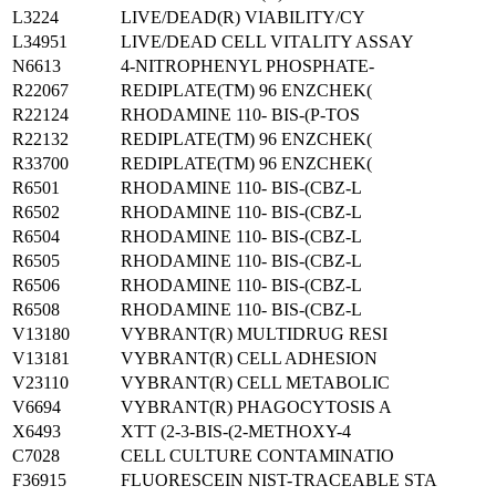
L3224
LIVE/DEAD(R) VIABILITY/CY
L34951
LIVE/DEAD CELL VITALITY ASSAY
N6613
4-NITROPHENYL PHOSPHATE-
R22067
REDIPLATE(TM) 96 ENZCHEK(
R22124
RHODAMINE 110- BIS-(P-TOS
R22132
REDIPLATE(TM) 96 ENZCHEK(
R33700
REDIPLATE(TM) 96 ENZCHEK(
R6501
RHODAMINE 110- BIS-(CBZ-L
R6502
RHODAMINE 110- BIS-(CBZ-L
R6504
RHODAMINE 110- BIS-(CBZ-L
R6505
RHODAMINE 110- BIS-(CBZ-L
R6506
RHODAMINE 110- BIS-(CBZ-L
R6508
RHODAMINE 110- BIS-(CBZ-L
V13180
VYBRANT(R) MULTIDRUG RESI
V13181
VYBRANT(R) CELL ADHESION
V23110
VYBRANT(R) CELL METABOLIC
V6694
VYBRANT(R) PHAGOCYTOSIS A
X6493
XTT (2-3-BIS-(2-METHOXY-4
C7028
CELL CULTURE CONTAMINATIO
F36915
FLUORESCEIN NIST-TRACEABLE STA