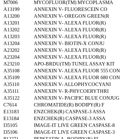
M7006
MYCOFLUOR(TM) MYCOPLASMA
A13199
ANNEXIN V- FLUORESCEIN CO
A13200
ANNEXIN V- OREGON GREEN(R
A13201
ANNEXIN V- ALEXA FLUOR(R)
A13202
ANNEXIN V- ALEXA FLUOR(R)
A13203
ANNEXIN V- ALEXA FLUOR(R)
A13204
ANNEXIN V- BIOTIN-X CONJU
A23202
ANNEXIN V- ALEXA FLUOR(R)
A23204
ANNEXIN V- ALEXA FLUOR(R)
A23210
APO-BRDU(TM) TUNEL ASSAY KIT
A35108
ANNEXIN V- ALEXA FLUOR 555 CON
A35109
ANNEXIN V- ALEXA FLUOR 680 CON
A35110
ANNEXIN V- ALLOPHYCOCYANI
A35111
ANNEXIN V- R-PHYCOERYTHRI
A35122
ANNEXIN V- PACIFIC BLUE CONJUG
C7614
CHROMATIDE(R) BODIPY(R) F
E13183
ENZCHEK(R) CASPASE-3 ASSA
E13184
ENZCHEK(R) CASPASE-3 ASSA
I35105
IMAGE-IT LIVE GREEN CASPASE-8
I35106
IMAGE-IT LIVE GREEN CASPASE-3
P12271
PEPSTATIN A- BODIPY(R) FL