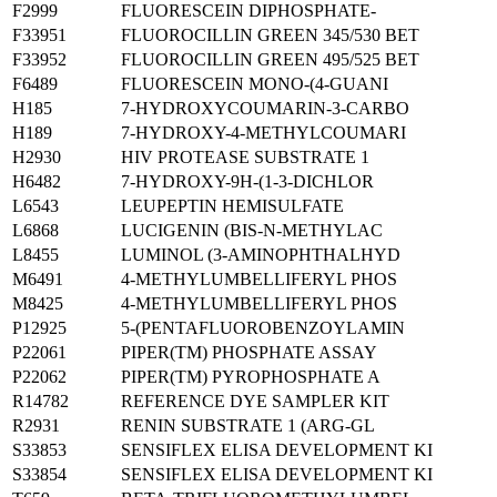
F2999
FLUORESCEIN DIPHOSPHATE-
F33951
FLUOROCILLIN GREEN 345/530 BET
F33952
FLUOROCILLIN GREEN 495/525 BET
F6489
FLUORESCEIN MONO-(4-GUANI
H185
7-HYDROXYCOUMARIN-3-CARBO
H189
7-HYDROXY-4-METHYLCOUMARI
H2930
HIV PROTEASE SUBSTRATE 1
H6482
7-HYDROXY-9H-(1-3-DICHLOR
L6543
LEUPEPTIN HEMISULFATE
L6868
LUCIGENIN (BIS-N-METHYLAC
L8455
LUMINOL (3-AMINOPHTHALHYD
M6491
4-METHYLUMBELLIFERYL PHOS
M8425
4-METHYLUMBELLIFERYL PHOS
P12925
5-(PENTAFLUOROBENZOYLAMIN
P22061
PIPER(TM) PHOSPHATE ASSAY
P22062
PIPER(TM) PYROPHOSPHATE A
R14782
REFERENCE DYE SAMPLER KIT
R2931
RENIN SUBSTRATE 1 (ARG-GL
S33853
SENSIFLEX ELISA DEVELOPMENT KI
S33854
SENSIFLEX ELISA DEVELOPMENT KI