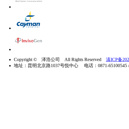
Copyright © 泽浩公司 All Rights Reserved
滇ICP备202
地址：昆明北京路1037号悦中心 电话：0871-65100545 / 40