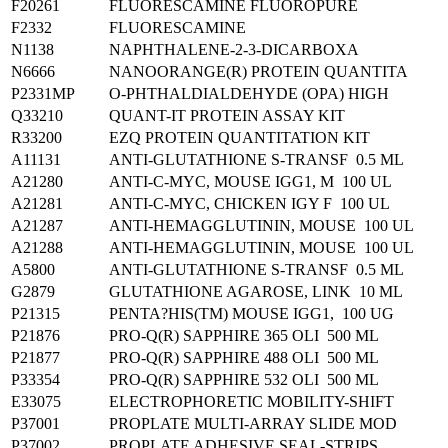
F20261
FLUORESCAMINE FLUOROPURE
F2332
FLUORESCAMINE
N1138
NAPHTHALENE-2-3-DICARBOXA
N6666
NANOORANGE(R) PROTEIN QUANTITA
P2331MP
O-PHTHALDIALDEHYDE (OPA) HIGH
Q33210
QUANT-IT PROTEIN ASSAY KIT
R33200
EZQ PROTEIN QUANTITATION KIT
A11131
ANTI-GLUTATHIONE S-TRANSF 0.5 ML
A21280
ANTI-C-MYC, MOUSE IGG1, M 100 UL
A21281
ANTI-C-MYC, CHICKEN IGY F 100 UL
A21287
ANTI-HEMAGGLUTININ, MOUSE 100 UL
A21288
ANTI-HEMAGGLUTININ, MOUSE 100 UL
A5800
ANTI-GLUTATHIONE S-TRANSF 0.5 ML
G2879
GLUTATHIONE AGAROSE, LINK 10 ML
P21315
PENTA?HIS(TM) MOUSE IGG1, 100 UG
P21876
PRO-Q(R) SAPPHIRE 365 OLI 500 ML
P21877
PRO-Q(R) SAPPHIRE 488 OLI 500 ML
P33354
PRO-Q(R) SAPPHIRE 532 OLI 500 ML
E33075
ELECTROPHORETIC MOBILITY-SHIFT
P37001
PROPLATE MULTI-ARRAY SLIDE MOD
P37002
PROPLATE ADHESIVE SEAL-STRIPS