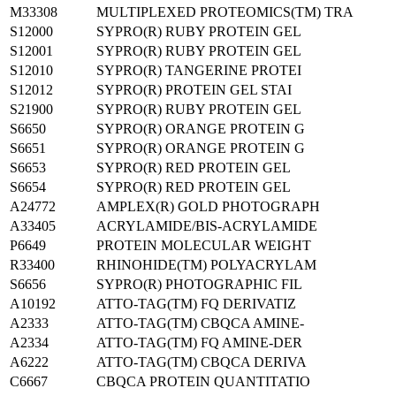
M33308
MULTIPLEXED PROTEOMICS(TM) TRA
S12000
SYPRO(R) RUBY PROTEIN GEL
S12001
SYPRO(R) RUBY PROTEIN GEL
S12010
SYPRO(R) TANGERINE PROTEI
S12012
SYPRO(R) PROTEIN GEL STAI
S21900
SYPRO(R) RUBY PROTEIN GEL
S6650
SYPRO(R) ORANGE PROTEIN G
S6651
SYPRO(R) ORANGE PROTEIN G
S6653
SYPRO(R) RED PROTEIN GEL
S6654
SYPRO(R) RED PROTEIN GEL
A24772
AMPLEX(R) GOLD PHOTOGRAPH
A33405
ACRYLAMIDE/BIS-ACRYLAMIDE
P6649
PROTEIN MOLECULAR WEIGHT
R33400
RHINOHIDE(TM) POLYACRYLAM
S6656
SYPRO(R) PHOTOGRAPHIC FIL
A10192
ATTO-TAG(TM) FQ DERIVATIZ
A2333
ATTO-TAG(TM) CBQCA AMINE-
A2334
ATTO-TAG(TM) FQ AMINE-DER
A6222
ATTO-TAG(TM) CBQCA DERIVA
C6667
CBQCA PROTEIN QUANTITATIO