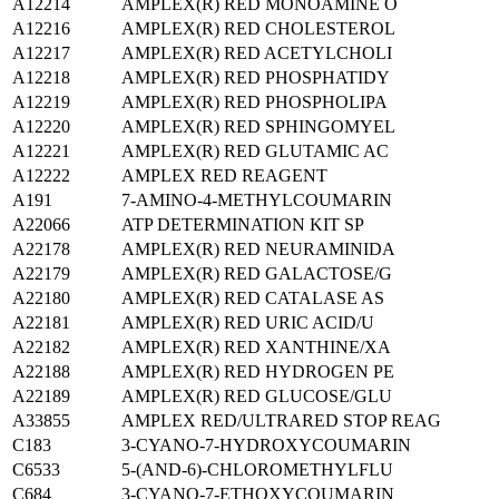
A12214
AMPLEX(R) RED MONOAMINE O
A12216
AMPLEX(R) RED CHOLESTEROL
A12217
AMPLEX(R) RED ACETYLCHOLI
A12218
AMPLEX(R) RED PHOSPHATIDY
A12219
AMPLEX(R) RED PHOSPHOLIPA
A12220
AMPLEX(R) RED SPHINGOMYEL
A12221
AMPLEX(R) RED GLUTAMIC AC
A12222
AMPLEX RED REAGENT
A191
7-AMINO-4-METHYLCOUMARIN
A22066
ATP DETERMINATION KIT SP
A22178
AMPLEX(R) RED NEURAMINIDA
A22179
AMPLEX(R) RED GALACTOSE/G
A22180
AMPLEX(R) RED CATALASE AS
A22181
AMPLEX(R) RED URIC ACID/U
A22182
AMPLEX(R) RED XANTHINE/XA
A22188
AMPLEX(R) RED HYDROGEN PE
A22189
AMPLEX(R) RED GLUCOSE/GLU
A33855
AMPLEX RED/ULTRARED STOP REAG
C183
3-CYANO-7-HYDROXYCOUMARIN
C6533
5-(AND-6)-CHLOROMETHYLFLU
C684
3-CYANO-7-ETHOXYCOUMARIN