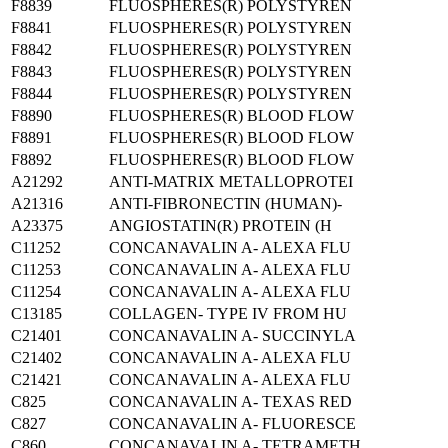
F8839
FLUOSPHERES(R) POLYSTYREN
F8841
FLUOSPHERES(R) POLYSTYREN
F8842
FLUOSPHERES(R) POLYSTYREN
F8843
FLUOSPHERES(R) POLYSTYREN
F8844
FLUOSPHERES(R) POLYSTYREN
F8890
FLUOSPHERES(R) BLOOD FLOW
F8891
FLUOSPHERES(R) BLOOD FLOW
F8892
FLUOSPHERES(R) BLOOD FLOW
A21292
ANTI-MATRIX METALLOPROTEI
A21316
ANTI-FIBRONECTIN (HUMAN)-
A23375
ANGIOSTATIN(R) PROTEIN (H
C11252
CONCANAVALIN A- ALEXA FLU
C11253
CONCANAVALIN A- ALEXA FLU
C11254
CONCANAVALIN A- ALEXA FLU
C13185
COLLAGEN- TYPE IV FROM HU
C21401
CONCANAVALIN A- SUCCINYLA
C21402
CONCANAVALIN A- ALEXA FLU
C21421
CONCANAVALIN A- ALEXA FLU
C825
CONCANAVALIN A- TEXAS RED
C827
CONCANAVALIN A- FLUORESCE
C860
CONCANAVALIN A- TETRAMETH