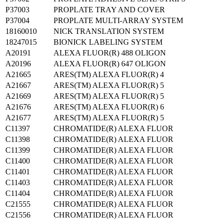
P37003
PROPLATE TRAY AND COVER
P37004
PROPLATE MULTI-ARRAY SYSTEM
18160010
NICK TRANSLATION SYSTEM
18247015
BIONICK LABELING SYSTEM
A20191
ALEXA FLUOR(R) 488 OLIGON
A20196
ALEXA FLUOR(R) 647 OLIGON
A21665
ARES(TM) ALEXA FLUOR(R) 4
A21667
ARES(TM) ALEXA FLUOR(R) 5
A21669
ARES(TM) ALEXA FLUOR(R) 5
A21676
ARES(TM) ALEXA FLUOR(R) 6
A21677
ARES(TM) ALEXA FLUOR(R) 5
C11397
CHROMATIDE(R) ALEXA FLUOR
C11398
CHROMATIDE(R) ALEXA FLUOR
C11399
CHROMATIDE(R) ALEXA FLUOR
C11400
CHROMATIDE(R) ALEXA FLUOR
C11401
CHROMATIDE(R) ALEXA FLUOR
C11403
CHROMATIDE(R) ALEXA FLUOR
C11404
CHROMATIDE(R) ALEXA FLUOR
C21555
CHROMATIDE(R) ALEXA FLUOR
C21556
CHROMATIDE(R) ALEXA FLUOR