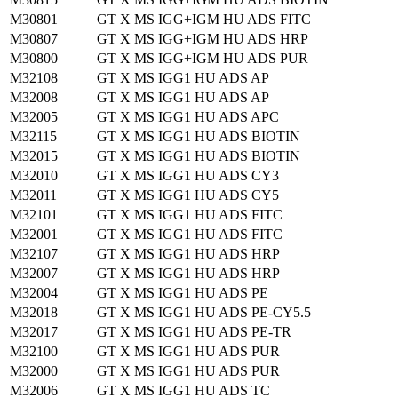
M30801
GT X MS IGG+IGM HU ADS FITC
M30807
GT X MS IGG+IGM HU ADS HRP
M30800
GT X MS IGG+IGM HU ADS PUR
M32108
GT X MS IGG1 HU ADS AP
M32008
GT X MS IGG1 HU ADS AP
M32005
GT X MS IGG1 HU ADS APC
M32115
GT X MS IGG1 HU ADS BIOTIN
M32015
GT X MS IGG1 HU ADS BIOTIN
M32010
GT X MS IGG1 HU ADS CY3
M32011
GT X MS IGG1 HU ADS CY5
M32101
GT X MS IGG1 HU ADS FITC
M32001
GT X MS IGG1 HU ADS FITC
M32107
GT X MS IGG1 HU ADS HRP
M32007
GT X MS IGG1 HU ADS HRP
M32004
GT X MS IGG1 HU ADS PE
M32018
GT X MS IGG1 HU ADS PE-CY5.5
M32017
GT X MS IGG1 HU ADS PE-TR
M32100
GT X MS IGG1 HU ADS PUR
M32000
GT X MS IGG1 HU ADS PUR
M32006
GT X MS IGG1 HU ADS TC