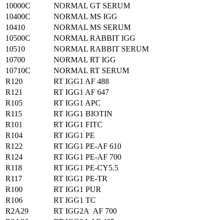
10000C
NORMAL GT SERUM
10400C
NORMAL MS IGG
10410
NORMAL MS SERUM
10500C
NORMAL RABBIT IGG
10510
NORMAL RABBIT SERUM
10700
NORMAL RT IGG
10710C
NORMAL RT SERUM
R120
RT IGG1 AF 488
R121
RT IGG1 AF 647
R105
RT IGG1 APC
R115
RT IGG1 BIOTIN
R101
RT IGG1 FITC
R104
RT IGG1 PE
R122
RT IGG1 PE-AF 610
R124
RT IGG1 PE-AF 700
R118
RT IGG1 PE-CY5.5
R117
RT IGG1 PE-TR
R100
RT IGG1 PUR
R106
RT IGG1 TC
R2A29
RT IGG2A AF 700