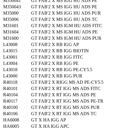
M350041
GT FAB'2 X MS IGG HU ADS PE
M350043
GT FAB'2 X MS IGG HU ADS PE
M35000
GT FAB'2 X MS IGG HU ADS PUR
M35006
GT FAB'2 X MS IGG HU ADS TC
M31601
GT FAB'2 X MS IGM HU ADS FITC
M31604
GT FAB'2 X MS IGM HU ADS PE
M31600
GT FAB'2 X MS IGM HU ADS PUR
L43008
GT FAB'2 X RB IGG AP
L43015
GT FAB'2 X RB IGG BIOTIN
L43001
GT FAB'2 X RB IGG FITC
L43004
GT FAB'2 X RB IGG PE
L43018
GT FAB'2 X RB IGG PE-CY5.5
L43000
GT FAB'2 X RB IGG PUR
R40118
GT FAB'2 X RIGG MS AD PE-CY5.5
R40101
GT FAB'2 X RT IGG MS ADS FITC
R40104
GT FAB'2 X RT IGG MS ADS PE
R40117
GT FAB'2 X RT IGG MS ADS PE-TR
R40100
GT FAB'2 X RT IGG MS ADS PUR
R40106
GT FAB'2 X RT IGG MS ADS TC
HA6008
GT X HA IGG AP
HA6005
GT X HA IGG APC