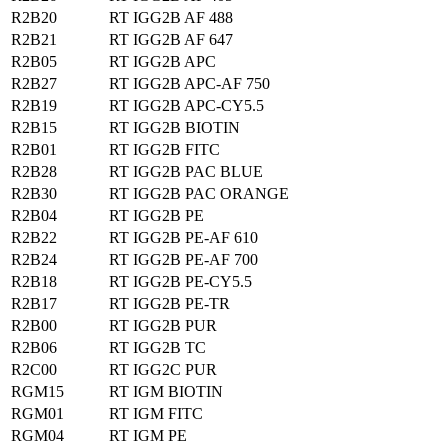
R2B20
RT IGG2B AF 488
R2B21
RT IGG2B AF 647
R2B05
RT IGG2B APC
R2B27
RT IGG2B APC-AF 750
R2B19
RT IGG2B APC-CY5.5
R2B15
RT IGG2B BIOTIN
R2B01
RT IGG2B FITC
R2B28
RT IGG2B PAC BLUE
R2B30
RT IGG2B PAC ORANGE
R2B04
RT IGG2B PE
R2B22
RT IGG2B PE-AF 610
R2B24
RT IGG2B PE-AF 700
R2B18
RT IGG2B PE-CY5.5
R2B17
RT IGG2B PE-TR
R2B00
RT IGG2B PUR
R2B06
RT IGG2B TC
R2C00
RT IGG2C PUR
RGM15
RT IGM BIOTIN
RGM01
RT IGM FITC
RGM04
RT IGM PE