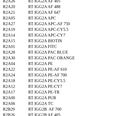
R2A26
RT IGG2A AF 405
R2A20
RT IGG2A AF 488
R2A21
RT IGG2A AF 647
R2A05
RT IGG2A APC
R2A27
RT IGG2A APC-AF 750
R2A19
RT IGG2A APC-CY5.5
R2A14
RT IGG2A APC-CY7
R2A15
RT IGG2A BIOTIN
R2A01
RT IGG2A FITC
R2A28
RT IGG2A PAC BLUE
R2A30
RT IGG2A PAC ORANGE
R2A04
RT IGG2A PE
R2A22
RT IGG2A PE-AF 610
R2A24
RT IGG2A PE-AF 700
R2A18
RT IGG2A PE-CY5.5
R2A12
RT IGG2A PE-CY7
R2A17
RT IGG2A PE-TR
R2A00
RT IGG2A PUR
R2A06
RT IGG2A TC
R2B29
RT IGG2B AF 700
R2B26
RT IGG2B AF 405