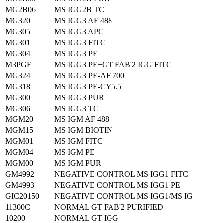
MG2B06
MS IGG2B TC
MG320
MS IGG3 AF 488
MG305
MS IGG3 APC
MG301
MS IGG3 FITC
MG304
MS IGG3 PE
M3PGF
MS IGG3 PE+GT FAB'2 IGG FITC
MG324
MS IGG3 PE-AF 700
MG318
MS IGG3 PE-CY5.5
MG300
MS IGG3 PUR
MG306
MS IGG3 TC
MGM20
MS IGM AF 488
MGM15
MS IGM BIOTIN
MGM01
MS IGM FITC
MGM04
MS IGM PE
MGM00
MS IGM PUR
GM4992
NEGATIVE CONTROL MS IGG1 FITC
GM4993
NEGATIVE CONTROL MS IGG1 PE
GIC20150
NEGATIVE CONTROL MS IGG1/MS IG
11300C
NORMAL GT FAB'2 PURIFIED
10200
NORMAL GT IGG