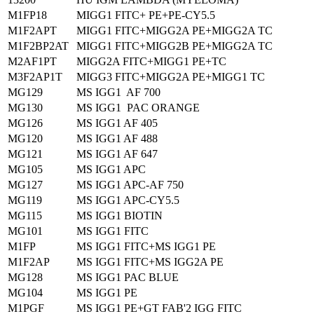
M1FP18
MIGG1 FITC+ PE+PE-CY5.5
M1F2APT
MIGG1 FITC+MIGG2A PE+MIGG2A TC
M1F2BP2AT
MIGG1 FITC+MIGG2B PE+MIGG2A TC
M2AF1PT
MIGG2A FITC+MIGG1 PE+TC
M3F2AP1T
MIGG3 FITC+MIGG2A PE+MIGG1 TC
MG129
MS IGG1 AF 700
MG130
MS IGG1 PAC ORANGE
MG126
MS IGG1 AF 405
MG120
MS IGG1 AF 488
MG121
MS IGG1 AF 647
MG105
MS IGG1 APC
MG127
MS IGG1 APC-AF 750
MG119
MS IGG1 APC-CY5.5
MG115
MS IGG1 BIOTIN
MG101
MS IGG1 FITC
M1FP
MS IGG1 FITC+MS IGG1 PE
M1F2AP
MS IGG1 FITC+MS IGG2A PE
MG128
MS IGG1 PAC BLUE
MG104
MS IGG1 PE
M1PGF
MS IGG1 PE+GT FAB'2 IGG FITC