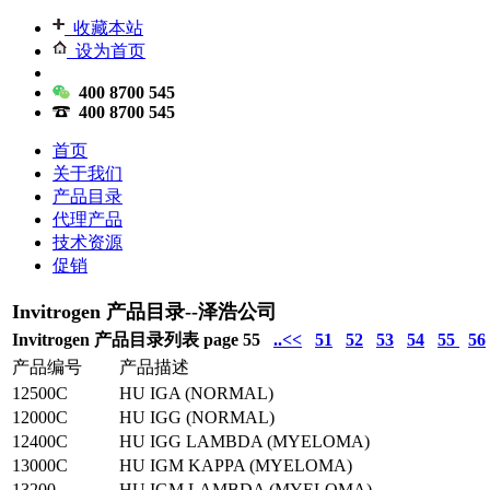
收藏本站
设为首页
400 8700 545
400 8700 545
首页
关于我们
产品目录
代理产品
技术资源
促销
Invitrogen 产品目录--泽浩公司
Invitrogen 产品目录列表 page 55
..<<
51
52
53
54
55
56
产品编号
产品描述
12500C
HU IGA (NORMAL)
12000C
HU IGG (NORMAL)
12400C
HU IGG LAMBDA (MYELOMA)
13000C
HU IGM KAPPA (MYELOMA)
13200
HU IGM LAMBDA (MYELOMA)