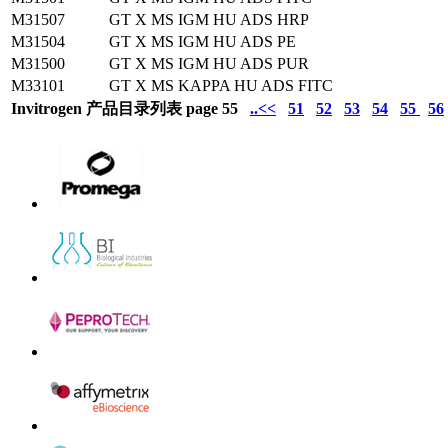
M31507
GT X MS IGM HU ADS HRP
M31504
GT X MS IGM HU ADS PE
M31500
GT X MS IGM HU ADS PUR
M33101
GT X MS KAPPA HU ADS FITC
Invitrogen 产品目录列表 page 55
..<<
51
52
53
54
55
56