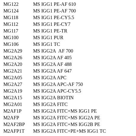
MG122
MS IGG1 PE-AF 610
MG124
MS IGG1 PE-AF 700
MG118
MS IGG1 PE-CY5.5
MG112
MS IGG1 PE-CY7
MG117
MS IGG1 PE-TR
MG100
MS IGG1 PUR
MG106
MS IGG1 TC
MG2A29
MS IGG2A AF 700
MG2A26
MS IGG2A AF 405
MG2A20
MS IGG2A AF 488
MG2A21
MS IGG2A AF 647
MG2A05
MS IGG2A APC
MG2A27
MS IGG2A APC-AF 750
MG2A19
MS IGG2A APC-CY5.5
MG2A15
MS IGG2A BIOTIN
MG2A01
MS IGG2A FITC
M2AF1P
MS IGG2A FITC+MS IGG1 PE
M2AFP
MS IGG2A FITC+MS IGG2A PE
M2AF2BP
MS IGG2A FITC+MS IGG2B PE
M2AFP1T
MS IGG2A FITC+PE+MS IGG1 TC