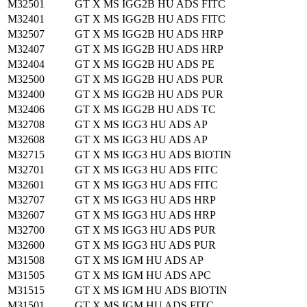
M32501
GT X MS IGG2B HU ADS FITC
M32401
GT X MS IGG2B HU ADS FITC
M32507
GT X MS IGG2B HU ADS HRP
M32407
GT X MS IGG2B HU ADS HRP
M32404
GT X MS IGG2B HU ADS PE
M32500
GT X MS IGG2B HU ADS PUR
M32400
GT X MS IGG2B HU ADS PUR
M32406
GT X MS IGG2B HU ADS TC
M32708
GT X MS IGG3 HU ADS AP
M32608
GT X MS IGG3 HU ADS AP
M32715
GT X MS IGG3 HU ADS BIOTIN
M32701
GT X MS IGG3 HU ADS FITC
M32601
GT X MS IGG3 HU ADS FITC
M32707
GT X MS IGG3 HU ADS HRP
M32607
GT X MS IGG3 HU ADS HRP
M32700
GT X MS IGG3 HU ADS PUR
M32600
GT X MS IGG3 HU ADS PUR
M31508
GT X MS IGM HU ADS AP
M31505
GT X MS IGM HU ADS APC
M31515
GT X MS IGM HU ADS BIOTIN
M31501
GT X MS IGM HU ADS FITC