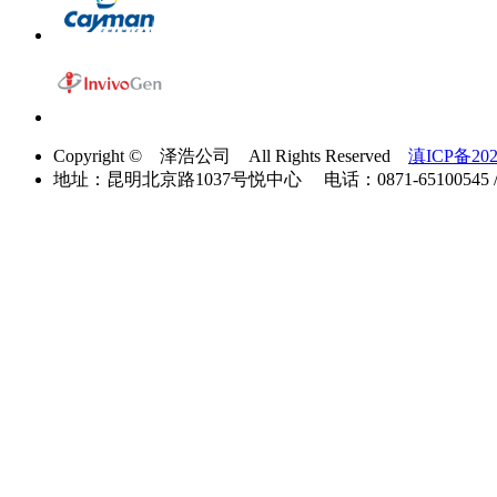
Copyright © 泽浩公司 All Rights Reserved
滇ICP备202
地址：昆明北京路1037号悦中心 电话：0871-65100545 / 40