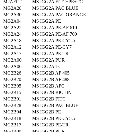
M2AFPT
MS IGG2A FITC+PE+TC
MG2A28
MS IGG2A PAC BLUE
MG2A30
MS IGG2A PAC ORANGE
MG2A04
MS IGG2A PE
MG2A22
MS IGG2A PE-AF 610
MG2A24
MS IGG2A PE-AF 700
MG2A18
MS IGG2A PE-CY5.5
MG2A12
MS IGG2A PE-CY7
MG2A17
MS IGG2A PE-TR
MG2A00
MS IGG2A PUR
MG2A06
MS IGG2A TC
MG2B26
MS IGG2B AF 405
MG2B20
MS IGG2B AF 488
MG2B05
MS IGG2B APC
MG2B15
MS IGG2B BIOTIN
MG2B01
MS IGG2B FITC
MG2B28
MS IGG2B PAC BLUE
MG2B04
MS IGG2B PE
MG2B18
MS IGG2B PE-CY5.5
MG2B17
MS IGG2B PE-TR
MG2B00
MS IGG2B PUR