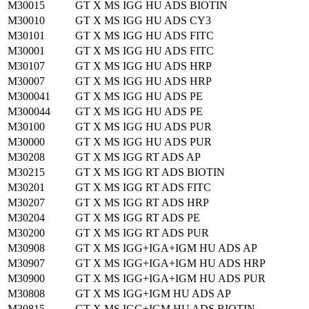
M30015
GT X MS IGG HU ADS BIOTIN
M30010
GT X MS IGG HU ADS CY3
M30101
GT X MS IGG HU ADS FITC
M30001
GT X MS IGG HU ADS FITC
M30107
GT X MS IGG HU ADS HRP
M30007
GT X MS IGG HU ADS HRP
M300041
GT X MS IGG HU ADS PE
M300044
GT X MS IGG HU ADS PE
M30100
GT X MS IGG HU ADS PUR
M30000
GT X MS IGG HU ADS PUR
M30208
GT X MS IGG RT ADS AP
M30215
GT X MS IGG RT ADS BIOTIN
M30201
GT X MS IGG RT ADS FITC
M30207
GT X MS IGG RT ADS HRP
M30204
GT X MS IGG RT ADS PE
M30200
GT X MS IGG RT ADS PUR
M30908
GT X MS IGG+IGA+IGM HU ADS AP
M30907
GT X MS IGG+IGA+IGM HU ADS HRP
M30900
GT X MS IGG+IGA+IGM HU ADS PUR
M30808
GT X MS IGG+IGM HU ADS AP
M30815
GT X MS IGG+IGM HU ADS BIOTIN