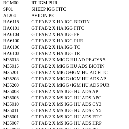
RGM00
RT IGM PUR
SP01
SHEEP IGG FITC
A1204
AVIDIN PE
HA6115
GT FAB'2 X HA IGG BIOTIN
HA6101
GT FAB'2 X HA IGG FITC
HA6104
GT FAB'2 X HA IGG PE
HA6100
GT FAB'2 X HA IGG PUR
HA6106
GT FAB'2 X HA IGG TC
HA6103
GT FAB'2 X HA IGG TR
M35018
GT FAB'2 X MIGG HU AD PE-CY5.5
M35015
GT FAB'2 X MIGG HU ADS BIOTIN
M35201
GT FAB'2 X MIGG+IGM HU AD FITC
M35208
GT FAB'2 X MIGG+IGM HU ADS AP
M35200
GT FAB'2 X MIGG+IGM HU ADS PUR
M35008
GT FAB'2 X MS IGG HU ADS AP
M35005
GT FAB'2 X MS IGG HU ADS APC
M35010
GT FAB'2 X MS IGG HU ADS CY3
M35011
GT FAB'2 X MS IGG HU ADS CY5
M35001
GT FAB'2 X MS IGG HU ADS FITC
M35007
GT FAB'2 X MS IGG HU ADS HRP