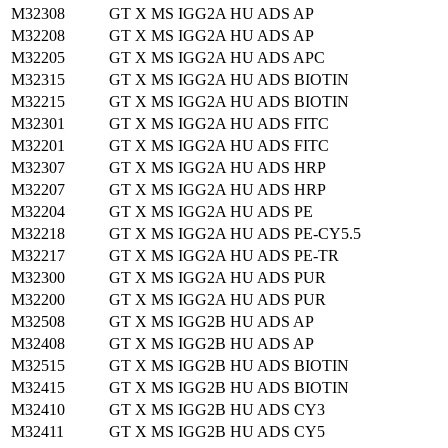
M32308
GT X MS IGG2A HU ADS AP
M32208
GT X MS IGG2A HU ADS AP
M32205
GT X MS IGG2A HU ADS APC
M32315
GT X MS IGG2A HU ADS BIOTIN
M32215
GT X MS IGG2A HU ADS BIOTIN
M32301
GT X MS IGG2A HU ADS FITC
M32201
GT X MS IGG2A HU ADS FITC
M32307
GT X MS IGG2A HU ADS HRP
M32207
GT X MS IGG2A HU ADS HRP
M32204
GT X MS IGG2A HU ADS PE
M32218
GT X MS IGG2A HU ADS PE-CY5.5
M32217
GT X MS IGG2A HU ADS PE-TR
M32300
GT X MS IGG2A HU ADS PUR
M32200
GT X MS IGG2A HU ADS PUR
M32508
GT X MS IGG2B HU ADS AP
M32408
GT X MS IGG2B HU ADS AP
M32515
GT X MS IGG2B HU ADS BIOTIN
M32415
GT X MS IGG2B HU ADS BIOTIN
M32410
GT X MS IGG2B HU ADS CY3
M32411
GT X MS IGG2B HU ADS CY5