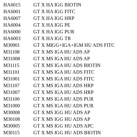
HA6015
GT X HA IGG BIOTIN
HA6001
GT X HA IGG FITC
HA6007
GT X HA IGG HRP
HA6004
GT X HA IGG PE
HA6000
GT X HA IGG PUR
HA6003
GT X HA IGG TR
M30901
GT X MIGG+IGA+IGM HU ADS FITC
M31108
GT X MS IGA HU ADS AP
M31008
GT X MS IGA HU ADS AP
M31115
GT X MS IGA HU ADS BIOTIN
M31101
GT X MS IGA HU ADS FITC
M31001
GT X MS IGA HU ADS FITC
M31107
GT X MS IGA HU ADS HRP
M31007
GT X MS IGA HU ADS HRP
M31100
GT X MS IGA HU ADS PUR
M31000
GT X MS IGA HU ADS PUR
M30008
GT X MS IGG HU ADS AP
M30108
GT X MS IGG HU ADS AP
M30005
GT X MS IGG HU ADS APC
M30115
GT X MS IGG HU ADS BIOTIN