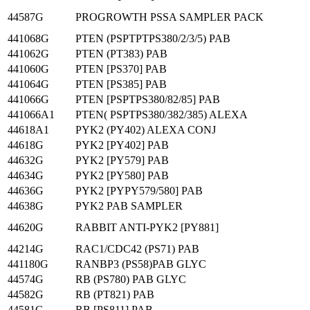
44587G
PROGROWTH PSSA SAMPLER PACK
441068G
PTEN (PSPTPTPS380/2/3/5) PAB
441062G
PTEN (PT383) PAB
441060G
PTEN [PS370] PAB
441064G
PTEN [PS385] PAB
441066G
PTEN [PSPTPS380/82/85] PAB
441066A1
PTEN( PSPTPS380/382/385) ALEXA
44618A1
PYK2 (PY402) ALEXA CONJ
44618G
PYK2 [PY402] PAB
44632G
PYK2 [PY579] PAB
44634G
PYK2 [PY580] PAB
44636G
PYK2 [PYPY579/580] PAB
44638G
PYK2 PAB SAMPLER
44620G
RABBIT ANTI-PYK2 [PY881]
44214G
RAC1/CDC42 (PS71) PAB
441180G
RANBP3 (PS58)PAB GLYC
44574G
RB (PS780) PAB GLYC
44582G
RB (PT821) PAB
44581G
RB [PS811] PAB