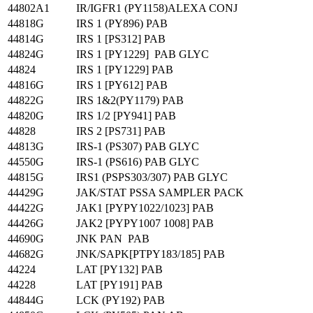
44802A1
IR/IGFR1 (PY1158)ALEXA CONJ
44818G
IRS 1 (PY896) PAB
44814G
IRS 1 [PS312] PAB
44824G
IRS 1 [PY1229] PAB GLYC
44824
IRS 1 [PY1229] PAB
44816G
IRS 1 [PY612] PAB
44822G
IRS 1&2(PY1179) PAB
44820G
IRS 1/2 [PY941] PAB
44828
IRS 2 [PS731] PAB
44813G
IRS-1 (PS307) PAB GLYC
44550G
IRS-1 (PS616) PAB GLYC
44815G
IRS1 (PSPS303/307) PAB GLYC
44429G
JAK/STAT PSSA SAMPLER PACK
44422G
JAK1 [PYPY1022/1023] PAB
44426G
JAK2 [PYPY1007 1008] PAB
44690G
JNK PAN PAB
44682G
JNK/SAPK[PTPY183/185] PAB
44224
LAT [PY132] PAB
44228
LAT [PY191] PAB
44844G
LCK (PY192) PAB