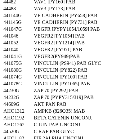
44482
VAV1 [PY160] PAB
44488
VAV3 [PY173] PAB
441144G
VE CADHERIN [PY658] PAB
441145G
VE CADHERIN [PY731] PAB
441047G
VEGFR [PYPY1054/1059] PAB
441046
VEGFR2 [PY1054] PAB
441052
VEGFR2 [PY1214] PAB
441040
VEGFR2 [PY951] PAB
441041G
VEGFR2(PY949)PAB
441075G
VINCULIN (PS941) PAB GLYC
441080G
VINCULIN (PY822) PAB
441074G
VINCULIN [PY100] PAB
441078G
VINCULIN [PY1065] PAB
44230G
ZAP 70 [PY292] PAB
44232G
ZAP 70 [PYPY315/319] PAB
44609G
AKT PAN PAB
AHO1312
AMPKB (826Q35) MAB
AHO1192
BETA CATENIN UNCONJ.
AHO1262
C JUN PAB UNCONJ
44520G
C RAF PAB GLYC
AHO1182
EIF 2ALPHA UNCONJ