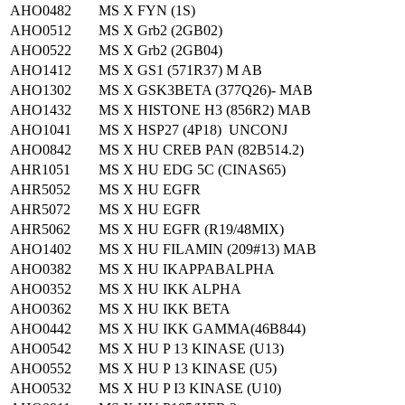
AHO0482
MS X FYN (1S)
AHO0512
MS X Grb2 (2GB02)
AHO0522
MS X Grb2 (2GB04)
AHO1412
MS X GS1 (571R37) M AB
AHO1302
MS X GSK3BETA (377Q26)- MAB
AHO1432
MS X HISTONE H3 (856R2) MAB
AHO1041
MS X HSP27 (4P18) UNCONJ
AHO0842
MS X HU CREB PAN (82B514.2)
AHR1051
MS X HU EDG 5C (CINAS65)
AHR5052
MS X HU EGFR
AHR5072
MS X HU EGFR
AHR5062
MS X HU EGFR (R19/48MIX)
AHO1402
MS X HU FILAMIN (209#13) MAB
AHO0382
MS X HU IKAPPABALPHA
AHO0352
MS X HU IKK ALPHA
AHO0362
MS X HU IKK BETA
AHO0442
MS X HU IKK GAMMA(46B844)
AHO0542
MS X HU P 13 KINASE (U13)
AHO0552
MS X HU P 13 KINASE (U5)
AHO0532
MS X HU P I3 KINASE (U10)