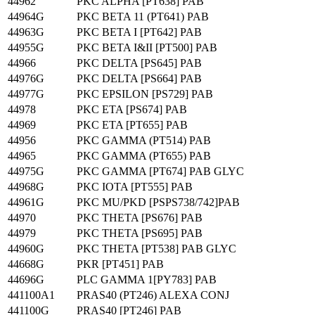
44962
PKC ALPHA [PT638] PAB
44964G
PKC BETA 11 (PT641) PAB
44963G
PKC BETA I [PT642] PAB
44955G
PKC BETA I&II [PT500] PAB
44966
PKC DELTA [PS645] PAB
44976G
PKC DELTA [PS664] PAB
44977G
PKC EPSILON [PS729] PAB
44978
PKC ETA [PS674] PAB
44969
PKC ETA [PT655] PAB
44956
PKC GAMMA (PT514) PAB
44965
PKC GAMMA (PT655) PAB
44975G
PKC GAMMA [PT674] PAB GLYC
44968G
PKC IOTA [PT555] PAB
44961G
PKC MU/PKD [PSPS738/742]PAB
44970
PKC THETA [PS676] PAB
44979
PKC THETA [PS695] PAB
44960G
PKC THETA [PT538] PAB GLYC
44668G
PKR [PT451] PAB
44696G
PLC GAMMA 1[PY783] PAB
441100A1
PRAS40 (PT246) ALEXA CONJ
441100G
PRAS40 [PT246] PAB