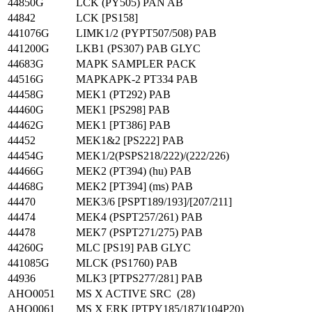
44850G
LCK (PY505) PAN AB
44842
LCK [PS158]
441076G
LIMK1/2 (PYPT507/508) PAB
441200G
LKB1 (PS307) PAB GLYC
44683G
MAPK SAMPLER PACK
44516G
MAPKAPK-2 PT334 PAB
44458G
MEK1 (PT292) PAB
44460G
MEK1 [PS298] PAB
44462G
MEK1 [PT386] PAB
44452
MEK1&2 [PS222] PAB
44454G
MEK1/2(PSPS218/222)/(222/226)
44466G
MEK2 (PT394) (hu) PAB
44468G
MEK2 [PT394] (ms) PAB
44470
MEK3/6 [PSPT189/193]/[207/211]
44474
MEK4 (PSPT257/261) PAB
44478
MEK7 (PSPT271/275) PAB
44260G
MLC [PS19] PAB GLYC
441085G
MLCK (PS1760) PAB
44936
MLK3 [PTPS277/281] PAB
AHO0051
MS X ACTIVE SRC (28)
AHO0061
MS X ERK [PTPY185/187](104P20)