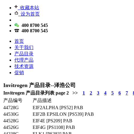
收藏本站
设为首页
400 8700 545
400 8700 545
首页
关于我们
产品目录
代理产品
技术资源
促销
Invitrogen 产品目录--泽浩公司
Invitrogen 产品目录列表 page 2 >>
1
2
3
4
5
6
7
产品编号
产品描述
44728G
EIF2ALPHA [PS52] PAB
44530G
EIF2B EPSILON [PS539] PAB
44528G
EIF4E [PS209] PAB
44526G
EIF4G [PS1108] PAB
44238G
ELK1 [PS383] PAB