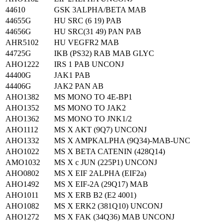
44610
GSK 3ALPHA/BETA MAB
44655G
HU SRC (6 19) PAB
44656G
HU SRC(31 49) PAN PAB
AHR5102
HU VEGFR2 MAB
44725G
IKB (PS32) RAB MAB GLYC
AHO1222
IRS 1 PAB UNCONJ
44400G
JAK1 PAB
44406G
JAK2 PAN AB
AHO1382
MS MONO TO 4E-BP1
AHO1352
MS MONO TO JAK2
AHO1362
MS MONO TO JNK1/2
AHO1112
MS X AKT (9Q7) UNCONJ
AHO1332
MS X AMPKALPHA (9Q34)-MAB-UNC
AHO1022
MS X BETA CATENIN (428Q14)
AMO1032
MS X c JUN (225P1) UNCONJ
AHO0802
MS X EIF 2ALPHA (EIF2a)
AHO1492
MS X EIF-2A (29Q17) MAB
AHO1011
MS X ERB B2 (E2 4001)
AHO1082
MS X ERK2 (381Q10) UNCONJ
AHO1272
MS X FAK (34Q36) MAB UNCONJ