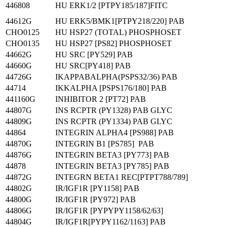
446808
HU ERK1/2 [PTPY185/187]FITC
44612G
HU ERK5/BMK1[PTPY218/220] PAB
CHO0125
HU HSP27 (TOTAL) PHOSPHOSET
CHO0135
HU HSP27 [PS82] PHOSPHOSET
44662G
HU SRC [PY529] PAB
44660G
HU SRC[PY418] PAB
44726G
IKAPPABALPHA(PSPS32/36) PAB
44714
IKKALPHA [PSPS176/180] PAB
441160G
INHIBITOR 2 [PT72] PAB
44807G
INS RCPTR (PY1328) PAB GLYC
44809G
INS RCPTR (PY1334) PAB GLYC
44864
INTEGRIN ALPHA4 [PS988] PAB
44870G
INTEGRIN B1 [PS785] PAB
44876G
INTEGRIN BETA3 [PY773] PAB
44878
INTEGRIN BETA3 [PY785] PAB
44872G
INTEGRN BETA1 REC[PTPT788/789]
44802G
IR/IGF1R [PY1158] PAB
44800G
IR/IGF1R [PY972] PAB
44806G
IR/IGF1R [PYPYPY1158/62/63]
44804G
IR/IGF1R[PYPY1162/1163] PAB