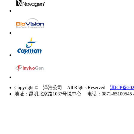
Copyright © 泽浩公司 All Rights Reserved
滇ICP备202
地址：昆明北京路1037号悦中心 电话：0871-65100545 / 40