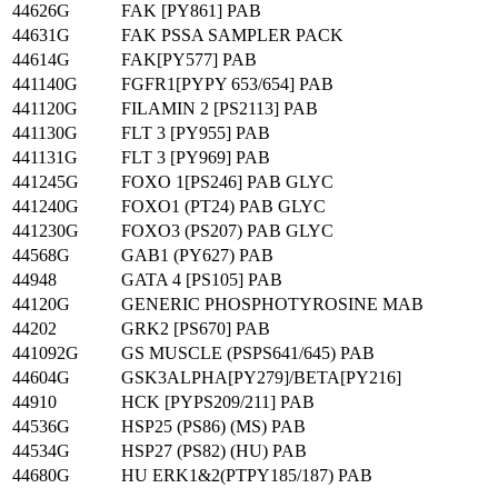
44626G
FAK [PY861] PAB
44631G
FAK PSSA SAMPLER PACK
44614G
FAK[PY577] PAB
441140G
FGFR1[PYPY 653/654] PAB
441120G
FILAMIN 2 [PS2113] PAB
441130G
FLT 3 [PY955] PAB
441131G
FLT 3 [PY969] PAB
441245G
FOXO 1[PS246] PAB GLYC
441240G
FOXO1 (PT24) PAB GLYC
441230G
FOXO3 (PS207) PAB GLYC
44568G
GAB1 (PY627) PAB
44948
GATA 4 [PS105] PAB
44120G
GENERIC PHOSPHOTYROSINE MAB
44202
GRK2 [PS670] PAB
441092G
GS MUSCLE (PSPS641/645) PAB
44604G
GSK3ALPHA[PY279]/BETA[PY216]
44910
HCK [PYPS209/211] PAB
44536G
HSP25 (PS86) (MS) PAB
44534G
HSP27 (PS82) (HU) PAB
44680G
HU ERK1&2(PTPY185/187) PAB