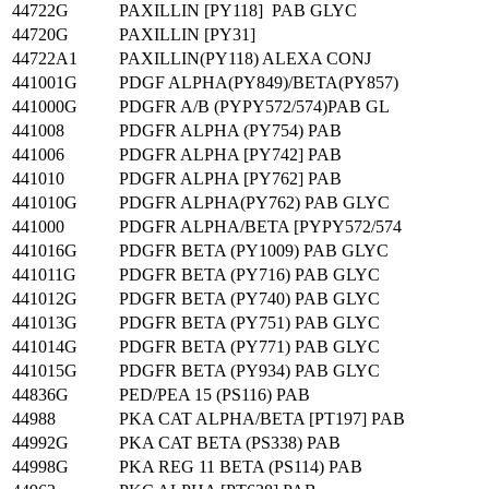
44722G
PAXILLIN [PY118] PAB GLYC
44720G
PAXILLIN [PY31]
44722A1
PAXILLIN(PY118) ALEXA CONJ
441001G
PDGF ALPHA(PY849)/BETA(PY857)
441000G
PDGFR A/B (PYPY572/574)PAB GL
441008
PDGFR ALPHA (PY754) PAB
441006
PDGFR ALPHA [PY742] PAB
441010
PDGFR ALPHA [PY762] PAB
441010G
PDGFR ALPHA(PY762) PAB GLYC
441000
PDGFR ALPHA/BETA [PYPY572/574
441016G
PDGFR BETA (PY1009) PAB GLYC
441011G
PDGFR BETA (PY716) PAB GLYC
441012G
PDGFR BETA (PY740) PAB GLYC
441013G
PDGFR BETA (PY751) PAB GLYC
441014G
PDGFR BETA (PY771) PAB GLYC
441015G
PDGFR BETA (PY934) PAB GLYC
44836G
PED/PEA 15 (PS116) PAB
44988
PKA CAT ALPHA/BETA [PT197] PAB
44992G
PKA CAT BETA (PS338) PAB
44998G
PKA REG 11 BETA (PS114) PAB