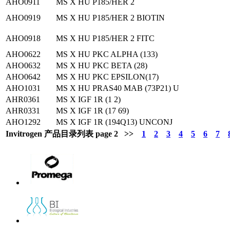
AHO0911
MS X HU P185/HER 2
AHO0919
MS X HU P185/HER 2 BIOTIN
AHO0918
MS X HU P185/HER 2 FITC
AHO0622
MS X HU PKC ALPHA (133)
AHO0632
MS X HU PKC BETA (28)
AHO0642
MS X HU PKC EPSILON(17)
AHO1031
MS X HU PRAS40 MAB (73P21) U
AHR0361
MS X IGF 1R (1 2)
AHR0331
MS X IGF 1R (17 69)
AHO1292
MS X IGF 1R (194Q13) UNCONJ
Invitrogen 产品目录列表 page 2 >>
1
2
3
4
5
6
7