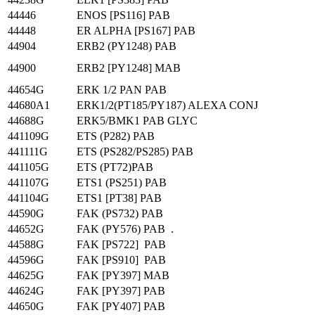
44446
ENOS [PS116] PAB
44448
ER ALPHA [PS167] PAB
44904
ERB2 (PY1248) PAB
44900
ERB2 [PY1248] MAB
44654G
ERK 1/2 PAN PAB
44680A1
ERK1/2(PT185/PY187) ALEXA CONJ
44688G
ERK5/BMK1 PAB GLYC
441109G
ETS (P282) PAB
441111G
ETS (PS282/PS285) PAB
441105G
ETS (PT72)PAB
441107G
ETS1 (PS251) PAB
441104G
ETS1 [PT38] PAB
44590G
FAK (PS732) PAB
44652G
FAK (PY576) PAB .
44588G
FAK [PS722] PAB
44596G
FAK [PS910] PAB
44625G
FAK [PY397] MAB
44624G
FAK [PY397] PAB
44650G
FAK [PY407] PAB