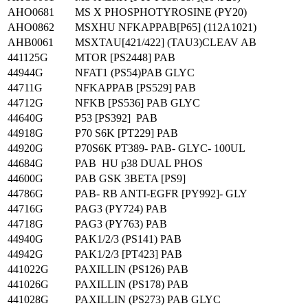
AHO0681
MS X PHOSPHOTYROSINE (PY20)
AHO0862
MSXHU NFKAPPAB[P65] (112A1021)
AHB0061
MSXTAU[421/422] (TAU3)CLEAV AB
441125G
MTOR [PS2448] PAB
44944G
NFAT1 (PS54)PAB GLYC
44711G
NFKAPPAB [PS529] PAB
44712G
NFKB [PS536] PAB GLYC
44640G
P53 [PS392] PAB
44918G
P70 S6K [PT229] PAB
44920G
P70S6K PT389- PAB- GLYC- 100UL
44684G
PAB HU p38 DUAL PHOS
44600G
PAB GSK 3BETA [PS9]
44786G
PAB- RB ANTI-EGFR [PY992]- GLY
44716G
PAG3 (PY724) PAB
44718G
PAG3 (PY763) PAB
44940G
PAK1/2/3 (PS141) PAB
44942G
PAK1/2/3 [PT423] PAB
441022G
PAXILLIN (PS126) PAB
441026G
PAXILLIN (PS178) PAB
441028G
PAXILLIN (PS273) PAB GLYC