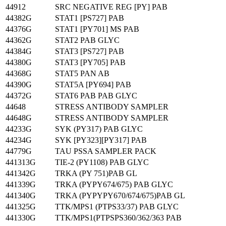
44912
SRC NEGATIVE REG [PY] PAB
44382G
STAT1 [PS727] PAB
44376G
STAT1 [PY701] MS PAB
44362G
STAT2 PAB GLYC
44384G
STAT3 [PS727] PAB
44380G
STAT3 [PY705] PAB
44368G
STAT5 PAN AB
44390G
STAT5A [PY694] PAB
44372G
STAT6 PAB PAB GLYC
44648
STRESS ANTIBODY SAMPLER
44648G
STRESS ANTIBODY SAMPLER
44233G
SYK (PY317) PAB GLYC
44234G
SYK [PY323][PY317] PAB
44779G
TAU PSSA SAMPLER PACK
441313G
TIE-2 (PY1108) PAB GLYC
441342G
TRKA (PY 751)PAB GL
441339G
TRKA (PYPY674/675) PAB GLYC
441340G
TRKA (PYPYPY670/674/675)PAB GL
441325G
TTK/MPS1 (PTPS33/37) PAB GLYC
441330G
TTK/MPS1(PTPSPS360/362/363 PAB