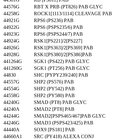
44576G
RBT X PRB (PT826) PAB GLYC
44258G
ROCK1[1113/1114] CLEAVAGE PAB
44921G
RPS6 (PS236) PAB
44922G
RPS6 (PSPS235/6) PAB
44923G
RPS6 (PSPS244/7) PAB
44924G
RSK1[PS221]/2[PS227]
44926G
RSK1[PS363]/2[PS369] PAB
44928G
RSK1[PS380]/2[PS386]PAB
441264G
SGK1 (PS422) PAB GLYC
441260G
SGK1 (PT256) PAB GLYC
44830
SHC [PYPY239/240] PAB
44557G
SHP2 (PS576) PAB
44554G
SHP2 (PY542) PAB
44558G
SHP2 (PY580) PAB
44240G
SMAD (PT8) PAB GLYC
44240A
SMAD2 [PT8] PAB
44244G
SMAD2[PSPS465/467]PAB GLYC
44246G
SMAD3 (PSPS423/425) PAB
44440A
SOX9 [PS181] PAB
44660A1
SRC (PY418) ALEXA CONJ