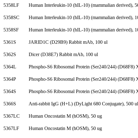
5358LF
Human Interleukin-10 (hIL-10) (mammalian derived), 5
5358SC
Human Interleukin-10 (hIL-10) (mammalian derived), 1
5358SF
Human Interleukin-10 (hIL-10) (mammalian derived), 1
5361S
JARID1C (D29B9) Rabbit mAb, 100 ul
5362S
Dicer (D38E7) Rabbit mAb, 100 ul
5364L
Phospho-S6 Ribosomal Protein (Ser240/244) (D68F8) 
5364P
Phospho-S6 Ribosomal Protein (Ser240/244) (D68F8) 
5364S
Phospho-S6 Ribosomal Protein (Ser240/244) (D68F8) 
5366S
Anti-rabbit IgG (H+L) (DyLight 680 Conjugate), 500 u
5367LC
Human Oncostatin M (hOSM), 50 ug
5367LF
Human Oncostatin M (hOSM), 50 ug