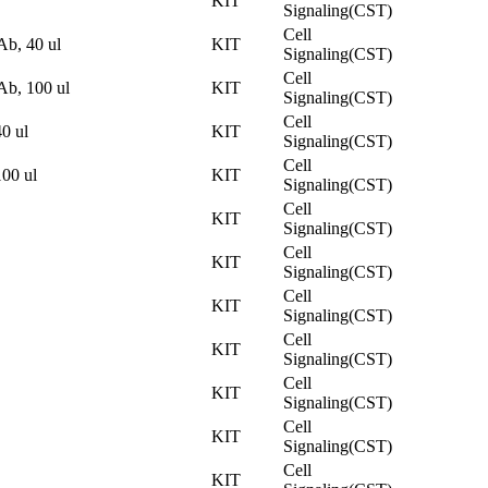
KIT
Signaling(CST)
Cell
b, 40 ul
KIT
Signaling(CST)
Cell
b, 100 ul
KIT
Signaling(CST)
Cell
0 ul
KIT
Signaling(CST)
Cell
00 ul
KIT
Signaling(CST)
Cell
KIT
Signaling(CST)
Cell
KIT
Signaling(CST)
Cell
KIT
Signaling(CST)
Cell
KIT
Signaling(CST)
Cell
KIT
Signaling(CST)
Cell
KIT
Signaling(CST)
Cell
KIT