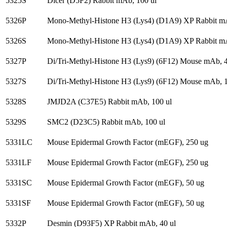
5325S
Dicer (D5F2) Rabbit mAb, 100 ul
5326P
Mono-Methyl-Histone H3 (Lys4) (D1A9) XP Rabbit mA
5326S
Mono-Methyl-Histone H3 (Lys4) (D1A9) XP Rabbit mA
5327P
Di/Tri-Methyl-Histone H3 (Lys9) (6F12) Mouse mAb, 4
5327S
Di/Tri-Methyl-Histone H3 (Lys9) (6F12) Mouse mAb, 1
5328S
JMJD2A (C37E5) Rabbit mAb, 100 ul
5329S
SMC2 (D23C5) Rabbit mAb, 100 ul
5331LC
Mouse Epidermal Growth Factor (mEGF), 250 ug
5331LF
Mouse Epidermal Growth Factor (mEGF), 250 ug
5331SC
Mouse Epidermal Growth Factor (mEGF), 50 ug
5331SF
Mouse Epidermal Growth Factor (mEGF), 50 ug
5332P
Desmin (D93F5) XP Rabbit mAb, 40 ul