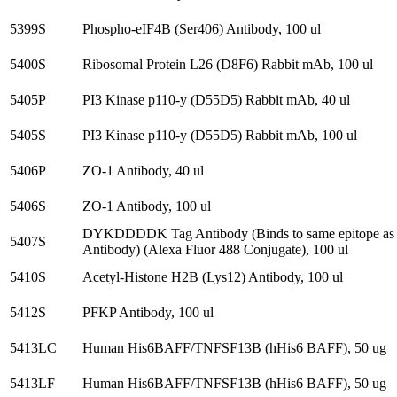
5399S
Phospho-eIF4B (Ser406) Antibody, 100 ul
5400S
Ribosomal Protein L26 (D8F6) Rabbit mAb, 100 ul
5405P
PI3 Kinase p110-y (D55D5) Rabbit mAb, 40 ul
5405S
PI3 Kinase p110-y (D55D5) Rabbit mAb, 100 ul
5406P
ZO-1 Antibody, 40 ul
5406S
ZO-1 Antibody, 100 ul
DYKDDDDK Tag Antibody (Binds to same epitope as
5407S
Antibody) (Alexa Fluor 488 Conjugate), 100 ul
5410S
Acetyl-Histone H2B (Lys12) Antibody, 100 ul
5412S
PFKP Antibody, 100 ul
5413LC
Human His6BAFF/TNFSF13B (hHis6 BAFF), 50 ug
5413LF
Human His6BAFF/TNFSF13B (hHis6 BAFF), 50 ug