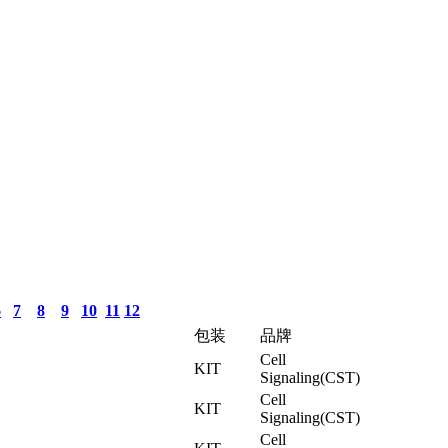
6
7
8
9
10
11
12
包装
品牌
Cell
KIT
Signaling(CST)
Cell
KIT
Signaling(CST)
Cell