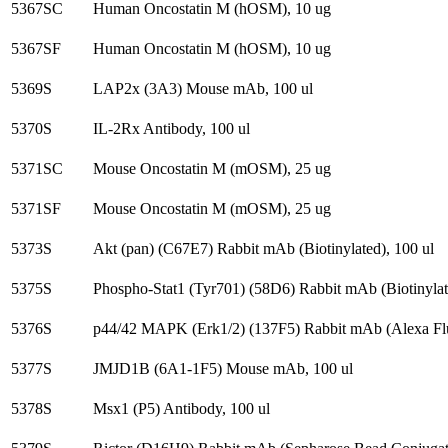
5367SC
Human Oncostatin M (hOSM), 10 ug
5367SF
Human Oncostatin M (hOSM), 10 ug
5369S
LAP2x (3A3) Mouse mAb, 100 ul
5370S
IL-2Rx Antibody, 100 ul
5371SC
Mouse Oncostatin M (mOSM), 25 ug
5371SF
Mouse Oncostatin M (mOSM), 25 ug
5373S
Akt (pan) (C67E7) Rabbit mAb (Biotinylated), 100 ul
5375S
Phospho-Stat1 (Tyr701) (58D6) Rabbit mAb (Biotinylat
5376S
p44/42 MAPK (Erk1/2) (137F5) Rabbit mAb (Alexa Flu
5377S
JMJD1B (6A1-1F5) Mouse mAb, 100 ul
5378S
Msx1 (P5) Antibody, 100 ul