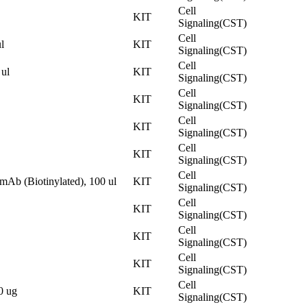
Cell
KIT
Signaling(CST)
Cell
l
KIT
Signaling(CST)
Cell
ul
KIT
Signaling(CST)
Cell
KIT
Signaling(CST)
Cell
KIT
Signaling(CST)
Cell
KIT
Signaling(CST)
Cell
Ab (Biotinylated), 100 ul
KIT
Signaling(CST)
Cell
KIT
Signaling(CST)
Cell
KIT
Signaling(CST)
Cell
KIT
Signaling(CST)
Cell
0 ug
KIT
Signaling(CST)