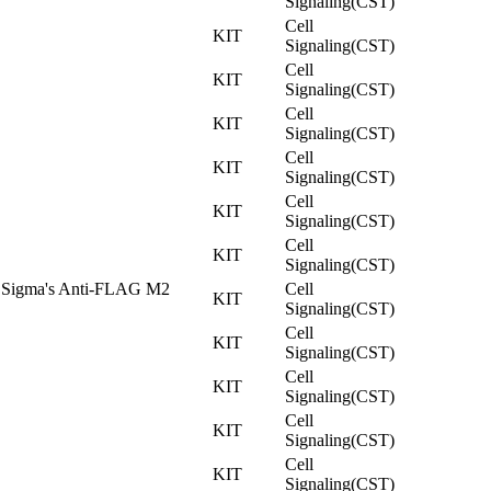
Signaling(CST)
Cell
KIT
Signaling(CST)
Cell
KIT
Signaling(CST)
Cell
KIT
Signaling(CST)
Cell
KIT
Signaling(CST)
Cell
KIT
Signaling(CST)
Cell
KIT
Signaling(CST)
 Sigma's Anti-FLAG M2
Cell
KIT
Signaling(CST)
Cell
KIT
Signaling(CST)
Cell
KIT
Signaling(CST)
Cell
KIT
Signaling(CST)
Cell
KIT
Signaling(CST)