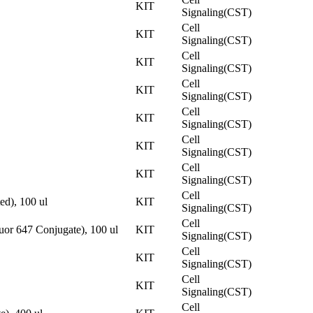
KIT
Signaling(CST)
Cell
KIT
Signaling(CST)
Cell
KIT
Signaling(CST)
Cell
KIT
Signaling(CST)
Cell
KIT
Signaling(CST)
Cell
KIT
Signaling(CST)
Cell
KIT
Signaling(CST)
Cell
ed), 100 ul
KIT
Signaling(CST)
Cell
or 647 Conjugate), 100 ul
KIT
Signaling(CST)
Cell
KIT
Signaling(CST)
Cell
KIT
Signaling(CST)
Cell