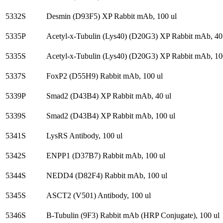
5332S
Desmin (D93F5) XP Rabbit mAb, 100 ul
5335P
Acetyl-x-Tubulin (Lys40) (D20G3) XP Rabbit mAb, 40
5335S
Acetyl-x-Tubulin (Lys40) (D20G3) XP Rabbit mAb, 10
5337S
FoxP2 (D55H9) Rabbit mAb, 100 ul
5339P
Smad2 (D43B4) XP Rabbit mAb, 40 ul
5339S
Smad2 (D43B4) XP Rabbit mAb, 100 ul
5341S
LysRS Antibody, 100 ul
5342S
ENPP1 (D37B7) Rabbit mAb, 100 ul
5344S
NEDD4 (D82F4) Rabbit mAb, 100 ul
5345S
ASCT2 (V501) Antibody, 100 ul
5346S
B-Tubulin (9F3) Rabbit mAb (HRP Conjugate), 100 ul