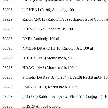
5379S
Rictor (D16H9) Rabbit mAb (Sepharose Bead Conjugate
5380S
hnRNP A1 (R196) Antibody, 100 ul
5382S
Raptor (24C12) Rabbit mAb (Sepharose Bead Conjugate
5384S
PTEN (D5G7) Rabbit mAb, 100 ul
5388S
RXRx Antibody, 100 ul
5389S
NME1/NDKA (D18F10) Rabbit mAb, 100 ul
5392P
HDAC4 (4A3) Mouse mAb, 40 ul
5392S
HDAC4 (4A3) Mouse mAb, 100 ul
5393S
Phospho-DARPP-32 (Thr34) (D29E8) Rabbit mAb, 100
5394S
SMC2 (D91E3) Rabbit mAb, 100 ul
5395S
p53 (7F5) Rabbit mAb (Alexa Fluor 555 Conjugate), 10
5398S
KHSRP Antibody, 100 ul