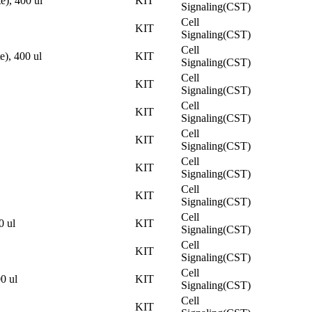
), 400 ul
KIT
Signaling(CST)
Cell
KIT
Signaling(CST)
Cell
), 400 ul
KIT
Signaling(CST)
Cell
KIT
Signaling(CST)
Cell
KIT
Signaling(CST)
Cell
KIT
Signaling(CST)
Cell
KIT
Signaling(CST)
Cell
KIT
Signaling(CST)
Cell
 ul
KIT
Signaling(CST)
Cell
KIT
Signaling(CST)
Cell
0 ul
KIT
Signaling(CST)
Cell
KIT