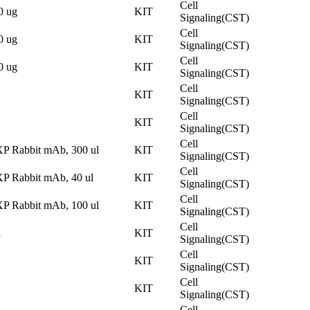
Cell
0 ug
KIT
Signaling(CST)
Cell
0 ug
KIT
Signaling(CST)
Cell
0 ug
KIT
Signaling(CST)
Cell
KIT
Signaling(CST)
Cell
KIT
Signaling(CST)
Cell
XP Rabbit mAb, 300 ul
KIT
Signaling(CST)
Cell
XP Rabbit mAb, 40 ul
KIT
Signaling(CST)
Cell
XP Rabbit mAb, 100 ul
KIT
Signaling(CST)
Cell
l
KIT
Signaling(CST)
Cell
KIT
Signaling(CST)
Cell
KIT
Signaling(CST)
Cell