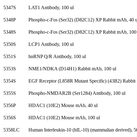
5347S
LAT1 Antibody, 100 ul
5348P
Phospho-c-Fos (Ser32) (D82C12) XP Rabbit mAb, 40 u
5348S
Phospho-c-Fos (Ser32) (D82C12) XP Rabbit mAb, 100 
5350S
LCP1 Antibody, 100 ul
5351S
hnRNP Q/R Antibody, 100 ul
5353S
NME1/NDKA (D14H1) Rabbit mAb, 100 ul
5354S
EGF Receptor (L858R Mutant Specific) (43B2) Rabbit m
5355S
Phospho-NMDAR2B (Ser1284) Antibody, 100 ul
5356P
HDAC1 (10E2) Mouse mAb, 40 ul
5356S
HDAC1 (10E2) Mouse mAb, 100 ul
5358LC
Human Interleukin-10 (hIL-10) (mammalian derived), 5