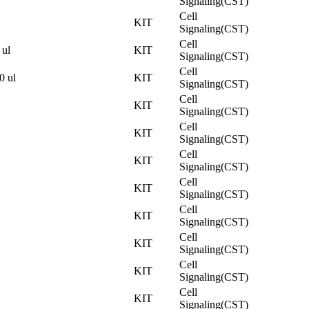
Signaling(CST)
Cell
KIT
Signaling(CST)
Cell
 ul
KIT
Signaling(CST)
Cell
0 ul
KIT
Signaling(CST)
Cell
KIT
Signaling(CST)
Cell
KIT
Signaling(CST)
Cell
KIT
Signaling(CST)
Cell
KIT
Signaling(CST)
Cell
KIT
Signaling(CST)
Cell
KIT
Signaling(CST)
Cell
KIT
Signaling(CST)
Cell
KIT
Signaling(CST)