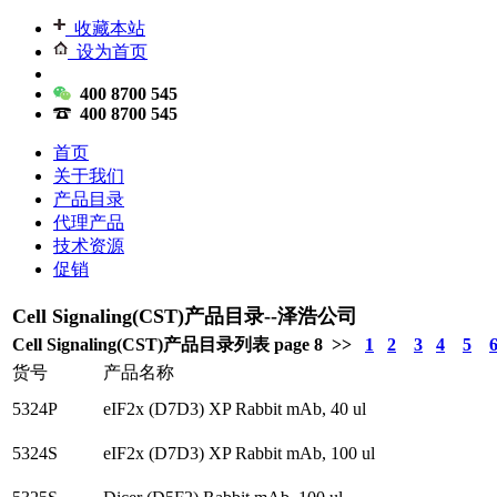
收藏本站
设为首页
400 8700 545
400 8700 545
首页
关于我们
产品目录
代理产品
技术资源
促销
Cell Signaling(CST)产品目录--泽浩公司
Cell Signaling(CST)产品目录列表 page 8 >>
1
2
3
4
5
货号
产品名称
5324P
eIF2x (D7D3) XP Rabbit mAb, 40 ul
5324S
eIF2x (D7D3) XP Rabbit mAb, 100 ul